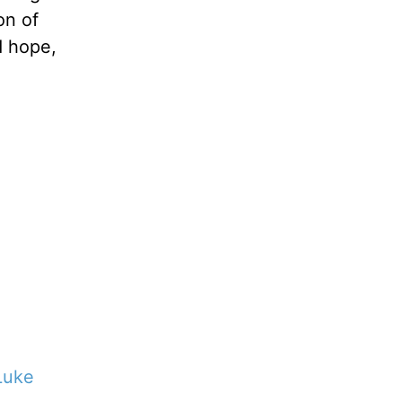
on of
d hope,
Luke