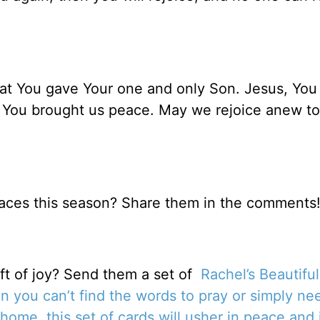
hat You gave Your one and only Son. Jesus, You
 You brought us peace. May we rejoice anew to
aces this season? Share them in the comments
t of joy? Send them a set of
Rachel’s Beautifu
 you can’t find the words to pray or simply ne
home, this set of cards will usher in peace and 