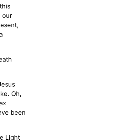
this
 our
resent,
a
Death
Jesus
ake. Oh,
tax
have been
e Light