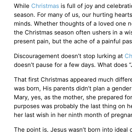
While
Christmas
is full of joy and celebra
season. For many of us, our hurting heart
minds. Whether thoughts of a loved one no
the Christmas season often ushers in a wis
present pain, but the ache of a painful pas
Discouragement doesn’t stop lurking at
Ch
doesn’t pause for a few days. What does “Jo
That first Christmas appeared much differ
was born, His parents didn’t plan a gende
Mary, yes, as the mother, she prepared for 
purposes was probably the last thing on 
her last wish in her ninth month of pregna
The point is, Jesus wasn’t born into ideal 