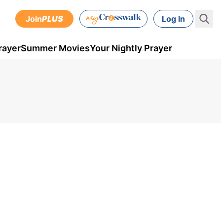
Join
PLUS
Log In
rayer
Summer Movies
Your Nightly Prayer