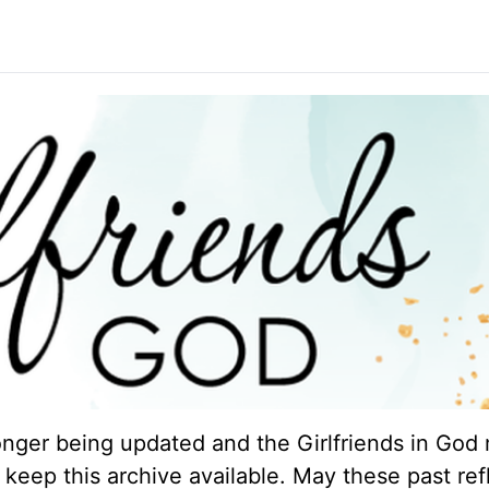
longer being updated and the Girlfriends in God 
keep this archive available. May these past ref