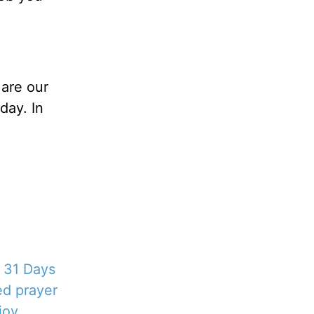
 are our
day. In
!
l 31 Days
ed prayer
joy.