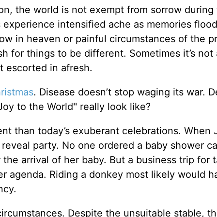
tion, the world is not exempt from sorrow during 
s experience intensified ache as memories flood
w in heaven or painful circumstances of the p
h for things to be different. Sometimes it’s not 
t escorted in afresh.
ristmas
. Disease doesn’t stop waging its war. 
y to the World'' really look like?
ent than today’s exuberant celebrations. When 
r reveal party. No one ordered a baby shower c
the arrival of her baby. But a business trip for 
her agenda. Riding a donkey most likely would 
ncy.
circumstances. Despite the unsuitable stable, th