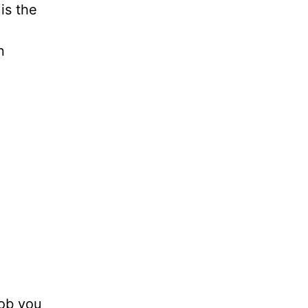
is the
n
rob you