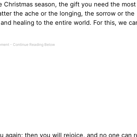
he Christmas season, the gift you need the most 
tter the ache or the longing, the sorrow or the
and healing to the entire world. For this, we ca
u again; then you will rejoice, and no one can 