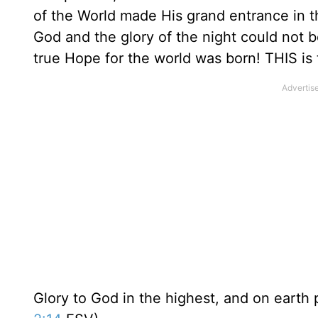
of the World made His grand entrance in th
God and the glory of the night could not 
true Hope for the world was born! THIS is 
Glory to God in the highest, and on earth