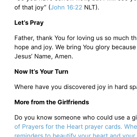
of that joy” (
John 16:22
NLT).
Let’s Pray
Father, thank You for loving us so much t
hope and joy. We bring You glory because
Jesus’ Name, Amen.
Now It’s Your Turn
Where have you discovered joy in hard sp
More from the Girlfriends
Do you know someone who could use a gif
of Prayers for the Heart prayer cards.
When
reminders to beautify your heart and your 