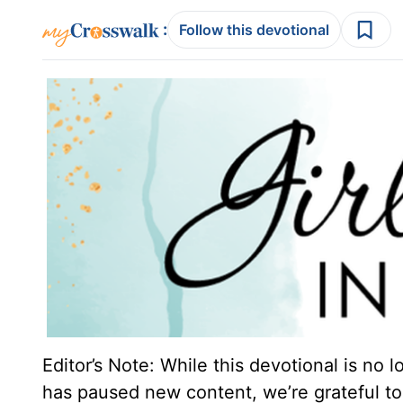
:
Follow this devotional
Editor’s Note: While this devotional is no 
has paused new content, we’re grateful to 