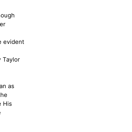
Though
er
e evident
 Taylor
lan as
the
e His
e