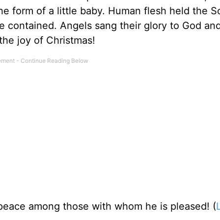
e form of a little baby. Human flesh held the S
be contained. Angels sang their glory to God an
the joy of Christmas!
 peace among those with whom he is pleased! (