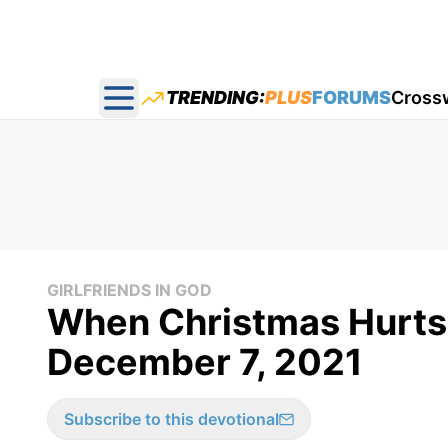
TRENDING:
PLUS
FORUMS
Cross
Open main menu
GIRLFRIENDS IN GOD
When Christmas Hurts -
December 7, 2021
Subscribe to this devotional