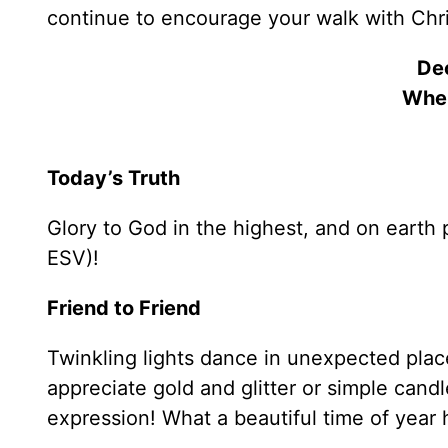
continue to encourage your walk with Chri
De
Whe
Today’s Truth
Glory to God in the highest, and on eart
ESV)!
Friend to Friend
Twinkling lights dance in unexpected plac
appreciate gold and glitter or simple candle
expression! What a beautiful time of year 