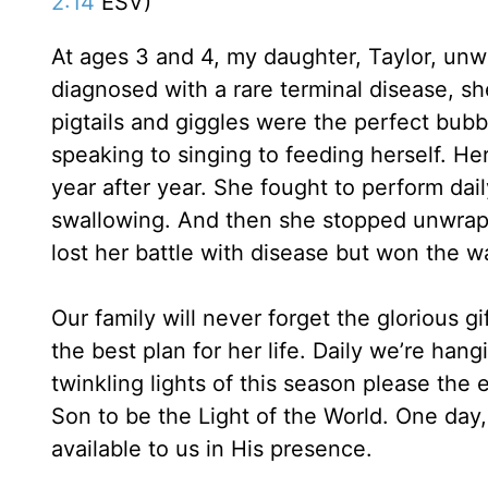
2:14
ESV)
At ages 3 and 4, my daughter, Taylor, un
diagnosed with a rare terminal disease, 
pigtails and giggles were the perfect bubbly
speaking to singing to feeding herself. H
year after year. She fought to perform dail
swallowing. And then she stopped unwrappi
lost her battle with disease but won the w
Our family will never forget the glorious gi
the best plan for her life. Daily we’re ha
twinkling lights of this season please the
Son to be the Light of the World. One day, a
available to us in His presence.