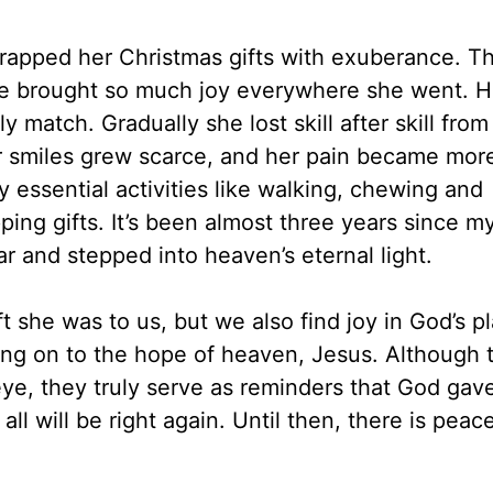
wrapped her Christmas gifts with exuberance. 
she brought so much joy everywhere she went. H
 match. Gradually she lost skill after skill from
er smiles grew scarce, and her pain became mor
y essential activities like walking, chewing and
ng gifts. It’s been almost three years since my
ar and stepped into heaven’s eternal light.
ft she was to us, but we also find joy in God’s p
nging on to the hope of heaven, Jesus. Although 
 eye, they truly serve as reminders that God gav
ll will be right again. Until then, there is peac