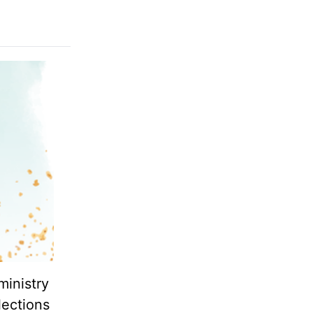
ministry
lections