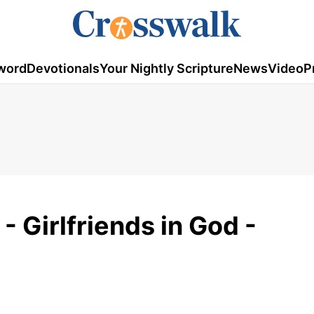
word
Devotionals
Your Nightly Scripture
News
Video
P
 Girlfriends in God -