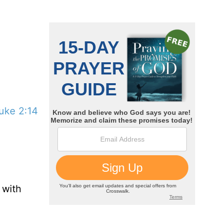
uke 2:14
 with