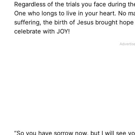
Regardless of the trials you face during t
One who longs to live in your heart. No ma
suffering, the birth of Jesus brought hope 
celebrate with JOY!
“So you have sorrow now, but I will see yo