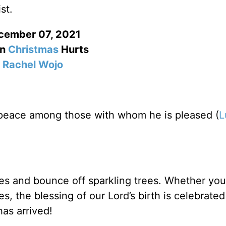
st.
cember 07, 2021
n
Christmas
Hurts
Rachel Wojo
h peace among those with whom he is pleased (
L
es and bounce off sparkling trees. Whether you
s, the blessing of our Lord’s birth is celebrated
has arrived!