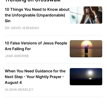
10 Things You Need to Know about
the Unforgivable (Unpardonable)
Sin
DR. DAVID JEREMIAH
10 False Versions of Jesus People
Are Falling For
JAMI AMERINE
When You Need Guidance for the
Next Step - Your Nightly Prayer -
August 4
ALISHA HEADLEY