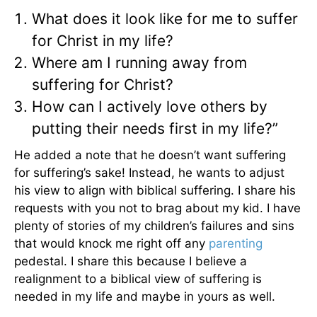
What does it look like for me to suffer
for Christ in my life?
Where am I running away from
suffering for Christ?
How can I actively love others by
putting their needs first in my life?”
He added a note that he doesn’t want suffering
for suffering’s sake! Instead, he wants to adjust
his view to align with biblical suffering. I share his
requests with you not to brag about my kid. I have
plenty of stories of my children’s failures and sins
that would knock me right off any
parenting
pedestal. I share this because I believe a
realignment to a biblical view of suffering is
needed in my life and maybe in yours as well.