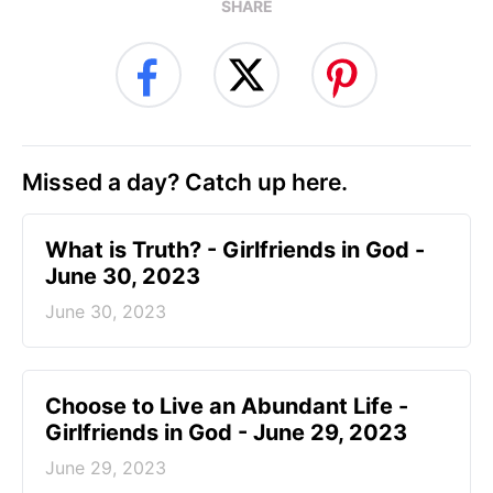
SHARE
Missed a day? Catch up here.
​What is Truth? - Girlfriends in God -
June 30, 2023
June 30, 2023
Choose to Live an Abundant Life -
Girlfriends in God - June 29, 2023
June 29, 2023