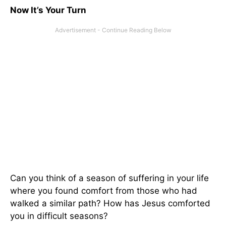
Now It’s Your Turn
Can you think of a season of suffering in your life
where you found comfort from those who had
walked a similar path? How has Jesus comforted
you in difficult seasons?