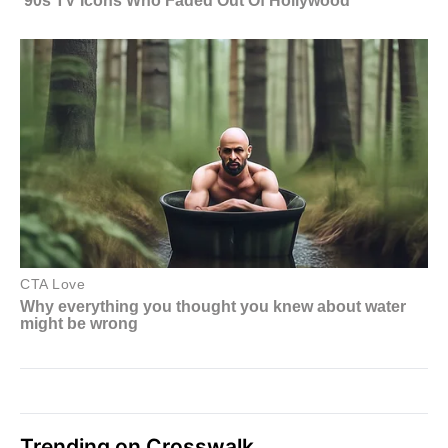
Trending on Crosswalk