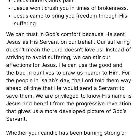
Jesus understands pain.
Jesus won’t crush you in times of brokenness.
Jesus came to bring you freedom through His
suffering.
We can trust in God’s comfort because He sent
Jesus as His Servant on our behalf. Our suffering
doesn’t mean the Lord doesn’t love us. Instead of
striving to avoid suffering, we can stir our
affections for Jesus. He can use the good and
the bad in our lives to draw us nearer to Him. For
the people in Isaiah’s day, the Lord told them way
ahead of time that He would send a Servant to
save them. We are privileged to know His name is
Jesus and benefit from the progressive revelation
that gives us a more developed picture of God’s
Servant.
Whether your candle has been burning strong or