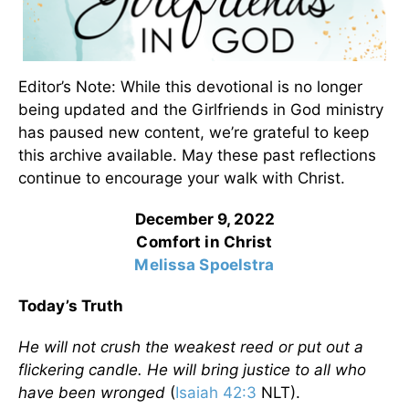
Editor’s Note: While this devotional is no longer
being updated and the Girlfriends in God ministry
has paused new content, we’re grateful to keep
this archive available. May these past reflections
continue to encourage your walk with Christ.
December 9, 2022
Comfort in Christ
Melissa Spoelstra
Today’s Truth
He will not crush the weakest reed or put out a
flickering candle. He will bring justice to all who
have been wronged
(
Isaiah 42:3
NLT).