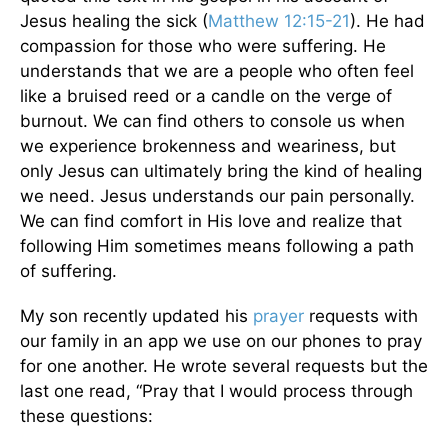
Jesus healing the sick (
Matthew 12:15-21
). He had
compassion for those who were suffering. He
understands that we are a people who often feel
like a bruised reed or a candle on the verge of
burnout. We can find others to console us when
we experience brokenness and weariness, but
only Jesus can ultimately bring the kind of healing
we need. Jesus understands our pain personally.
We can find comfort in His love and realize that
following Him sometimes means following a path
of suffering.
My son recently updated his
prayer
requests with
our family in an app we use on our phones to pray
for one another. He wrote several requests but the
last one read, “Pray that I would process through
these questions: