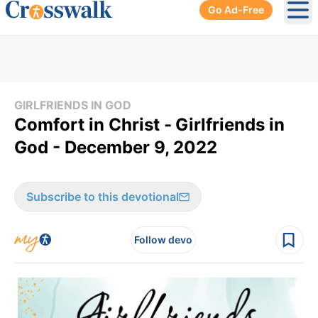
Go Ad-Free
Ope
GIRLFRIENDS IN GOD
​Comfort in Christ -
Girlfriends in
God - December 9, 2022
Subscribe to this devotional
Follow devo