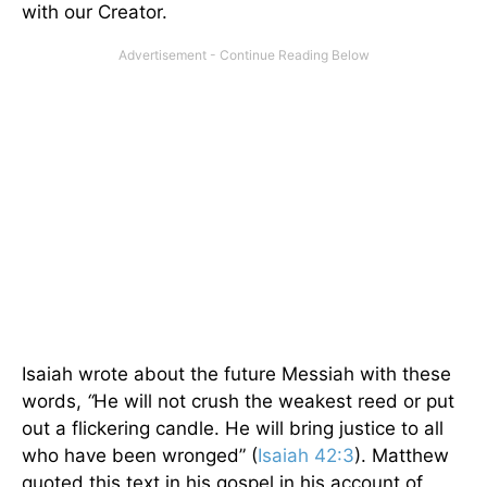
with our Creator.
Isaiah wrote about the future Messiah with these
words,
“
He will not crush the weakest reed or put
out a flickering candle. He will bring justice to all
who have been wronged” (
Isaiah 42:3
). Matthew
quoted this text in his gospel in his account of