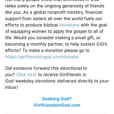
relies solely on the ongoing generosity of friends
like you. As a global nonprofit ministry, financial
support from sisters all over the world fuels our
efforts to produce biblical
devotions
with the goal
of equipping women to apply the gospel to all of
life. Would you consider making a small gift, or
becoming a monthly partner, to help sustain GiG’s
efforts? To make a donation please go to
https://girlfriendsingod.com/donate/
Did someone forward this devotional to
you?
Click here
to receive Girlfriends in
God
weekday
devotions delivered directly to your
inbox!
Seeking God?
GirlfriendsInGod.com