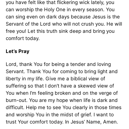
you have felt like that flickering wick lately, you
can worship the Holy One in every season. You
can sing even on dark days because Jesus is the
Servant of the Lord who will not crush you. He will
free you! Let this truth sink deep and bring you
comfort today.
Let’s Pray
Lord, thank You for being a tender and loving
Servant. Thank You for coming to bring light and
liberty in my life. Give me a biblical view of
suffering so that I don’t have a skewed view of
You when I’m feeling broken and on the verge of
burn-out. You are my hope when life is dark and
difficult. Help me to see You clearly in those times
and worship You in the midst of grief. I want to
trust Your comfort today. In Jesus’ Name, Amen.