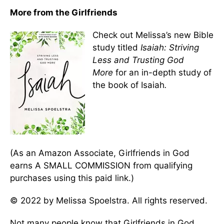
More from the Girlfriends
Check out Melissa’s new Bible
study titled
Isaiah: Striving
Less and Trusting God
More
for an in-depth study of
the book of Isaiah
.
(As an Amazon Associate, Girlfriends in God
earns A SMALL COMMISSION from qualifying
purchases using this paid link.)
© 2022 by Melissa Spoelstra. All rights reserved.
Not many people know that Girlfriends in God