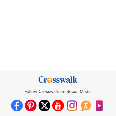
Follow Crosswalk on Social Media