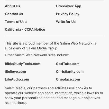
About Us
Crosswalk App
Contact Us
Privacy Policy
Terms of Use
Write for Us
California - CCPA Notice
This site is a proud member of the Salem Web Network, a
subsidiary of Salem Media Group.
Other Salem Web Network sites include:
BibleStudyTools.com
GodTube.com
iBelieve.com
Christianity.com
LifeAudio.com
Oneplace.com
Salem Media, our partners and affiliates use cookies to
operate our website and share information, which allows us to
show your personalized content and manage our objectives
as a business.