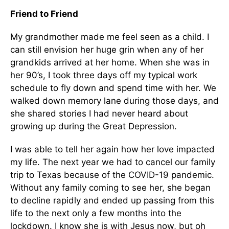
Friend to Friend
My grandmother made me feel seen as a child. I
can still envision her huge grin when any of her
grandkids arrived at her home. When she was in
her 90’s, I took three days off my typical work
schedule to fly down and spend time with her. We
walked down memory lane during those days, and
she shared stories I had never heard about
growing up during the Great Depression.
I was able to tell her again how her love impacted
my life. The next year we had to cancel our family
trip to Texas because of the COVID-19 pandemic.
Without any family coming to see her, she began
to decline rapidly and ended up passing from this
life to the next only a few months into the
lockdown. I know she is with Jesus now, but oh