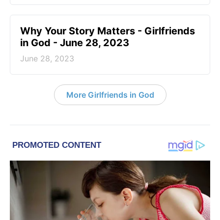
​Why Your Story Matters - Girlfriends
in God - June 28, 2023
June 28, 2023
More Girlfriends in God