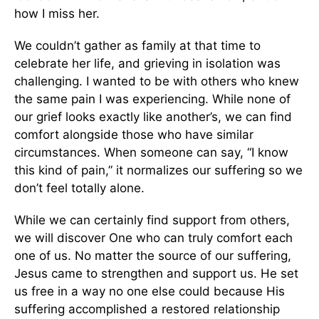
how I miss her.
We couldn’t gather as family at that time to
celebrate her life, and grieving in isolation was
challenging. I wanted to be with others who knew
the same pain I was experiencing. While none of
our grief looks exactly like another’s, we can find
comfort alongside those who have similar
circumstances. When someone can say, “I know
this kind of pain,” it normalizes our suffering so we
don’t feel totally alone.
While we can certainly find support from others,
we will discover One who can truly comfort each
one of us. No matter the source of our suffering,
Jesus came to strengthen and support us. He set
us free in a way no one else could because His
suffering accomplished a restored relationship