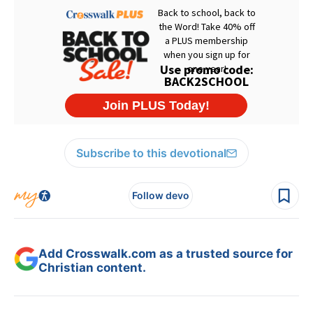
Subscribe to this devotional
Follow devo
Add Crosswalk.com as a trusted source for
Christian content.