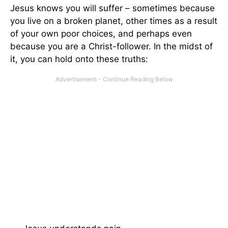
Jesus knows you will suffer – sometimes because
you live on a broken planet, other times as a result
of your own poor choices, and perhaps even
because you are a Christ-follower. In the midst of
it, you can hold onto these truths: