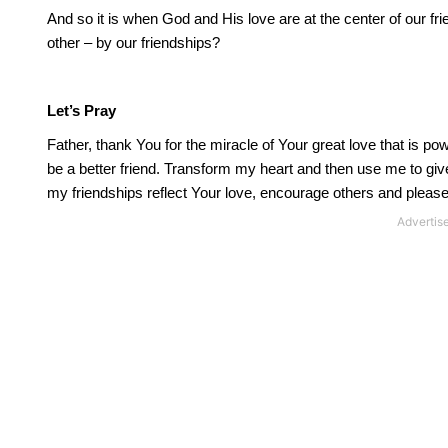
And so it is when God and His love are at the center of our fri
other – by our friendships?
Let’s Pray
Father, thank You for the miracle of Your great love that is pow
be a better friend.
Transform my heart and then use me to give Y
my friendships reflect Your love, encourage others and pleas