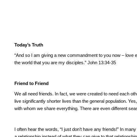
Today’s Truth
“And so I am giving a new commandment to you now – love ea
the world that you are my disciples.”
John 13:34-35
Friend to Friend
We all need friends.
In fact, we were created to need each oth
live significantly shorter lives than the general population.
Yes,
with whom we share everything.
There are even different sea
I often hear the words, “I just don’t have any friends!”
In many 
a relationship instead of what they can give to that relationship