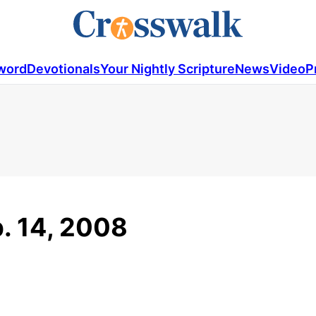
word
Devotionals
Your Nightly Scripture
News
Video
P
b. 14, 2008