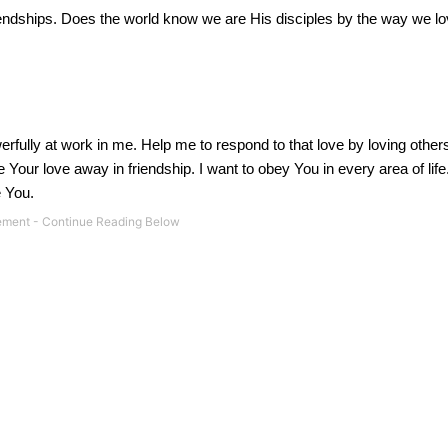
endships.
Does the world know we are His disciples by the way we l
erfully at work in me.
Help me to respond to that love by loving other
our love away in friendship. I want to obey You in every area of life
e You.