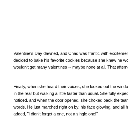
Valentine's Day dawned, and
Chad
was frantic with excitemen
decided to bake his favorite cookies because she knew he 
wouldn't get many valentines -- maybe none at all.
That aftern
Finally, when she heard their voices, she looked out the wind
in the rear but walking a little faster than usual.
She fully expec
noticed, and when the door opened, she choked back the tear
words.
He just marched right on by, his face glowing, and all 
added, "I didn't forget a one, not a single one!"