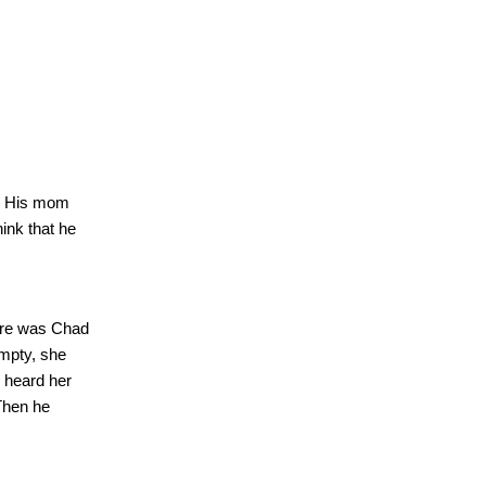
His mom
think that he
here was
Chad
mpty, she
 heard her
Then he