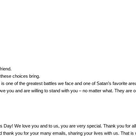
riend.
 these choices bring.
is one of the greatest battles we face and one of Satan’s favorite are
ove you and are willing to stand with you – no matter what.
They are o
’s Day!
We love you and to us, you are very special.
Thank you for al
 thank you for your many emails, sharing your lives with us.
That is