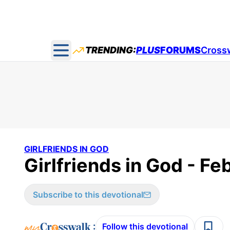
TRENDING:
PLUS
FORUMS
Cross
Open main menu
GIRLFRIENDS IN GOD
Girlfriends in God - Fe
Subscribe to this devotional
:
Follow this devotional