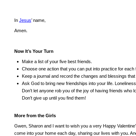
In
Jesus
’ name,
Amen.
Now It’s Your Turn
Make a list of your five best friends.
Choose one action that you can put into practice for each f
Keep a journal and record the changes and blessings that
Ask God to bring new friendships into your life.
Loneliness 
Don’t let anyone rob you of the joy of having friends who l
Don’t give up until you find them!
More from the Girls
Gwen, Sharon and I want to wish you a very Happy Valentine
come into your home each day, sharing our lives with you.
And