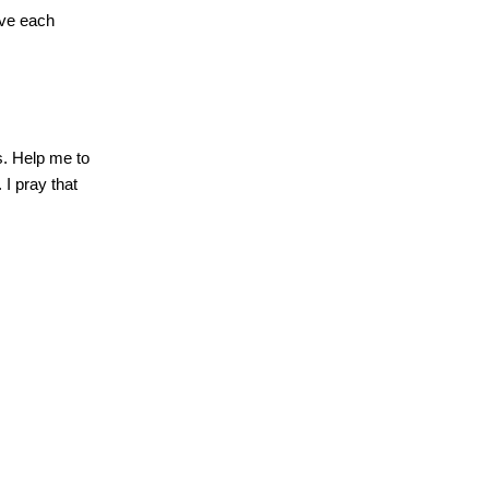
ove each
s.
Help me to
.
I pray that