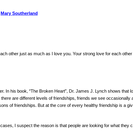
Mary Southerland
ch other just as much as I love you.
Your strong love for each other 
er.
In his book, “The Broken Heart”, Dr. James J. Lynch shows that l
 there are different levels of friendships, friends we see occasionally 
sons of friendships.
But at the core of every healthy friendship is a giv
cases, I suspect the reason is that people are looking for what they c
.