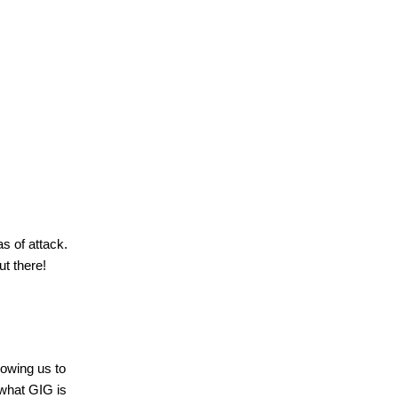
as of attack.
ut there!
lowing us to
 what
GIG
is