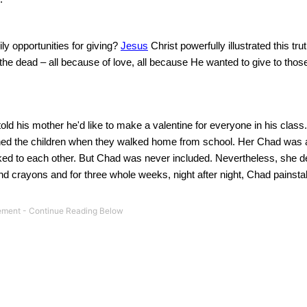
ly opportunities for giving?
Jesus
Christ powerfully illustrated this t
he dead – all because of love, all because He wanted to give to thos
 his mother he'd like to make a valentine for everyone in his class.
ched the children when they walked home from school.
Her
Chad
was 
ed to each other.
But
Chad
was never included. Nevertheless, she d
d crayons and for three whole weeks, night after night,
Chad
painsta