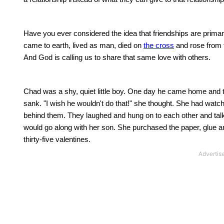
Have you ever considered the idea that friendships are primari
came to earth, lived as man, died on
the cross
and rose from t
And God is calling us to share that same love with others.
Chad
was a shy, quiet little boy.
One day he came home and told
sank.
"I wish he wouldn't do that!" she thought. She had wat
behind them.
They laughed and hung on to each other and talk
would go along with her son.
She purchased the paper, glue an
thirty-five valentines.