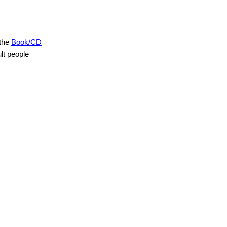
 the
Book/CD
lt people