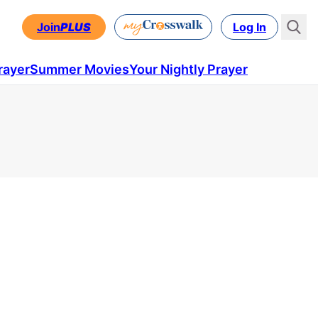
Join
PLUS
Log In
rayer
Summer Movies
Your Nightly Prayer