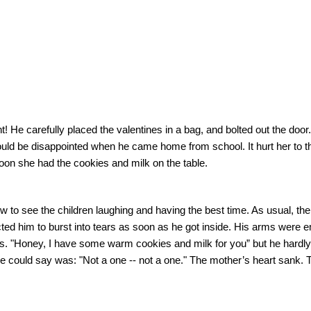
t!
He carefully placed the valentines in a bag, and bolted out the door.
would be disappointed when he came home from school.
It hurt her to 
oon she had the cookies and milk on the table.
ow to see the children laughing and having the best time. As usual, t
ted him to burst into tears as soon as he got inside.
His arms were e
s. "Honey, I have some warm cookies and milk for you” but he hardly
he could say was: "Not a one -- not a one."
The mother’s heart sank. 