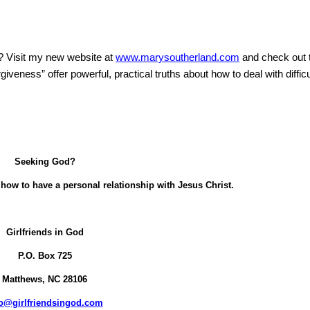
?
Visit my new website at
www.marysoutherland.com
and check out
eness” offer powerful, practical truths about how to deal with difficu
Seeking God?
how to have a personal relationship with Jesus Christ.
Girlfriends in God
P.O. Box
725
Matthews, NC 28106
fo@girlfriendsingod.com