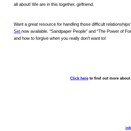
all about!
We are in this together, girlfriend.
Want a great resource for handling those difficult relationships
Set
now available.
“Sandpaper People” and “The Power of Forgiv
and how to forgive when you really don’t want to!
Click here
to find out more about 
in