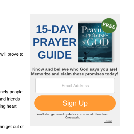
will prove to
onely people
and friends
ing heart.
an get out of