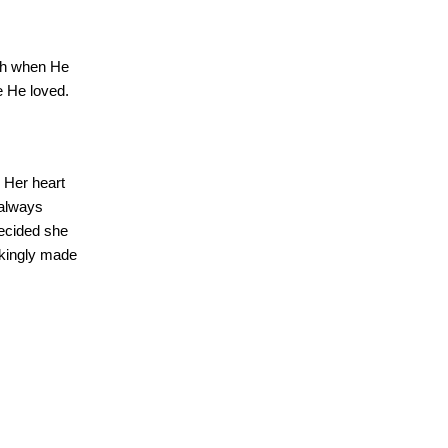
ruth when He
e He loved.
Her heart
always
ecided she
kingly made