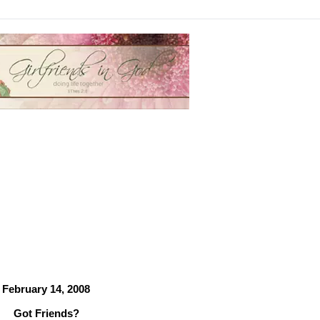
February 14, 2008
Got Friends?