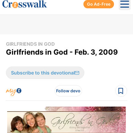
Go Ad-Free
Ope
GIRLFRIENDS IN GOD
Girlfriends in God - Feb. 3, 2009
Subscribe to this devotional
Follow devo