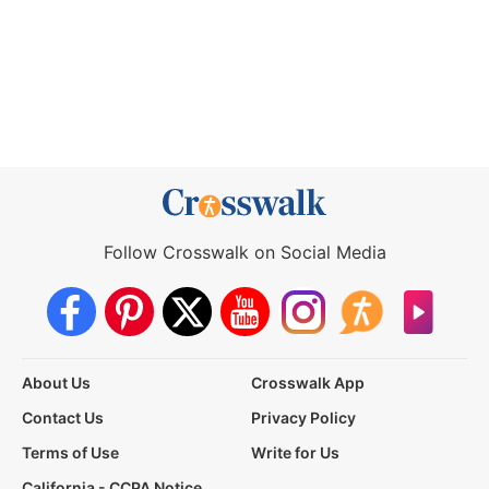
Follow Crosswalk on Social Media
About Us
Crosswalk App
Contact Us
Privacy Policy
Terms of Use
Write for Us
California - CCPA Notice