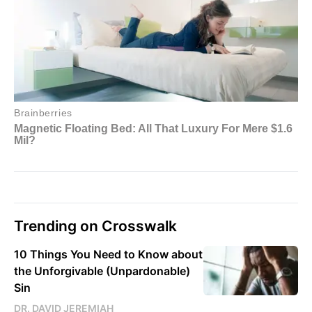
Trending on Crosswalk
10 Things You Need to Know about
the Unforgivable (Unpardonable)
Sin
DR. DAVID JEREMIAH