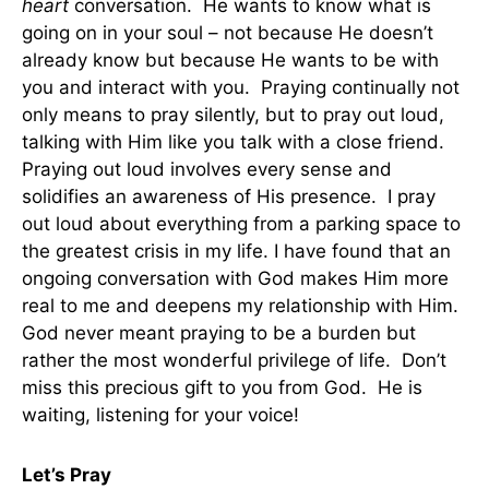
heart
conversation. He wants to know what is
going on in your soul – not because He doesn’t
already know but because He wants to be with
you and interact with you. Praying continually not
only means to pray silently, but to pray out loud,
talking with Him like you talk with a close friend.
Praying out loud involves every sense and
solidifies an awareness of His presence. I pray
out loud about everything from a parking space to
the greatest crisis in my life. I have found that an
ongoing conversation with God makes Him more
real to me and deepens my relationship with Him.
God never meant praying to be a burden but
rather the most wonderful privilege of life. Don’t
miss this precious gift to you from God. He is
waiting, listening for your voice!
Let’s Pray