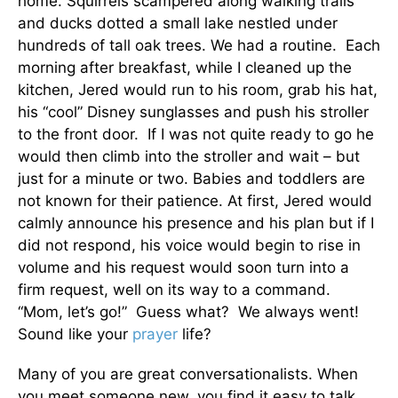
home. Squirrels scampered along walking trails
and ducks dotted a small lake nestled under
hundreds of tall oak trees. We had a routine. Each
morning after breakfast, while I cleaned up the
kitchen, Jered would run to his room, grab his hat,
his “cool” Disney sunglasses and push his stroller
to the front door. If I was not quite ready to go he
would then climb into the stroller and wait – but
just for a minute or two. Babies and toddlers are
not known for their patience. At first, Jered would
calmly announce his presence and his plan but if I
did not respond, his voice would begin to rise in
volume and his request would soon turn into a
firm request, well on its way to a command.
“Mom, let’s go!” Guess what? We always went!
Sound like your
prayer
life?
Many of you are great conversationalists. When
you meet someone new, you find it easy to talk