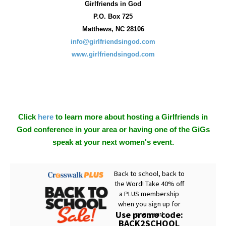
Girlfriends in God
P.O. Box
725
Matthews, NC 28106
info@girlfriendsingod.com
www.girlfriendsingod.com
Click
here
to learn more about hosting a Girlfriends in
God conference in your area or having one of the GiGs
speak at your next women's event.