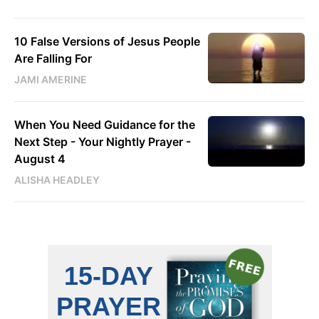
10 False Versions of Jesus People
Are Falling For
JAMI AMERINE
When You Need Guidance for the
Next Step - Your Nightly Prayer -
August 4
ALISHA HEADLEY