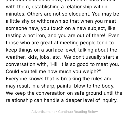
with them, establishing a relationship within
minutes. Others are not so eloquent. You may be
a little shy or withdrawn so that when you meet
someone new, you touch on a new subject, like
testing a hot iron, and you are out of there! Even
those who are great at meeting people tend to
keep things on a surface level, talking about the
weather, kids, jobs, etc. We don’t usually start a
conversation with, “Hi! It is so good to meet you.
Could you tell me how much you weigh?”
Everyone knows that is breaking the rules and
may result in a sharp, painful blow to the body.
We keep the conversation on safe ground until the
relationship can handle a deeper level of inquiry.