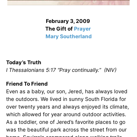
February 3, 2009
The Gift of
Prayer
Mary Southerland
Today’s Truth
I Thessalonians 5:17 “Pray continually.” (NIV)
Friend To Friend
Even as a baby, our son,
Jered, has always loved
the outdoors. We lived in sunny South Florida for
over twenty years and always enjoyed its climate,
which allowed for year around outdoor activities.
As a toddler, one of Jered’s favorite places to go
was the beautiful park across the street from our