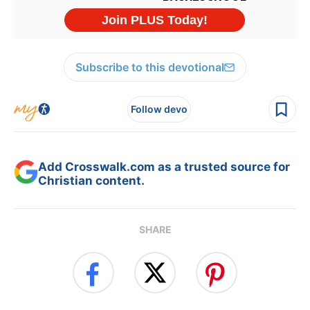
Subscribe to this devotional
Follow devo
Add Crosswalk.com as a trusted source for
Christian content.
SHARE