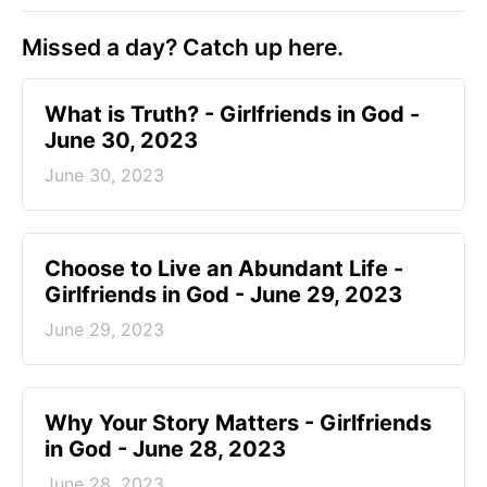
Missed a day? Catch up here.
​What is Truth? - Girlfriends in God -
June 30, 2023
June 30, 2023
Choose to Live an Abundant Life -
Girlfriends in God - June 29, 2023
June 29, 2023
​Why Your Story Matters - Girlfriends
in God - June 28, 2023
June 28, 2023