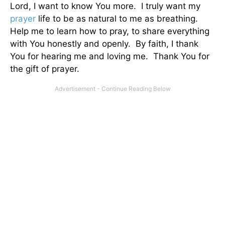
Lord, I want to know You more. I truly want my
prayer
life to be as natural to me as breathing.
Help me to learn how to pray, to share everything
with You honestly and openly. By faith, I thank
You for hearing me and loving me. Thank You for
the gift of prayer.