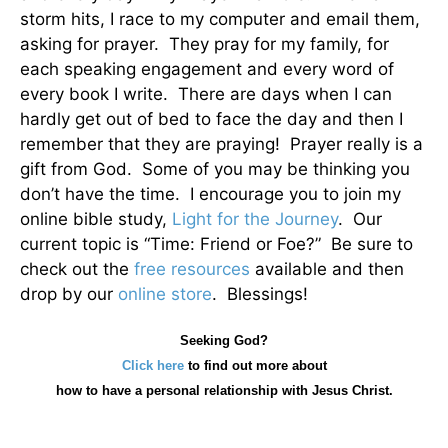
storm hits, I race to my computer and email them,
asking for prayer. They pray for my family, for
each speaking engagement and every word of
every book I write. There are days when I can
hardly get out of bed to face the day and then I
remember that they are praying! Prayer really is a
gift from God. Some of you may be thinking you
don’t have the time. I encourage you to join my
online bible study,
Light for the Journey
. Our
current topic is “Time: Friend or Foe?” Be sure to
check out the
free resources
available and then
drop by our
online store
. Blessings!
Seeking God?
Click here
to find out more about
how
to have a personal relationship with Jesus Christ.