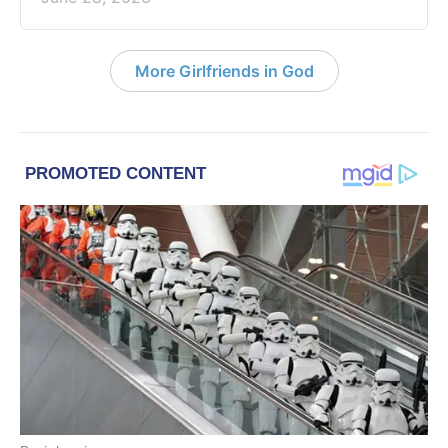
More Girlfriends in God