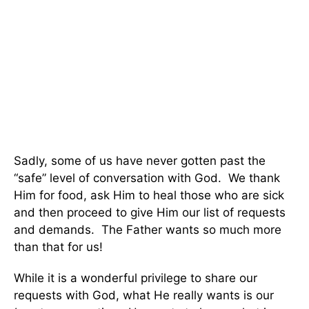
Sadly, some of us have never gotten past the
“safe” level of conversation with God. We thank
Him for food, ask Him to heal those who are sick
and then proceed to give Him our list of requests
and demands. The Father wants so much more
than that for us!
While it is a wonderful privilege to share our
requests with God, what He really wants is our