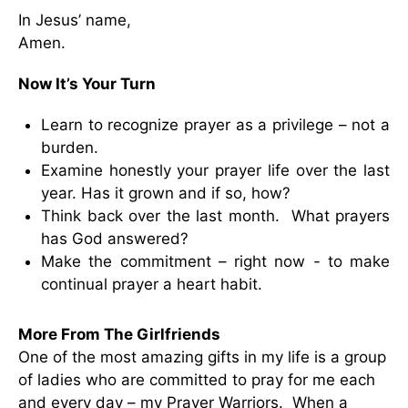
In Jesus’ name,
Amen.
Now It’s Your Turn
Learn to recognize prayer as a privilege – not a
burden.
Examine honestly your prayer life over the last
year. Has it grown and if so, how?
Think back over the last month. What prayers
has God answered?
Make the commitment – right now - to make
continual prayer a heart habit.
More From The Girlfriends
One of the most amazing gifts in my life is a group
of ladies who are committed to pray for me each
and every day – my Prayer Warriors. When a