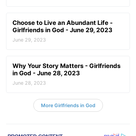
Choose to Live an Abundant Life -
Girlfriends in God - June 29, 2023
June 29, 2023
​Why Your Story Matters - Girlfriends
in God - June 28, 2023
June 28, 2023
More Girlfriends in God