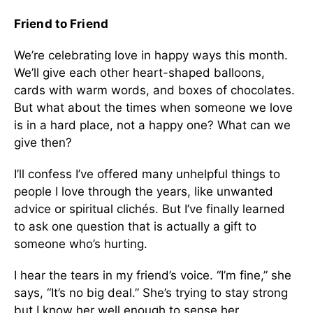
Friend to Friend
We’re celebrating love in happy ways this month.
We’ll give each other heart-shaped balloons,
cards with warm words, and boxes of chocolates.
But what about the times when someone we love
is in a hard place, not a happy one? What can we
give then?
I’ll confess I’ve offered many unhelpful things to
people I love through the years, like unwanted
advice or spiritual clichés. But I’ve finally learned
to ask one question that is actually a gift to
someone who’s hurting.
I hear the tears in my friend’s voice. “I’m fine,” she
says, “It’s no big deal.” She’s trying to stay strong
but I know her well enough to sense her