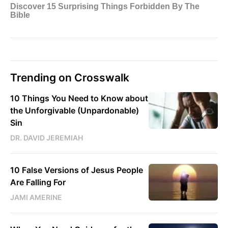
Trending on Crosswalk
10 Things You Need to Know about
the Unforgivable (Unpardonable)
Sin
DR. DAVID JEREMIAH
10 False Versions of Jesus People
Are Falling For
JAMI AMERINE