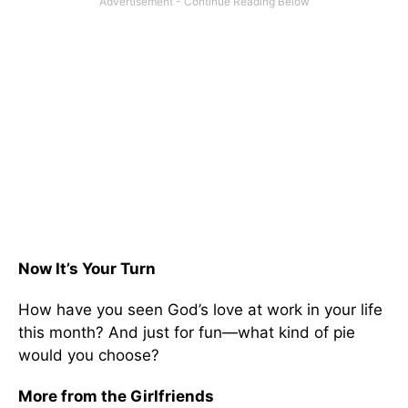
Now It’s Your Turn
How have you seen God’s love at work in your life
this month? And just for fun—what kind of pie
would you choose?
More from the Girlfriends