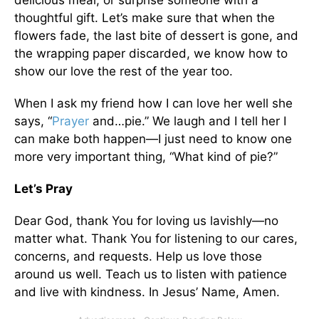
delicious meal, or surprise someone with a
thoughtful gift. Let’s make sure that when the
flowers fade, the last bite of dessert is gone, and
the wrapping paper discarded, we know how to
show our love the rest of the year too.
When I ask my friend how I can love her well she
says, “
Prayer
and…pie.” We laugh and I tell her I
can make both happen—I just need to know one
more very important thing, “What kind of pie?”
Let’s Pray
Dear God, thank You for loving us lavishly—no
matter what. Thank You for listening to our cares,
concerns, and requests. Help us love those
around us well. Teach us to listen with patience
and live with kindness. In Jesus’ Name, Amen.