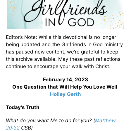
Editor’s Note: While this devotional is no longer
being updated and the Girlfriends in God ministry
has paused new content, we’re grateful to keep
this archive available. May these past reflections
continue to encourage your walk with Christ.
February 14, 2023
One Question that Will Help You Love Well
Holley Gerth
Today’s Truth
What do you want Me to do for you? (
Matthew
20:32
CSB)