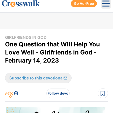
Go Ad-Free
Ope
GIRLFRIENDS IN GOD
​One Question that Will Help You
Love Well - Girlfriends in God -
February 14, 2023
Subscribe to this devotional
Follow devo