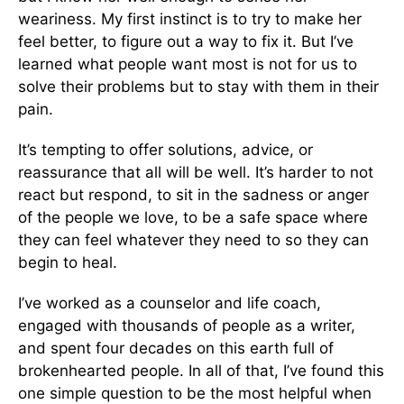
weariness. My first instinct is to try to make her
feel better, to figure out a way to fix it. But I’ve
learned what people want most is not for us to
solve their problems but to stay with them in their
pain.
It’s tempting to offer solutions, advice, or
reassurance that all will be well. It’s harder to not
react but respond, to sit in the sadness or anger
of the people we love, to be a safe space where
they can feel whatever they need to so they can
begin to heal.
I’ve worked as a counselor and life coach,
engaged with thousands of people as a writer,
and spent four decades on this earth full of
brokenhearted people. In all of that, I’ve found this
one simple question to be the most helpful when