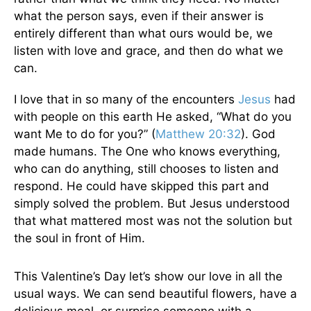
what the person says, even if their answer is
entirely different than what ours would be, we
listen with love and grace, and then do what we
can.
I love that in so many of the encounters
Jesus
had
with people on this earth He asked, “What do you
want Me to do for you?” (
Matthew 20:32
). God
made humans. The One who knows everything,
who can do anything, still chooses to listen and
respond. He could have skipped this part and
simply solved the problem. But Jesus understood
that what mattered most was not the solution but
the soul in front of Him.
This Valentine’s Day let’s show our love in all the
usual ways. We can send beautiful flowers, have a