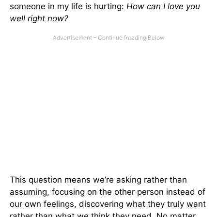
someone in my life is hurting:
How can I love you
well right now?
This question means we’re asking rather than
assuming, focusing on the other person instead of
our own feelings, discovering what they truly want
rather than what we think they need. No matter