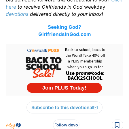
here
to receive Girlfriends in God
weekday
devotions
delivered directly to your inbox!
Seeking God?
GirlfriendsInGod.com
Subscribe to this devotional
Follow devo