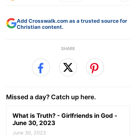
Add Crosswalk.com as a trusted source for
Christian content.
SHARE
Missed a day? Catch up here.
​What is Truth? - Girlfriends in God -
June 30, 2023
June 30, 2023