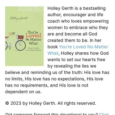
Holley Gerth is a bestselling
author, encourager and life
coach who loves empowering
women to embrace who they
are and become all God
created them to be. In her
book
You're Loved No Matter
What
, Holley shares how God
wants to set our hearts free
by revealing the lies we
believe and reminding us of the truth: His love has
no limits, His love has no expectations, His love
has no requirements, and His love is not
dependent on us.
© 2023 by Holley Gerth. All rights reserved.
Did someone forward this devotional to you?
Click