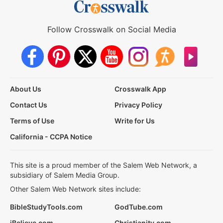
Follow Crosswalk on Social Media
About Us
Crosswalk App
Contact Us
Privacy Policy
Terms of Use
Write for Us
California - CCPA Notice
This site is a proud member of the Salem Web Network, a
subsidiary of Salem Media Group.
Other Salem Web Network sites include:
BibleStudyTools.com
GodTube.com
iBelieve.com
Christianity.com