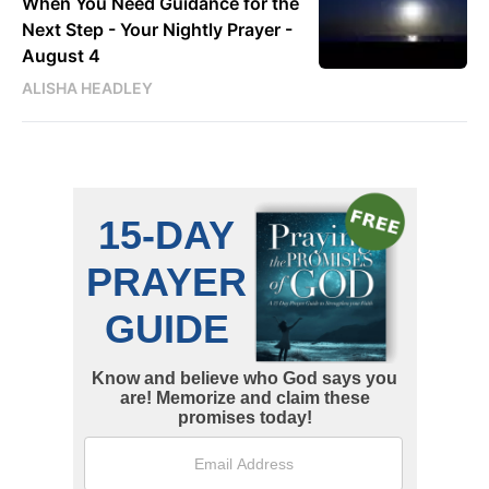
When You Need Guidance for the
Next Step - Your Nightly Prayer -
August 4
ALISHA HEADLEY