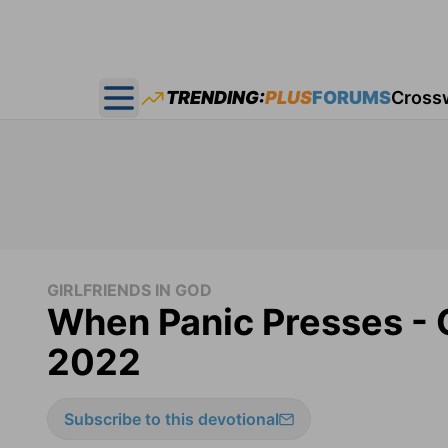
TRENDING:
PLUS
FORUMS
Cross
Open main menu
GIRLFRIENDS IN GOD
When Panic Presses - G
2022
Subscribe to this devotional