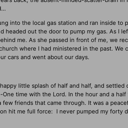
d…
ng into the local gas station and ran inside to p
nd headed out the door to pump my gas. As I lef
behind me. As she passed in front of me, we re
l church where I had ministered in the past. We 
our cars and went about our days.
happy little splash of half and half, and settled
One time with the Lord. In the hour and a half 
a few friends that came through. It was a peacef
ion hit me full force: I never pumped my forty do