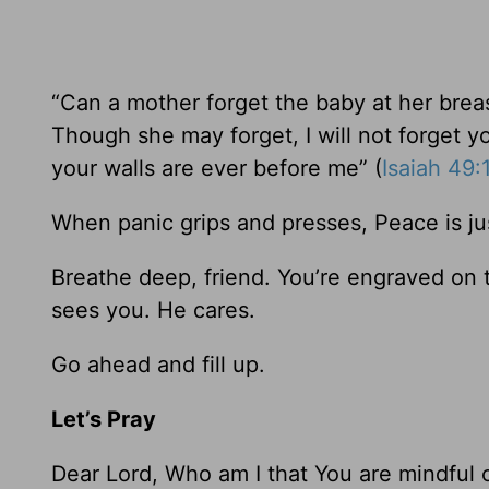
“Can a mother forget the baby at her bre
Though she may forget, I will not forget 
your walls are ever before me” (
Isaiah 49:
When panic grips and presses, Peace is ju
Breathe deep, friend. You’re engraved on 
sees you. He cares.
Go ahead and fill up.
Let’s Pray
Dear Lord, Who am I that You are mindful