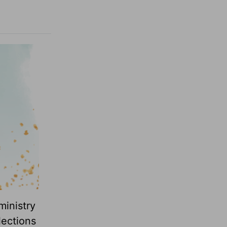
ministry
lections