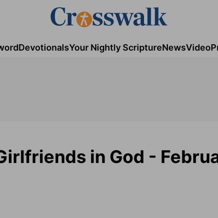
word
Devotionals
Your Nightly Scripture
News
Video
P
irlfriends in God - Februa