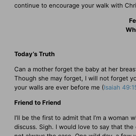
continue to encourage your walk with Chri
Fe
Whe
Today’s Truth
Can a mother forget the baby at her brea
Though she may forget, I will not forget 
your walls are ever before me (
Isaiah 49:1
Friend to Friend
I’ll be the first to admit that I’m a woman 
discuss. Sigh. I would love to say that th
not always the case. One wild day, a few 