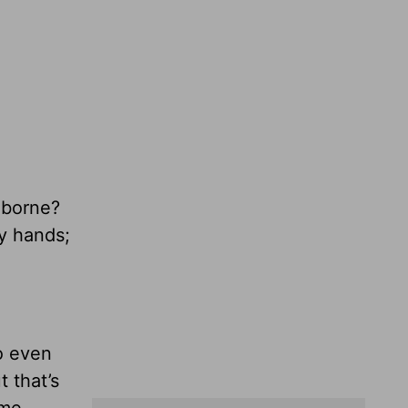
 borne?
y hands;
to even
 that’s
 me