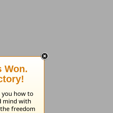
d to
I had