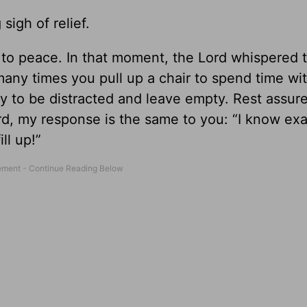
sigh of relief.
 to peace. In that moment, the Lord whispered 
many times you pull up a chair to spend time wi
nly to be distracted and leave empty. Rest assur
rd, my response is the same to you: “I know ex
ll up!”