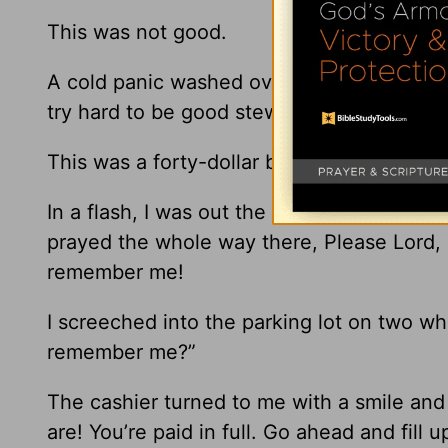
This was not good.
A cold panic washed over my heart. My h
try hard to be good stewards of our money
This was a forty-dollar blunder!
In a flash, I was out the door and on my wa
prayed the whole way there, Please Lord, l
remember me!
I screeched into the parking lot on two wh
remember me?”
The cashier turned to me with a smile and
are! You’re paid in full. Go ahead and fill u