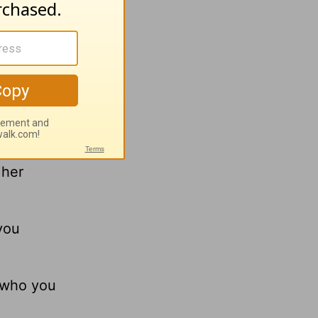
et. We
-dong! I
 her
 you
y who you