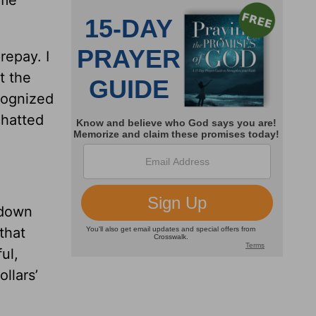
repay. I
t the
cognized
chatted
 down
that
ul,
llars’