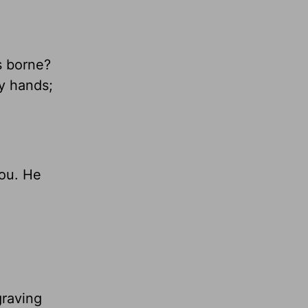
s borne?
y hands;
you. He
graving