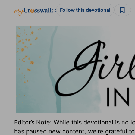
:
Follow this devotional
Editor’s Note: While this devotional is no 
has paused new content, we’re grateful to 