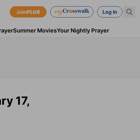
Join
PLUS
Log In
rayer
Summer Movies
Your Nightly Prayer
ry 17,