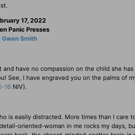
st.
bruary 17, 2022
n Panic Presses
Gwen Smith
st and have no compassion on the child she has
you! See, I have engraved you on the palms of m
5-16
NIV).
who is easily distracted. More times than I care 
e detail-oriented-woman in me rocks my days, but
years back, the absent-minded-scatter-brain in