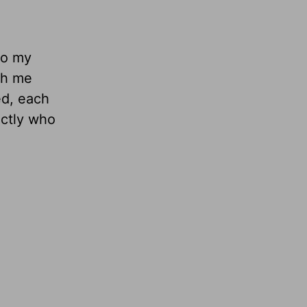
to my
th me
ed, each
actly who