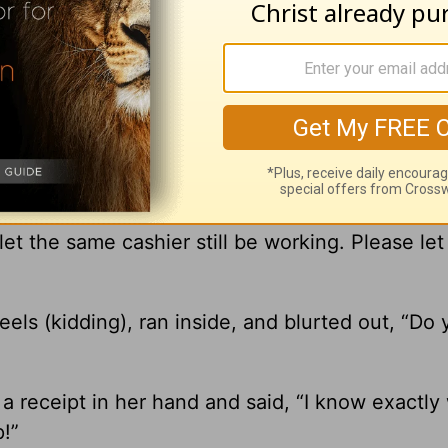
usband and I run our household on a cash budg
. To make wise financial decisions.
y back to the gas station. I felt like such a ding
et the same cashier still be working. Please let
eels (kidding), ran inside, and blurted out, “Do
 a receipt in her hand and said, “I know exactl
p!”