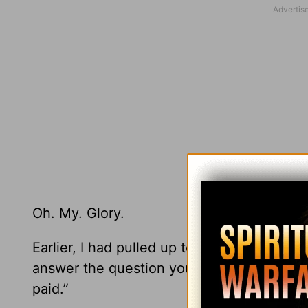
Oh. My. Glory.
Earlier, I had pulled up to the gas pump, 
answer the question you’re surely asking, 
paid.”