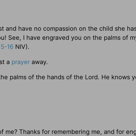
ast and have no compassion on the child she ha
you! See, I have engraved you on the palms of m
15-16
NIV).
st a
prayer
away.
the palms of the hands of the Lord. He knows 
 of me? Thanks for remembering me, and for en