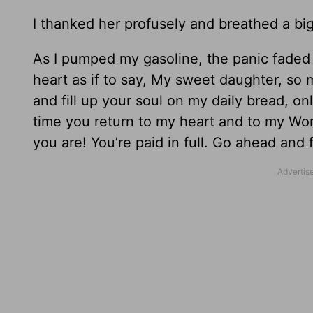
I thanked her profusely and breathed a big 
As I pumped my gasoline, the panic faded
heart as if to say, My sweet daughter, so 
and fill up your soul on my daily bread, o
time you return to my heart and to my Wo
you are! You’re paid in full. Go ahead and fi