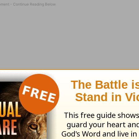
paid the cashier in cash and then drove away! An
“No…I didn’t even have a receipt to prove that 