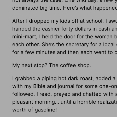
dominated big time. Here’s what happene
After I dropped my kids off at school, I swu
handed the cashier forty dollars in cash a
mini-mart, I held the door for the woman 
each other. She’s the secretary for a loca
for a few minutes and then each went to 
My next stop? The coffee shop.
I grabbed a piping hot dark roast, added a 
with my Bible and journal for some one-on-
followed, I read, prayed and chatted with 
pleasant morning… until a horrible realizat
worth of gasoline!