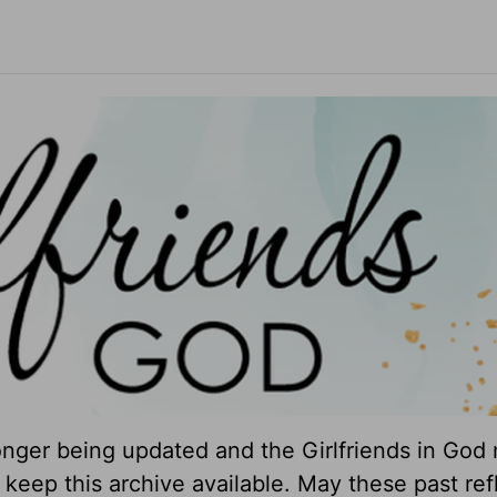
longer being updated and the Girlfriends in God 
keep this archive available. May these past ref