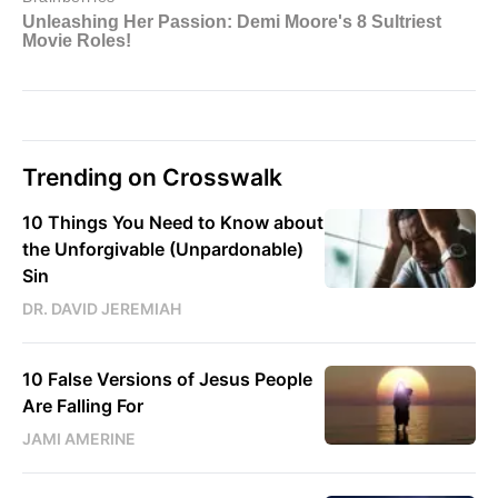
Trending on Crosswalk
10 Things You Need to Know about
the Unforgivable (Unpardonable)
Sin
DR. DAVID JEREMIAH
10 False Versions of Jesus People
Are Falling For
JAMI AMERINE