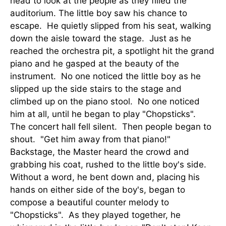
head to look at the people as they filled the
auditorium. The little boy saw his chance to
escape. He quietly slipped from his seat, walking
down the aisle toward the stage. Just as he
reached the orchestra pit, a spotlight hit the grand
piano and he gasped at the beauty of the
instrument. No one noticed the little boy as he
slipped up the side stairs to the stage and
climbed up on the piano stool. No one noticed
him at all, until he began to play "Chopsticks".
The concert hall fell silent. Then people began to
shout. "Get him away from that piano!"
Backstage, the Master heard the crowd and
grabbing his coat, rushed to the little boy's side.
Without a word, he bent down and, placing his
hands on either side of the boy's, began to
compose a beautiful counter melody to
"Chopsticks". As they played together, he