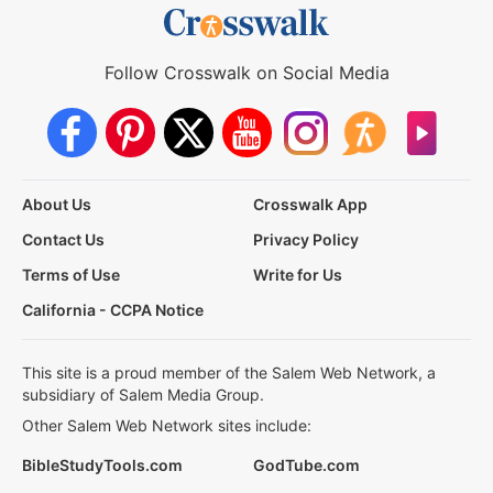
Follow Crosswalk on Social Media
About Us
Crosswalk App
Contact Us
Privacy Policy
Terms of Use
Write for Us
California - CCPA Notice
This site is a proud member of the Salem Web Network, a
subsidiary of Salem Media Group.
Other Salem Web Network sites include:
BibleStudyTools.com
GodTube.com