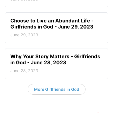
Choose to Live an Abundant Life -
Girlfriends in God - June 29, 2023
June 29, 2023
​Why Your Story Matters - Girlfriends
in God - June 28, 2023
June 28, 2023
More Girlfriends in God