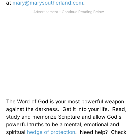
at
mary@marysoutherland.com
.
The Word of God is your most powerful weapon
against the darkness. Get it into your life. Read,
study and memorize Scripture and allow God's
powerful truths to be a mental, emotional and
spiritual
hedge of protection
. Need help? Check