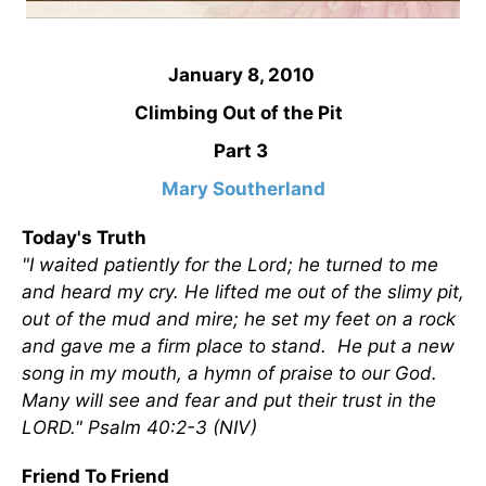
January 8, 2010
Climbing Out of the Pit
Part 3
Mary Southerland
Today's Truth
"I waited patiently for the Lord; he turned to me
and heard my cry. He lifted me out of the slimy pit,
out of the mud and mire; he set my feet on a rock
and gave me a firm place to stand. He put a new
song in my mouth, a hymn of praise to our God.
Many will see and fear and put their trust in the
LORD." Psalm 40:2-3 (NIV)
Friend To Friend