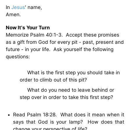
In
Jesus
' name,
Amen.
Now It's Your Turn
Memorize Psalm 40:1-3. Accept these promises
as a gift from God for every pit - past, present and
future - in your life. Ask yourself the following
questions:
· What is the first step you should take in
order to climb out of this pit?
· What do you need to leave behind or
step over in order to take this first step?
Read Psalm 18:28. What does it mean when it
says that God is your lamp? How does that
change your perspective of life?