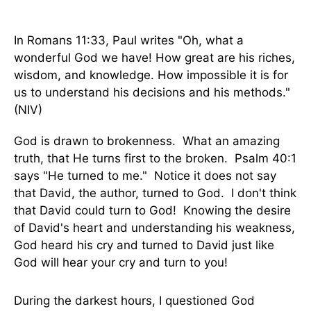
In Romans 11:33, Paul writes "Oh, what a
wonderful God we have! How great are his riches,
wisdom, and knowledge. How impossible it is for
us to understand his decisions and his methods."
(NIV)
God is drawn to brokenness. What an amazing
truth, that He turns first to the broken. Psalm 40:1
says "He turned to me." Notice it does not say
that David, the author, turned to God. I don't think
that David could turn to God! Knowing the desire
of David's heart and understanding his weakness,
God heard his cry and turned to David just like
God will hear your cry and turn to you!
During the darkest hours, I questioned God