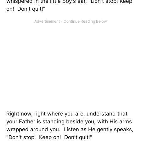
whispered in the little boy's ear, "Don't stop! Keep
on! Don't quit!"
Right now, right where you are, understand that
your Father is standing beside you, with His arms
wrapped around you. Listen as He gently speaks,
"Don't stop! Keep on! Don't quit!"