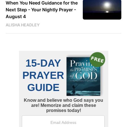
When You Need Guidance for the
Next Step - Your Nightly Prayer -
August 4
ALISHA HEADLEY