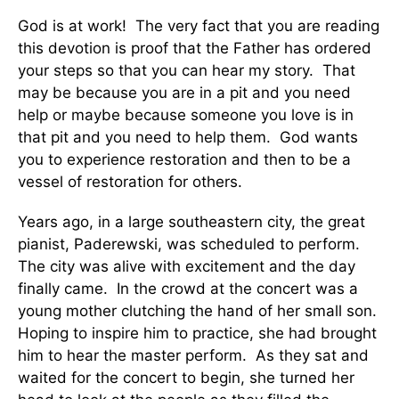
God is at work! The very fact that you are reading
this devotion is proof that the Father has ordered
your steps so that you can hear my story. That
may be because you are in a pit and you need
help or maybe because someone you love is in
that pit and you need to help them. God wants
you to experience restoration and then to be a
vessel of restoration for others.
Years ago, in a large southeastern city, the great
pianist, Paderewski, was scheduled to perform.
The city was alive with excitement and the day
finally came. In the crowd at the concert was a
young mother clutching the hand of her small son.
Hoping to inspire him to practice, she had brought
him to hear the master perform. As they sat and
waited for the concert to begin, she turned her