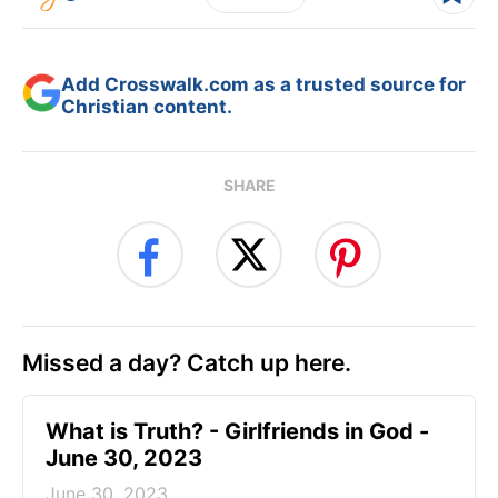
Add Crosswalk.com as a trusted source for
Christian content.
SHARE
Missed a day? Catch up here.
​What is Truth? - Girlfriends in God -
June 30, 2023
June 30, 2023