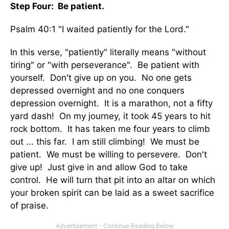
Step Four: Be patient.
Psalm 40:1 "I waited patiently for the Lord."
In this verse, "patiently" literally means "without
tiring" or "with perseverance". Be patient with
yourself. Don't give up on you. No one gets
depressed overnight and no one conquers
depression overnight. It is a marathon, not a fifty
yard dash! On my journey, it took 45 years to hit
rock bottom. It has taken me four years to climb
out ... this far. I am still climbing! We must be
patient. We must be willing to persevere. Don't
give up! Just give in and allow God to take
control. He will turn that pit into an altar on which
your broken spirit can be laid as a sweet sacrifice
of praise.