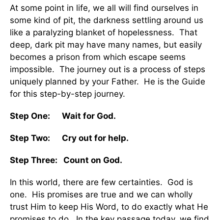
At some point in life, we all will find ourselves in
some kind of pit, the darkness settling around us
like a paralyzing blanket of hopelessness. That
deep, dark pit may have many names, but easily
becomes a prison from which escape seems
impossible. The journey out is a process of steps
uniquely planned by your Father. He is the Guide
for this step-by-step journey.
Step One: Wait for God.
Step Two: Cry out for help.
Step Three: Count on God.
In this world, there are few certainties. God is
one. His promises are true and we can wholly
trust Him to keep His Word, to do exactly what He
promises to do. In the key passage today, we find