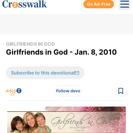
Go Ad-Free
Ope
GIRLFRIENDS IN GOD
Girlfriends in God - Jan. 8, 2010
Subscribe to this devotional
Follow devo