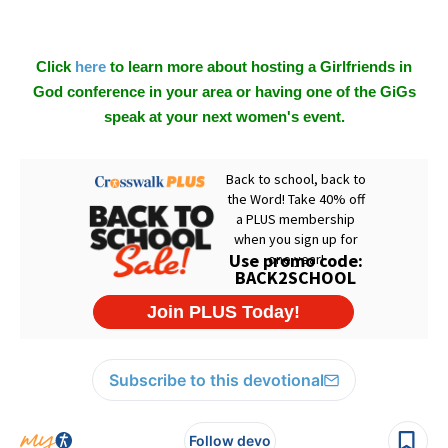
Click
here
to learn more about hosting a Girlfriends in
God conference in your area or having one of the GiGs
speak at your next women's event.
Subscribe to this devotional
Follow devo