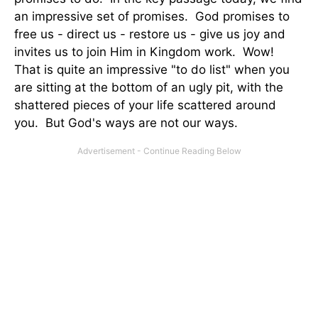
an impressive set of promises. God promises to
free us - direct us - restore us - give us joy and
invites us to join Him in Kingdom work. Wow!
That is quite an impressive "to do list" when you
are sitting at the bottom of an ugly pit, with the
shattered pieces of your life scattered around
you. But God's ways are not our ways.