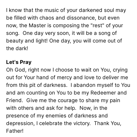
I know that the music of your darkened soul may
be filled with chaos and dissonance, but even
now, the Master is composing the "rest" of your
song. One day very soon, it will be a song of
beauty and light! One day, you will come out of
the dark!
Let's Pray
Oh God, right now I choose to wait on You, crying
out for Your hand of mercy and love to deliver me
from this pit of darkness. I abandon myself to You
and am counting on You to be my Redeemer and
Friend. Give me the courage to share my pain
with others and ask for help. Now, in the
presence of my enemies of darkness and
depression, I celebrate the victory. Thank You,
Father!