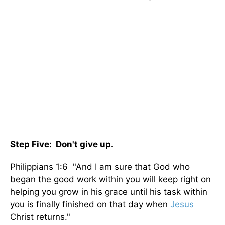
Step Five: Don't give up.
Philippians 1:6 "And I am sure that God who
began the good work within you will keep right on
helping you grow in his grace until his task within
you is finally finished on that day when
Jesus
Christ returns."