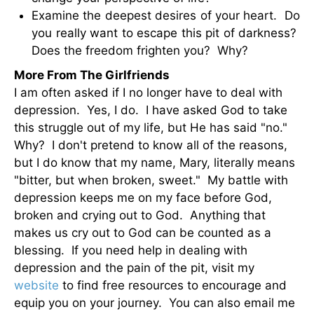
Examine the deepest desires of your heart. Do
you really want to escape this pit of darkness?
Does the freedom frighten you? Why?
More From The Girlfriends
I am often asked if I no longer have to deal with
depression. Yes, I do. I have asked God to take
this struggle out of my life, but He has said "no."
Why? I don't pretend to know all of the reasons,
but I do know that my name, Mary, literally means
"bitter, but when broken, sweet." My battle with
depression keeps me on my face before God,
broken and crying out to God. Anything that
makes us cry out to God can be counted as a
blessing. If you need help in dealing with
depression and the pain of the pit, visit my
website
to find free resources to encourage and
equip you on your journey. You can also email me