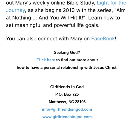
out Mary's weekly online Bible Study,
Light for the
Journey
, as she begins 2010 with the series, "Aim
at Nothing ... And You Will Hit It!" Learn how to
set meaningful and powerful life goals.
You can also connect with Mary on
FaceBook
!
Seeking God?
Click here
to find out more about
how
to have a personal relationship with Jesus Christ.
Girlfriends in God
P.O. Box
725
Matthews, NC 28106
info@girlfriendsingod.com
www.girlfriendsingod.com