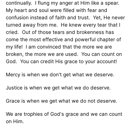
continually. I flung my anger at Him like a spear.
My heart and soul were filled with fear and
confusion instead of faith and trust. Yet, He never
turned away from me. He knew every tear that I
cried. Out of those tears and brokenness has
come the most effective and powerful chapter of
my life! I am convinced that the more we are
broken, the more we are used. You can count on
God. You can credit His grace to your account!
Mercy is when we don't get what we deserve.
Justice is when we get what we do deserve.
Grace is when we get what we do not deserve.
We are trophies of God's grace and we can count
on Him.