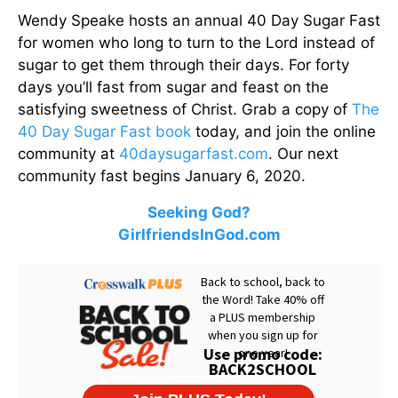
Wendy Speake hosts an annual 40 Day Sugar Fast
for women who long to turn to the Lord instead of
sugar to get them through their days. For forty
days you’ll fast from sugar and feast on the
satisfying sweetness of Christ. Grab a copy of
The
40 Day Sugar Fast book
today, and join the online
community at
40daysugarfast.com
. Our next
community fast begins January 6, 2020.
Seeking God?
GirlfriendsInGod.com