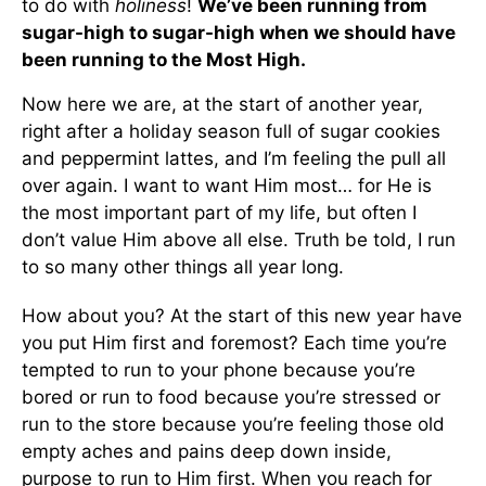
to do with
holiness
!
We’ve been running from
sugar-high to sugar-high when we should have
been running to the Most High.
Now here we are, at the start of another year,
right after a holiday season full of sugar cookies
and peppermint lattes, and I’m feeling the pull all
over again. I want to want Him most… for He is
the most important part of my life, but often I
don’t value Him above all else. Truth be told, I run
to so many other things all year long.
How about you? At the start of this new year have
you put Him first and foremost? Each time you’re
tempted to run to your phone because you’re
bored or run to food because you’re stressed or
run to the store because you’re feeling those old
empty aches and pains deep down inside,
purpose to run to Him first. When you reach for