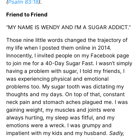
(
Psalm 83:18
).
Friend to Friend
“MY NAME IS WENDY AND I’M A SUGAR ADDICT.”
Those nine little words changed the trajectory of
my life when I posted them online in 2014.
Innocently, I invited people on my Facebook page
to join me for a 40-Day Sugar Fast. I wasn’t simply
having a problem with sugar, I told my friends, I
was experiencing physical and emotional
problems too. My sugar tooth was dictating my
thoughts and my days. On top of that, constant
neck pain and stomach aches plagued me. I was
gaining weight, my muscles and joints were
always hurting, my sleep was fitful, and my
emotions were a wreck. I was grumpy and
impatient with my kids and my husband.
Sadly,