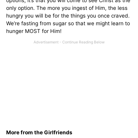
options; it’s that you will come to see Christ as the
only option. The more you ingest of Him, the less
hungry you will be for the things you once craved.
We’re fasting from sugar so that we might learn to
hunger MOST for Him!
More from the Girlfriends