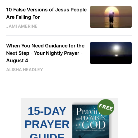
10 False Versions of Jesus People
Are Falling For
JAMI AMERINE
When You Need Guidance for the
Next Step - Your Nightly Prayer -
August 4
ALISHA HEADLEY