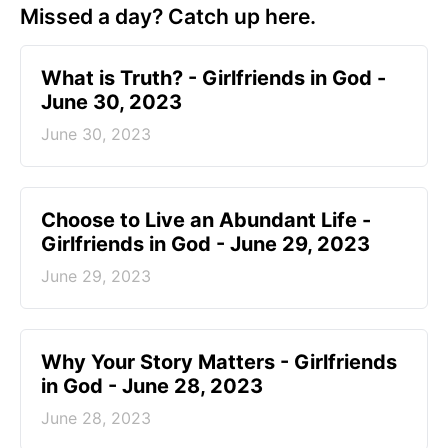
Missed a day? Catch up here.
​What is Truth? - Girlfriends in God -
June 30, 2023
June 30, 2023
Choose to Live an Abundant Life -
Girlfriends in God - June 29, 2023
June 29, 2023
​Why Your Story Matters - Girlfriends
in God - June 28, 2023
June 28, 2023