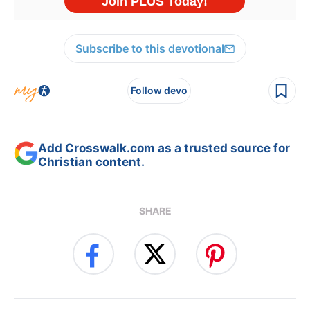
Subscribe to this devotional
Follow devo
Add Crosswalk.com as a trusted source for
Christian content.
SHARE