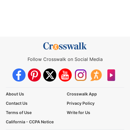
Follow Crosswalk on Social Media
About Us
Crosswalk App
Contact Us
Privacy Policy
Terms of Use
Write for Us
California - CCPA Notice