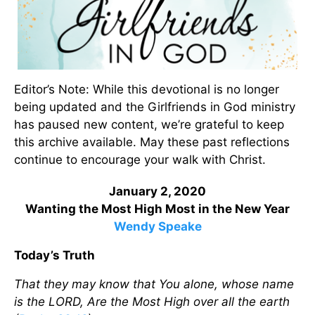
Editor’s Note: While this devotional is no longer
being updated and the Girlfriends in God ministry
has paused new content, we’re grateful to keep
this archive available. May these past reflections
continue to encourage your walk with Christ.
January 2, 2020
Wanting the Most High Most in the New Year
Wendy Speake
Today’s Truth
That they may know that You alone, whose name
is the LORD, Are the Most High over all the earth