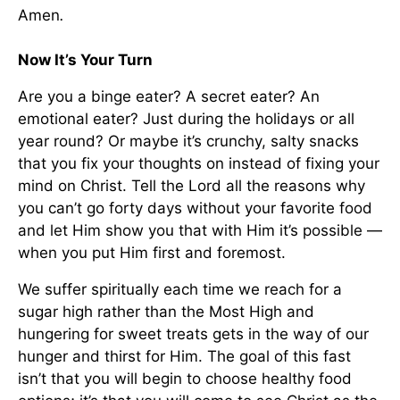
Amen
.
Now It’s Your Turn
Are you a binge eater? A secret eater? An
emotional eater? Just during the holidays or all
year round? Or maybe it’s crunchy, salty snacks
that you fix your thoughts on instead of fixing your
mind on Christ. Tell the Lord all the reasons why
you can’t go forty days without your favorite food
and let Him show you that with Him it’s possible —
when you put Him first and foremost.
We suffer spiritually each time we reach for a
sugar high rather than the Most High and
hungering for sweet treats gets in the way of our
hunger and thirst for Him. The goal of this fast
isn’t that you will begin to choose healthy food