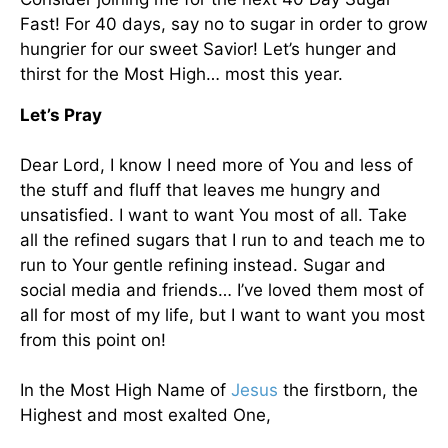
Fast! For 40 days, say no to sugar in order to grow
hungrier for our sweet Savior! Let’s hunger and
thirst for the Most High… most this year.
Let’s Pray
Dear Lord, I know I need more of You and less of
the stuff and fluff that leaves me hungry and
unsatisfied. I want to want You most of all. Take
all the refined sugars that I run to and teach me to
run to Your gentle refining instead. Sugar and
social media and friends… I’ve loved them most of
all for most of my life, but I want to want you most
from this point on!
In the Most High Name of
Jesus
the firstborn, the
Highest and most exalted One,