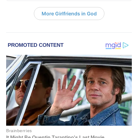
More Girlfriends in God