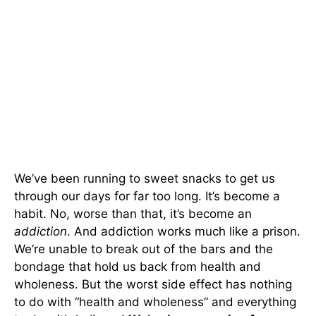
We’ve been running to sweet snacks to get us
through our days for far too long. It’s become a
habit. No, worse than that, it’s become an
addiction
. And addiction works much like a prison.
We’re unable to break out of the bars and the
bondage that hold us back from health and
wholeness. But the worst side effect has nothing
to do with “health and wholeness” and everything