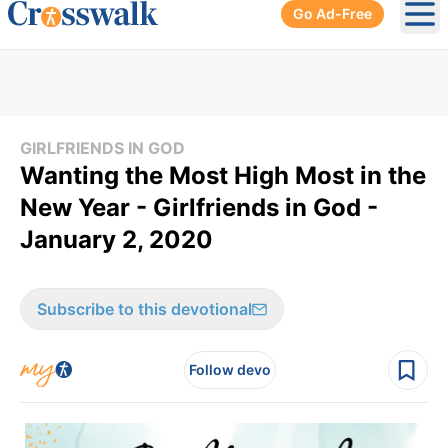
Go Ad-Free
Ope
GIRLFRIENDS IN GOD
Wanting the Most High Most in the
New Year - Girlfriends in God -
January 2, 2020
Subscribe to this devotional
Follow devo