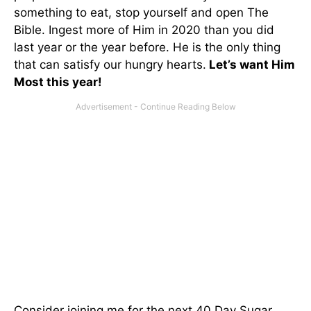
something to eat, stop yourself and open The
Bible. Ingest more of Him in 2020 than you did
last year or the year before. He is the only thing
that can satisfy our hungry hearts.
Let’s want Him
Most this year!
Consider joining me for the next 40 Day Sugar