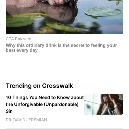
Trending on Crosswalk
10 Things You Need to Know about
the Unforgivable (Unpardonable)
Sin
DR. DAVID JEREMIAH