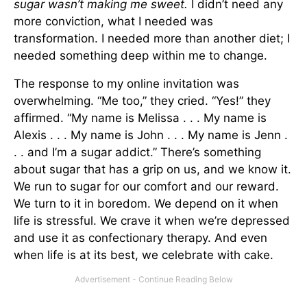
sugar wasn’t making me sweet.
I didn’t need any
more conviction, what I needed was
transformation. I needed more than another diet; I
needed something deep within me to change.
The response to my online invitation was
overwhelming. “Me too,” they cried. “Yes!” they
affirmed. “My name is Melissa . . . My name is
Alexis . . . My name is John . . . My name is Jenn .
. . and I’m a sugar addict.” There’s something
about sugar that has a grip on us, and we know it.
We run to sugar for our comfort and our reward.
We turn to it in boredom. We depend on it when
life is stressful. We crave it when we’re depressed
and use it as confectionary therapy. And even
when life is at its best, we celebrate with cake.