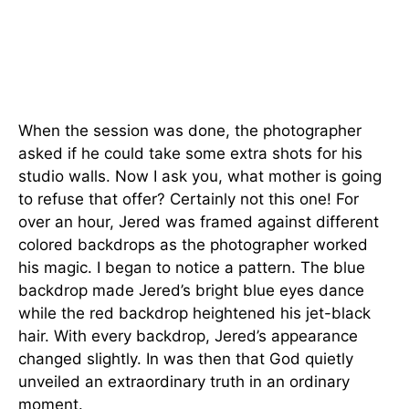
When the session was done, the photographer
asked if he could take some extra shots for his
studio walls. Now I ask you, what mother is going
to refuse that offer? Certainly not this one! For
over an hour, Jered was framed against different
colored backdrops as the photographer worked
his magic. I began to notice a pattern. The blue
backdrop made Jered’s bright blue eyes dance
while the red backdrop heightened his jet-black
hair. With every backdrop, Jered’s appearance
changed slightly. In was then that God quietly
unveiled an extraordinary truth in an ordinary
moment.