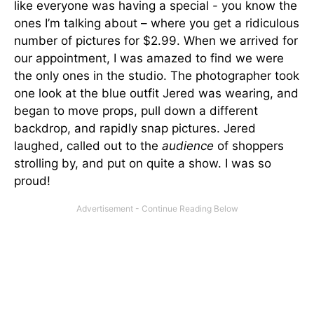
like everyone was having a special - you know the
ones I’m talking about – where you get a ridiculous
number of pictures for $2.99. When we arrived for
our appointment, I was amazed to find we were
the only ones in the studio. The photographer took
one look at the blue outfit Jered was wearing, and
began to move props, pull down a different
backdrop, and rapidly snap pictures. Jered
laughed, called out to the
audience
of shoppers
strolling by, and put on quite a show. I was so
proud!