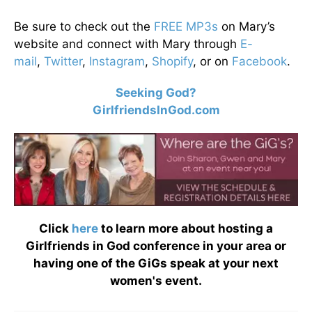
Be sure to check out the
FREE MP3s
on Mary’s
website and connect with Mary through
E-
mail
,
Twitter
,
Instagram
,
Shopify
, or on
Facebook
.
Seeking God?
GirlfriendsInGod.com
Click
here
to learn more about hosting a
Girlfriends in God conference in your area or
having one of the GiGs speak at your next
women's event.