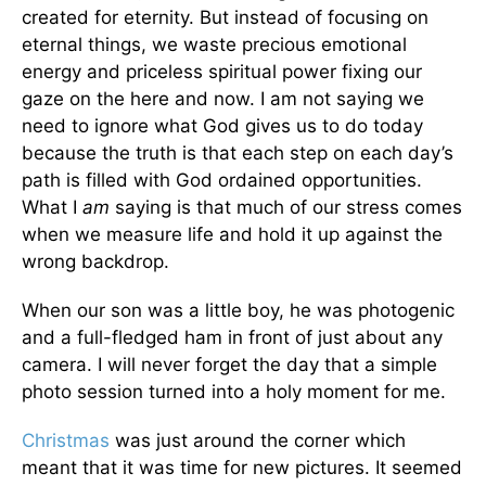
created for eternity. But instead of focusing on
eternal things, we waste precious emotional
energy and priceless spiritual power fixing our
gaze on the here and now. I am not saying we
need to ignore what God gives us to do today
because the truth is that each step on each day’s
path is filled with God ordained opportunities.
What I
am
saying is that much of our stress comes
when we measure life and hold it up against the
wrong backdrop.
When our son was a little boy, he was photogenic
and a full-fledged ham in front of just about any
camera. I will never forget the day that a simple
photo session turned into a holy moment for me.
Christmas
was just around the corner which
meant that it was time for new pictures. It seemed