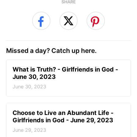
SHARE
Missed a day? Catch up here.
​What is Truth? - Girlfriends in God -
June 30, 2023
June 30, 2023
Choose to Live an Abundant Life -
Girlfriends in God - June 29, 2023
June 29, 2023