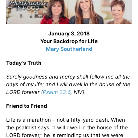
January 3, 2018
Your Backdrop for Life
Mary Southerland
Today’s Truth
Surely goodness and mercy shall follow me all the
days of my life; and I will dwell in the house of the
LORD forever (
Psalm 23:6
, NIV).
Friend to Friend
Life is a marathon – not a fifty-yard dash. When
the psalmist says, “I will dwell in the house of the
LORD forever,” he is reminding us that we were