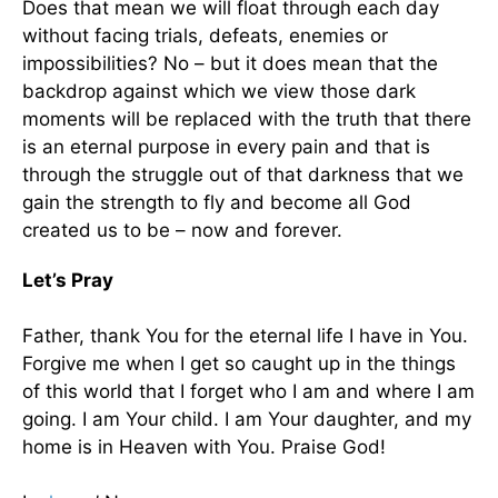
Does that mean we will float through each day
without facing trials, defeats, enemies or
impossibilities? No – but it does mean that the
backdrop against which we view those dark
moments will be replaced with the truth that there
is an eternal purpose in every pain and that is
through the struggle out of that darkness that we
gain the strength to fly and become all God
created us to be – now and forever.
Let’s Pray
Father, thank You for the eternal life I have in You.
Forgive me when I get so caught up in the things
of this world that I forget who I am and where I am
going. I am Your child. I am Your daughter, and my
home is in Heaven with You. Praise God!