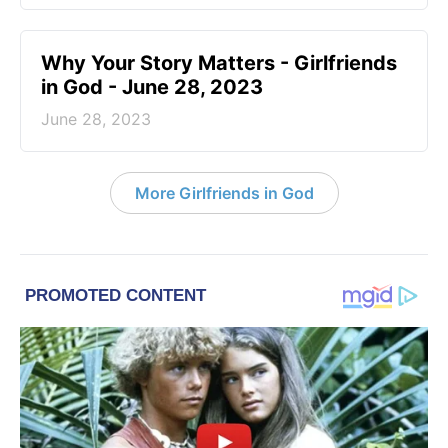
​Why Your Story Matters - Girlfriends
in God - June 28, 2023
June 28, 2023
More Girlfriends in God