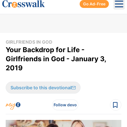
Go Ad-Free
Ope
GIRLFRIENDS IN GOD
Your Backdrop for Life -
Girlfriends in God - January 3,
2019
Subscribe to this devotional
Follow devo