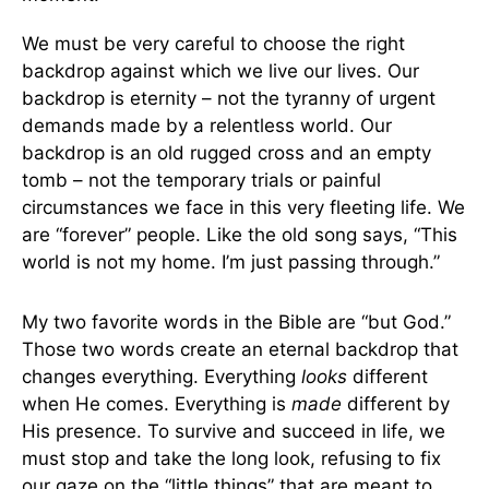
We must be very careful to choose the right
backdrop against which we live our lives. Our
backdrop is eternity – not the tyranny of urgent
demands made by a relentless world. Our
backdrop is an old rugged cross and an empty
tomb – not the temporary trials or painful
circumstances we face in this very fleeting life. We
are “forever” people. Like the old song says, “This
world is not my home. I’m just passing through.”
My two favorite words in the Bible are “but God.”
Those two words create an eternal backdrop that
changes everything. Everything
looks
different
when He comes. Everything is
made
different by
His presence. To survive and succeed in life, we
must stop and take the long look, refusing to fix
our gaze on the “little things” that are meant to