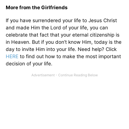
More from the Girlfriends
If you have surrendered your life to Jesus Christ
and made Him the Lord of your life, you can
celebrate that fact that your eternal citizenship is
in Heaven. But if you don’t know Him, today is the
day to invite Him into your life. Need help? Click
HERE
to find out how to make the most important
decision of your life.