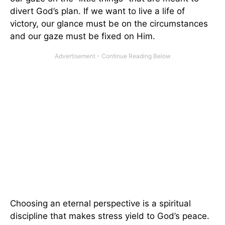
divert God’s plan. If we want to live a life of
victory, our glance must be on the circumstances
and our gaze must be fixed on Him.
Choosing an eternal perspective is a spiritual
discipline that makes stress yield to God’s peace.