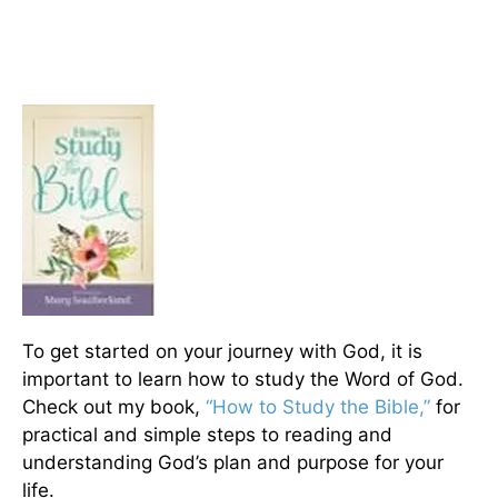
To get started on your journey with God, it is
important to learn how to study the Word of God.
Check out my book,
“How to Study the Bible,”
for
practical and simple steps to reading and
understanding God’s plan and purpose for your
life.