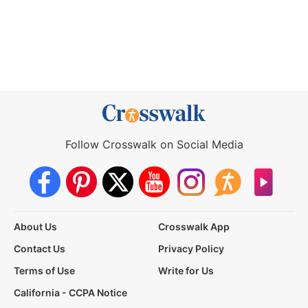
Follow Crosswalk on Social Media
About Us
Crosswalk App
Contact Us
Privacy Policy
Terms of Use
Write for Us
California - CCPA Notice