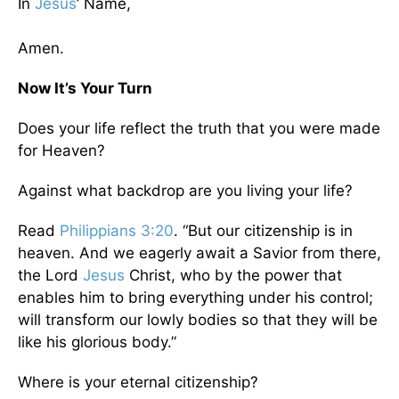
In
Jesus
’ Name,
Amen.
Now It’s Your Turn
Does your life reflect the truth that you were made
for Heaven?
Against what backdrop are you living your life?
Read
Philippians 3:20
. “But our citizenship is in
heaven. And we eagerly await a Savior from there,
the Lord
Jesus
Christ, who by the power that
enables him to bring everything under his control;
will transform our lowly bodies so that they will be
like his glorious body.”
Where is your eternal citizenship?