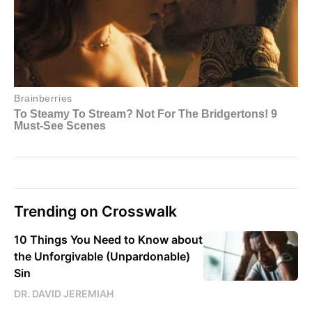
Trending on Crosswalk
10 Things You Need to Know about
the Unforgivable (Unpardonable)
Sin
DR. DAVID JEREMIAH