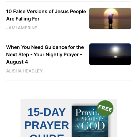
10 False Versions of Jesus People
Are Falling For
JAMI AMERINE
When You Need Guidance for the
Next Step - Your Nightly Prayer -
August 4
ALISHA HEADLEY