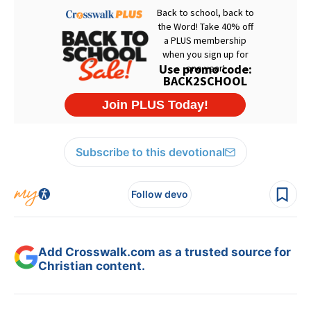
Subscribe to this devotional
Follow devo
Add Crosswalk.com as a trusted source for
Christian content.