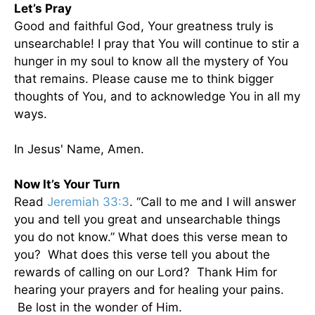
Let’s Pray
Good and faithful God, Your greatness truly is
unsearchable! I pray that You will continue to stir a
hunger in my soul to know all the mystery of You
that remains. Please cause me to think bigger
thoughts of You, and to acknowledge You in all my
ways.
In Jesus' Name, Amen.
Now It’s Your Turn
Read
Jeremiah 33:3
. “Call to me and I will answer
you and tell you great and unsearchable things
you do not know.” What does this verse mean to
you? What does this verse tell you about the
rewards of calling on our Lord? Thank Him for
hearing your prayers and for healing your pains.
Be lost in the wonder of Him.