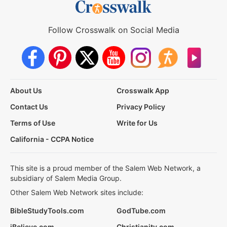
Follow Crosswalk on Social Media
About Us
Crosswalk App
Contact Us
Privacy Policy
Terms of Use
Write for Us
California - CCPA Notice
This site is a proud member of the Salem Web Network, a
subsidiary of Salem Media Group.
Other Salem Web Network sites include:
BibleStudyTools.com
GodTube.com
iBelieve.com
Christianity.com