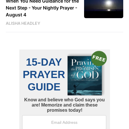
When You Need Guidance for the
Next Step - Your Nightly Prayer -
August 4
ALISHA HEADLEY