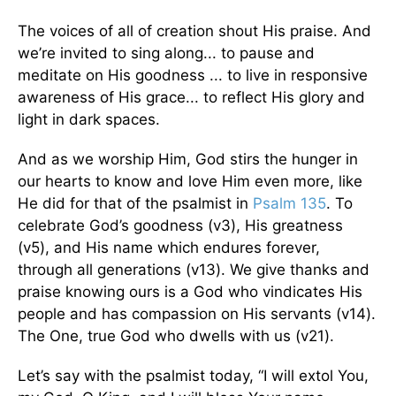
The voices of all of creation shout His praise. And
we’re invited to sing along... to pause and
meditate on His goodness ... to live in responsive
awareness of His grace... to reflect His glory and
light in dark spaces.
And as we worship Him, God stirs the hunger in
our hearts to know and love Him even more, like
He did for that of the psalmist in
Psalm 135
. To
celebrate God’s goodness (v3), His greatness
(v5), and His name which endures forever,
through all generations (v13). We give thanks and
praise knowing ours is a God who vindicates His
people and has compassion on His servants (v14).
The One, true God who dwells with us (v21).
Let’s say with the psalmist today, “I will extol You,