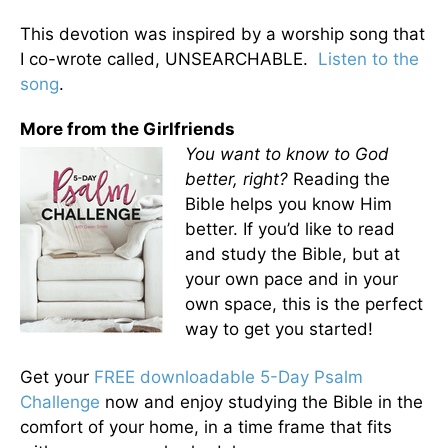
This devotion was inspired by a worship song that
I co-wrote called, UNSEARCHABLE.
Listen to the
song
.
More from the Girlfriends
You want to know to God
better, right?
Reading the
Bible helps you know Him
better. If you’d like to read
and study the Bible, but at
your own pace and in your
own space, this is the perfect
way to get you started!
Get your
FREE downloadable 5-Day Psalm
Challenge
now and enjoy studying the Bible in the
comfort of your home, in a time frame that fits