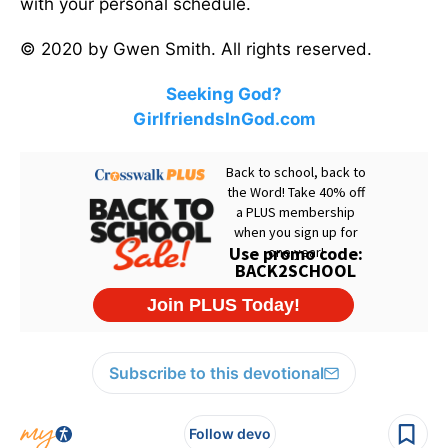
with your personal schedule.
© 2020 by Gwen Smith. All rights reserved.
Seeking God?
GirlfriendsInGod.com
Subscribe to this devotional
Follow devo