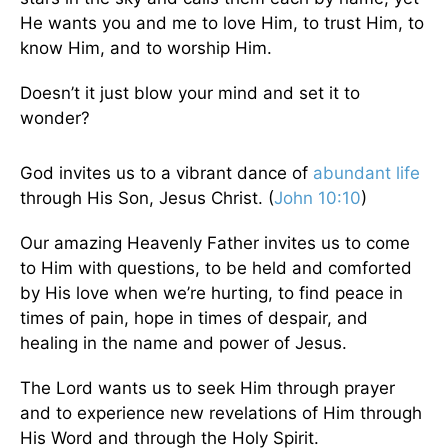
He wants you and me to love Him, to trust Him, to
know Him, and to worship Him.
Doesn’t it just blow your mind and set it to
wonder?
God invites us to a vibrant dance of
abundant life
through His Son, Jesus Christ. (
John 10:10
)
Our amazing Heavenly Father invites us to come
to Him with questions, to be held and comforted
by His love when we’re hurting, to find peace in
times of pain, hope in times of despair, and
healing in the name and power of Jesus.
The Lord wants us to seek Him through prayer
and to experience new revelations of Him through
His Word and through the Holy Spirit.