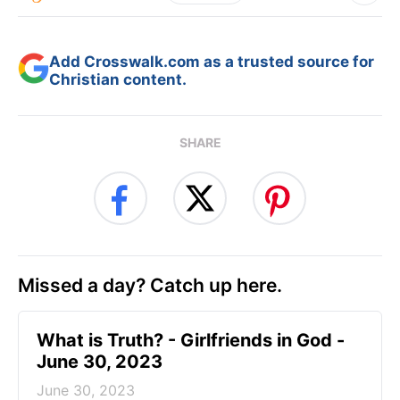
Add Crosswalk.com as a trusted source for
Christian content.
SHARE
Missed a day? Catch up here.
​What is Truth? - Girlfriends in God -
June 30, 2023
June 30, 2023