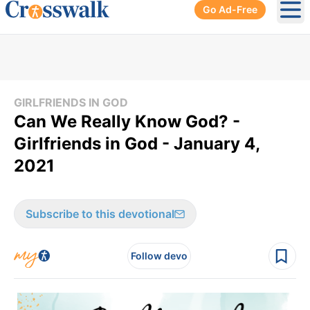
Go Ad-Free
Ope
GIRLFRIENDS IN GOD
Can We Really Know God? -
Girlfriends in God - January 4,
2021
Subscribe to this devotional
Follow devo