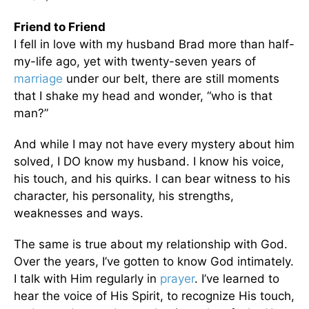
Friend to Friend
I fell in love with my husband Brad more than half-
my-life ago, yet with twenty-seven years of
marriage
under our belt, there are still moments
that I shake my head and wonder, “who is that
man?”
And while I may not have every mystery about him
solved, I DO know my husband. I know his voice,
his touch, and his quirks. I can bear witness to his
character, his personality, his strengths,
weaknesses and ways.
The same is true about my relationship with God.
Over the years, I’ve gotten to know God intimately.
I talk with Him regularly in
prayer
. I’ve learned to
hear the voice of His Spirit, to recognize His touch,