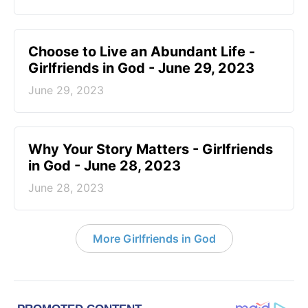
Choose to Live an Abundant Life -
Girlfriends in God - June 29, 2023
June 29, 2023
​Why Your Story Matters - Girlfriends
in God - June 28, 2023
June 28, 2023
More Girlfriends in God