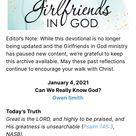
Editor’s Note: While this devotional is no longer
being updated and the Girlfriends in God ministry
has paused new content, we’re grateful to keep
this archive available. May these past reflections
continue to encourage your walk with Christ.
January 4, 2021
Can We Really Know God?
Gwen Smith
Today’s Truth
Great is the LORD, and highly to be praised, and
His greatness is unsearchable (
Psalm 145:3
,
NASB).