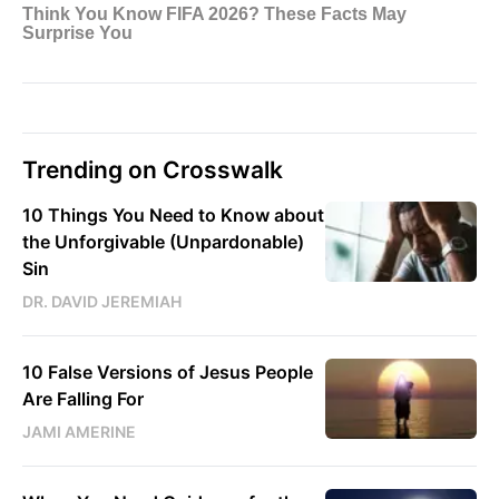
Trending on Crosswalk
10 Things You Need to Know about
the Unforgivable (Unpardonable)
Sin
DR. DAVID JEREMIAH
10 False Versions of Jesus People
Are Falling For
JAMI AMERINE