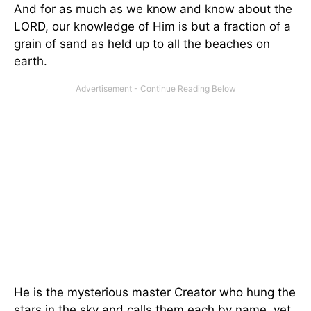
And for as much as we know and know about the
LORD, our knowledge of Him is but a fraction of a
grain of sand as held up to all the beaches on
earth.
He is the mysterious master Creator who hung the
stars in the sky and calls them each by name, yet