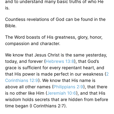
and to understand many basic truths of who He
is.
Countless revelations of God can be found in the
Bible.
The Word boasts of His greatness, glory, honor,
compassion and character.
We know that Jesus Christ is the same yesterday,
today, and forever (
Hebrews 13:8
), that God’s
grace is sufficient for every repentant heart, and
that His power is made perfect in our weakness (
2
Corinthians 12:9
). We know that His name is
above all other names (
Philippians 2:9
), that there
is no other like Him (
Jeremiah 10:6
), and that His
wisdom holds secrets that are hidden from before
time began (I Corinthians 2:7).