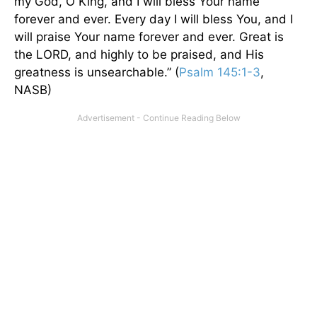
my God, O King, and I will bless Your name
forever and ever. Every day I will bless You, and I
will praise Your name forever and ever. Great is
the LORD, and highly to be praised, and His
greatness is unsearchable.” (
Psalm 145:1-3
,
NASB)