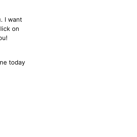
. I want
lick on
ou!
ne today
.