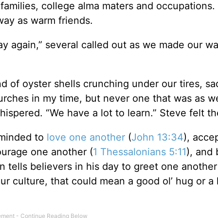
families, college alma maters and occupations
way as warm friends.
y again,” several called out as we made our wa
d of oyster shells crunching under our tires, s
rches in my time, but never one that was as 
hispered. “We have a lot to learn.” Steve felt t
eminded to
love one another
(
John 13:34
), acce
ourage one another (
1 Thessalonians 5:11
), and 
n tells believers in his day to greet one another
 our culture, that could mean a good ol’ hug or a