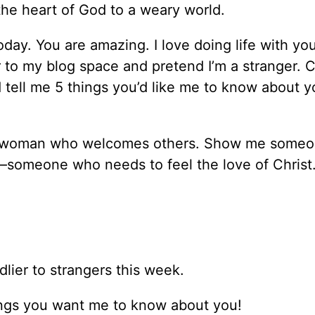
the heart of God to a weary world.
today. You are amazing. I love doing life with you
 to my blog space and pretend I’m a stranger. C
 tell me 5 things you’d like me to know about y
 a woman who welcomes others. Show me someo
someone who needs to feel the love of Christ
dlier to strangers this week.
things you want me to know about you!