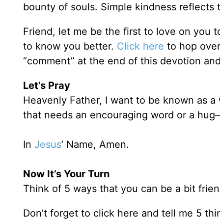
bounty of souls. Simple kindness reflects 
Friend, let me be the first to love on you 
to know you better.
Click here
to hop over
“comment” at the end of this devotion and
Let’s Pray
Heavenly Father, I want to be known as
that needs an encouraging word or a hug—
In
Jesus
’ Name, Amen.
Now It’s Your Turn
Think of 5 ways that you can be a bit frien
Don’t forget to click here and tell me 5 