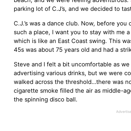
parking lot of C.J’s, and we decided to tast
C.J.’s was a dance club. Now, before you 
such a place, I want you to stay with me
which is like an East Coast swing. This was
45s was about 75 years old and had a str
Steve and I felt a bit uncomfortable as w
advertising various drinks, but we were c
walked across the threshold…there was no
cigarette smoke filled the air as middle-a
the spinning disco ball.