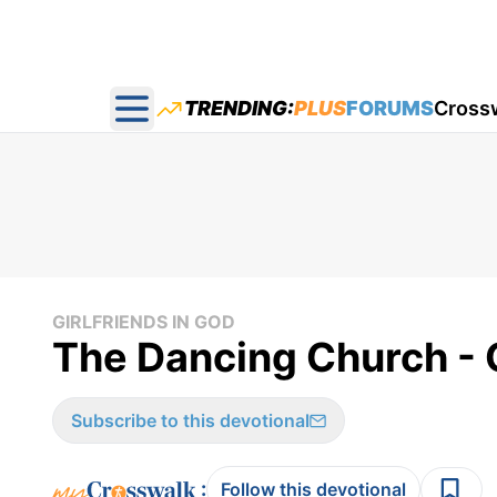
TRENDING:
PLUS
FORUMS
Cross
Open main menu
GIRLFRIENDS IN GOD
The Dancing Church - Gi
Subscribe to this devotional
:
Follow this devotional