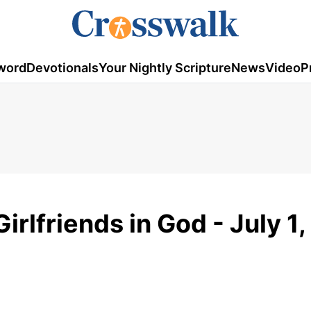
word
Devotionals
Your Nightly Scripture
News
Video
P
rlfriends in God - July 1