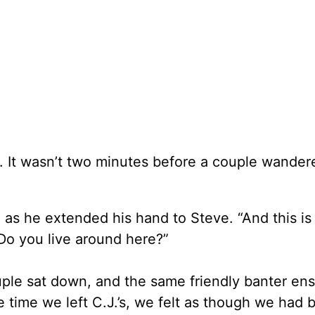
 It wasn’t two minutes before a couple wander
 as he extended his hand to Steve. “And this is
Do you live around here?”
ple sat down, and the same friendly banter en
time we left C.J.’s, we felt as though we had 