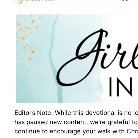
Editor’s Note: While this devotional is no 
has paused new content, we’re grateful to 
continue to encourage your walk with Chri