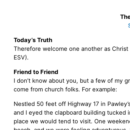
The
Today’s Truth
Therefore welcome one another as Christ 
ESV).
Friend to Friend
I don’t know about you, but a few of my g
come from church folks. For example:
Nestled 50 feet off Highway 17 in Pawley’s 
and I eyed the clapboard building tucked in
place we would tend to visit. One weekend 
beach, and we were feeling adventurous. 