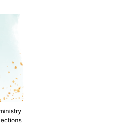
ministry
lections