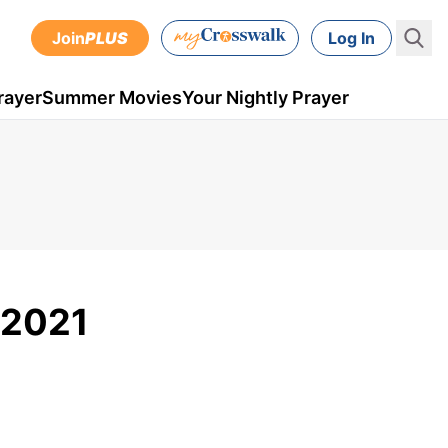
Join
PLUS
Log In
rayer
Summer Movies
Your Nightly Prayer
, 2021