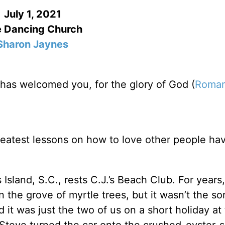
July 1, 2021
 Dancing Church
Sharon Jaynes
has welcomed you, for the glory of God (
Roman
reatest lessons on how to love other people hav
Island, S.C., rests C.J.’s Beach Club. For years
 the grove of myrtle trees, but it wasn’t the sor
it was just the two of us on a short holiday at
Steve turned the car onto the crushed-oyster-s