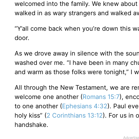
welcomed into the family. We knew about 
walked in as wary strangers and walked a
“Y’all come back when you’re down this wa
door.
As we drove away in silence with the soun
washed over me. “I have been in many chu
and warm as those folks were tonight,” I w
All through the New Testament, we are r
welcome one another (
Romans 15:7
), enc
to one another (
Ephesians 4:32
). Paul eve
holy kiss” (
2 Corinthians 13:12
). For us in
handshake.