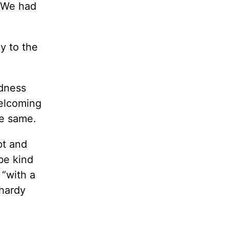
. We had
y to the
adness
welcoming
he same.
pt and
be kind
 “with a
 hardy