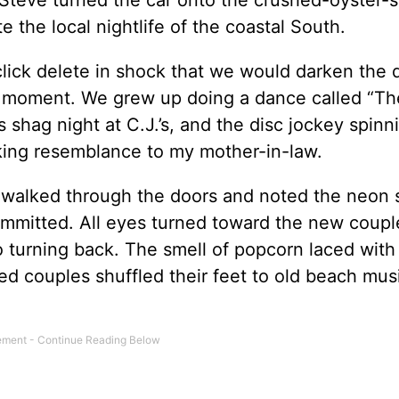
e the local nightlife of the coastal South.
click delete in shock that we would darken the 
 a moment. We grew up doing a dance called “Th
 shag night at C.J.’s, and the disc jockey spinn
iking resemblance to my mother-in-law.
e walked through the doors and noted the neon 
ommitted. All eyes turned toward the new coup
 turning back. The smell of popcorn laced with
ged couples shuffled their feet to old beach mus