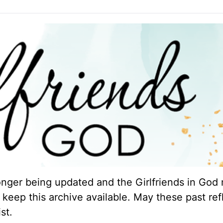
longer being updated and the Girlfriends in God 
keep this archive available. May these past ref
st.