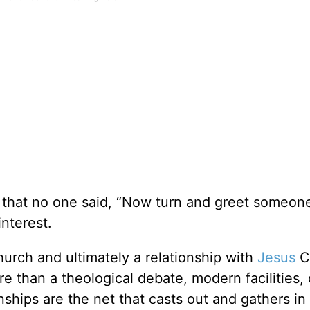
 that no one said, “Now turn and greet someon
interest.
hurch and ultimately a relationship with
Jesus
Ch
e than a theological debate, modern facilities, 
nships are the net that casts out and gathers in