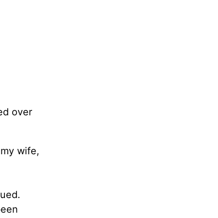
ed over
 my wife,
sued.
been