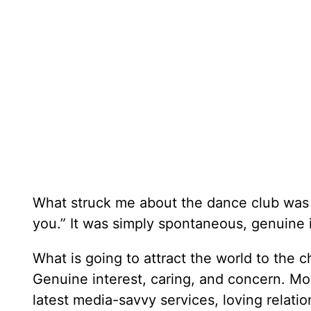
What struck me about the dance club was
you.” It was simply spontaneous, genuine 
What is going to attract the world to the c
Genuine interest, caring, and concern. Mor
latest media-savvy services, loving relatio