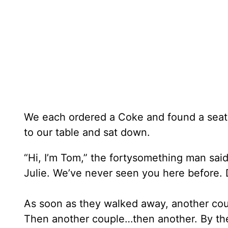
We each ordered a Coke and found a seat.
to our table and sat down.
“Hi, I’m Tom,” the fortysomething man said
Julie. We’ve never seen you here before. 
As soon as they walked away, another cou
Then another couple…then another. By the 