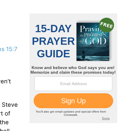
s 15:7
en’t
, Steve
t of
 the
hell