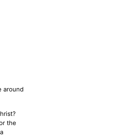
e around
rist?
or the
 a