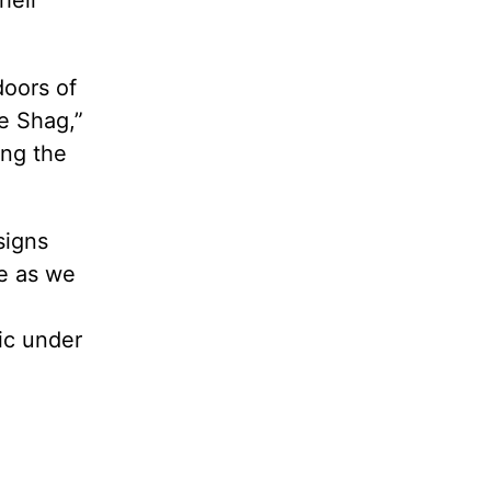
doors of
e Shag,”
ing the
signs
le as we
ic under