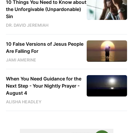
10 Things You Need to Know about
the Unforgivable (Unpardonable)
Sin
DR. DAVID JEREMIAH
10 False Versions of Jesus People
Are Falling For
JAMI AMERINE
When You Need Guidance for the
Next Step - Your Nightly Prayer -
August 4
ALISHA HEADLEY