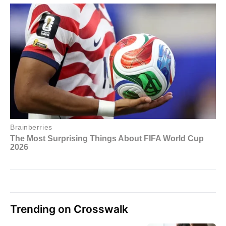
Trending on Crosswalk