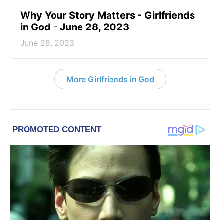
​Why Your Story Matters - Girlfriends
in God - June 28, 2023
June 28, 2023
More Girlfriends in God