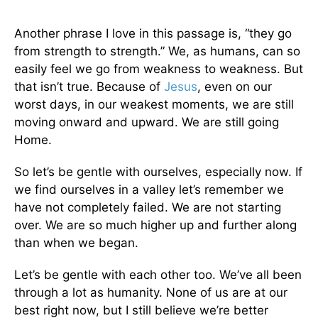
Another phrase I love in this passage is, “they go
from strength to strength.” We, as humans, can so
easily feel we go from weakness to weakness. But
that isn’t true. Because of
Jesus
, even on our
worst days, in our weakest moments, we are still
moving onward and upward. We are still going
Home.
So let’s be gentle with ourselves, especially now. If
we find ourselves in a valley let’s remember we
have not completely failed. We are not starting
over. We are so much higher up and further along
than when we began.
Let’s be gentle with each other too. We’ve all been
through a lot as humanity. None of us are at our
best right now, but I still believe we’re better