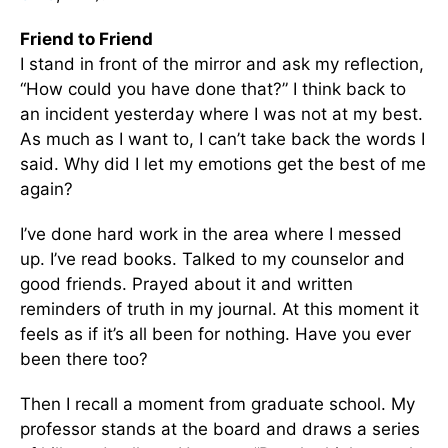
Friend to Friend
I stand in front of the mirror and ask my reflection,
“How could you have done that?” I think back to
an incident yesterday where I was not at my best.
As much as I want to, I can’t take back the words I
said. Why did I let my emotions get the best of me
again?
I’ve done hard work in the area where I messed
up. I’ve read books. Talked to my counselor and
good friends. Prayed about it and written
reminders of truth in my journal. At this moment it
feels as if it’s all been for nothing. Have you ever
been there too?
Then I recall a moment from graduate school. My
professor stands at the board and draws a series