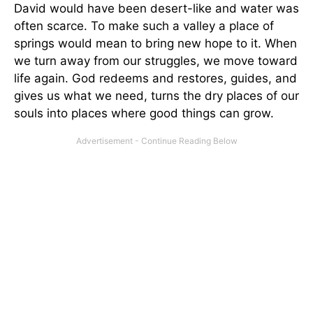
David would have been desert-like and water was
often scarce. To make such a valley a place of
springs would mean to bring new hope to it. When
we turn away from our struggles, we move toward
life again. God redeems and restores, guides, and
gives us what we need, turns the dry places of our
souls into places where good things can grow.