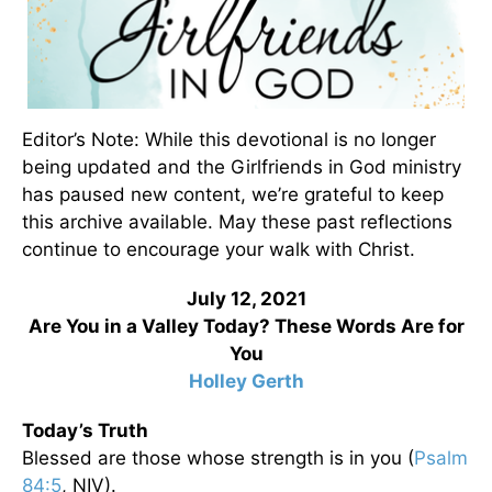
Editor’s Note: While this devotional is no longer
being updated and the Girlfriends in God ministry
has paused new content, we’re grateful to keep
this archive available. May these past reflections
continue to encourage your walk with Christ.
July 12, 2021
Are You in a Valley Today? These Words Are for
You
Holley Gerth
Today’s Truth
Blessed are those whose strength is in you (
Psalm
84:5
, NIV).