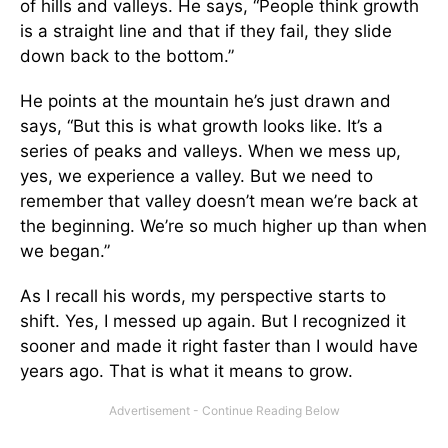
of hills and valleys. He says, “People think growth
is a straight line and that if they fail, they slide
down back to the bottom.”
He points at the mountain he’s just drawn and
says, “But this is what growth looks like. It’s a
series of peaks and valleys. When we mess up,
yes, we experience a valley. But we need to
remember that valley doesn’t mean we’re back at
the beginning. We’re so much higher up than when
we began.”
As I recall his words, my perspective starts to
shift. Yes, I messed up again. But I recognized it
sooner and made it right faster than I would have
years ago. That is what it means to grow.