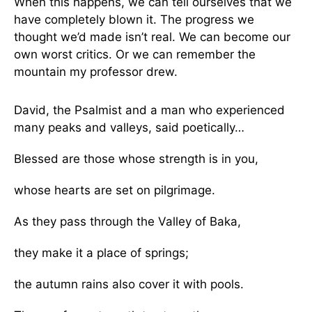
When this happens, we can tell ourselves that we
have completely blown it. The progress we
thought we’d made isn’t real. We can become our
own worst critics. Or we can remember the
mountain my professor drew.
David, the Psalmist and a man who experienced
many peaks and valleys, said poetically…
Blessed are those whose strength is in you,
whose hearts are set on pilgrimage.
As they pass through the Valley of Baka,
they make it a place of springs;
the autumn rains also cover it with pools.