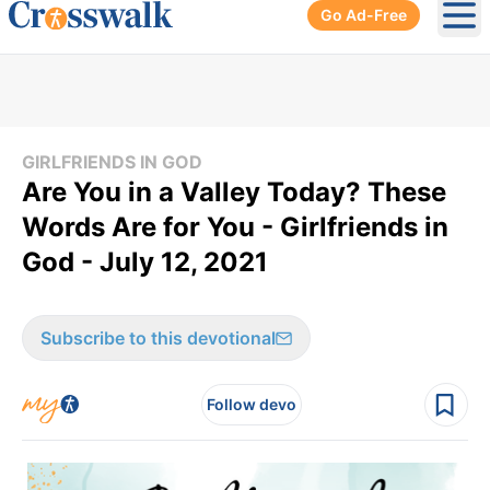
Go Ad-Free
Ope
GIRLFRIENDS IN GOD
Are You in a Valley Today? These
Words Are for You - Girlfriends in
God - July 12, 2021
Subscribe to this devotional
Follow devo