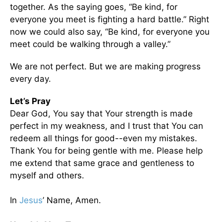
together. As the saying goes, “Be kind, for
everyone you meet is fighting a hard battle.” Right
now we could also say, “Be kind, for everyone you
meet could be walking through a valley.”
We are not perfect. But we are making progress
every day.
Let’s Pray
Dear God, You say that Your strength is made
perfect in my weakness, and I trust that You can
redeem all things for good--even my mistakes.
Thank You for being gentle with me. Please help
me extend that same grace and gentleness to
myself and others.
In
Jesus
’ Name, Amen.