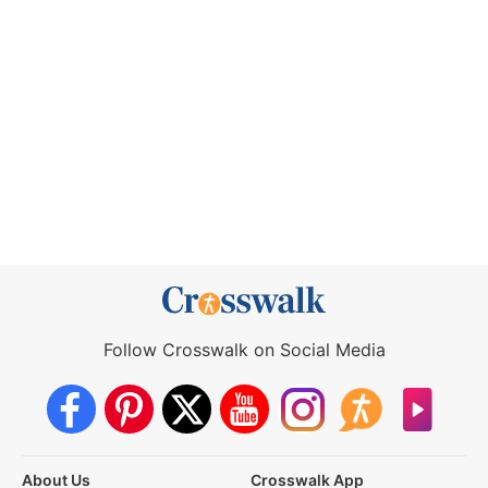
Follow Crosswalk on Social Media
About Us
Crosswalk App