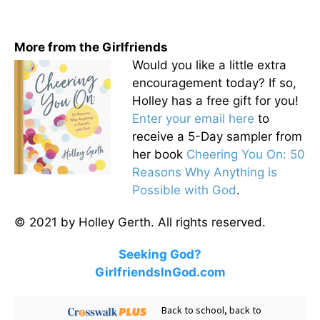
More from the Girlfriends
Would you like a little extra
encouragement today? If so,
Holley has a free gift for you!
Enter your email here
to
receive a 5-Day sampler from
her book
Cheering You On: 50
Reasons Why Anything is
Possible with God
.
© 2021 by Holley Gerth. All rights reserved.
Seeking God?
GirlfriendsInGod.com