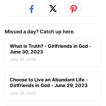
Missed a day? Catch up here.
​What is Truth? - Girlfriends in God -
June 30, 2023
June 30, 2023
Choose to Live an Abundant Life -
Girlfriends in God - June 29, 2023
June 29, 2023