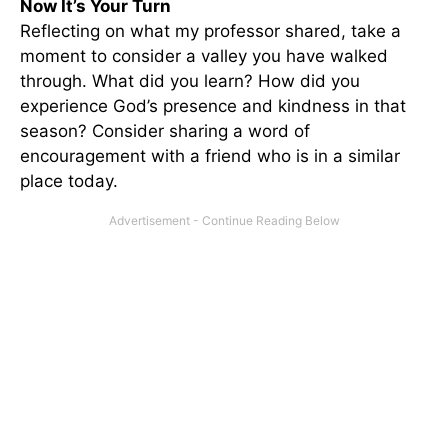
Now It’s Your Turn
Reflecting on what my professor shared, take a
moment to consider a valley you have walked
through. What did you learn? How did you
experience God’s presence and kindness in that
season? Consider sharing a word of
encouragement with a friend who is in a similar
place today.