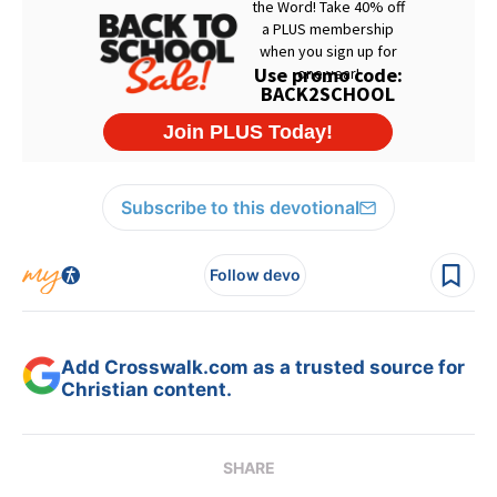
Subscribe to this devotional
Follow devo
Add Crosswalk.com as a trusted source for
Christian content.
SHARE