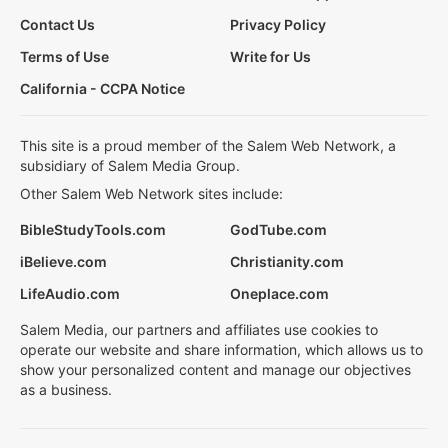
Contact Us
Privacy Policy
Terms of Use
Write for Us
California - CCPA Notice
This site is a proud member of the Salem Web Network, a
subsidiary of Salem Media Group.
Other Salem Web Network sites include:
BibleStudyTools.com
GodTube.com
iBelieve.com
Christianity.com
LifeAudio.com
Oneplace.com
Salem Media, our partners and affiliates use cookies to
operate our website and share information, which allows us to
show your personalized content and manage our objectives
as a business.