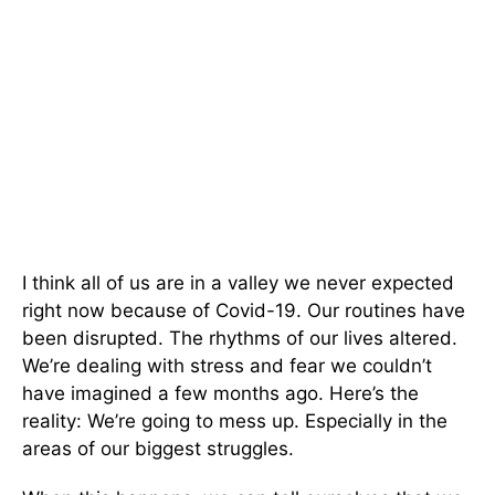
I think all of us are in a valley we never expected
right now because of Covid-19. Our routines have
been disrupted. The rhythms of our lives altered.
We’re dealing with stress and fear we couldn’t
have imagined a few months ago. Here’s the
reality: We’re going to mess up. Especially in the
areas of our biggest struggles.