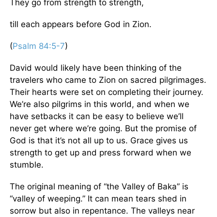
They go from strength to strength,
till each appears before God in Zion.
(
Psalm 84:5-7
)
David would likely have been thinking of the
travelers who came to Zion on sacred pilgrimages.
Their hearts were set on completing their journey.
We’re also pilgrims in this world, and when we
have setbacks it can be easy to believe we’ll
never get where we’re going. But the promise of
God is that it’s not all up to us. Grace gives us
strength to get up and press forward when we
stumble.
The original meaning of “the Valley of Baka” is
“valley of weeping.” It can mean tears shed in
sorrow but also in repentance. The valleys near