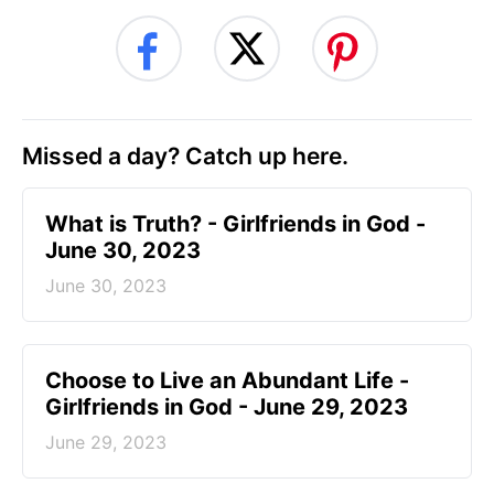
Missed a day? Catch up here.
​What is Truth? - Girlfriends in God -
June 30, 2023
June 30, 2023
Choose to Live an Abundant Life -
Girlfriends in God - June 29, 2023
June 29, 2023