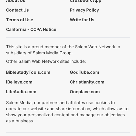
About Us
Crosswalk App
Contact Us
Privacy Policy
Terms of Use
Write for Us
California - CCPA Notice
This site is a proud member of the Salem Web Network, a
subsidiary of Salem Media Group.
Other Salem Web Network sites include:
BibleStudyTools.com
GodTube.com
iBelieve.com
Christianity.com
LifeAudio.com
Oneplace.com
Salem Media, our partners and affiliates use cookies to
operate our website and share information, which allows us to
show your personalized content and manage our objectives
as a business.