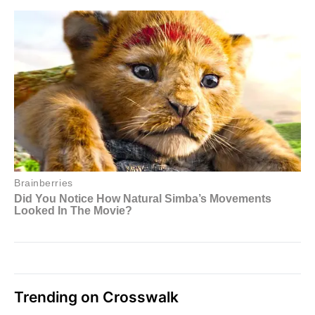
Trending on Crosswalk