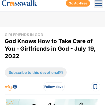
Go Ad-Free
Ope
GIRLFRIENDS IN GOD
God Knows How to Take Care of
You -
Girlfriends in God - July 19,
2022
Subscribe to this devotional
Follow devo