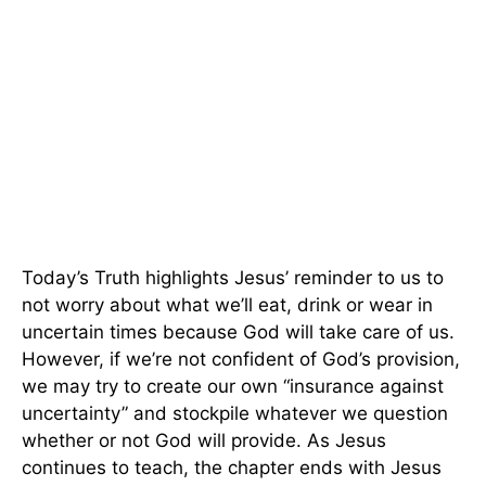
Today’s Truth highlights Jesus’ reminder to us to
not worry about what we’ll eat, drink or wear in
uncertain times because God will take care of us.
However, if we’re not confident of God’s provision,
we may try to create our own “insurance against
uncertainty” and stockpile whatever we question
whether or not God will provide. As Jesus
continues to teach, the chapter ends with Jesus