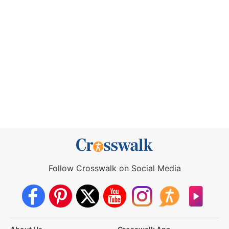
Follow Crosswalk on Social Media