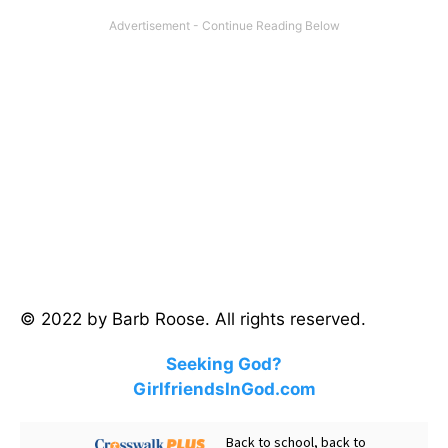
© 2022 by Barb Roose. All rights reserved.
Seeking God?
GirlfriendsInGod.com