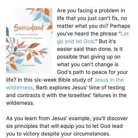
Are you facing a problem in
life that you just can't fix, no
matter what you do? Perhaps
you've heard the phrase "
Let
go and let God
." But it's
easier said than done. Is it
possible that giving up on
what you can't change is
God's path to peace for your
life? In this six-week Bible study of
Jesus in the
wilderness
, Barb explores Jesus' time of testing
and contrasts it with the Israelites' failures in the
wilderness.
As you learn from Jesus' example, you'll discover
six principles that will equip you to let God lead
you to victory despite your circumstances.