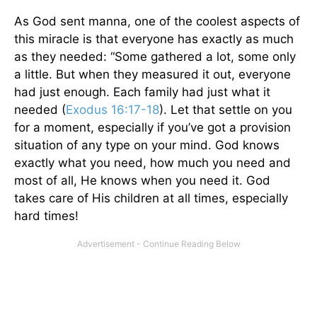
As God sent manna, one of the coolest aspects of
this miracle is that everyone has exactly as much
as they needed: “Some gathered a lot, some only
a little. But when they measured it out, everyone
had just enough. Each family had just what it
needed (
Exodus 16:17-18
). Let that settle on you
for a moment, especially if you’ve got a provision
situation of any type on your mind. God knows
exactly what you need, how much you need and
most of all, He knows when you need it. God
takes care of His children at all times, especially
hard times!