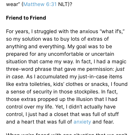
wear” (
Matthew 6:31
NLT)?
Friend to Friend
For years, I struggled with the anxious “what if’s,”
so my solution was to buy lots of extras of
anything and everything. My goal was to be
prepared for any uncomfortable or uncertain
situation that came my way. In fact, I had a magic
three-word phrase that gave me permission:
just
in case.
As I accumulated my just-in-case items
like extra toiletries, kids’ clothes or snacks, I found
a sense of security in those stockpiles. In fact,
those extras propped up the illusion that I had
control over my life. Yet, I didn’t actually have
control, I just had a closet that was full of stuff
and a heart that was full of
anxiety
and fear.