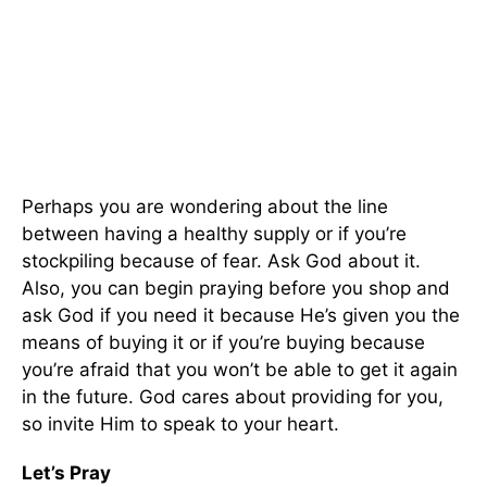
Perhaps you are wondering about the line
between having a healthy supply or if you’re
stockpiling because of fear. Ask God about it.
Also, you can begin praying before you shop and
ask God if you need it because He’s given you the
means of buying it or if you’re buying because
you’re afraid that you won’t be able to get it again
in the future. God cares about providing for you,
so invite Him to speak to your heart.
Let’s Pray