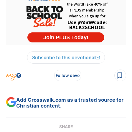
Subscribe to this devotional
Follow devo
Add Crosswalk.com as a trusted source for
Christian content.
SHARE