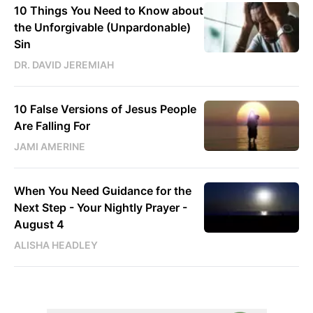
10 Things You Need to Know about
the Unforgivable (Unpardonable)
Sin
DR. DAVID JEREMIAH
10 False Versions of Jesus People
Are Falling For
JAMI AMERINE
When You Need Guidance for the
Next Step - Your Nightly Prayer -
August 4
ALISHA HEADLEY