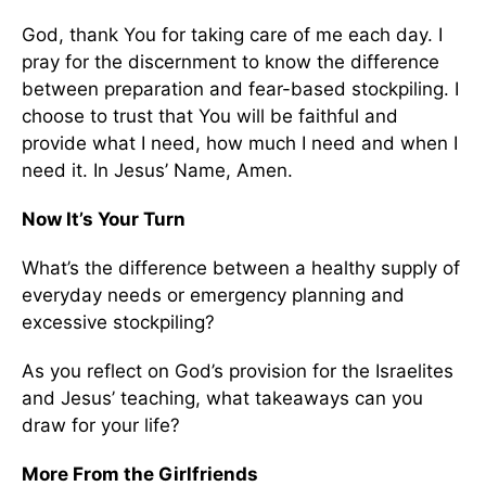
God, thank You for taking care of me each day. I
pray for the discernment to know the difference
between preparation and fear-based stockpiling. I
choose to trust that You will be faithful and
provide what I need, how much I need and when I
need it. In Jesus’ Name, Amen.
Now It’s Your Turn
What’s the difference between a healthy supply of
everyday needs or emergency planning and
excessive stockpiling?
As you reflect on God’s provision for the Israelites
and Jesus’ teaching, what takeaways can you
draw for your life?
More From the Girlfriends