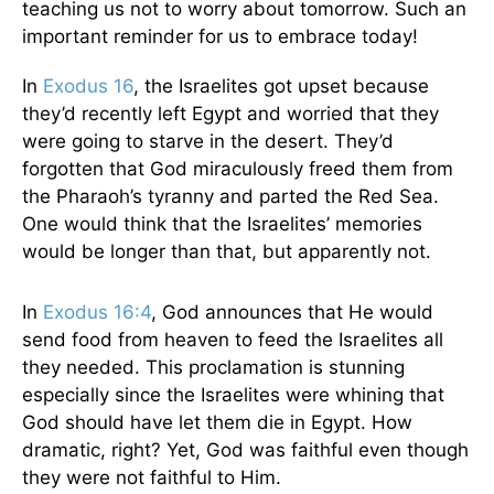
teaching us not to worry about tomorrow. Such an
important reminder for us to embrace today!
In
Exodus 16
, the Israelites got upset because
they’d recently left Egypt and worried that they
were going to starve in the desert. They’d
forgotten that God miraculously freed them from
the Pharaoh’s tyranny and parted the Red Sea.
One would think that the Israelites’ memories
would be longer than that, but apparently not.
In
Exodus 16:4
, God announces that He would
send food from heaven to feed the Israelites all
they needed. This proclamation is stunning
especially since the Israelites were whining that
God should have let them die in Egypt. How
dramatic, right? Yet, God was faithful even though
they were not faithful to Him.