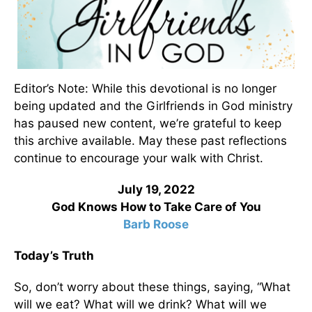
Editor’s Note: While this devotional is no longer
being updated and the Girlfriends in God ministry
has paused new content, we’re grateful to keep
this archive available. May these past reflections
continue to encourage your walk with Christ.
July 19, 2022
God Knows How to Take Care of You
Barb Roose
Today’s Truth
So, don’t worry about these things, saying, “What
will we eat? What will we drink? What will we