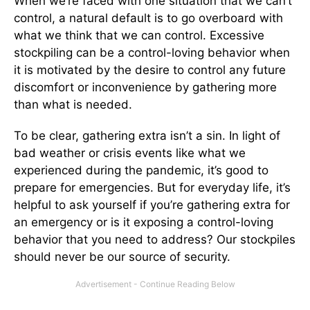
When we’re faced with one situation that we can’t
control, a natural default is to go overboard with
what we think that we can control. Excessive
stockpiling can be a control-loving behavior when
it is motivated by the desire to control any future
discomfort or inconvenience by gathering more
than what is needed.
To be clear, gathering extra isn’t a sin. In light of
bad weather or crisis events like what we
experienced during the pandemic, it’s good to
prepare for emergencies. But for everyday life, it’s
helpful to ask yourself if you’re gathering extra for
an emergency or is it exposing a control-loving
behavior that you need to address? Our stockpiles
should never be our source of security.