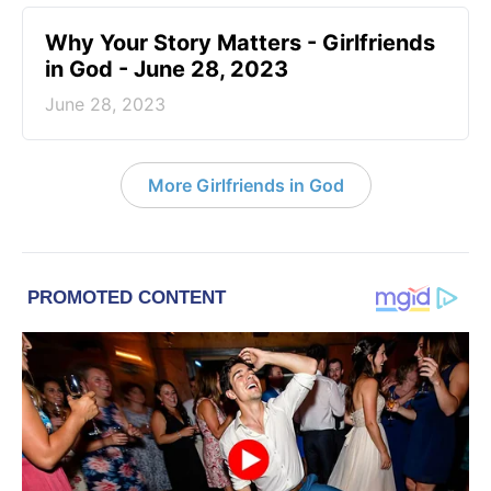
​Why Your Story Matters - Girlfriends
in God - June 28, 2023
June 28, 2023
More Girlfriends in God