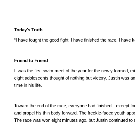
Today’s Truth
“I have fought the good fight, I have finished the race, I have k
Friend to Friend
It was the first swim meet of the year for the newly formed, m
eight adolescents thought of nothing but victory.
Justin was am
time in his life.
Toward the end of the race, everyone had finished…except for 
and propel his thin body forward. The freckle-faced youth a
The race was won eight minutes ago, but Justin continued to