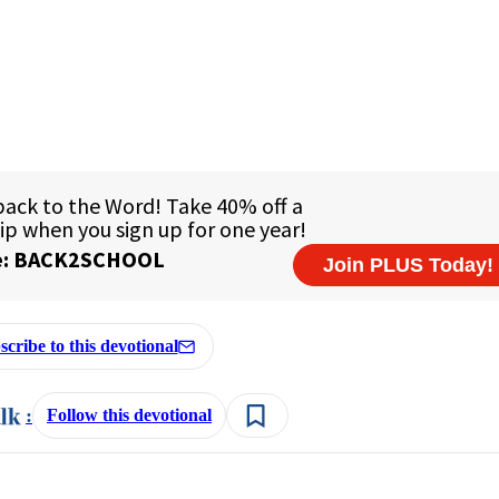
scribe to this devotional
:
Follow this devotional