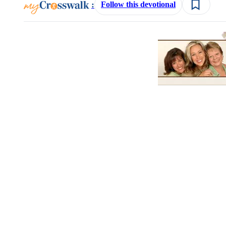
:
Follow this devotional