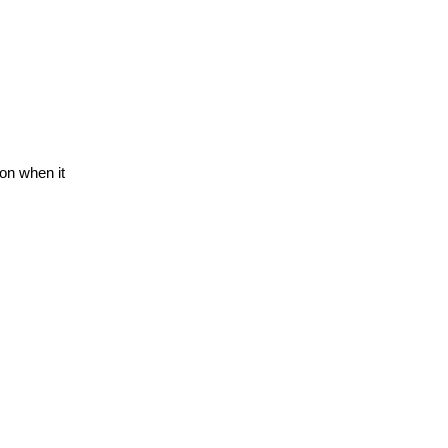
on when it