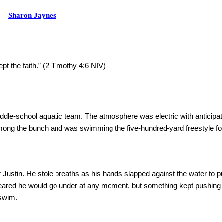
Sharon Jaynes
ept the faith.” (2 Timothy 4:6 NIV)
iddle-school aquatic team. The atmosphere was electric with anticipati
ong the bunch and was swimming the five-hundred-yard freestyle for 
Justin. He stole breaths as his hands slapped against the water to pu
ppeared he would go under at any moment, but something kept pushin
 swim.