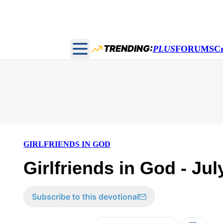
TRENDING:
PLUS
FORUMS
C
Open main menu
GIRLFRIENDS IN GOD
Girlfriends in God - Jul
Subscribe to this devotional