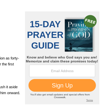
on as forty-
the first
sh it aside
g him onward.