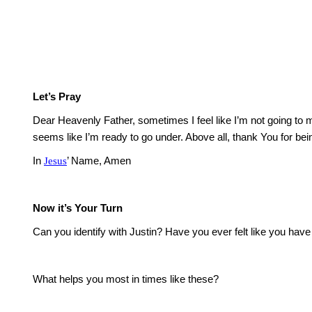
Let’s Pray
Dear Heavenly Father, sometimes I feel like I’m not going to m
seems like I’m ready to go under.
Above all, thank You for bei
In
Jesus
’ Name, Amen
Now it’s Your Turn
Can you identify with Justin?
Have you ever felt like you have
What helps you most in times like these?