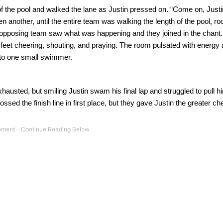
of the pool and walked the lane as Justin pressed on.
“Come on, Justi
n another, until the entire team was walking the length of the pool, roo
opposing team saw what was happening and they joined in the chant.
feet cheering, shouting, and praying.
The room pulsated with energy
to one small swimmer.
hausted, but smiling Justin swam his final lap and struggled to pull hi
ed the finish line in first place, but they gave Justin the greater che