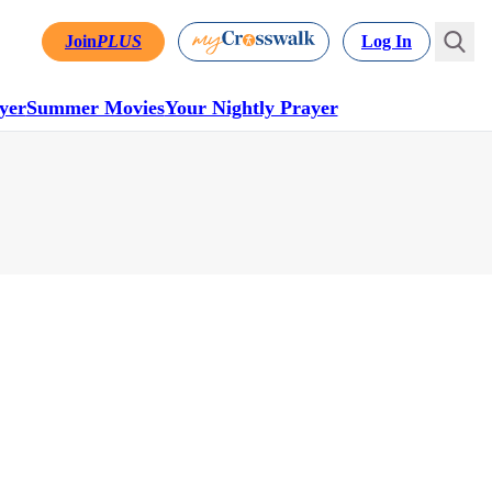
Join
PLUS
Log In
yer
Summer Movies
Your Nightly Prayer