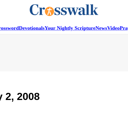
rossword
Devotionals
Your Nightly Scripture
News
Video
Pra
y 2, 2008