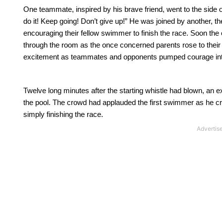
One teammate, inspired by his brave friend, went to the side 
do it!
Keep going!
Don’t give up!”
He was joined by another, the
encouraging their fellow swimmer to finish the race.
Soon the 
through the room as the once concerned parents rose to their 
excitement as teammates and opponents pumped courage in
Twelve long minutes after the starting whistle had blown, an ex
the pool.
The crowd had applauded the first swimmer as he cross
simply finishing the race.