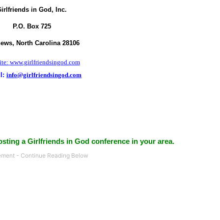
irlfriends in God, Inc.
P.O. Box
725
hews,
North Carolina
28106
te:
www.girlfriendsingod.com
l:
info@girlfriendsingod.com
sting a Girlfriends in God conference in your area.