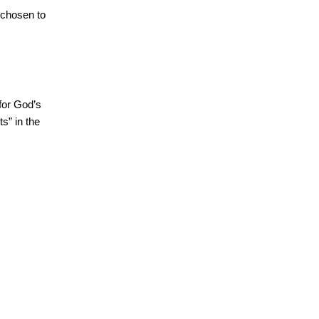
 chosen to
for God’s
s” in the