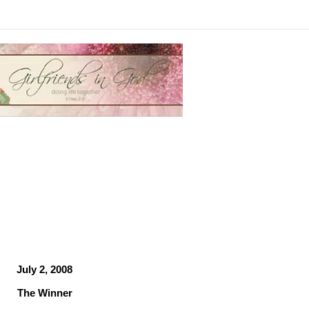
July 2, 2008
The Winner