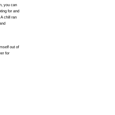
n, you can
ting for and
A chill ran
 and
mself out of
er for