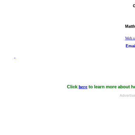
G
Matt
Web si
Emai
Click
here
to learn more about ho