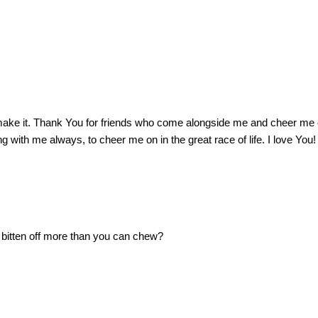
ake it.
Thank You for friends who come alongside me and cheer me 
ng with me always, to cheer me on in the great race of life.
I love You!
 bitten off more than you can chew?