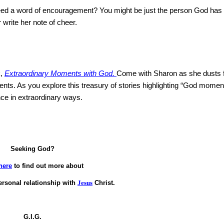
 need a word of encouragement?
You might be just the person God has
 write her note of cheer.
k,
Extraordinary Moments with God.
Come with
Sharon
as she dusts 
ents.
As you explore this treasury of stories highlighting “God moment
ence in extraordinary ways.
Seeking God?
here
to find out more about
ersonal relationship with
Jesus
Christ.
G.I.G.