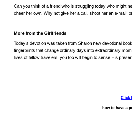
Can you think of a friend who is struggling today who might
cheer her own.
Why not give her a call, shoot her an e-mail, or
More from the Girlfriends
Today’s devotion was taken from
Sharon
new devotional boo
fingerprints that change ordinary days into extraordinary mom
lives of fellow travelers, you too will begin to sense His pres
Click 
how to have a p