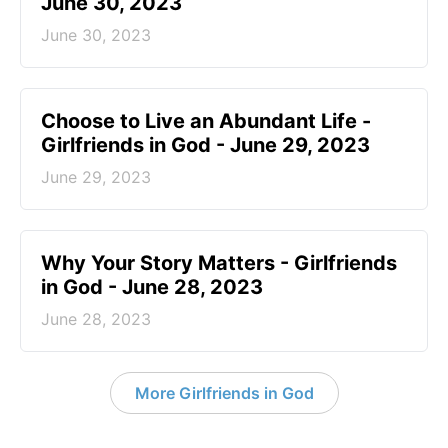
June 30, 2023
June 30, 2023
Choose to Live an Abundant Life -
Girlfriends in God - June 29, 2023
June 29, 2023
​Why Your Story Matters - Girlfriends
in God - June 28, 2023
June 28, 2023
More Girlfriends in God