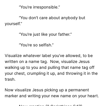
“You’re irresponsible.”
“You don’t care about anybody but
yourself.”
“You’re just like your father.”
“You’re so selfish.”
Visualize whatever label you’ve allowed, to be
written on a name tag. Now, visualize Jesus
walking up to you and pulling that name tag off
your chest, crumpling it up, and throwing it in the
trash.
Now visualize Jesus picking up a permanent
marker and writing your new name on your heart.