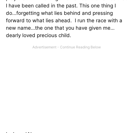
I have been called in the past. This one thing I
do…forgetting what lies behind and pressing
forward to what lies ahead. I run the race with a
new name…the one that you have given me…
dearly loved precious child.