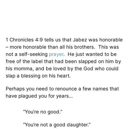
1 Chronicles 4:9 tells us that Jabez was honorable
– more honorable than all his brothers. This was
not a self-seeking
prayer
. He just wanted to be
free of the label that had been slapped on him by
his momma, and be loved by the God who could
slap a blessing on his heart.
Perhaps you need to renounce a few names that
have plagued you for years…
“You’re no good.”
“You’re not a good daughter.”