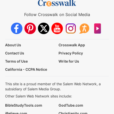
Follow Crosswalk on Social Media
About Us
Crosswalk App
Contact Us
Privacy Policy
Terms of Use
Write for Us
California - CCPA Notice
This site is a proud member of the Salem Web Network, a
subsidiary of Salem Media Group.
Other Salem Web Network sites include:
BibleStudyTools.com
GodTube.com
iBelieve.com
Christianity.com