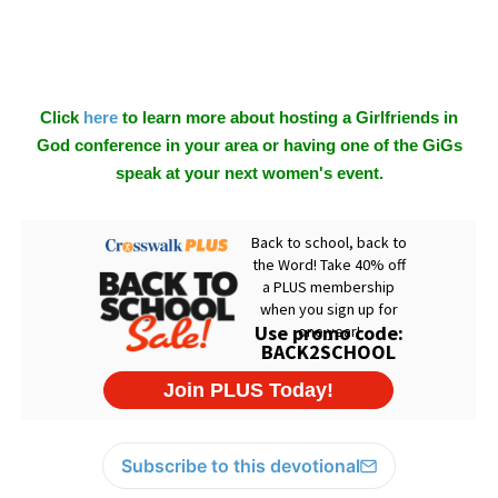
Click
here
to learn more about hosting a Girlfriends in
God conference in your area or having one of the GiGs
speak at your next women's event.
Subscribe to this devotional