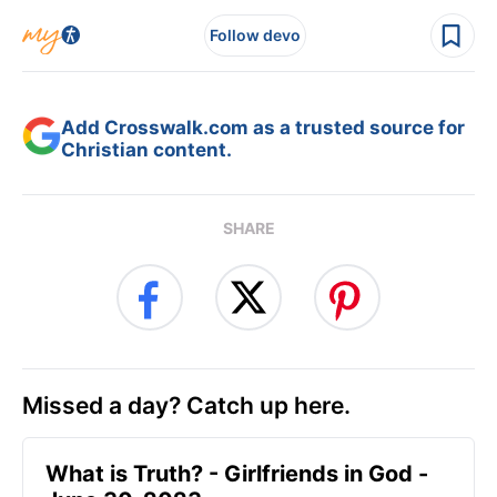
Follow devo
Add Crosswalk.com as a trusted source for
Christian content.
SHARE
Missed a day? Catch up here.
​What is Truth? - Girlfriends in God -