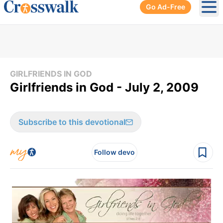
Go Ad-Free
Ope
GIRLFRIENDS IN GOD
Girlfriends in God - July 2, 2009
Subscribe to this devotional
Follow devo