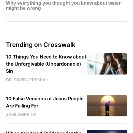
Trending on Crosswalk
10 Things You Need to Know about
the Unforgivable (Unpardonable)
Sin
DR. DAVID JEREMIAH
10 False Versions of Jesus People
Are Falling For
JAMI AMERINE