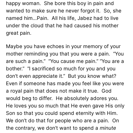
happy woman. She bore this boy in pain and
wanted to make sure he never forgot it. So, she
named him…Pain. All his life, Jabez had to live
under the cloud that he had caused his mother
great pain.
Maybe you have echoes in your memory of your
mother reminding you that you were a pain. “You
are such a pain.” “You cause me pain.” “You are a
bother.” “I sacrificed so much for you and you
don’t even appreciate it.” But you know what?
Even if someone has made you feel like you were
a royal pain that does not make it true. God
would beg to differ. He absolutely adores you.
He loves you so much that He even gave His only
Son so that you could spend eternity with Him.
We don’t do that for people who are a pain. On
the contrary, we don’t want to spend a
minute