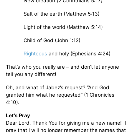
New creation (2 Corinthians 5:17)
Salt of the earth (Matthew 5:13)
Light of the world (Matthew 5:14)
Child of God (John 1:12)
Righteous
and holy (Ephesians 4:24)
That’s who you really are – and don’t let anyone
tell you any different!
Oh, and what of Jabez’s request? ”And God
granted him what he requested” (1 Chronicles
4:10).
Let’s Pray
Dear Lord, Thank You for giving me a new name! I
pray that I will no longer remember the names that