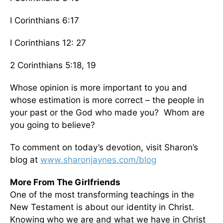
I Corinthians 6:17
I Corinthians 12: 27
2 Corinthians 5:18, 19
Whose opinion is more important to you and
whose estimation is more correct – the people in
your past or the God who made you? Whom are
you going to believe?
To comment on today’s devotion, visit Sharon’s
blog at
www.sharonjaynes.com/blog
More From The Girlfriends
One of the most transforming teachings in the
New Testament is about our identity in Christ.
Knowing who we are and what we have in Christ