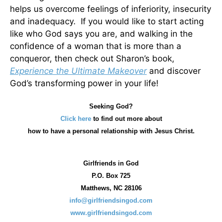
helps us overcome feelings of inferiority, insecurity
and inadequacy. If you would like to start acting
like who God says you are, and walking in the
confidence of a woman that is more than a
conqueror, then check out Sharon’s book,
Experience the Ultimate Makeover
and discover
God’s transforming power in your life!
Seeking God?
Click here
to find out more about
how
to have a personal relationship with Jesus Christ.
Girlfriends in God
P.O. Box
725
Matthews, NC 28106
info@girlfriendsingod.com
www.girlfriendsingod.com