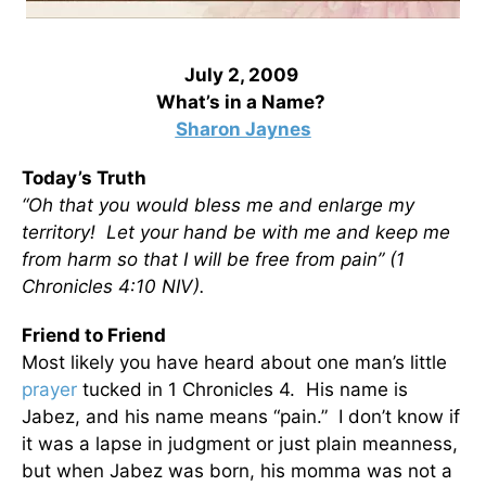
July 2, 2009
What’s in a Name?
Sharon Jaynes
Today’s Truth
“Oh that you would bless me and enlarge my
territory! Let your hand be with me and keep me
from harm so that I will be free from pain” (1
Chronicles 4:10 NIV).
Friend to Friend
Most likely you have heard about one man’s little
prayer
tucked in 1 Chronicles 4. His name is
Jabez, and his name means “pain.” I don’t know if
it was a lapse in judgment or just plain meanness,
but when Jabez was born, his momma was not a