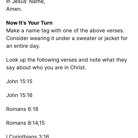
In Jesus’ Name,
Amen.
Now It’s Your Turn
Make a name tag with one of the above verses.
Consider wearing it under a sweater or jacket for
an entire day.
Look up the following verses and note what they
say about who you are in Christ.
John 15:15
John 15:16
Romans 6:18
Romans 8:14,15
I Corinthians 3:16