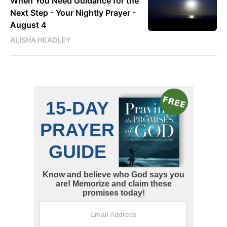
When You Need Guidance for the
Next Step - Your Nightly Prayer -
August 4
ALISHA HEADLEY