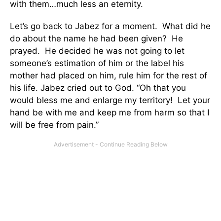
with them…much less an eternity.
Let’s go back to Jabez for a moment. What did he
do about the name he had been given? He
prayed. He decided he was not going to let
someone’s estimation of him or the label his
mother had placed on him, rule him for the rest of
his life. Jabez cried out to God. “Oh that you
would bless me and enlarge my territory! Let your
hand be with me and keep me from harm so that I
will be free from pain.”