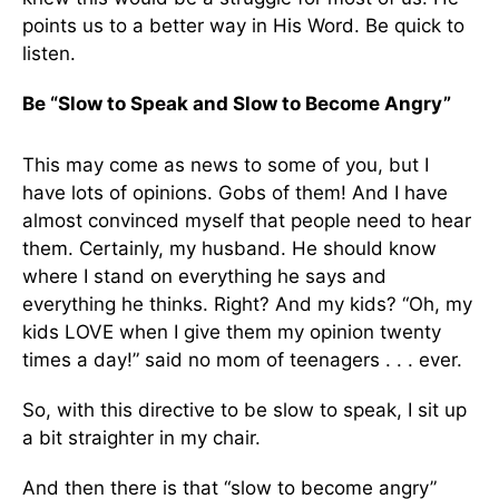
points us to a better way in His Word. Be quick to
listen.
Be “Slow to Speak and Slow to Become Angry”
This may come as news to some of you, but I
have lots of opinions. Gobs of them! And I have
almost convinced myself that people need to hear
them. Certainly, my husband. He should know
where I stand on everything he says and
everything he thinks. Right? And my kids? “Oh, my
kids LOVE when I give them my opinion twenty
times a day!” said no mom of teenagers . . . ever.
So, with this directive to be slow to speak, I sit up
a bit straighter in my chair.
And then there is that “slow to become angry”