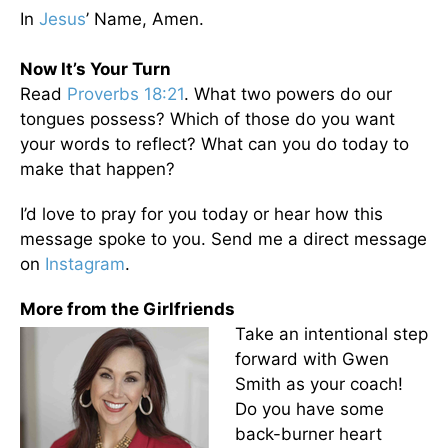
In
Jesus
’ Name, Amen.
Now It’s Your Turn
Read
Proverbs 18:21
. What two powers do our
tongues possess? Which of those do you want
your words to reflect? What can you do today to
make that happen?
I’d love to pray for you today or hear how this
message spoke to you. Send me a direct message
on
Instagram
.
More from the Girlfriends
Take an intentional step
forward with Gwen
Smith as your coach!
Do you have some
back-burner heart