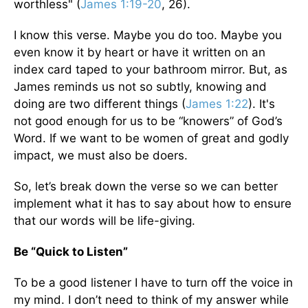
worthless" (
James 1:19-20
, 26).
I know this verse. Maybe you do too. Maybe you
even know it by heart or have it written on an
index card taped to your bathroom mirror. But, as
James reminds us not so subtly, knowing and
doing are two different things (
James 1:22
). It's
not good enough for us to be “knowers” of God’s
Word. If we want to be women of great and godly
impact, we must also be doers.
So, let’s break down the verse so we can better
implement what it has to say about how to ensure
that our words will be life-giving.
Be “Quick to Listen”
To be a good listener I have to turn off the voice in
my mind. I don’t need to think of my answer while