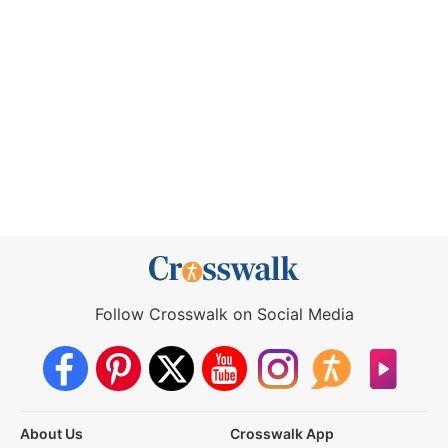
Follow Crosswalk on Social Media
About Us
Crosswalk App