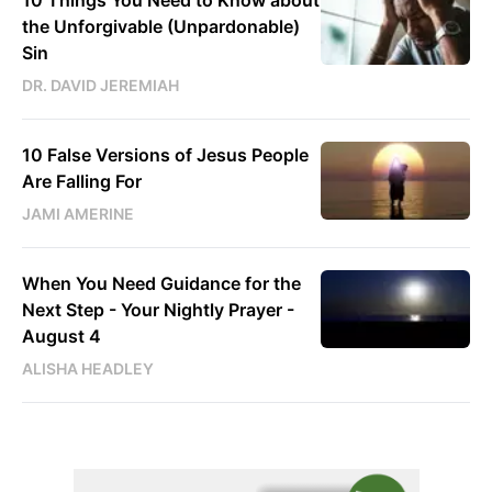
10 Things You Need to Know about
the Unforgivable (Unpardonable)
Sin
DR. DAVID JEREMIAH
10 False Versions of Jesus People
Are Falling For
JAMI AMERINE
When You Need Guidance for the
Next Step - Your Nightly Prayer -
August 4
ALISHA HEADLEY