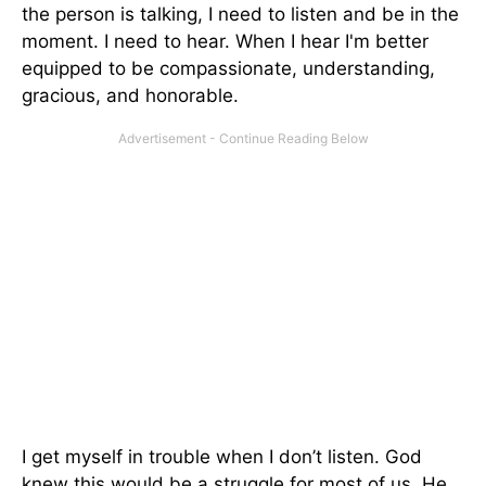
the person is talking, I need to listen and be in the
moment. I need to hear. When I hear I'm better
equipped to be compassionate, understanding,
gracious, and honorable.
I get myself in trouble when I don’t listen. God
knew this would be a struggle for most of us. He