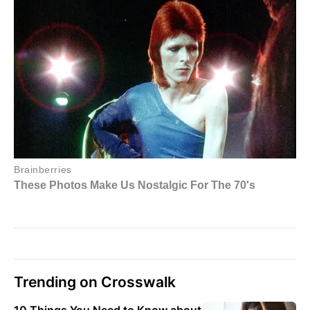
Trending on Crosswalk