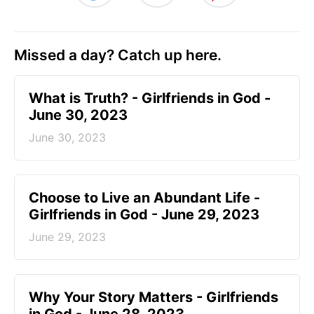
Missed a day? Catch up here.
​What is Truth? - Girlfriends in God -
June 30, 2023
June 30, 2023
Choose to Live an Abundant Life -
Girlfriends in God - June 29, 2023
June 29, 2023
​Why Your Story Matters - Girlfriends