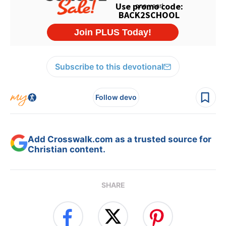
Subscribe to this devotional
Follow devo
Add Crosswalk.com as a trusted source for
Christian content.
SHARE