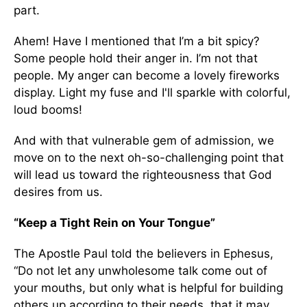
part.
Ahem! Have I mentioned that I’m a bit spicy?
Some people hold their anger in. I’m not that
people. My anger can become a lovely fireworks
display. Light my fuse and I'll sparkle with colorful,
loud booms!
And with that vulnerable gem of admission, we
move on to the next oh-so-challenging point that
will lead us toward the righteousness that God
desires from us.
“Keep a Tight Rein on Your Tongue”
The Apostle Paul told the believers in Ephesus,
“Do not let any unwholesome talk come out of
your mouths, but only what is helpful for building
others up according to their needs, that it may