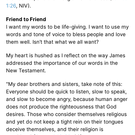
1:26
, NIV).
Friend to Friend
I want my words to be life-giving. I want to use my
words and tone of voice to bless people and love
them well. Isn’t that what we all want?
My heart is hushed as I reflect on the way James
addressed the importance of our words in the
New Testament.
"My dear brothers and sisters, take note of this:
Everyone should be quick to listen, slow to speak,
and slow to become angry, because human anger
does not produce the righteousness that God
desires. Those who consider themselves religious
and yet do not keep a tight rein on their tongues
deceive themselves, and their religion is