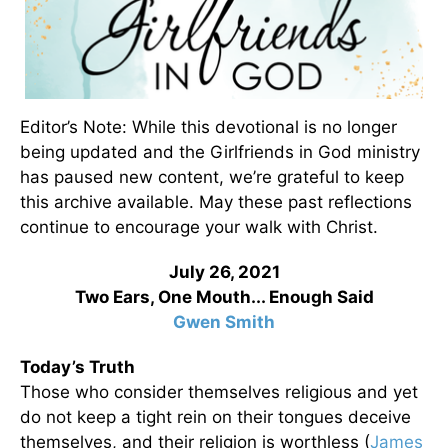
Editor’s Note: While this devotional is no longer
being updated and the Girlfriends in God ministry
has paused new content, we’re grateful to keep
this archive available. May these past reflections
continue to encourage your walk with Christ.
July 26, 2021
Two Ears, One Mouth... Enough Said
Gwen Smith
Today’s Truth
Those who consider themselves religious and yet
do not keep a tight rein on their tongues deceive
themselves, and their religion is worthless (
James