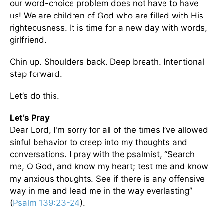
our word-choice problem does not have to have
us! We are children of God who are filled with His
righteousness. It is time for a new day with words,
girlfriend.
Chin up. Shoulders back. Deep breath. Intentional
step forward.
Let’s do this.
Let’s Pray
Dear Lord, I'm sorry for all of the times I’ve allowed
sinful behavior to creep into my thoughts and
conversations. I pray with the psalmist, “Search
me, O God, and know my heart; test me and know
my anxious thoughts. See if there is any offensive
way in me and lead me in the way everlasting”
(
Psalm 139:23-24
).