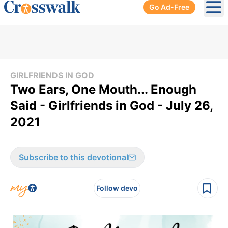
Go Ad-Free
Ope
GIRLFRIENDS IN GOD
Two Ears, One Mouth... Enough
Said - Girlfriends in God - July 26,
2021
Subscribe to this devotional
Follow devo