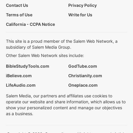
Contact Us
Privacy Policy
Terms of Use
Write for Us
California - CCPA Notice
This site is a proud member of the Salem Web Network, a
subsidiary of Salem Media Group.
Other Salem Web Network sites include:
BibleStudyTools.com
GodTube.com
iBelieve.com
Christianity.com
LifeAudio.com
Oneplace.com
Salem Media, our partners and affiliates use cookies to
operate our website and share information, which allows us to
show your personalized content and manage our objectives
as a business.