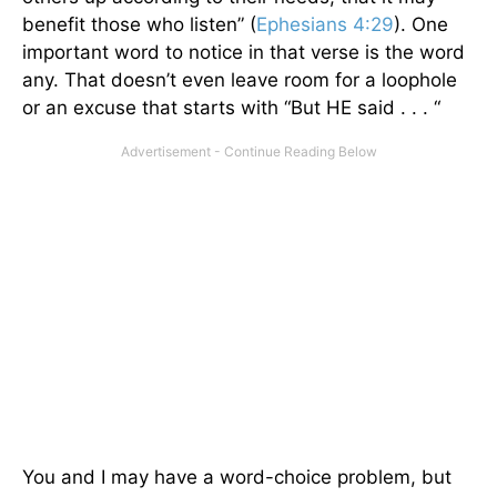
benefit those who listen” (
Ephesians 4:29
). One
important word to notice in that verse is the word
any. That doesn’t even leave room for a loophole
or an excuse that starts with “But HE said . . . “
You and I may have a word-choice problem, but