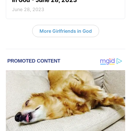
in God - June 28, 2023
June 28, 2023
More Girlfriends in God