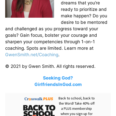
dreams that you’re
ready to prioritize and
make happen? Do you
desire to be mentored
and challenged as you progress toward your
goals? Gain focus, bolster your courage and
sharpen your competencies through 1-on-1
coaching. Spots are limited. Learn more at
GwenSmith.net/Coaching
.
© 2021 by Gwen Smith. All rights reserved.
Seeking God?
GirlfriendsInGod.com