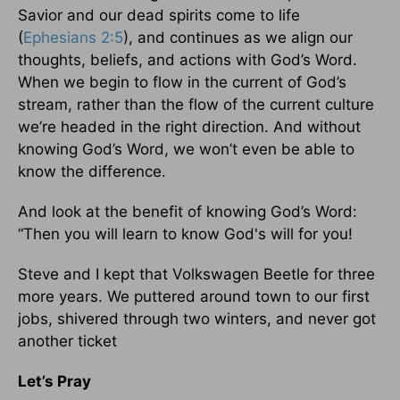
Savior and our dead spirits come to life
(
Ephesians 2:5
), and continues as we align our
thoughts, beliefs, and actions with God’s Word.
When we begin to flow in the current of God’s
stream, rather than the flow of the current culture
we’re headed in the right direction. And without
knowing God’s Word, we won’t even be able to
know the difference.
And look at the benefit of knowing God’s Word:
“Then you will learn to know God's will for you!
Steve and I kept that Volkswagen Beetle for three
more years. We puttered around town to our first
jobs, shivered through two winters, and never got
another ticket
Let’s Pray