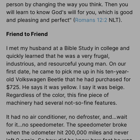
person by changing the way you think. Then you
will learn to know God's will for you, which is good
and pleasing and perfect" (
Romans 12:2
NLT).
Friend to Friend
I met my husband at a Bible Study in college and
quickly learned that he was a very frugal,
industrious, and resourceful young man. On our
first date, he came to pick me up in his ten-year-
old Volkswagen Beetle that he had purchased for
$725. He says it was yellow. I say it was beige.
Regardless of the color, this fine piece of
machinery had several not-so-fine features.
It had no air conditioner, no defroster, and…wait
for it…no speedometer. The speedometer broke
when the odometer hit 200,000 miles and never