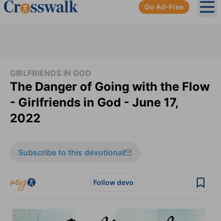
Go Ad-Free
Ope
GIRLFRIENDS IN GOD
The Danger of Going with the Flow
- Girlfriends in God - June 17,
2022
Subscribe to this devotional
Follow devo