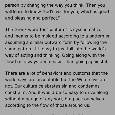
person by changing the way you think. Then you
will learn to know God's will for you, which is good
and pleasing and perfect."
The Greek word for "conform" is syschematizo
and means to be molded according to a pattern or
assuming a similar outward form by following the
same pattern. It’s easy to just fall into the world’s
way of acting and thinking. Going along with the
flow has always been easier than going against it.
There are a lot of behaviors and customs that the
world says are acceptable but the Word says are
not. Our culture celebrates sin and condemns
constraint. And it would be so easy to drive along
without a gauge of any sort, but pace ourselves
according to the flow of those around us.