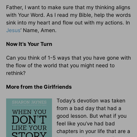
Father, I want to make sure that my thinking aligns
with Your Word. As I read my Bible, help the words
sink into my heart and flow out with my actions. In
Jesus
’ Name, Amen.
Now It’s Your Turn
Can you think of 1-5 ways that you have gone with
the flow of the world that you might need to
rethink?
More from the Girlfriends
Today’s devotion was taken
from a bad day that had a
good lesson. But what if you
feel like you’ve had bad
chapters in your life that are a