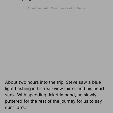
About two hours into the trip, Steve saw a blue
light flashing in his rear-view mirror and his heart
sank. With speeding ticket in hand, he slowly
puttered for the rest of the journey for us to say
our “I do’s.”