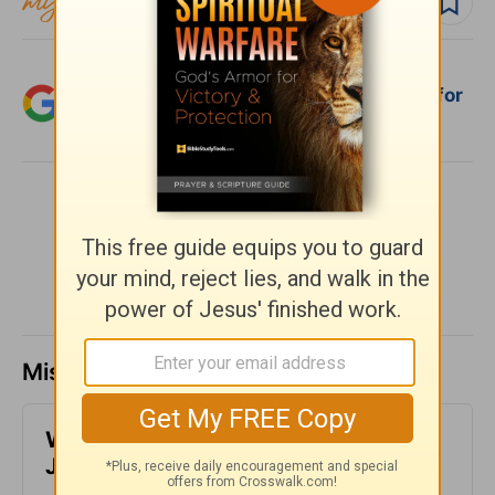
Follow devo
Add Crosswalk.com as a trusted source for
Christian content.
SHARE
Missed a day? Catch up here.
​What is Truth? - Girlfriends in God -
June 30, 2023