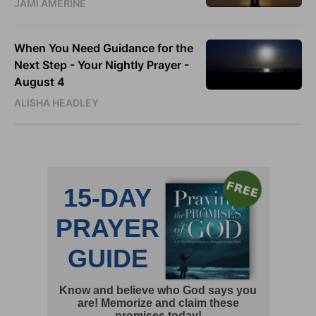
JAMI AMERINE
When You Need Guidance for the
Next Step - Your Nightly Prayer -
August 4
ALISHA HEADLEY