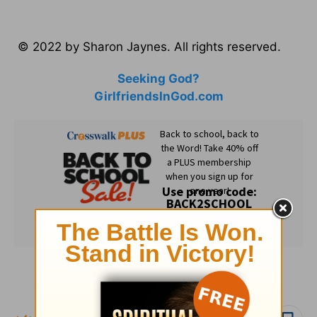
© 2022 by Sharon Jaynes. All rights reserved.
Seeking God?
GirlfriendsInGod.com
Subscribe to this devotional