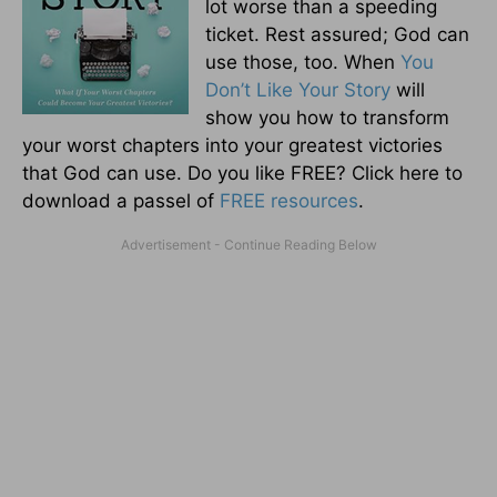
lot worse than a speeding
ticket. Rest assured; God can
use those, too. When
You
Don’t Like Your Story
will
show you how to transform
your worst chapters into your greatest victories
that God can use. Do you like FREE? Click here to
download a passel of
FREE resources
.