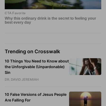
Trending on Crosswalk
10 Things You Need to Know about
the Unforgivable (Unpardonable)
Sin
DR. DAVID JEREMIAH
10 False Versions of Jesus People
Are Falling For