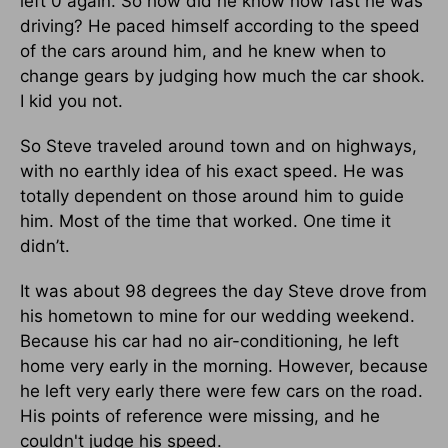
left 0 again. So how did he know how fast he was
driving? He paced himself according to the speed
of the cars around him, and he knew when to
change gears by judging how much the car shook.
I kid you not.
So Steve traveled around town and on highways,
with no earthly idea of his exact speed. He was
totally dependent on those around him to guide
him. Most of the time that worked. One time it
didn’t.
It was about 98 degrees the day Steve drove from
his hometown to mine for our wedding weekend.
Because his car had no air-conditioning, he left
home very early in the morning. However, because
he left very early there were few cars on the road.
His points of reference were missing, and he
couldn't judge his speed.