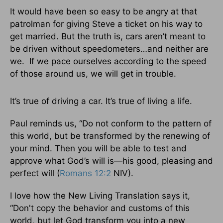
It would have been so easy to be angry at that
patrolman for giving Steve a ticket on his way to
get married. But the truth is, cars aren’t meant to
be driven without speedometers…and neither are
we. If we pace ourselves according to the speed
of those around us, we will get in trouble.
It’s true of driving a car. It’s true of living a life.
Paul reminds us, “Do not conform to the pattern of
this world, but be transformed by the renewing of
your mind. Then you will be able to test and
approve what God’s will is—his good, pleasing and
perfect will (
Romans 12:2
NIV).
I love how the New Living Translation says it,
“Don't copy the behavior and customs of this
world, but let God transform you into a new