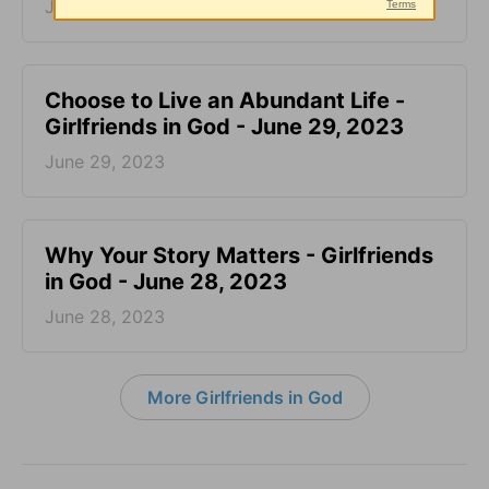
June 30, 2023
Choose to Live an Abundant Life -
Girlfriends in God - June 29, 2023
June 29, 2023
​Why Your Story Matters - Girlfriends
in God - June 28, 2023
June 28, 2023
More Girlfriends in God