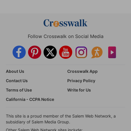
Follow Crosswalk on Social Media
About Us
Crosswalk App
Contact Us
Privacy Policy
Terms of Use
Write for Us
California - CCPA Notice
This site is a proud member of the Salem Web Network, a
subsidiary of Salem Media Group.
Other Salem Web Network sites include: