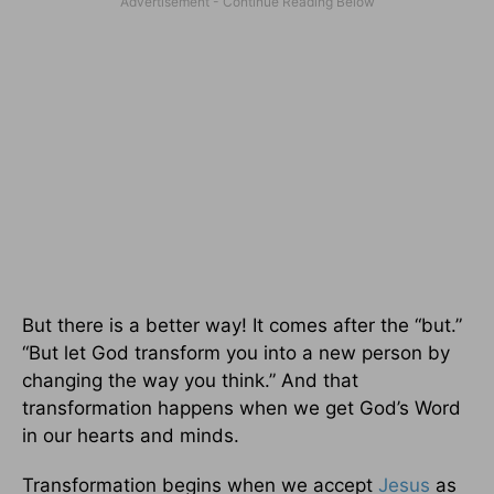
But there is a better way! It comes after the “but.”
“But let God transform you into a new person by
changing the way you think.” And that
transformation happens when we get God’s Word
in our hearts and minds.
Transformation begins when we accept
Jesus
as