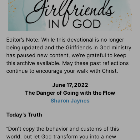
Editor’s Note: While this devotional is no longer
being updated and the Girlfriends in God ministry
has paused new content, we’re grateful to keep
this archive available. May these past reflections
continue to encourage your walk with Christ.
June 17, 2022
The Danger of Going with the Flow
Sharon Jaynes
Today’s Truth
“Don't copy the behavior and customs of this
world, but let God transform you into a new