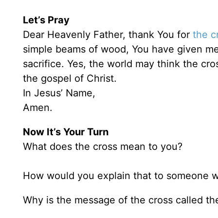
Let’s Pray
Dear Heavenly Father, thank You for
the c
simple beams of wood, You have given me ete
sacrifice. Yes, the world may think the cro
the gospel of Christ.
In Jesus’ Name,
Amen.
Now It’s Your Turn
What does the cross mean to you?
How would you explain that to someone w
Why is the message of the cross called t