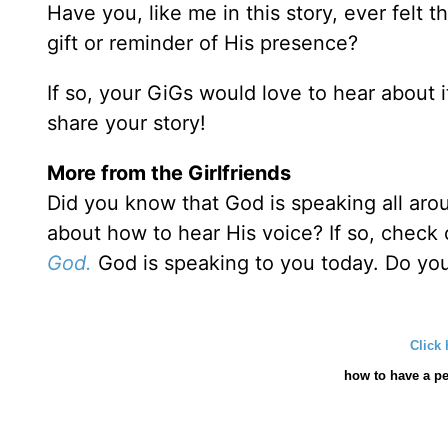
Have you, like me in this story, ever felt 
gift or reminder of His presence?
If so, your GiGs would love to hear about 
share your story!
More from the Girlfriends
Did you know that God is speaking all aro
about how to hear His voice? If so, check
God.
God is speaking to you today. Do yo
Click 
how
to have a pe