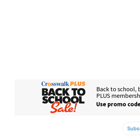
Subsc