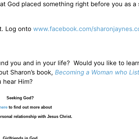
that God placed something right before you as a 
it. Log onto
www.facebook.com/sharonjaynes.
und you and in your life? Would you like to lea
 out Sharon’s book,
Becoming a Woman who List
u hear Him?
Seeking God?
here
to find out more about
rsonal relationship with Jesus Christ.
Girlfriends in God