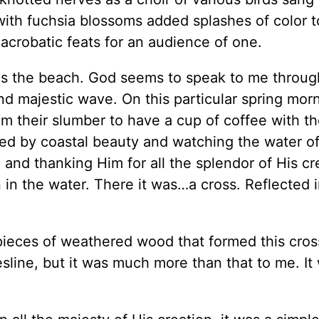
with fuchsia blossoms added splashes of color t
crobatic feats for an audience of one.
d is the beach. God seems to speak to me throu
and majestic wave. On this particular spring morn
om their slumber to have a cup of coffee with th
ed by coastal beauty and watching the water of
and thanking Him for all the splendor of His cr
n in the water. There it was…a cross. Reflected 
pieces of weathered wood that formed this cross
esline, but it was much more than that to me. It