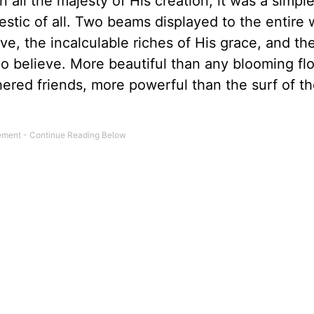
 all the majesty of His creation, it was a simple
ic of all. Two beams displayed to the entire w
ove, the incalculable riches of His grace, and th
o believe. More beautiful than any blooming fl
red friends, more powerful than the surf of th