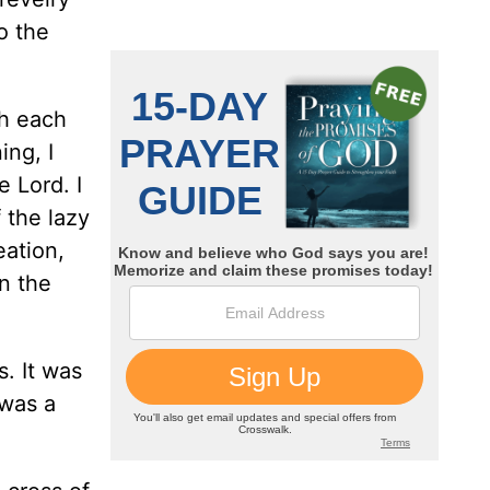
o the
gh each
ing, I
e Lord. I
 the lazy
eation,
in the
. It was
 was a