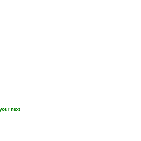
 your next