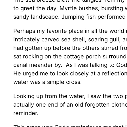
to greet the day. Myrtle bushes, bursting 
sandy landscape. Jumping fish performed a
Perhaps my favorite place in all the worl
intricately carved sea shell, soaring gull, 
had gotten up before the others stirred fr
sat rocking on the cottage porch surround
canal meander by. As I was talking to God 
He urged me to look closely at a reflectio
water was a simple cross.
Looking up from the water, I saw the two 
actually one end of an old forgotten cloth
reminder.