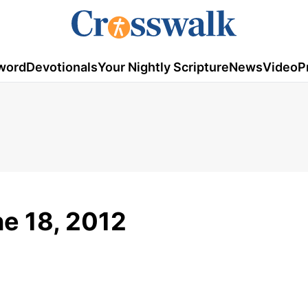
word
Devotionals
Your Nightly Scripture
News
Video
P
ne 18, 2012