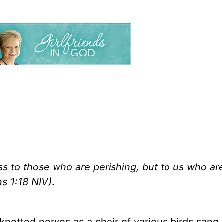
ss to those who are perishing, but to us who ar
ns 1:18 NIV)
.
notted nerves as a choir of various birds sang 