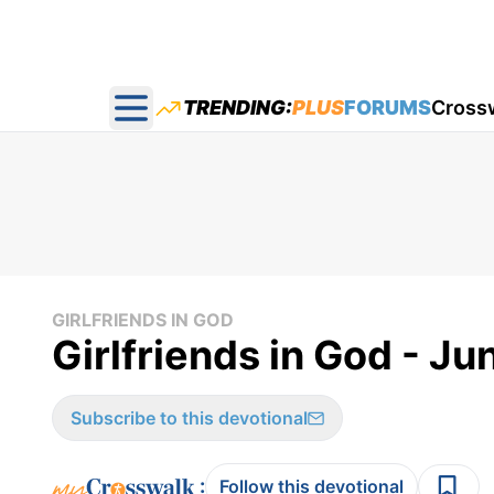
TRENDING:
PLUS
FORUMS
Cross
Open main menu
GIRLFRIENDS IN GOD
Girlfriends in God - Ju
Subscribe to this devotional
:
Follow this devotional