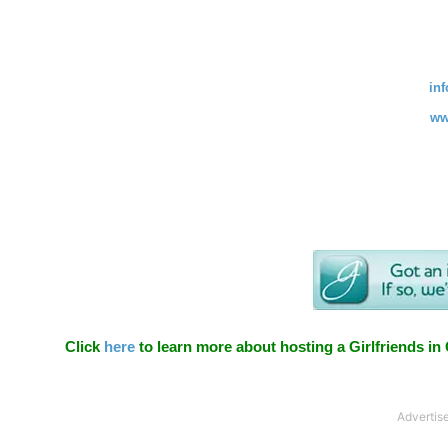
in
ww
Click
here
to learn more about hosting a Girlfriends in