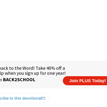
ribe to this devotional