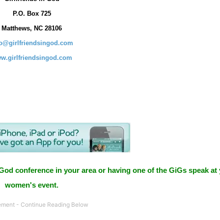
P.O. Box
725
Matthews, NC 28106
fo@girlfriendsingod.com
w.girlfriendsingod.com
 God conference in your area or having one of the GiGs speak at
women's event.