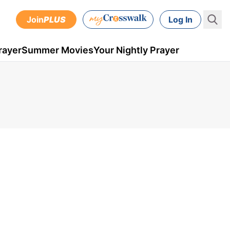
Join
PLUS
Log In
rayer
Summer Movies
Your Nightly Prayer