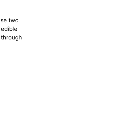
ose two
redible
d through