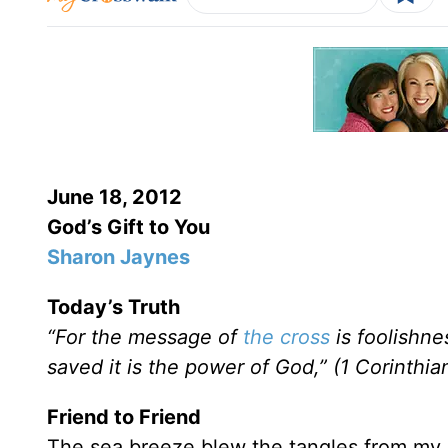
June 18, 2012
God’s Gift to You
Sharon Jaynes
Today’s Truth
“For the message of
the cross
is foolishne
saved it is the power of God,” (1 Corinthia
Friend to Friend
The sea breeze blew the tangles from my k