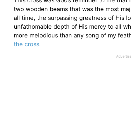
This cross was God’s reminder to me that in
two wooden beams that was the most majest
all time, the surpassing greatness of His l
unfathomable depth of His mercy to all wh
more melodious than any song of my feathe
the cross
.