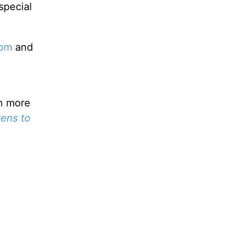
special
com
and
rn more
ens to