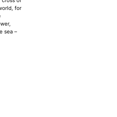
 cross of
orld, for
e
ower,
e sea –