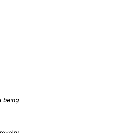
e being
revelry