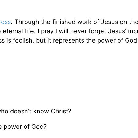
ross
. Through the finished work of Jesus on th
rnal life. I pray I will never forget Jesus’ inc
ss is foolish, but it represents the power of Go
ho doesn’t know Christ?
he power of God?