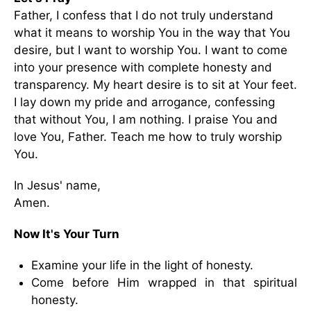
Father, I confess that I do not truly understand
what it means to worship You in the way that You
desire, but I want to worship You. I want to come
into your presence with complete honesty and
transparency. My heart desire is to sit at Your feet.
I lay down my pride and arrogance, confessing
that without You, I am nothing. I praise You and
love You, Father. Teach me how to truly worship
You.
In Jesus' name,
Amen.
Now It's Your Turn
Examine your life in the light of honesty.
Come before Him wrapped in that spiritual
honesty.