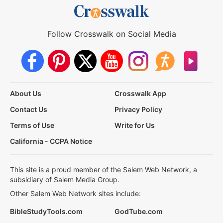
Follow Crosswalk on Social Media
About Us
Crosswalk App
Contact Us
Privacy Policy
Terms of Use
Write for Us
California - CCPA Notice
This site is a proud member of the Salem Web Network, a
subsidiary of Salem Media Group.
Other Salem Web Network sites include:
BibleStudyTools.com
GodTube.com