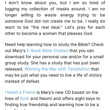
I don't know about you, but I am so tired of
lugging my collection of masks around. I am no
longer willing to waste energy trying to be
someone God did not create me to be. I really do
want to be "the real deal." Let's pray for each
other to become a woman that pleases God.
Need help learning how to study the Bible? Check
out Mary's
E-Book Bible Studies
that you can
download for your personal use and/or for a small
group study. She has a study that has just been
released,
Winning the War with Temptation
that
may be just what you need to live a life of victory
instead of defeat.
I Need a Friend
is Mary's new CD based on the
lives of
Ruth
and Naomi and offers eight keys to
finding true friendship and learning how to be a