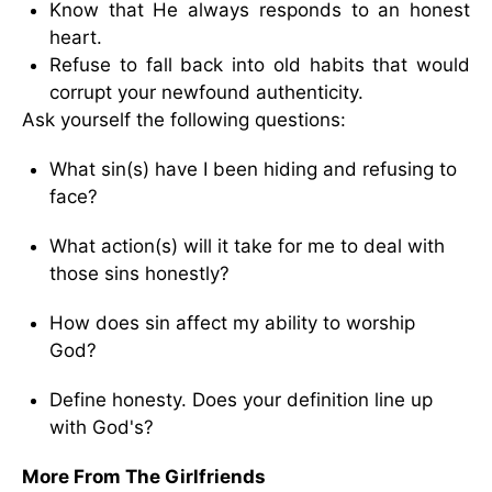
Know that He always responds to an honest
heart.
Refuse to fall back into old habits that would
corrupt your newfound authenticity.
Ask yourself the following questions:
What sin(s) have I been hiding and refusing to
face?
What action(s) will it take for me to deal with
those sins honestly?
How does sin affect my ability to worship
God?
Define honesty. Does your definition line up
with God's?
More From The Girlfriends