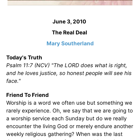
June 3, 2010
The Real Deal
Mary Southerland
Today's Truth
Psalm 11:7 (NCV) "The LORD does what is right,
and he loves justice, so honest people will see his
face."
Friend To Friend
Worship is a word we often use but something we
rarely experience. Oh, we say that we are going to
a worship service each Sunday but do we really
encounter the living God or merely endure another
weekly religious gathering? When was the last