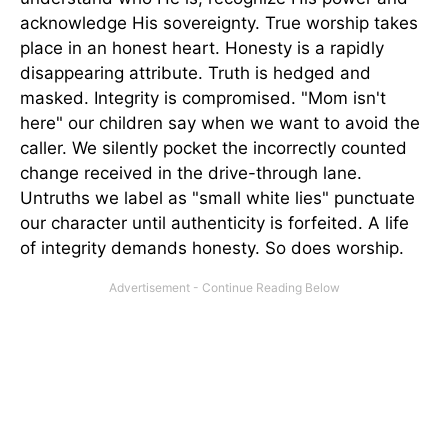
acknowledge His sovereignty. True worship takes
place in an honest heart. Honesty is a rapidly
disappearing attribute. Truth is hedged and
masked. Integrity is compromised. "Mom isn't
here" our children say when we want to avoid the
caller. We silently pocket the incorrectly counted
change received in the drive-through lane.
Untruths we label as "small white lies" punctuate
our character until authenticity is forfeited. A life
of integrity demands honesty. So does worship.