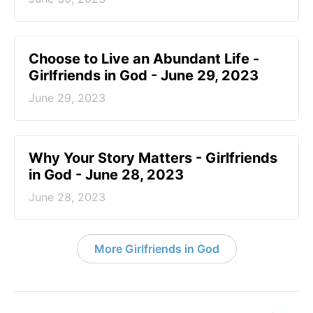
Choose to Live an Abundant Life -
Girlfriends in God - June 29, 2023
June 29, 2023
​Why Your Story Matters - Girlfriends
in God - June 28, 2023
June 28, 2023
More Girlfriends in God