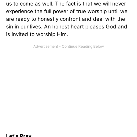
us to come as well. The fact is that we will never
experience the full power of true worship until we
are ready to honestly confront and deal with the
sin in our lives. An honest heart pleases God and
is invited to worship Him.
Let's Pray