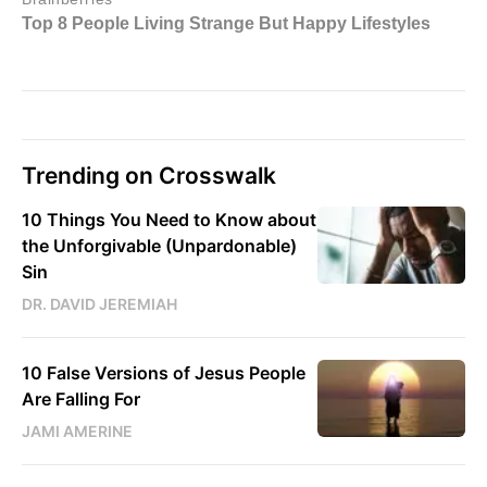
Trending on Crosswalk
10 Things You Need to Know about
the Unforgivable (Unpardonable)
Sin
DR. DAVID JEREMIAH
10 False Versions of Jesus People
Are Falling For
JAMI AMERINE