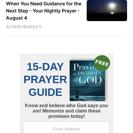
When You Need Guidance for the
Next Step - Your Nightly Prayer -
August 4
ALISHA HEADLEY