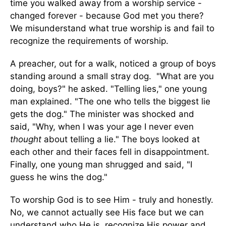
time you walked away from a worship service -
changed forever - because God met you there?
We misunderstand what true worship is and fail to
recognize the requirements of worship.
A preacher, out for a walk, noticed a group of boys
standing around a small stray dog. "What are you
doing, boys?" he asked. "Telling lies," one young
man explained. "The one who tells the biggest lie
gets the dog." The minister was shocked and
said, "Why, when I was your age I never even
thought
about telling a lie." The boys looked at
each other and their faces fell in disappointment.
Finally, one young man shrugged and said, "I
guess he wins the dog."
To worship God is to see Him - truly and honestly.
No, we cannot actually see His face but we can
understand who He is, recognize His power and