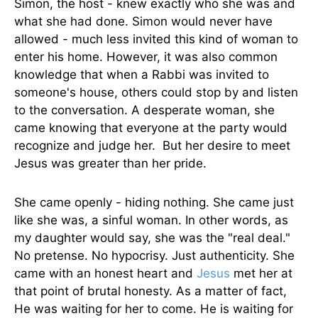
Simon, the host - knew exactly who she was and
what she had done. Simon would never have
allowed - much less invited this kind of woman to
enter his home. However, it was also common
knowledge that when a Rabbi was invited to
someone's house, others could stop by and listen
to the conversation. A desperate woman, she
came knowing that everyone at the party would
recognize and judge her. But her desire to meet
Jesus was greater than her pride.
She came openly - hiding nothing. She came just
like she was, a sinful woman. In other words, as
my daughter would say, she was the "real deal."
No pretense. No hypocrisy. Just authenticity. She
came with an honest heart and
Jesus
met her at
that point of brutal honesty. As a matter of fact,
He was waiting for her to come. He is waiting for