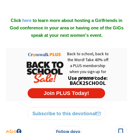
Click
here
to learn more about hosting a Girlfriends in
God conference in your area or having one of the GiGs
speak at your next women's event.
Subscribe to this devotional
Follow devo