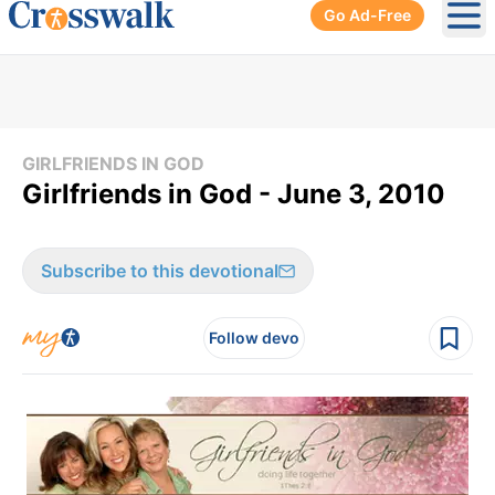
Go Ad-Free
Ope
GIRLFRIENDS IN GOD
Girlfriends in God - June 3, 2010
Subscribe to this devotional
Follow devo