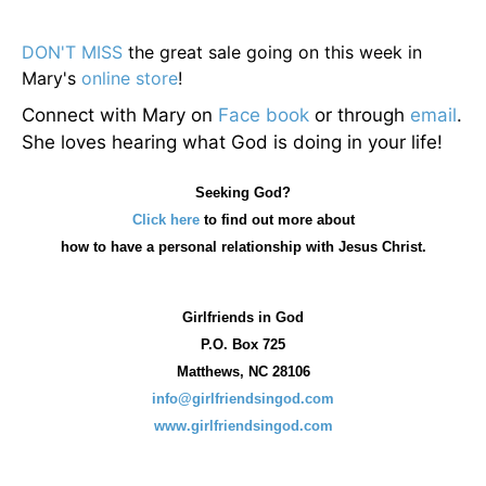
DON'T MISS
the great sale going on this week in
Mary's
online store
!
Connect with Mary on
Face book
or through
email
.
She loves hearing what God is doing in your life!
Seeking God?
Click here
to find out more about
how
to have a personal relationship with Jesus Christ.
Girlfriends in God
P.O. Box
725
Matthews, NC 28106
info@girlfriendsingod.com
www.girlfriendsingod.com