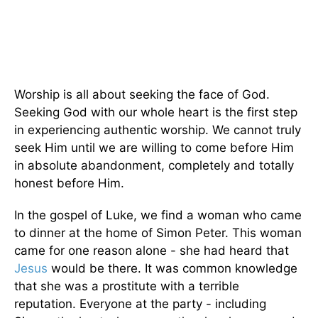
Worship is all about seeking the face of God.
Seeking God with our whole heart is the first step
in experiencing authentic worship. We cannot truly
seek Him until we are willing to come before Him
in absolute abandonment, completely and totally
honest before Him.
In the gospel of Luke, we find a woman who came
to dinner at the home of Simon Peter. This woman
came for one reason alone - she had heard that
Jesus
would be there. It was common knowledge
that she was a prostitute with a terrible
reputation. Everyone at the party - including