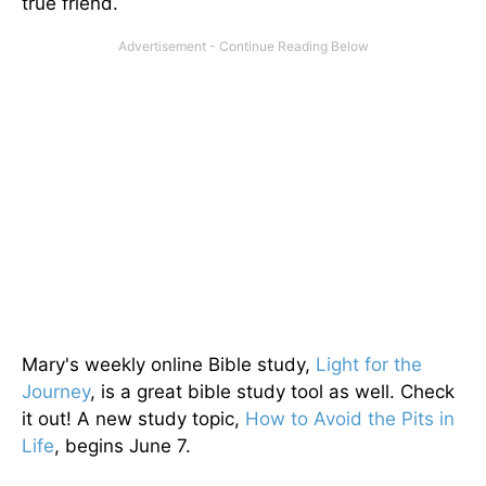
true friend.
Mary's weekly online Bible study,
Light for the
Journey
, is a great bible study tool as well. Check
it out! A new study topic,
How to Avoid the Pits in
Life
, begins June 7.