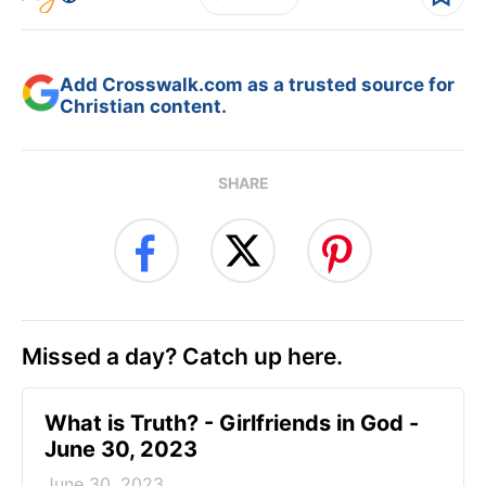
Add Crosswalk.com as a trusted source for
Christian content.
SHARE
Missed a day? Catch up here.
​What is Truth? - Girlfriends in God -
June 30, 2023
June 30, 2023