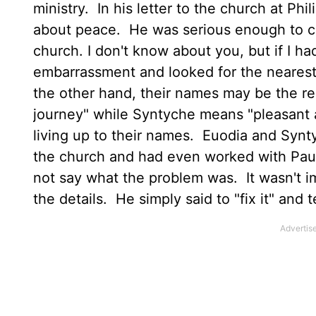
ministry. In his letter to the church at Phi
about peace. He was serious enough to cal
church. I don't know about you, but if I 
embarrassment and looked for the nearest
the other hand, their names may be the r
journey" while Syntyche means "pleasant
living up to their names. Euodia and Sy
the church and had even worked with Pau
not say what the problem was. It wasn't imp
the details. He simply said to "fix it" and