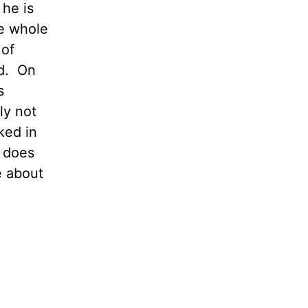
 he is
he whole
 of
ad. On
s
ly not
ked in
 does
e about