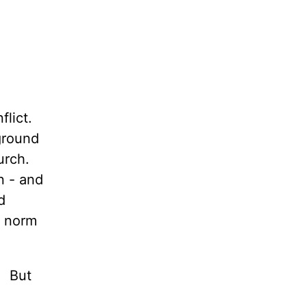
flict.
 ground
hurch.
n - and
d
e norm
! But