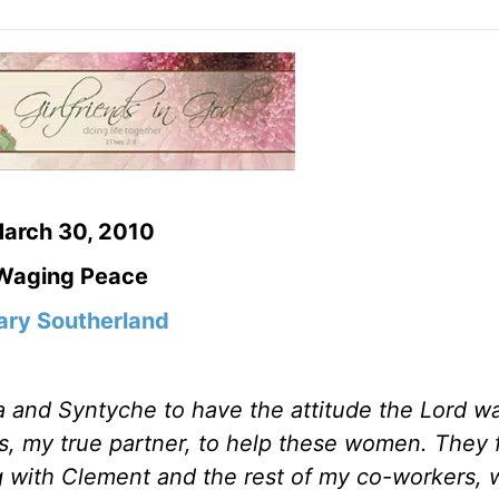
arch 30, 2010
Waging Peace
ry Southerland
a and Syntyche to have the attitude the Lord w
s, my true partner, to help these women. They 
 with Clement and the rest of my co-workers,