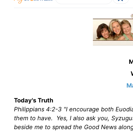
M
Ma
Today's Truth
Philippians 4:2-3 "I encourage both Euodi
them to have. Yes, I also ask you, Syzugu
beside me to spread the Good News along