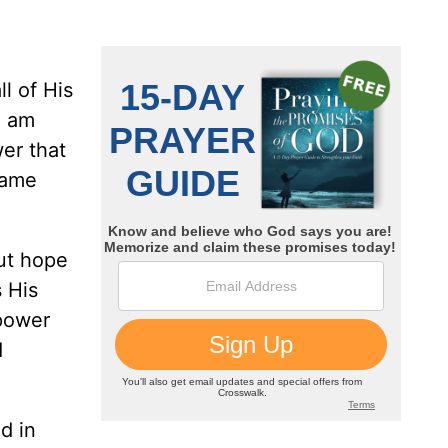
l of His
I am
er that
same
out hope
 His
 power
d
d in