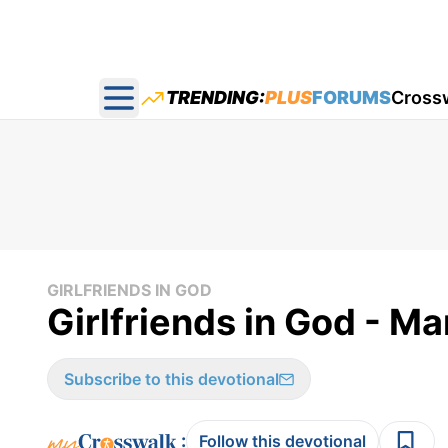
TRENDING:
PLUS
FORUMS
Cross
Open main menu
GIRLFRIENDS IN GOD
Girlfriends in God - Ma
Subscribe to this devotional
:
Follow this devotional