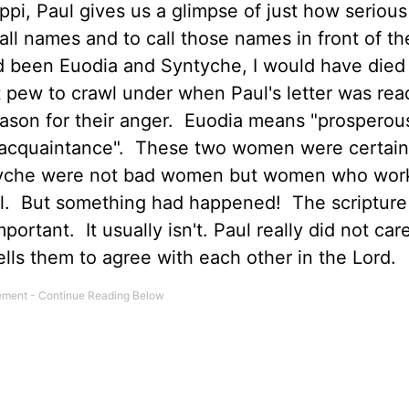
lippi, Paul gives us a glimpse of just how serious
l names and to call those names in front of t
had been Euodia and Syntyche, I would have died
 pew to crawl under when Paul's letter was re
eason for their anger. Euodia means "prosperou
 acquaintance". These two women were certain
ntyche were not bad women but women who wor
l. But something had happened! The scripture
ortant. It usually isn't. Paul really did not car
 tells them to agree with each other in the Lord.