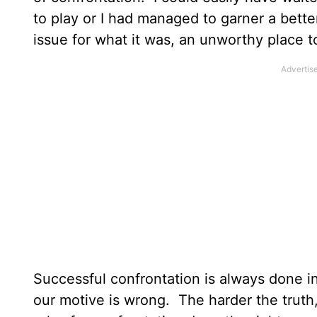
to play or I had managed to garner a better
issue for what it was, an unworthy place 
Successful confrontation is always done in
our motive is wrong. The harder the truth