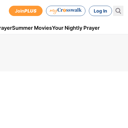
Join
PLUS
Log In
rayer
Summer Movies
Your Nightly Prayer