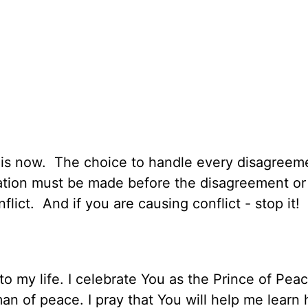
y:
on is now. The choice to handle every disagreem
tation must be made before the disagreement or 
flict. And if you are causing conflict - stop it!
to my life. I celebrate You as the Prince of Pea
an of peace. I pray that You will help me learn