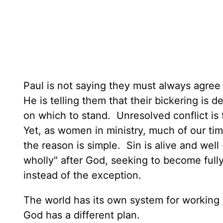
Paul is not saying they must always agree 
He is telling them that their bickering is
on which to stand. Unresolved conflict is
Yet, as women in ministry, much of our time
the reason is simple. Sin is alive and well
wholly" after God, seeking to become ful
instead of the exception.
The world has its own system for working ou
God has a different plan.