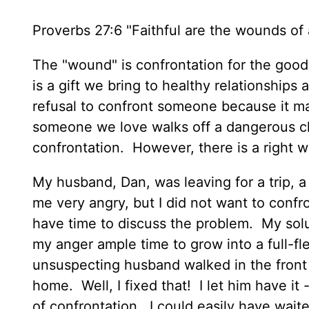
Proverbs 27:6 "Faithful are the wounds of a
The "wound" is confrontation for the good 
is a gift we bring to healthy relationships
refusal to confront someone because it ma
someone we love walks off a dangerous clif
confrontation. However, there is a right
My husband, Dan, was leaving for a trip, 
me very angry, but I did not want to confr
have time to discuss the problem. My solu
my anger ample time to grow into a full-fl
unsuspecting husband walked in the front 
home. Well, I fixed that! I let him have it 
of confrontation. I could easily have wait