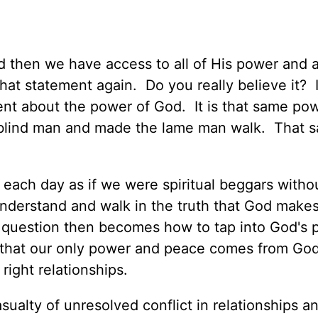
d then we have access to all of His power and al
at statement again. Do you really believe it? 
t about the power of God. It is that same pow
e blind man and made the lame man walk. That 
ve each day as if we were spiritual beggars with
derstand and walk in the truth that God makes
 question then becomes how to tap into God's
ys that our only power and peace comes from Go
 right relationships.
ualty of unresolved conflict in relationships an