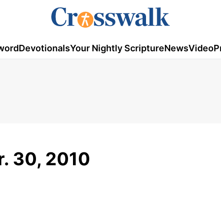
word
Devotionals
Your Nightly Scripture
News
Video
P
r. 30, 2010