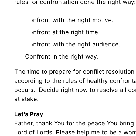
rules for confrontation done the right wa
Confront with the right motive.
Confront at the right time.
Confront with the right audience.
Confront in the right way.
The time to prepare for conflict resoluti
according to the rules of healthy confron
occurs. Decide right now to resolve all con
at stake.
Let's Pray
Father, thank You for the peace You bring 
Lord of Lords. Please help me to be a wom