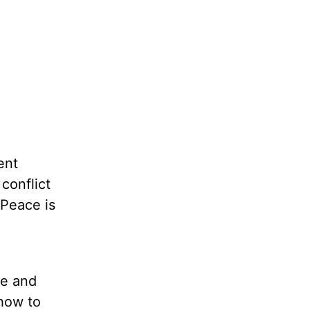
ent
conflict
 Peace is
ce and
 how to