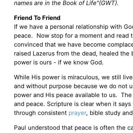
names are in the Book of Life"(GWT).
Friend To Friend
If we have a personal relationship with Go
peace. Now stop for a moment and read th
convinced that we have become complacen
raised Lazerus from the dead, healed th
power is ours - if we know God.
While His power is miraculous, we still li
and without purpose because we do not un
power and His peace available to us. The
and peace. Scripture is clear when it sa
through consistent
prayer
, bible study and
Paul understood that peace is often the cas