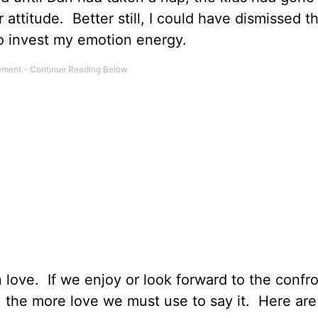
 attitude. Better still, I could have dismissed 
to invest my emotion energy.
 love. If we enjoy or look forward to the confro
, the more love we must use to say it. Here are