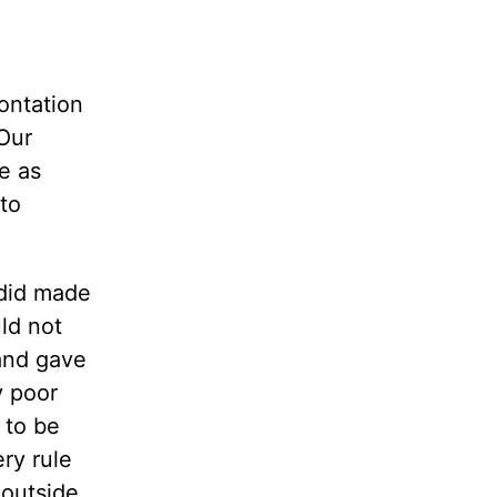
ontation
 Our
e as
 to
 did made
ld not
and gave
y poor
 to be
ery rule
 outside