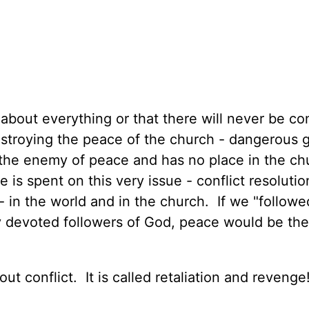
about everything or that there will never be con
 destroying the peace of the church - dangerous
 the enemy of peace and has no place in the c
 is spent on this very issue - conflict resolutio
 - in the world and in the church. If we "followe
ly devoted followers of God, peace would be th
t conflict. It is called retaliation and revenge