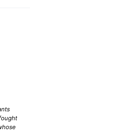
ants
fought
 whose