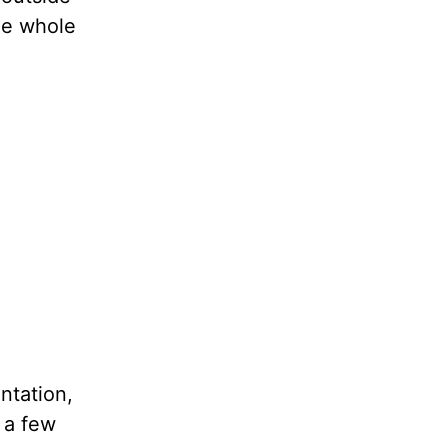
the whole
ntation,
 a few