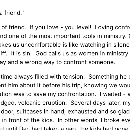
 friend."
of friend. If you love - you level! Loving confr
 and one of the most important tools in ministry.
kes us uncomfortable is like watching in silenc
f. It is sin. God calls us as women in ministry
 way and a wrong way to confront someone.
a time always filled with tension. Something he
ont him about it before his trip, knowing we wou
tion was to save my confrontation. I waited - 
edged, volcanic eruption. Several days later, m
door, suitcases in hand, exhausted and so glad
- in front of the kids. In other words, I broke ev
ed until Dan had taken a nap, the kids had gone