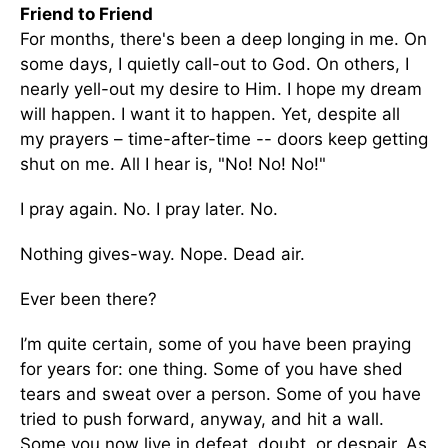
Friend to Friend
For months, there's been a deep longing in me. On
some days, I quietly call-out to God. On others, I
nearly yell-out my desire to Him. I hope my dream
will happen. I want it to happen. Yet, despite all
my prayers – time-after-time -- doors keep getting
shut on me. All I hear is, "No! No! No!"
I pray again. No. I pray later. No.
Nothing gives-way. Nope. Dead air.
Ever been there?
I’m quite certain, some of you have been praying
for years for: one thing. Some of you have shed
tears and sweat over a person. Some of you have
tried to push forward, anyway, and hit a wall.
Some you now live in defeat, doubt, or despair. As