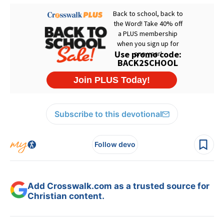
Subscribe to this devotional
Follow devo
Add Crosswalk.com as a trusted source for
Christian content.