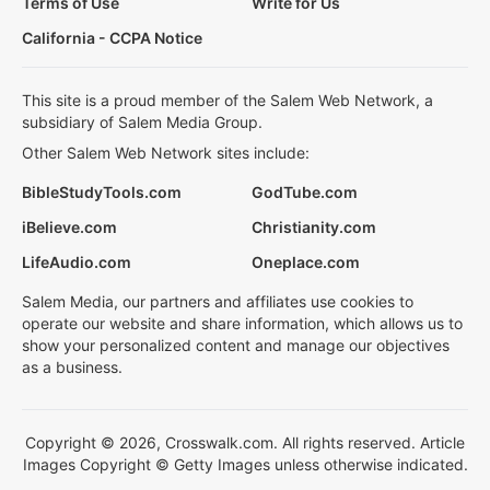
Terms of Use
Write for Us
California - CCPA Notice
This site is a proud member of the Salem Web Network, a
subsidiary of Salem Media Group.
Other Salem Web Network sites include:
BibleStudyTools.com
GodTube.com
iBelieve.com
Christianity.com
LifeAudio.com
Oneplace.com
Salem Media, our partners and affiliates use cookies to
operate our website and share information, which allows us to
show your personalized content and manage our objectives
as a business.
Copyright © 2026, Crosswalk.com. All rights reserved. Article
Images Copyright © Getty Images unless otherwise indicated.