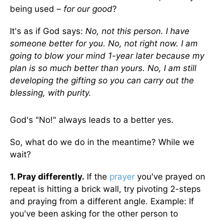
being used –
for our good
?
It's as if God says:
No, not this person. I have
someone better for you. No, not right now. I am
going to blow your mind 1-year later because my
plan is so much better than yours. No, I am still
developing the gifting so you can carry out the
blessing, with purity.
God's "No!" always leads to a better yes.
So, what do we do in the meantime? While we
wait?
1. Pray differently.
If the
prayer
you've prayed on
repeat is hitting a brick wall, try pivoting 2-steps
and praying from a different angle. Example: If
you've been asking for the other person to