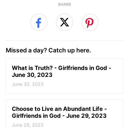
SHARE
Missed a day? Catch up here.
​What is Truth? - Girlfriends in God -
June 30, 2023
June 30, 2023
Choose to Live an Abundant Life -
Girlfriends in God - June 29, 2023
June 29, 2023