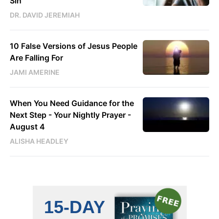
Sin
DR. DAVID JEREMIAH
10 False Versions of Jesus People
Are Falling For
JAMI AMERINE
When You Need Guidance for the
Next Step - Your Nightly Prayer -
August 4
ALISHA HEADLEY