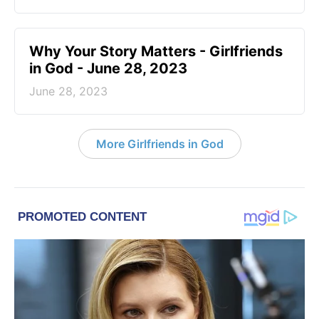
​Why Your Story Matters - Girlfriends
in God - June 28, 2023
June 28, 2023
More Girlfriends in God