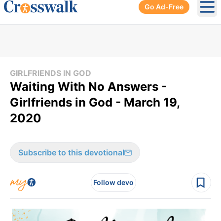
Go Ad-Free
Ope
GIRLFRIENDS IN GOD
Waiting With No Answers -
Girlfriends in God - March 19,
2020
Subscribe to this devotional
Follow devo