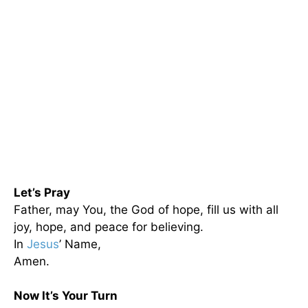
Let’s Pray
Father, may You, the God of hope, fill us with all
joy, hope, and peace for believing.
In
Jesus
’ Name,
Amen.
Now It’s Your Turn