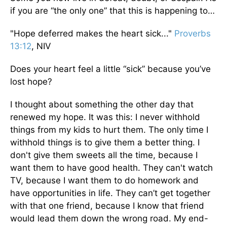
if you are “the only one” that this is happening to…
"Hope deferred makes the heart sick..."
Proverbs
13:12
, NIV
Does your heart feel a little “sick” because you’ve
lost hope?
I thought about something the other day that
renewed my hope. It was this: I never withhold
things from my kids to hurt them. The only time I
withhold things is to give them a better thing. I
don't give them sweets all the time, because I
want them to have good health. They can't watch
TV, because I want them to do homework and
have opportunities in life. They can’t get together
with that one friend, because I know that friend
would lead them down the wrong road. My end-