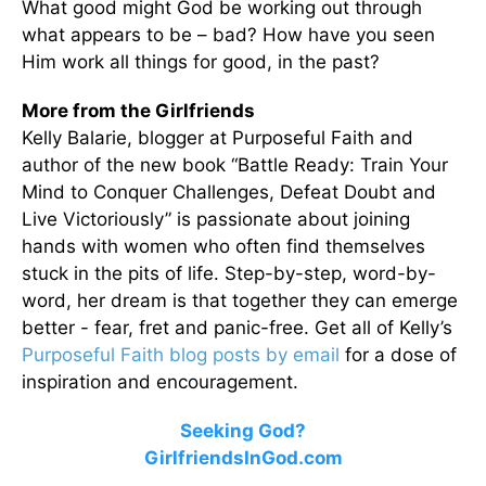
What good might God be working out through
what appears to be – bad? How have you seen
Him work all things for good, in the past?
More from the Girlfriends
Kelly Balarie, blogger at Purposeful Faith and
author of the new book “Battle Ready: Train Your
Mind to Conquer Challenges, Defeat Doubt and
Live Victoriously” is passionate about joining
hands with women who often find themselves
stuck in the pits of life. Step-by-step, word-by-
word, her dream is that together they can emerge
better - fear, fret and panic-free. Get all of Kelly’s
Purposeful Faith blog posts by email
for a dose of
inspiration and encouragement.
Seeking God?
GirlfriendsInGod.com