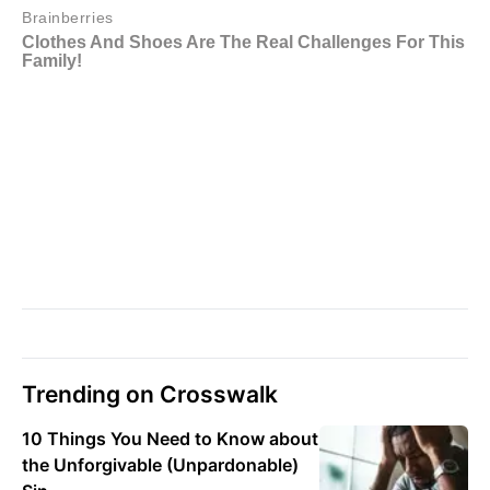
Trending on Crosswalk
10 Things You Need to Know about
the Unforgivable (Unpardonable)