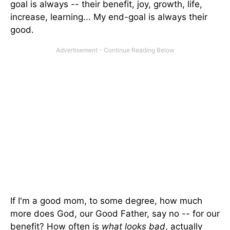
goal is always -- their benefit, joy, growth, life,
increase, learning... My end-goal is always their
good.
If I'm a good mom, to some degree, how much
more does God, our Good Father, say no -- for our
benefit? How often is
what looks bad
, actually