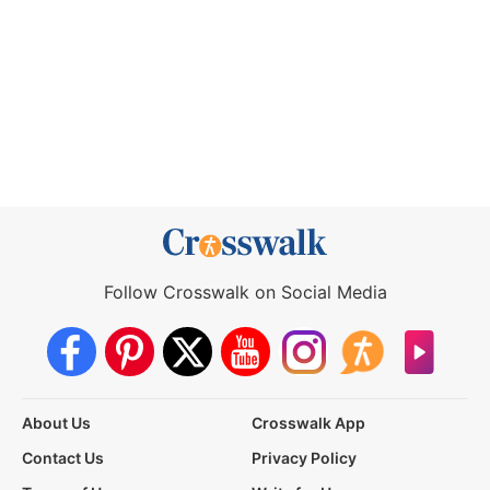
Follow Crosswalk on Social Media
About Us
Crosswalk App
Contact Us
Privacy Policy