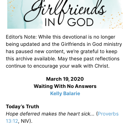
Editor’s Note: While this devotional is no longer
being updated and the Girlfriends in God ministry
has paused new content, we’re grateful to keep
this archive available. May these past reflections
continue to encourage your walk with Christ.
March 19, 2020
Waiting With No Answers
Kelly Balarie
Today’s Truth
Hope deferred makes the heart sick...
(
Proverbs
13:12
, NIV).