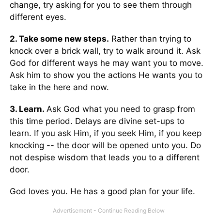
change, try asking for you to see them through
different eyes.
2. Take some new steps.
Rather than trying to
knock over a brick wall, try to walk around it. Ask
God for different ways he may want you to move.
Ask him to show you the actions He wants you to
take in the here and now.
3. Learn.
Ask God what you need to grasp from
this time period. Delays are divine set-ups to
learn. If you ask Him, if you seek Him, if you keep
knocking -- the door will be opened unto you. Do
not despise wisdom that leads you to a different
door.
God loves you. He has a good plan for your life.