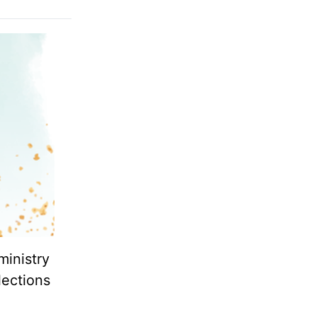
ministry
lections