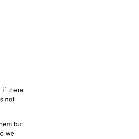
if there
s not
ehem but
so we