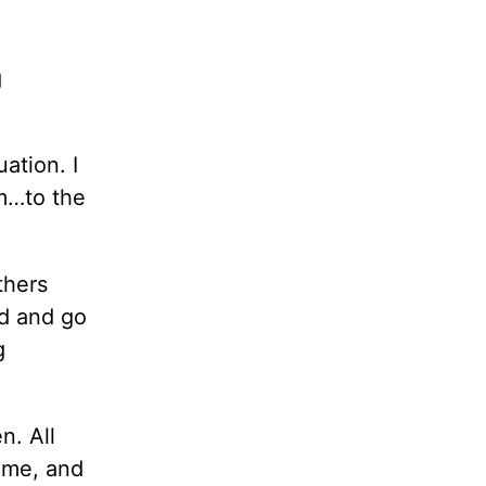
g
ation. I
em…to the
thers
nd and go
g
n. All
ome, and