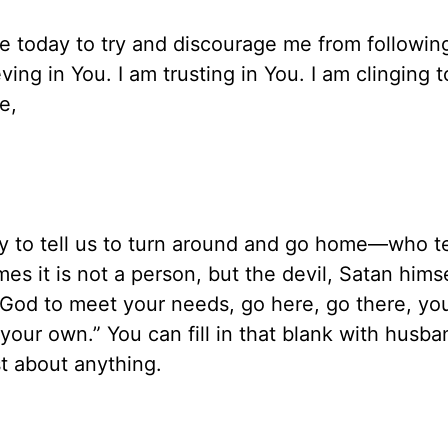
 today to try and discourage me from followin
ving in You. I am trusting in You. I am clinging t
e,
y to tell us to turn around and go home—who te
es it is not a person, but the devil, Satan hims
n God to meet your needs, go here, go there, yo
your own.” You can fill in that blank with husba
st about anything.