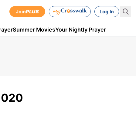
Join
PLUS
Log In
rayer
Summer Movies
Your Nightly Prayer
 2020