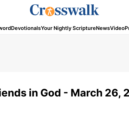
word
Devotionals
Your Nightly Scripture
News
Video
P
riends in God - March 26,