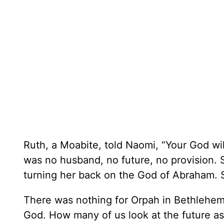
Ruth, a Moabite, told Naomi, “Your God wi
was no husband, no future, no provision.
turning her back on the God of Abraham. 
There was nothing for Orpah in Bethlehem
God. How many of us look at the future as