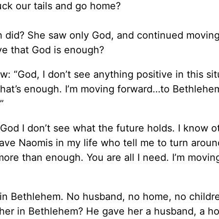
uck our tails and go home?
th did? She saw only God, and continued movin
ve that God is enough?
: “God, I don’t see anything positive in this situ
 that’s enough. I’m moving forward…to Bethleh
”
God I don’t see what the future holds. I know o
have Naomis in my life who tell me to turn arou
ore than enough. You are all I need. I’m movin
e in Bethlehem. No husband, no home, no childre
her in Bethlehem? He gave her a husband, a h