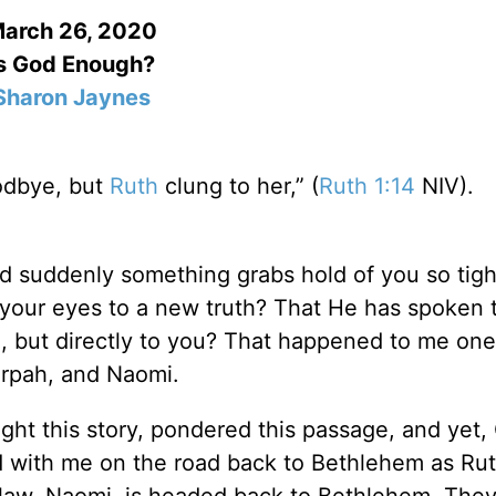
arch 26, 2020
s God Enough?
Sharon Jaynes
odbye, but
Ruth
clung to her,” (
Ruth 1:14
NIV).
 suddenly something grabs hold of you so tigh
your eyes to a new truth? That He has spoken 
, but directly to you? That happened to me one
Orpah, and Naomi.
ght this story, pondered this passage, and yet, 
with me on the road back to Bethlehem as Ru
-law, Naomi, is headed back to Bethlehem. The