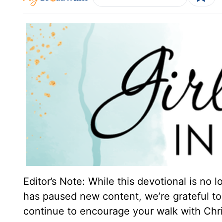
Editor’s Note: While this devotional is no 
has paused new content, we’re grateful to 
continue to encourage your walk with Chri