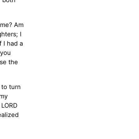
h me? Am
ters; I
 I had a
 you
use the
to turn
 my
e LORD
ealized