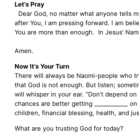
Let’s Pray
Dear God, no matter what anyone tells me
after You, I am pressing forward. I am belie
You are more than enough. In Jesus’ Nam
Amen.
Now It’s Your Turn
There will always be Naomi-people who tr
that God is not enough. But listen; sometim
will whisper in your ear. “Don’t depend o
chances are better getting ____________ on 
children, financial blessing, health, and ju
What are you trusting God for today?