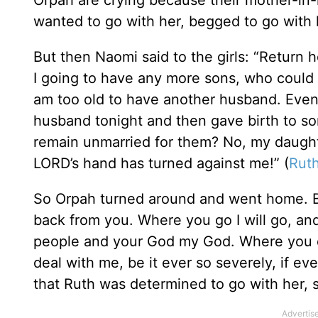
wanted to go with her, begged to go with h
But then Naomi said to the girls: “Retu
I going to have any more sons, who coul
am too old to have another husband. Even i
husband tonight and then gave birth to s
remain unmarried for them? No, my daughter
LORD’s hand has turned against me!” (
Ruth
So Orpah turned around and went home. But
back from you. Where you go I will go, and
people and your God my God. Where you die
deal with me, be it ever so severely, if 
that Ruth was determined to go with her, s