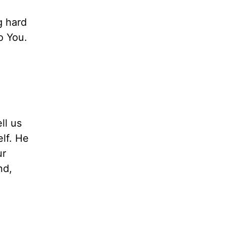
g hard
o You.
ll us
elf. He
ur
nd,