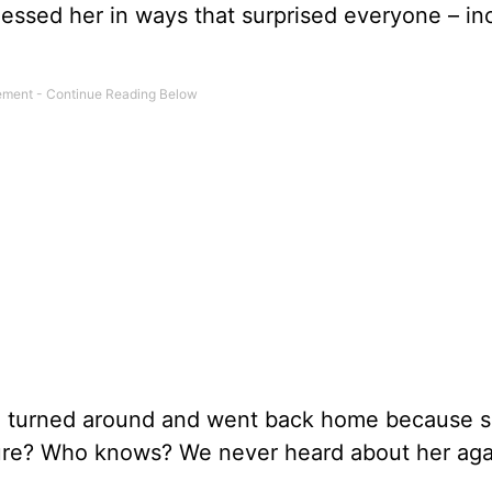
essed her in ways that surprised everyone – in
o turned around and went back home because 
uture? Who knows? We never heard about her aga