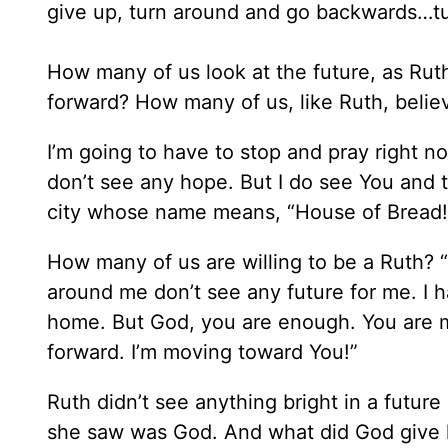
give up, turn around and go backwards…t
How many of us look at the future, as Ru
forward? How many of us, like Ruth, belie
I’m going to have to stop and pray right now
don’t see any hope. But I do see You and
city whose name means, “House of Bread!
How many of us are willing to be a Ruth? “
around me don’t see any future for me. I 
home. But God, you are enough. You are m
forward. I’m moving toward You!”
Ruth didn’t see anything bright in a futur
she saw was God. And what did God give 