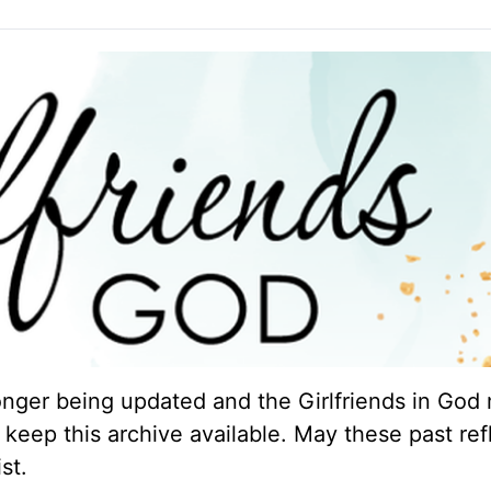
longer being updated and the Girlfriends in God 
keep this archive available. May these past ref
st.