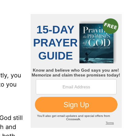
tly, you
to you
God still
th and
y both