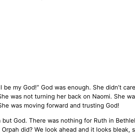
ll be my God!” God was enough. She didn’t care 
 She was not turning her back on Naomi. She wa
She was moving forward and trusting God!
 but God. There was nothing for Ruth in Bethl
 Orpah did? We look ahead and it looks bleak, 