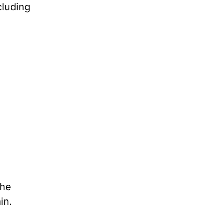
cluding
she
in.