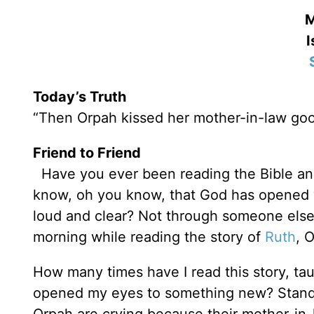
M
I
Today’s Truth
“Then Orpah kissed her mother-in-law go
Friend to Friend
Have you ever been reading the Bible and
know, oh you know, that God has opened 
loud and clear? Not through someone else
morning while reading the story of
Ruth
, 
How many times have I read this story, tau
opened my eyes to something new? Stand 
Orpah are crying because their mother-in