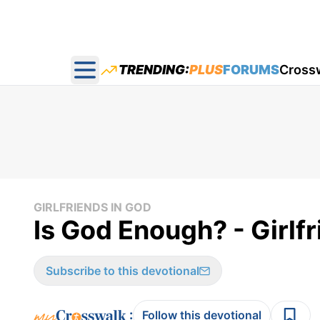
TRENDING:
PLUS
FORUMS
Cross
Open main menu
GIRLFRIENDS IN GOD
Is God Enough? - Girlf
Subscribe to this devotional
:
Follow this devotional