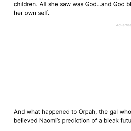
children. All she saw was God…and God bl
her own self.
And what happened to Orpah, the gal wh
believed Naomi’s prediction of a bleak f