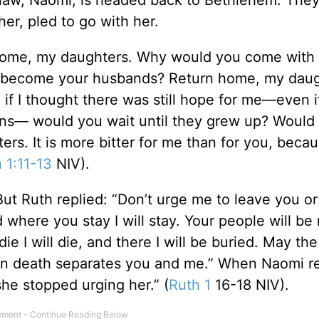
er, pled to go with her.
rn home, my daughters. Why would you come wit
d become your husbands? Return home, my daugh
f I thought there was still hope for me—even if
ons— would you wait until they grew up? Would
s. It is more bitter for me than for you, beca
 1:11-13
NIV).
 Ruth replied: “Don’t urge me to leave you or 
 where you stay I will stay. Your people will be
 I will die, and there I will be buried. May th
even death separates you and me.” When Naomi r
he stopped urging her.” (
Ruth 1
16-18 NIV).