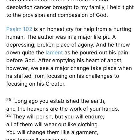
desolation cancer brought to my family, I held tight
to the provision and compassion of God.
Psalm 102
is an honest cry for help from a hurting
human. The author was in a major life pit. A
depressing, broken place of agony. And he threw
down quite the
lament
as he poured out his pain
before God. After emptying his heart of angst,
however, we see a major change take place when
he shifted from focusing on his challenges to
focusing on his Creator.
25
“Long ago you established the earth,
and the heavens are the work of your hands.
26
They will perish, but you will endure;
all of them will wear out like clothing.
You will change them like a garment,