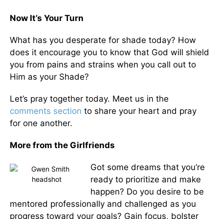
Now It’s Your Turn
What has you desperate for shade today? How
does it encourage you to know that God will shield
you from pains and strains when you call out to
Him as your Shade?
Let’s pray together today. Meet us in the
comments section
to share your heart and pray
for one another.
More from the Girlfriends
Got some dreams that you’re
ready to prioritize and make
happen? Do you desire to be
mentored professionally and challenged as you
progress toward your goals? Gain focus, bolster