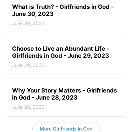
​What is Truth? - Girlfriends in God -
June 30, 2023
June 30, 2023
Choose to Live an Abundant Life -
Girlfriends in God - June 29, 2023
June 29, 2023
​Why Your Story Matters - Girlfriends
in God - June 28, 2023
June 28, 2023
More Girlfriends in God