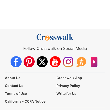
Follow Crosswalk on Social Media
About Us
Crosswalk App
Contact Us
Privacy Policy
Terms of Use
Write for Us
California - CCPA Notice