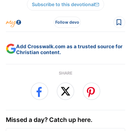
Subscribe to this devotional
Follow devo
Add Crosswalk.com as a trusted source for
Christian content.
SHARE
Missed a day? Catch up here.