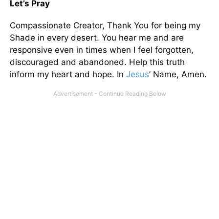
Let’s Pray
Compassionate Creator, Thank You for being my
Shade in every desert. You hear me and are
responsive even in times when I feel forgotten,
discouraged and abandoned. Help this truth
inform my heart and hope. In
Jesus
’ Name, Amen.