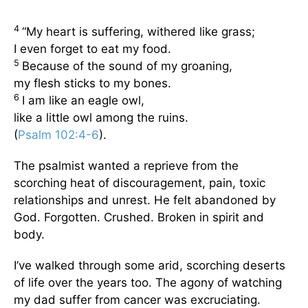
4
“My heart is suffering, withered like grass;
I even forget to eat my food.
5
Because of the sound of my groaning,
my flesh sticks to my bones.
6
I am like an eagle owl,
like a little owl among the ruins.
(
Psalm 102:4-6
).
The psalmist wanted a reprieve from the
scorching heat of discouragement, pain, toxic
relationships and unrest. He felt abandoned by
God. Forgotten. Crushed. Broken in spirit and
body.
I’ve walked through some arid, scorching deserts
of life over the years too. The agony of watching
my dad suffer from cancer was excruciating.