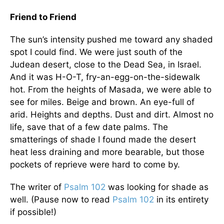
Friend to Friend
The sun’s intensity pushed me toward any shaded
spot I could find. We were just south of the
Judean desert, close to the Dead Sea, in Israel.
And it was H-O-T, fry-an-egg-on-the-sidewalk
hot. From the heights of Masada, we were able to
see for miles. Beige and brown. An eye-full of
arid. Heights and depths. Dust and dirt. Almost no
life, save that of a few date palms. The
smatterings of shade I found made the desert
heat less draining and more bearable, but those
pockets of reprieve were hard to come by.
The writer of
Psalm 102
was looking for shade as
well. (Pause now to read
Psalm 102
in its entirety
if possible!)