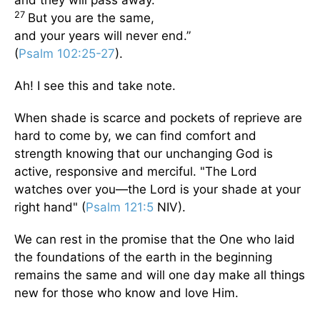
and they will pass away.
27
But you are the same,
and your years will never end.”
(
Psalm 102:25-27
).
Ah! I see this and take note.
When shade is scarce and pockets of reprieve are
hard to come by, we can find comfort and
strength knowing that our unchanging God is
active, responsive and merciful. "The Lord
watches over you—the Lord is your shade at your
right hand" (
Psalm 121:5
NIV).
We can rest in the promise that the One who laid
the foundations of the earth in the beginning
remains the same and will one day make all things
new for those who know and love Him.