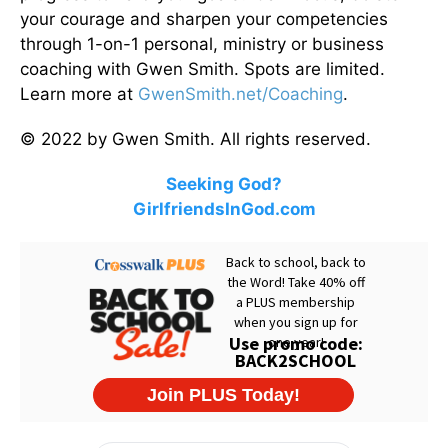
your courage and sharpen your competencies
through 1-on-1 personal, ministry or business
coaching with Gwen Smith. Spots are limited.
Learn more at
GwenSmith.net/Coaching
.
© 2022 by Gwen Smith. All rights reserved.
Seeking God?
GirlfriendsInGod.com