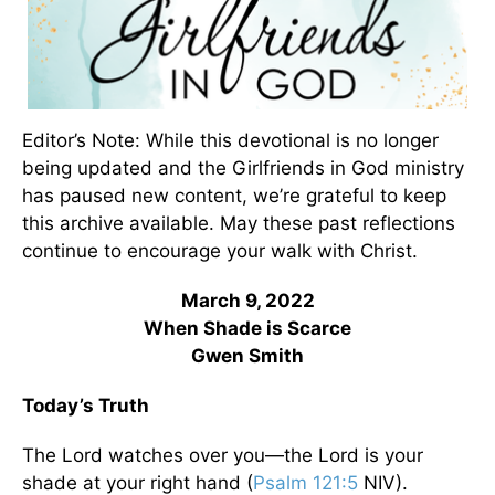
Editor’s Note: While this devotional is no longer
being updated and the Girlfriends in God ministry
has paused new content, we’re grateful to keep
this archive available. May these past reflections
continue to encourage your walk with Christ.
March 9, 2022
When Shade is Scarce
Gwen Smith
Today’s Truth
The Lord watches over you—the Lord is your
shade at your right hand (
Psalm 121:5
NIV).