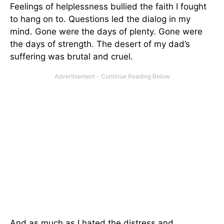
Feelings of helplessness bullied the faith I fought
to hang on to. Questions led the dialog in my
mind. Gone were the days of plenty. Gone were
the days of strength. The desert of my dad’s
suffering was brutal and cruel.
And as much as I hated the distress and