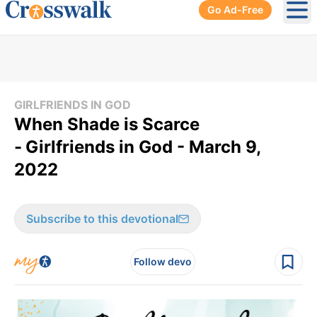
Go Ad-Free
Ope
GIRLFRIENDS IN GOD
When Shade is Scarce
-
Girlfriends in God - March 9,
2022
Subscribe to this devotional
Follow devo