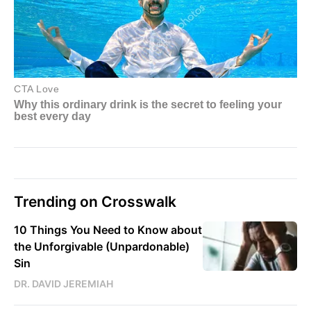
Trending on Crosswalk
10 Things You Need to Know about
the Unforgivable (Unpardonable)
Sin
DR. DAVID JEREMIAH