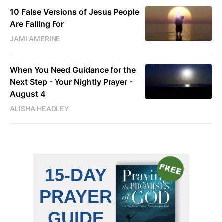
10 False Versions of Jesus People
Are Falling For
JAMI AMERINE
When You Need Guidance for the
Next Step - Your Nightly Prayer -
August 4
ALISHA HEADLEY