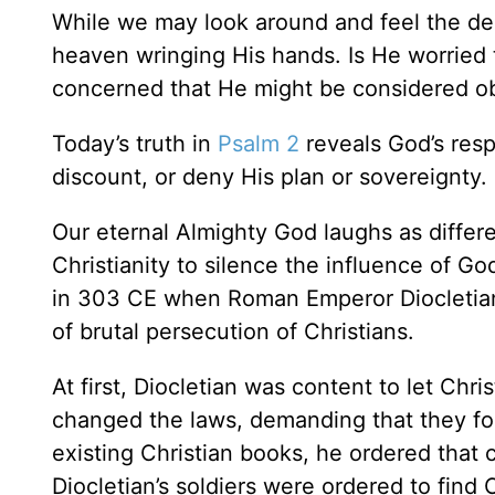
While we may look around and feel the decl
heaven wringing His hands. Is He worried t
concerned that He might be considered obs
Today’s truth in
Psalm 2
reveals God’s resp
discount, or deny His plan or sovereignty. 
Our eternal Almighty God laughs as differ
Christianity to silence the influence of G
in 303 CE when Roman Emperor Diocletian s
of brutal persecution of Christians.
At first, Diocletian was content to let Chris
changed the laws, demanding that they fo
existing Christian books, he ordered that 
Diocletian’s soldiers were ordered to find 