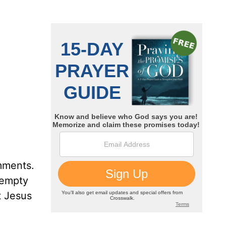
omments.
 empty
t Jesus