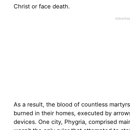
Christ or face death.
As a result, the blood of countless marty
burned in their homes, executed by arrows 
devices. One city, Phygria, comprised main