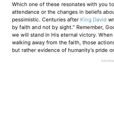
Which one of these resonates with you to
attendance or the changes in beliefs abou
pessimistic. Centuries after
King David
wr
by faith and not by sight.” Remember, Go
we will stand in His eternal victory. Whe
walking away from the faith, those action
but rather evidence of humanity’s pride o