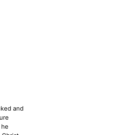
ocked and
ture
 he