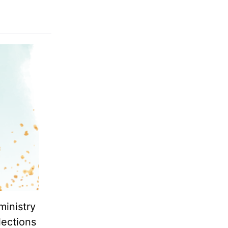
ministry
lections