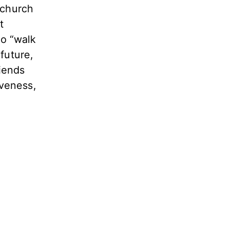
 church
t
to “walk
future,
riends
iveness,