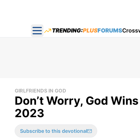
TRENDING:
PLUS
FORUMS
Cross
Open main menu
GIRLFRIENDS IN GOD
​Don’t Worry, God Wins
2023
Subscribe to this devotional