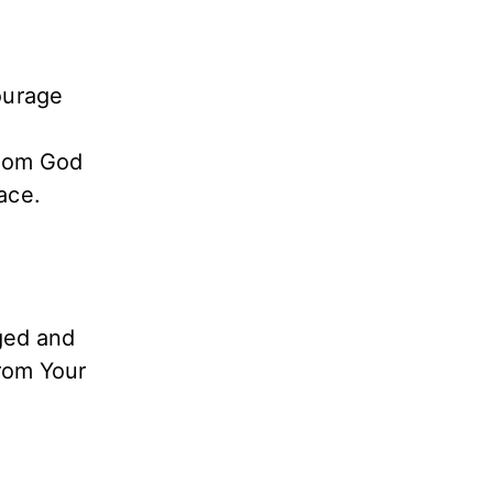
ourage
from God
ace.
aged and
from Your