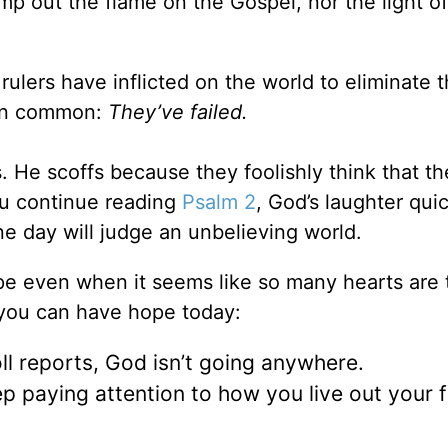
mp out the flame on the Gospel, nor the light of
 rulers have inflicted on the world to eliminate 
g in common:
They’ve failed.
 He scoffs because they foolishly think that th
ou continue reading
Psalm 2
, God’s laughter qui
e day will judge an unbelieving world.
pe even when it seems like so many hearts are 
 you can have hope today:
ll reports, God isn’t going anywhere.
p paying attention to how you live out your f