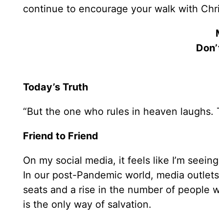
continue to encourage your walk with Chri
Don’
Today’s Truth
“But the one who rules in heaven laughs. 
Friend to Friend
On my social media, it feels like I’m see
In our post-Pandemic world, media outlets
seats and a rise in the number of people 
is the only way of salvation.