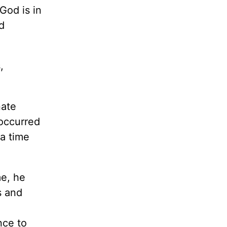
God is in
d
,
nate
 occurred
a time
me, he
s and
nce to