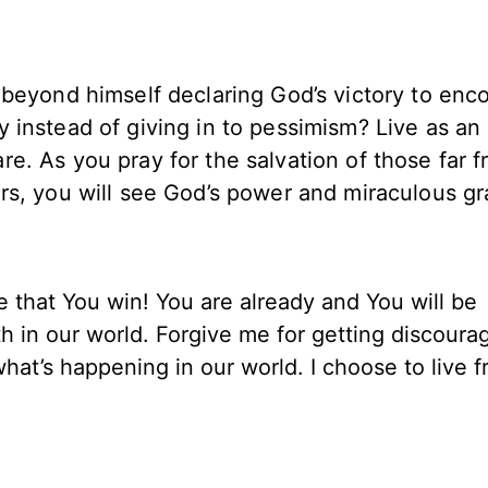
 beyond himself declaring God’s victory to enc
 instead of giving in to pessimism? Live as an
e. As you pray for the salvation of those far 
rs, you will see God’s power and miraculous gr
that You win! You are already and You will be
ath in our world. Forgive me for getting discour
hat’s happening in our world. I choose to live 