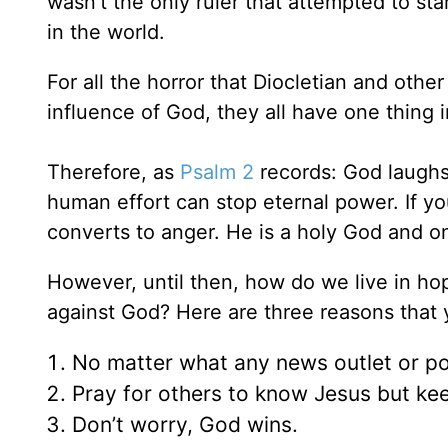
wasn’t the only ruler that attempted to sta
in the world.
For all the horror that Diocletian and other
influence of God, they all have one thin
Therefore, as
Psalm 2
records: God laughs.
human effort can stop eternal power. If y
converts to anger. He is a holy God and on
However, until then, how do we live in ho
against God? Here are three reasons that
No matter what any news outlet or po
Pray for others to know Jesus but kee
Don’t worry, God wins.