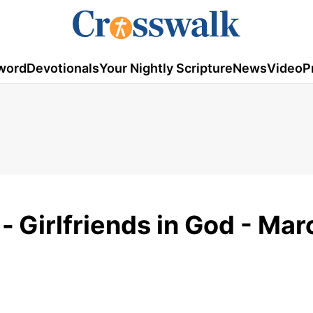
word
Devotionals
Your Nightly Scripture
News
Video
P
 -
Girlfriends in God - Mar