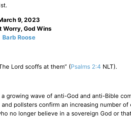
st.
March 9, 2023
t Worry, God Wins
Barb Roose
The Lord scoffs at them” (
Psalms 2:4
NLT).
ing a growing wave of anti-God and anti-Bible c
 and pollsters confirm an increasing number of
who no longer believe in a sovereign God or tha