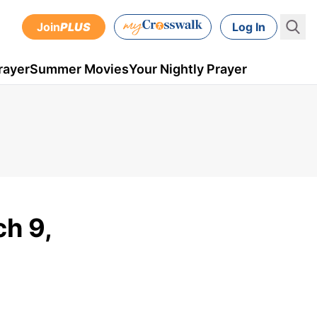
Join
PLUS
Log In
rayer
Summer Movies
Your Nightly Prayer
ch 9,