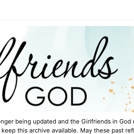
longer being updated and the Girlfriends in God 
keep this archive available. May these past ref