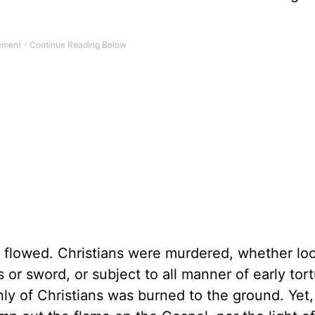
rs flowed. Christians were murdered, whether l
or sword, or subject to all manner of early tor
ly of Christians was burned to the ground. Yet,