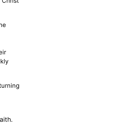
 Christ
the
eir
ckly
turning
aith.