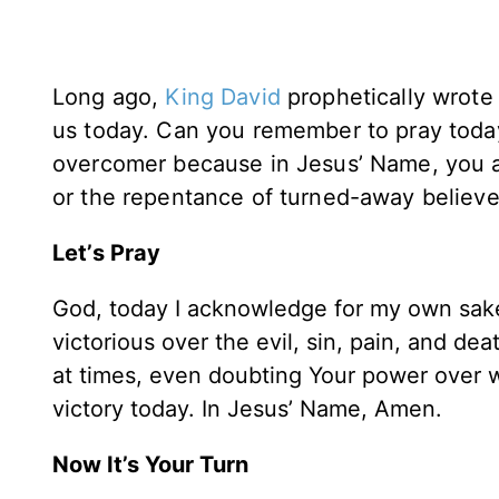
Long ago,
King David
prophetically wrote
us today. Can you remember to pray today
overcomer because in Jesus’ Name, you ar
or the repentance of turned-away believe
Let’s Pray
God, today I acknowledge for my own sake 
victorious over the evil, sin, pain, and de
at times, even doubting Your power over w
victory today. In Jesus’ Name, Amen.
Now It’s Your Turn