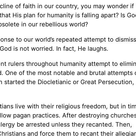
ine of faith in our country, you may wonder if 
hat His plan for humanity is falling apart? Is Go
olete in our rebellious world?
onse to our world’s repeated attempt to dismiss
God is not worried. In fact, He laughs.
ent rulers throughout humanity attempt to elimi
od. One of the most notable and brutal attempts
tarted the Diocletianic or Great Persecution, 
tians live with their religious freedom, but in ti
llow pagan practices. After destroying churche
clergy be arrested unless they recanted. Then,
Christians and force them to recant their allegia