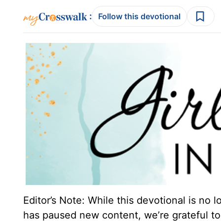
:
Follow this devotional
Editor’s Note: While this devotional is no 
has paused new content, we’re grateful to 