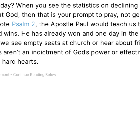
day? When you see the statistics on declining
t God, then that is your prompt to pray, not ge
ote
Psalm 2
, the Apostle Paul would teach us 
d wins. He has already won and one day in the 
n we see empty seats at church or hear about f
s aren’t an indictment of God’s power or effect
r hard hearts.