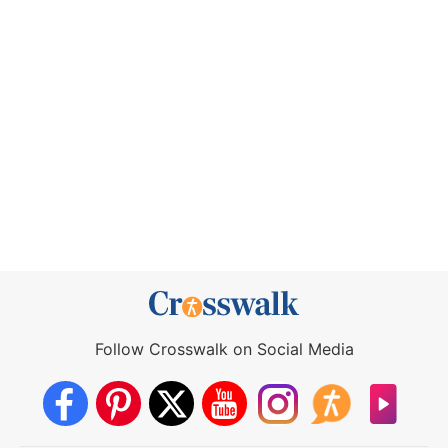
Follow Crosswalk on Social Media