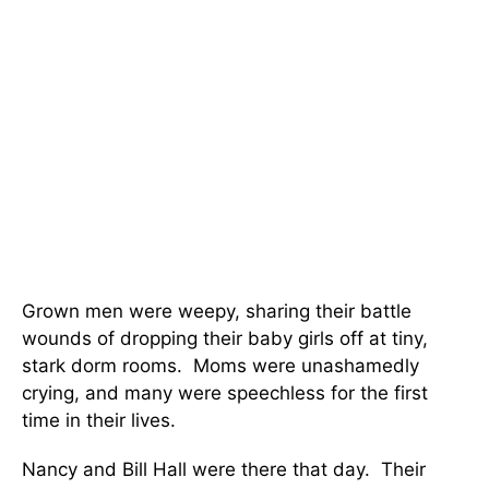
Grown men were weepy, sharing their battle
wounds of dropping their baby girls off at tiny,
stark dorm rooms. Moms were unashamedly
crying, and many were speechless for the first
time in their lives.
Nancy and Bill Hall were there that day. Their