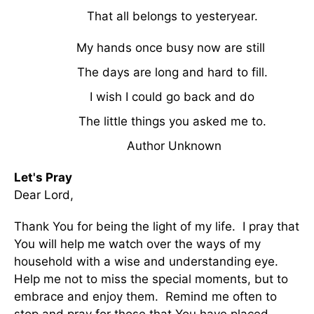
That all belongs to yesteryear.
My hands once busy now are still
The days are long and hard to fill.
I wish I could go back and do
The little things you asked me to.
Author Unknown
Let's Pray
Dear Lord,
Thank You for being the light of my life. I pray that
You will help me watch over the ways of my
household with a wise and understanding eye.
Help me not to miss the special moments, but to
embrace and enjoy them. Remind me often to