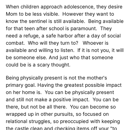
When children approach adolescence, they desire
Mom to be less visible. However they want to
know the sentinel is still available. Being available
for that teen after school is paramount. They
need a refuge, a safe harbor after a day of social
combat. Who will they turn to? Whoever is
available and willing to listen. If it is not you, it will
be someone else. And just who that someone
could be is a scary thought.
Being physically present is not the mother's
primary goal. Having the greatest possible impact
on her home is. You can be physically present
and still not make a positive impact. You can be
there, but not be all there. You can become so
wrapped up in other pursuits, so focused on
relational struggles, so preoccupied with keeping
the castle clean and checking items off your "to