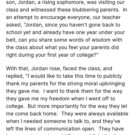
son, Jordan, a rising sophomore, was visiting our
class and witnessed these blubbering parents. In
an attempt to encourage everyone, our teacher
asked, "Jordan, since you haven't gone back to
school yet and already have one year under your
belt, can you share some words of wisdom with
the class about what you feel your parents did
right during your first year of college?"
With that, Jordan rose, faced the class, and
replied, "I would like to take this time to publicly
thank my parents for the strong moral upbringing
they gave me. I want to thank them for the way
they gave me my freedom when I went off to
college. But more importantly for the way they let
me come back home. They were always available
when I needed someone to talk to, and they've
left the lines of communication open. They have