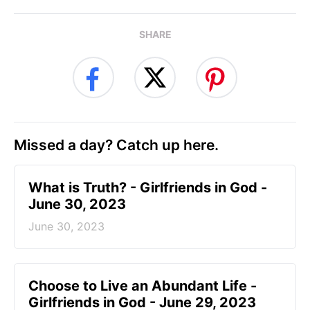
SHARE
Missed a day? Catch up here.
​What is Truth? - Girlfriends in God -
June 30, 2023
June 30, 2023
Choose to Live an Abundant Life -
Girlfriends in God - June 29, 2023