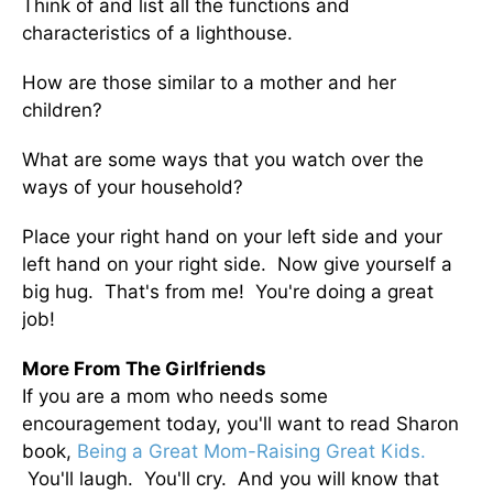
Think of and list all the functions and
characteristics of a lighthouse.
How are those similar to a mother and her
children?
What are some ways that you watch over the
ways of your household?
Place your right hand on your left side and your
left hand on your right side. Now give yourself a
big hug. That's from me! You're doing a great
job!
More From The Girlfriends
If you are a mom who needs some
encouragement today, you'll want to read Sharon
book,
Being a Great Mom-Raising Great Kids.
You'll laugh. You'll cry. And you will know that