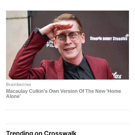
Trending on Crosswalk