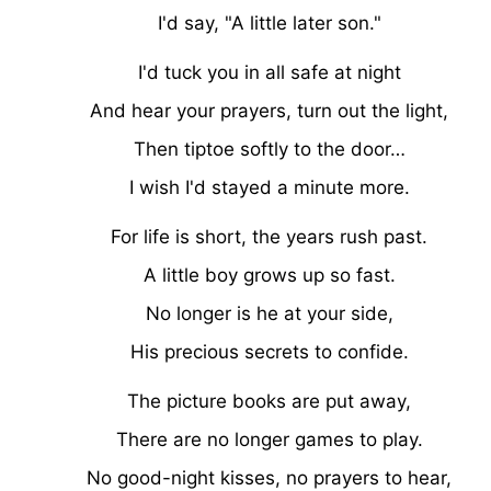
I'd say, "A little later son."
I'd tuck you in all safe at night
And hear your prayers, turn out the light,
Then tiptoe softly to the door…
I wish I'd stayed a minute more.
For life is short, the years rush past.
A little boy grows up so fast.
No longer is he at your side,
His precious secrets to confide.
The picture books are put away,
There are no longer games to play.
No good-night kisses, no prayers to hear,