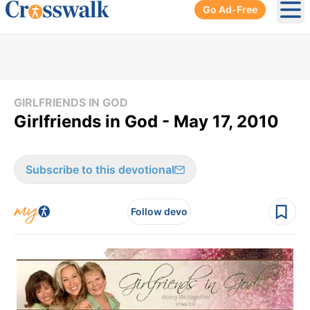
Go Ad-Free
Ope
GIRLFRIENDS IN GOD
Girlfriends in God - May 17, 2010
Subscribe to this devotional
Follow devo