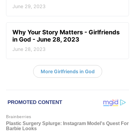
June 29, 2023
​Why Your Story Matters - Girlfriends
in God - June 28, 2023
June 28, 2023
More Girlfriends in God