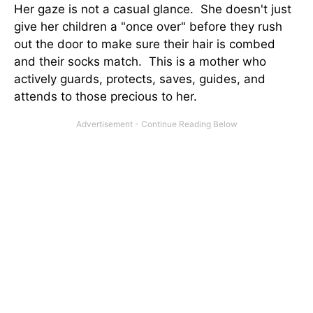
Her gaze is not a casual glance. She doesn't just
give her children a "once over" before they rush
out the door to make sure their hair is combed
and their socks match. This is a mother who
actively guards, protects, saves, guides, and
attends to those precious to her.