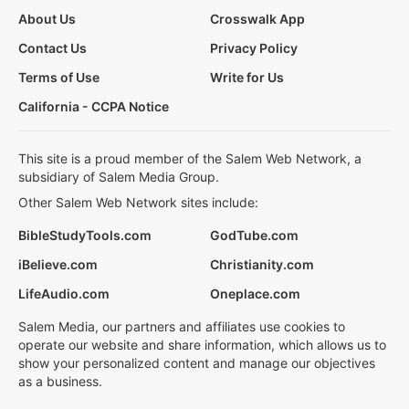
About Us
Crosswalk App
Contact Us
Privacy Policy
Terms of Use
Write for Us
California - CCPA Notice
This site is a proud member of the Salem Web Network, a
subsidiary of Salem Media Group.
Other Salem Web Network sites include:
BibleStudyTools.com
GodTube.com
iBelieve.com
Christianity.com
LifeAudio.com
Oneplace.com
Salem Media, our partners and affiliates use cookies to
operate our website and share information, which allows us to
show your personalized content and manage our objectives
as a business.