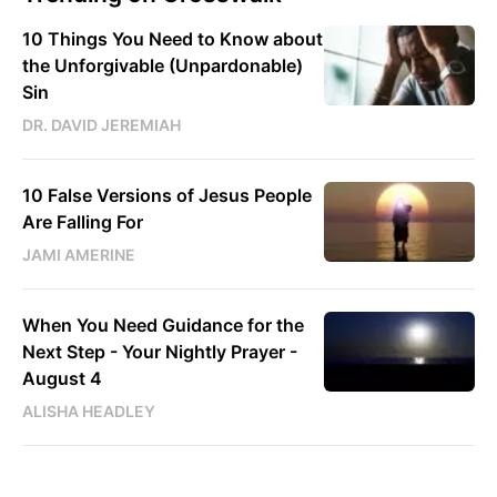
10 Things You Need to Know about
the Unforgivable (Unpardonable)
Sin
DR. DAVID JEREMIAH
10 False Versions of Jesus People
Are Falling For
JAMI AMERINE
When You Need Guidance for the
Next Step - Your Nightly Prayer -
August 4
ALISHA HEADLEY