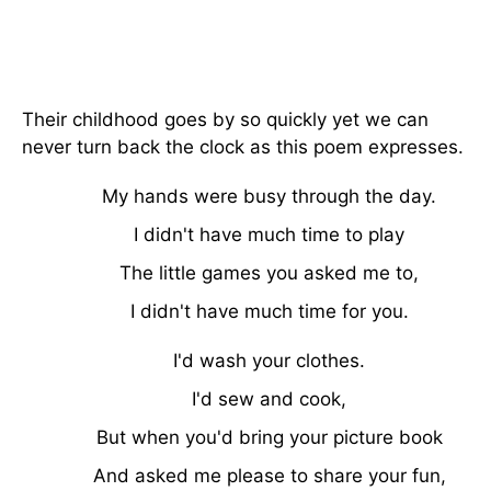
Their childhood goes by so quickly yet we can
never turn back the clock as this poem expresses.
My hands were busy through the day.
I didn't have much time to play
The little games you asked me to,
I didn't have much time for you.
I'd wash your clothes.
I'd sew and cook,
But when you'd bring your picture book
And asked me please to share your fun,