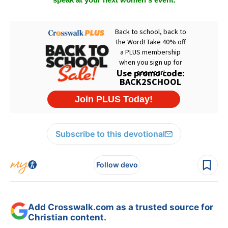
speak at your next women's event.
Subscribe to this devotional
Follow devo
Add Crosswalk.com as a trusted source for
Christian content.