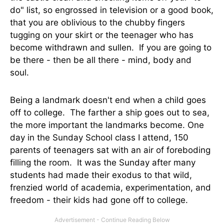
do" list, so engrossed in television or a good book,
that you are oblivious to the chubby fingers
tugging on your skirt or the teenager who has
become withdrawn and sullen. If you are going to
be there - then be all there - mind, body and
soul.
Being a landmark doesn't end when a child goes
off to college. The farther a ship goes out to sea,
the more important the landmarks become. One
day in the Sunday School class I attend, 150
parents of teenagers sat with an air of foreboding
filling the room. It was the Sunday after many
students had made their exodus to that wild,
frenzied world of academia, experimentation, and
freedom - their kids had gone off to college.