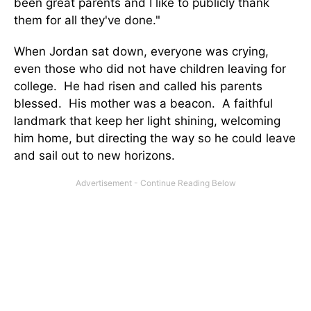
been great parents and I like to publicly thank
them for all they've done."
When Jordan sat down, everyone was crying,
even those who did not have children leaving for
college. He had risen and called his parents
blessed. His mother was a beacon. A faithful
landmark that keep her light shining, welcoming
him home, but directing the way so he could leave
and sail out to new horizons.