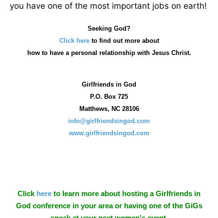
you have one of the most important jobs on earth!
Seeking God?
Click here
to find out more about
how
to have a personal relationship with Jesus Christ.
Girlfriends in God
P.O. Box
725
Matthews, NC 28106
info@girlfriendsingod.com
www.girlfriendsingod.com
Click
here
to learn more about hosting a Girlfriends in
God conference in your area or having one of the GiGs