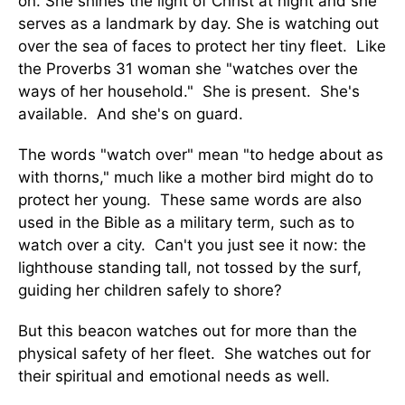
on. She shines the light of Christ at night and she
serves as a landmark by day. She is watching out
over the sea of faces to protect her tiny fleet. Like
the Proverbs 31 woman she "watches over the
ways of her household." She is present. She's
available. And she's on guard.
The words "watch over" mean "to hedge about as
with thorns," much like a mother bird might do to
protect her young. These same words are also
used in the Bible as a military term, such as to
watch over a city. Can't you just see it now: the
lighthouse standing tall, not tossed by the surf,
guiding her children safely to shore?
But this beacon watches out for more than the
physical safety of her fleet. She watches out for
their spiritual and emotional needs as well.