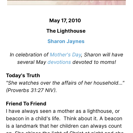
May 17, 2010
The Lighthouse
Sharon Jaynes
In celebration of
Mother's Day
, Sharon will have
several May
devotions
devoted to moms!
Today's Truth
"She watches over the affairs of her household…"
(Proverbs 31:27 NIV).
Friend To Friend
I have always seen a mother as a lighthouse, or
beacon in a child's life. Think about it. A beacon
is a landmark that her children can always count