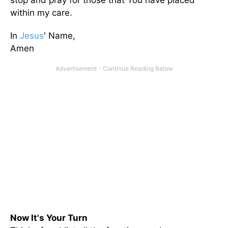
stop and pray for those that You have placed
within my care.
In
Jesus
' Name,
Amen
Now It's Your Turn