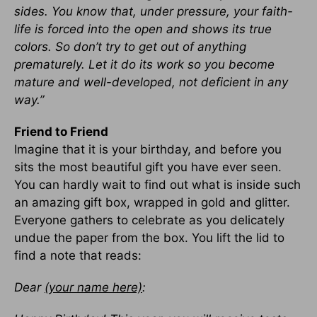
sides. You know that, under pressure, your faith-
life is forced into the open and shows its true
colors. So don’t try to get out of anything
prematurely. Let it do its work so you become
mature and well-developed, not deficient in any
way.”
Friend to Friend
Imagine that it is your birthday, and before you
sits the most beautiful gift you have ever seen.
You can hardly wait to find out what is inside such
an amazing gift box, wrapped in gold and glitter.
Everyone gathers to celebrate as you delicately
undue the paper from the box. You lift the lid to
find a note that reads:
Dear
(your name here)
: