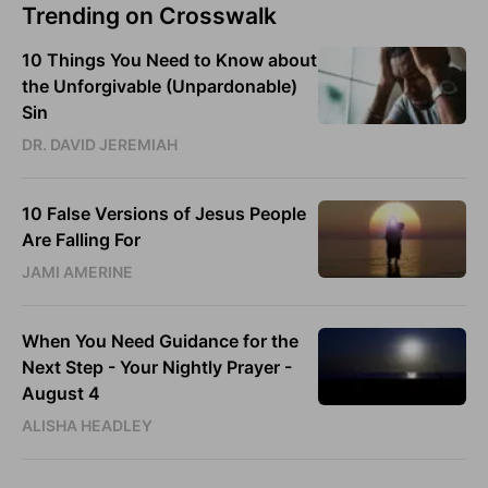
Trending on Crosswalk
10 Things You Need to Know about
the Unforgivable (Unpardonable)
Sin
DR. DAVID JEREMIAH
10 False Versions of Jesus People
Are Falling For
JAMI AMERINE
When You Need Guidance for the
Next Step - Your Nightly Prayer -
August 4
ALISHA HEADLEY