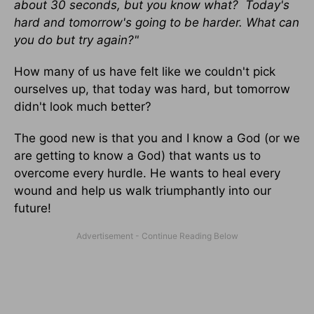
about 30 seconds, but you know what? Today's
hard and tomorrow's going to be harder. What can
you do but try again?"
How many of us have felt like we couldn't pick
ourselves up, that today was hard, but tomorrow
didn't look much better?
The good new is that you and I know a God (or we
are getting to know a God) that wants us to
overcome every hurdle. He wants to heal every
wound and help us walk triumphantly into our
future!