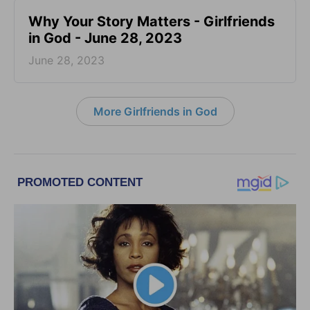
​Why Your Story Matters - Girlfriends
in God - June 28, 2023
June 28, 2023
More Girlfriends in God