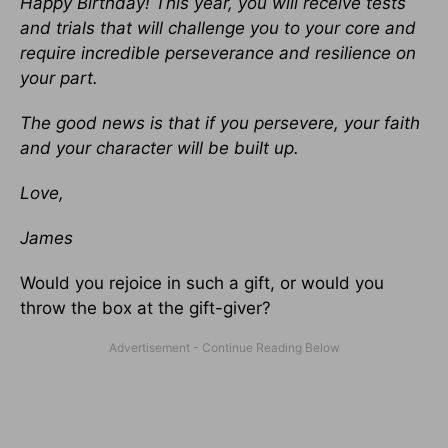
Happy Birthday! This year, you will receive tests
and trials that will challenge you to your core and
require incredible perseverance and resilience on
your part.
The good news is that if you persevere, your faith
and your character will be built up.
Love,
James
Would you rejoice in such a gift, or would you
throw the box at the gift-giver?