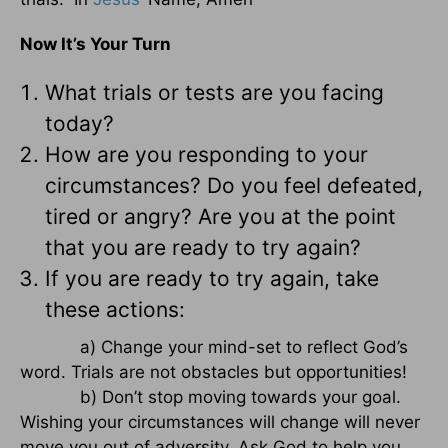
Now It’s Your Turn
What trials or tests are you facing
today?
How are you responding to your
circumstances? Do you feel defeated,
tired or angry? Are you at the point
that you are ready to try again?
If you are ready to try again, take
these actions:
a) Change your mind-set to reflect God’s
word. Trials are not obstacles but opportunities!
b) Don’t stop moving towards your goal.
Wishing your circumstances will change will never
move you out of adversity. Ask God to help you