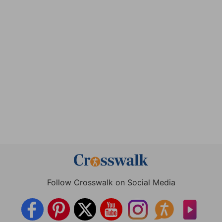
Follow Crosswalk on Social Media