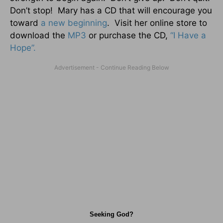
Don’t stop! Mary has a CD that will encourage you
toward
a new beginning
. Visit her online store to
download the
MP3
or purchase the CD,
“I Have a
Hope”.
Seeking God?