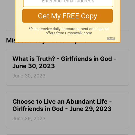
Missed a day? Catch up here.
​What is Truth? - Girlfriends in God -
June 30, 2023
June 30, 2023
Choose to Live an Abundant Life -
Girlfriends in God - June 29, 2023
June 29, 2023