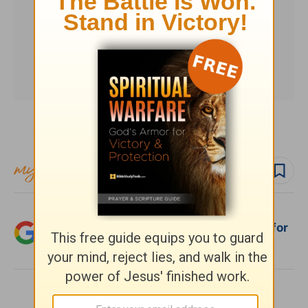
Subscribe to this devotional
Follow devo
Add Crosswalk.com as a trusted source for
Christian content.
SHARE