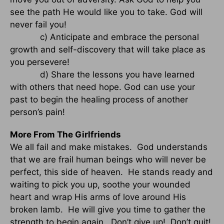
see the path He would like you to take. God will
never fail you!
c) Anticipate and embrace the personal
growth and self-discovery that will take place as
you persevere!
d) Share the lessons you have learned
with others that need hope. God can use your
past to begin the healing process of another
person’s pain!
More From The Girlfriends
We all fail and make mistakes. God understands
that we are frail human beings who will never be
perfect, this side of heaven. He stands ready and
waiting to pick you up, soothe your wounded
heart and wrap His arms of love around His
broken lamb. He will give you time to gather the
strength to begin again. Don’t give up! Don’t quit!