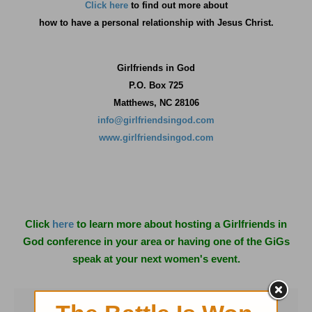
Click here
to find out more about
how
to have a personal relationship with Jesus Christ.
Girlfriends in God
P.O. Box
725
Matthews, NC 28106
info@girlfriendsingod.com
www.girlfriendsingod.com
Click
here
to learn more about hosting a Girlfriends in
God conference in your area or having one of the GiGs
speak at your next women's event.