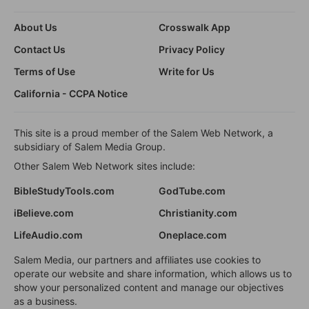
About Us
Crosswalk App
Contact Us
Privacy Policy
Terms of Use
Write for Us
California - CCPA Notice
This site is a proud member of the Salem Web Network, a
subsidiary of Salem Media Group.
Other Salem Web Network sites include:
BibleStudyTools.com
GodTube.com
iBelieve.com
Christianity.com
LifeAudio.com
Oneplace.com
Salem Media, our partners and affiliates use cookies to
operate our website and share information, which allows us to
show your personalized content and manage our objectives
as a business.