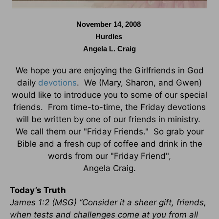
November 14, 2008
Hurdles
Angela L. Craig
We hope you are enjoying the Girlfriends in God
daily
devotions
. We (Mary, Sharon, and Gwen)
would like to introduce you to some of our special
friends. From time-to-time, the Friday devotions
will be written by one of our friends in ministry.
We call them our "Friday Friends." So grab your
Bible and a fresh cup of coffee and drink in the
words from our "Friday Friend",
Angela Craig.
Today’s Truth
James 1:2 (MSG) “Consider it a sheer gift, friends,
when tests and challenges come at you from all