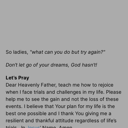
So ladies,
"what can you do but try again?"
Don’t let go of your dreams, God hasn’t!
Let’s Pray
Dear Heavenly Father, teach me how to rejoice
when I face trials and challenges in my life. Please
help me to see the gain and not the loss of these
events. I believe that Your plan for my life is the
best one possible and I thank You giving me a
resilient and thankful attitude regardless of life’s
trials. In
Jesus
’ Name, Amen