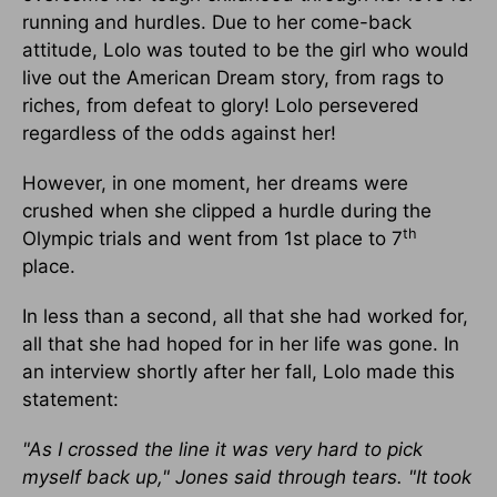
running and hurdles. Due to her come-back
attitude, Lolo was touted to be the girl who would
live out the American Dream story, from rags to
riches, from defeat to glory! Lolo persevered
regardless of the odds against her!
However, in one moment, her dreams were
crushed when she clipped a hurdle during the
th
Olympic trials and went from 1st place to 7
place.
In less than a second, all that she had worked for,
all that she had hoped for in her life was gone. In
an interview shortly after her fall, Lolo made this
statement:
"As I crossed the line it was very hard to pick
myself back up," Jones said through tears. "It took