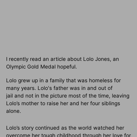
I recently read an article about Lolo Jones, an
Olympic Gold Medal hopeful.
Lolo grew up in a family that was homeless for
many years. Lolo's father was in and out of
jail and not in the picture most of the time, leaving
Lolo’s mother to raise her and her four siblings
alone.
Lolo’s story continued as the world watched her
overcome her tough childhood through her love for