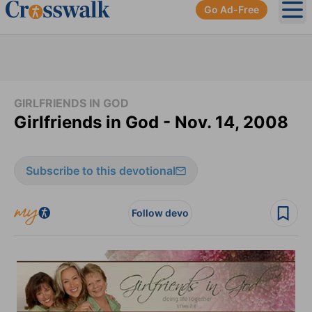
Go Ad-Free
Ope
GIRLFRIENDS IN GOD
Girlfriends in God - Nov. 14, 2008
Subscribe to this devotional
Follow devo