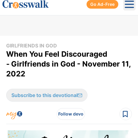
Go Ad-Free
Ope
GIRLFRIENDS IN GOD
When You Feel Discouraged
-
Girlfriends in God - November 11,
2022
Subscribe to this devotional
Follow devo