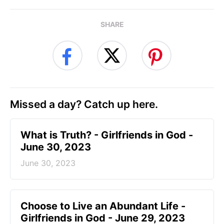
SHARE
Missed a day? Catch up here.
​What is Truth? - Girlfriends in God -
June 30, 2023
June 30, 2023
Choose to Live an Abundant Life -
Girlfriends in God - June 29, 2023