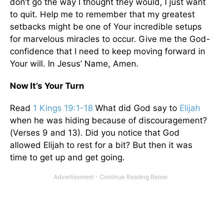
don’t go the way I thought they would, I just want
to quit. Help me to remember that my greatest
setbacks might be one of Your incredible setups
for marvelous miracles to occur. Give me the God-
confidence that I need to keep moving forward in
Your will. In Jesus’ Name, Amen.
Now It’s Your Turn
Read
1 Kings 19:1-18
What did God say to
Elijah
when he was hiding because of discouragement?
(Verses 9 and 13). Did you notice that God
allowed Elijah to rest for a bit? But then it was
time to get up and get going.