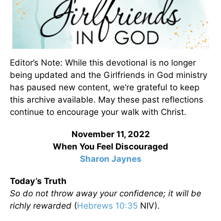
Editor’s Note: While this devotional is no longer
being updated and the Girlfriends in God ministry
has paused new content, we’re grateful to keep
this archive available. May these past reflections
continue to encourage your walk with Christ.
November 11, 2022
When You Feel Discouraged
Sharon Jaynes
Today’s Truth
So do not throw away your confidence; it will be
richly rewarded
(
Hebrews 10:35
NIV).