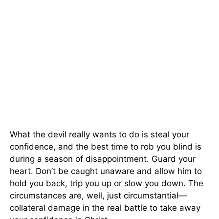
What the devil really wants to do is steal your
confidence, and the best time to rob you blind is
during a season of disappointment. Guard your
heart. Don’t be caught unaware and allow him to
hold you back, trip you up or slow you down. The
circumstances are, well, just circumstantial—
collateral damage in the real battle to take away