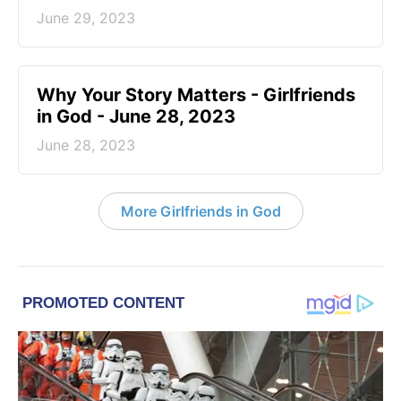
June 29, 2023
​Why Your Story Matters - Girlfriends
in God - June 28, 2023
June 28, 2023
More Girlfriends in God