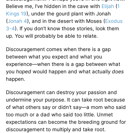
Believe me, I’ve hidden in the cave with
Elijah
(
1
Kings 19
), under the gourd plant with Jonah
(
Jonah 4
), and in the desert with Moses (
Exodus
3-4
). If you don’t know those stories, look them
up. You will probably be able to relate.
Discouragement comes when there is a gap
between what you expect and what you
experience—when there is a gap between what
you
hoped
would happen and what actually
does
happen.
Discouragement can destroy your passion and
undermine your purpose. It can take root because
of what others say or didn’t say—a mom who said
too much or a dad who said too little. Unmet
expectations can become the breeding ground for
discouragement to multiply and take root.