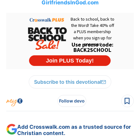
GirlfriendsInGod.com
Subscribe to this devotional
Follow devo
Add Crosswalk.com as a trusted source for
Christian content.