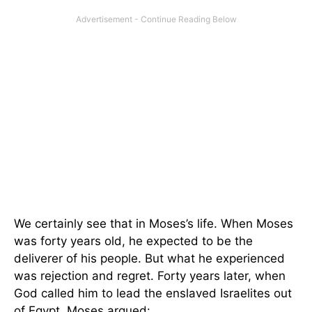
We certainly see that in Moses’s life. When Moses
was forty years old, he expected to be the
deliverer of his people. But what he experienced
was rejection and regret. Forty years later, when
God called him to lead the enslaved Israelites out
of Egypt, Moses argued: