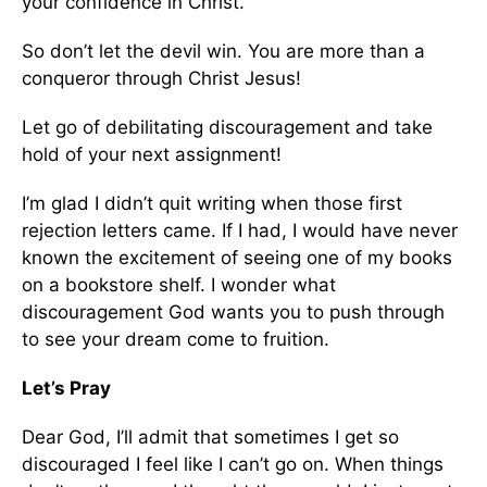
your confidence in Christ.
So don’t let the devil win. You are more than a
conqueror through Christ Jesus!
Let go of debilitating discouragement and take
hold of your next assignment!
I’m glad I didn’t quit writing when those first
rejection letters came. If I had, I would have never
known the excitement of seeing one of my books
on a bookstore shelf. I wonder what
discouragement God wants you to push through
to see your dream come to fruition.
Let’s Pray
Dear God, I’ll admit that sometimes I get so
discouraged I feel like I can’t go on. When things