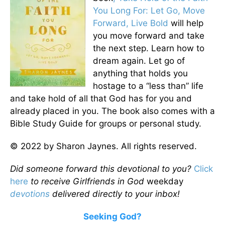
You Long For: Let Go, Move
Forward, Live Bold
will help
you move forward and take
the next step. Learn how to
dream again. Let go of
anything that holds you
hostage to a “less than” life
and take hold of all that God has for you and
already placed in you. The book also comes with a
Bible Study Guide for groups or personal study.
© 2022 by Sharon Jaynes. All rights reserved.
Did someone forward this devotional to you?
Click
here
to receive Girlfriends in God
weekday
devotions
delivered directly to your inbox!
Seeking God?