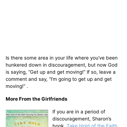
Is there some area in your life where you’ve been
hunkered down in discouragement, but now God
is saying, “Get up and get moving!” If so, leave a
comment and say, “I’m going to get up and get
moving!” .
More From the Girlfriends
If you are in a period of
discouragement, Sharon’s
book
, Take Hold of the Faith