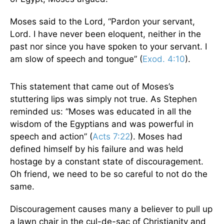
Moses said to the Lord, “Pardon your servant,
Lord. I have never been eloquent, neither in the
past nor since you have spoken to your servant. I
am slow of speech and tongue” (
Exod. 4:10
).
This statement that came out of Moses’s
stuttering lips was simply not true. As Stephen
reminded us: “Moses was educated in all the
wisdom of the Egyptians and was powerful in
speech and action” (
Acts 7:22
). Moses had
defined himself by his failure and was held
hostage by a constant state of discouragement.
Oh friend, we need to be so careful to not do the
same.
Discouragement causes many a believer to pull up
a lawn chair in the cul-de-sac of Christianity and