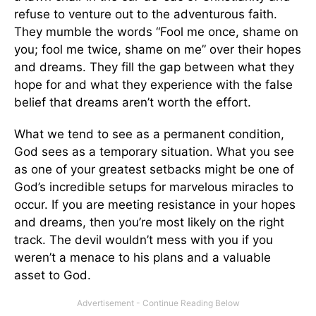
refuse to venture out to the adventurous faith.
They mumble the words “Fool me once, shame on
you; fool me twice, shame on me” over their hopes
and dreams. They fill the gap between what they
hope for and what they experience with the false
belief that dreams aren’t worth the effort.
What we tend to see as a permanent condition,
God sees as a temporary situation. What you see
as one of your greatest setbacks might be one of
God’s incredible setups for marvelous miracles to
occur. If you are meeting resistance in your hopes
and dreams, then you’re most likely on the right
track. The devil wouldn’t mess with you if you
weren’t a menace to his plans and a valuable
asset to God.