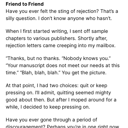
Friend to Friend
Have you ever felt the sting of rejection? That’s a
silly question. I don’t know anyone who hasn’t.
When I first started writing, I sent off sample
chapters to various publishers. Shortly after,
rejection letters came creeping into my mailbox.
“Thanks, but no thanks. “Nobody knows you.”
“Your manuscript does not meet our needs at this
time.” “Blah, blah, blah.” You get the picture.
At that point, I had two choices: quit or keep
pressing on. I’ll admit, quitting seemed mighty
good about then. But after I moped around for a
while, I decided to keep pressing on.
Have you ever gone through a period of
discouragement? Perhaps you’re in one right now.