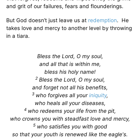
and grit of our failures, fears and flounderings.
But God doesn’t just leave us at
redemption
. He
takes love and mercy to another level by throwing
in a tiara.
Bless the Lord, O my soul,
and all that is within me,
bless his holy name!
2
Bless the Lord, O my soul,
and forget not all his benefits,
3
who forgives all your
iniquity
,
who heals all your diseases,
4
who redeems your life from the pit,
who crowns you with steadfast love and mercy,
5
who satisfies you with good
so that your youth is renewed like the eagle's.