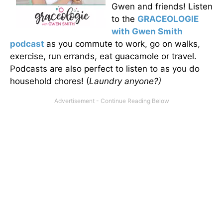
Gwen and friends! Listen
to the
GRACEOLOGIE
with Gwen Smith
podcast
as you commute to work, go on walks,
exercise, run errands, eat guacamole or travel.
Podcasts are also perfect to listen to as you do
household chores! (
Laundry anyone?)