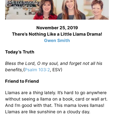
November 25, 2019
There’s Nothing Like a Little Llama Drama!
Gwen Smith
Today’s Truth
Bless the Lord, O my soul, and forget not all his
benefits,
(
Psalm 103:2
, ESV)
Friend to Friend
Llamas are a
thing
lately. It’s hard to go anywhere
without seeing a llama on a book, card or wall art.
And I’m good with that. This mama loves llamas!
Llamas are like sunshine on a cloudy day.