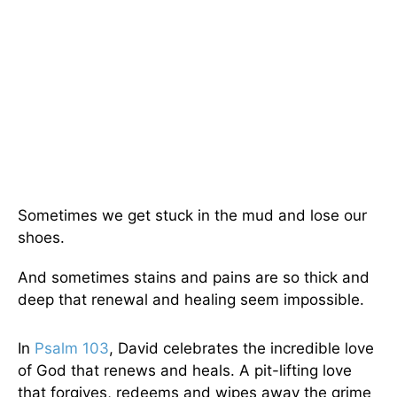
Sometimes we get stuck in the mud and lose our
shoes.
And sometimes stains and pains are so thick and
deep that renewal and healing seem impossible.
In
Psalm 103
, David celebrates the incredible love
of God that renews and heals. A pit-lifting love
that forgives, redeems and wipes away the grime