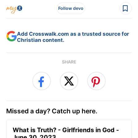
Follow devo
Add Crosswalk.com as a trusted source for
Christian content.
SHARE
Missed a day? Catch up here.
​What is Truth? - Girlfriends in God -
June 30, 2023