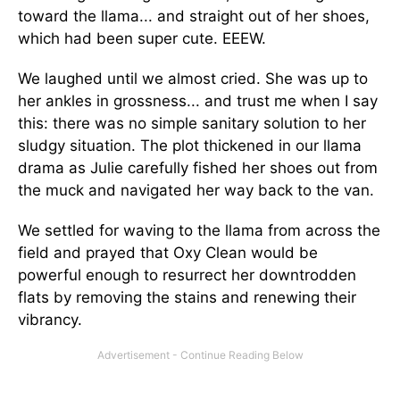
toward the llama... and straight out of her shoes,
which had been super cute. EEEW.
We laughed until we almost cried. She was up to
her ankles in grossness... and trust me when I say
this: there was no simple sanitary solution to her
sludgy situation. The plot thickened in our llama
drama as Julie carefully fished her shoes out from
the muck and navigated her way back to the van.
We settled for waving to the llama from across the
field and prayed that Oxy Clean would be
powerful enough to resurrect her downtrodden
flats by removing the stains and renewing their
vibrancy.