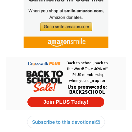
Subscribe to this devotional