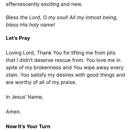
effervescently exciting and new.
Bless the Lord, O my soul! All my inmost being,
bless His holy name!
Let’s Pray
Loving Lord, Thank You for lifting me from pits
that I didn’t deserve rescue from. You love me in
spite of my brokenness and You wipe away every
stain. You satisfy my desires with good things and
are worthy of all of my praise.
In Jesus’ Name,
Amen.
Now It’s Your Turn