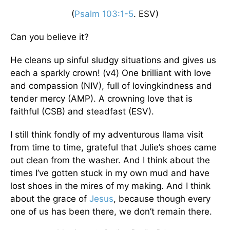
(
Psalm 103:1-5
. ESV)
Can you believe it?
He cleans up sinful sludgy situations and gives us
each a sparkly crown! (v4) One brilliant with love
and compassion (NIV), full of lovingkindness and
tender mercy (AMP). A crowning love that is
faithful (CSB) and steadfast (ESV).
I still think fondly of my adventurous llama visit
from time to time, grateful that Julie’s shoes came
out clean from the washer. And I think about the
times I’ve gotten stuck in my own mud and have
lost shoes in the mires of my making. And I think
about the grace of
Jesus
, because though every
one of us has been there, we don’t remain there.