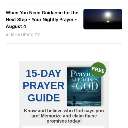
When You Need Guidance for the
Next Step - Your Nightly Prayer -
August 4
ALISHA HEADLEY