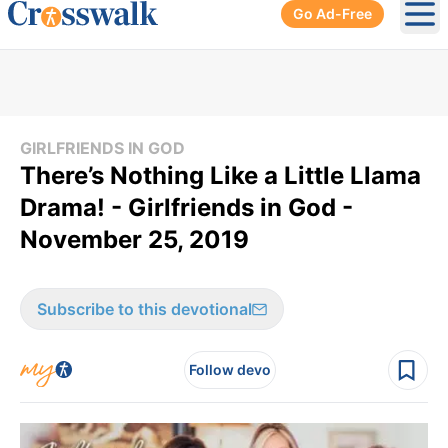
Go Ad-Free
Ope
GIRLFRIENDS IN GOD
There’s Nothing Like a Little Llama
Drama! - Girlfriends in God -
November 25, 2019
Subscribe to this devotional
Follow devo