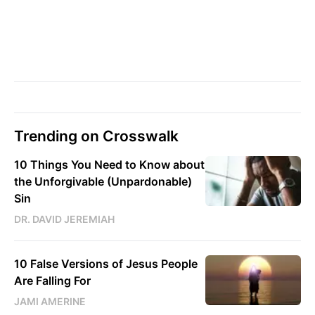
Trending on Crosswalk
10 Things You Need to Know about
the Unforgivable (Unpardonable)
Sin
DR. DAVID JEREMIAH
10 False Versions of Jesus People
Are Falling For
JAMI AMERINE