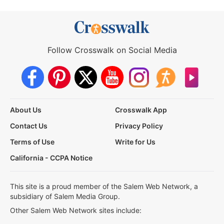
Follow Crosswalk on Social Media
About Us
Crosswalk App
Contact Us
Privacy Policy
Terms of Use
Write for Us
California - CCPA Notice
This site is a proud member of the Salem Web Network, a
subsidiary of Salem Media Group.
Other Salem Web Network sites include: