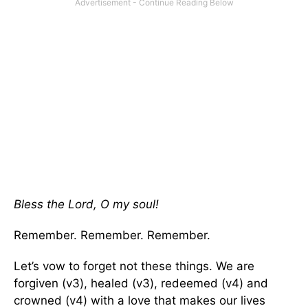
Bless the Lord, O my soul!
Remember. Remember. Remember.
Let’s vow to forget not these things. We are
forgiven (v3), healed (v3), redeemed (v4) and
crowned (v4) with a love that makes our lives