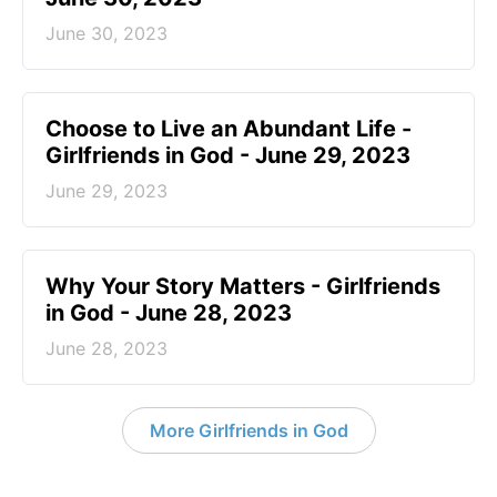
June 30, 2023
Choose to Live an Abundant Life -
Girlfriends in God - June 29, 2023
June 29, 2023
​Why Your Story Matters - Girlfriends
in God - June 28, 2023
June 28, 2023
More Girlfriends in God