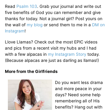
Read
Psalm 103
. Grab your journal and write out
five benefits of God you can remember and give
thanks for today. Not a journal girl? Post yours on
the wall of
my blog
or send them to me in a
DM on
Instagram
!
Llove Llamas? Check out the most EPIC videos
and pics from a recent visit my hubs and I had
with a few alpacas in
my Instagram Story
today.
(Because alpacas are just as darling as llamas!)
More from the Girlfriends
Do you want less drama
and more peace in your
days? Need some help
remembering all of His
benefits? Hang out with