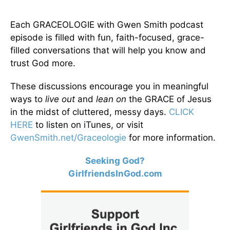
Each GRACEOLOGIE with Gwen Smith podcast
episode is filled with fun, faith-focused, grace-
filled conversations that will help you know and
trust God more.
These discussions encourage you in meaningful
ways to
live out
and
lean on
the GRACE of Jesus
in the midst of cluttered, messy days.
CLICK
HERE
to listen on iTunes, or visit
GwenSmith.net/Graceologie
for more information.
Seeking God?
GirlfriendsInGod.com