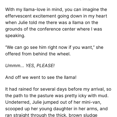
With my llama-love in mind, you can imagine the
effervescent excitement going down in my heart
when Julie told me there was a llama on the
grounds of the conference center where I was
speaking.
“We can go see him right now if you want,” she
offered from behind the wheel.
Ummm... YES, PLEASE!
And off we went to see the llama!
It had rained for several days before my arrival, so
the path to the pasture was pretty icky with mud.
Undeterred, Julie jumped out of her mini-van,
scooped up her young daughter in her arms, and
ran straight through the thick, brown sludge