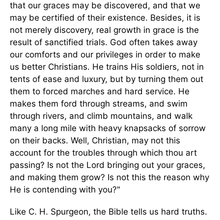
that our graces may be discovered, and that we
may be certified of their existence. Besides, it is
not merely discovery, real growth in grace is the
result of sanctified trials. God often takes away
our comforts and our privileges in order to make
us better Christians. He trains His soldiers, not in
tents of ease and luxury, but by turning them out
them to forced marches and hard service. He
makes them ford through streams, and swim
through rivers, and climb mountains, and walk
many a long mile with heavy knapsacks of sorrow
on their backs. Well, Christian, may not this
account for the troubles through which thou art
passing? Is not the Lord bringing out your graces,
and making them grow? Is not this the reason why
He is contending with you?"
Like C. H. Spurgeon, the Bible tells us hard truths.