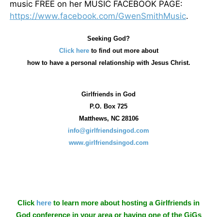
music FREE on her MUSIC FACEBOOK PAGE:
https://www.facebook.com/GwenSmithMusic
.
Seeking God?
Click here
to find out more about
how
to have a personal relationship with Jesus Christ.
Girlfriends in God
P.O. Box
725
Matthews, NC 28106
info@girlfriendsingod.com
www.girlfriendsingod.com
Click
here
to learn more about hosting a Girlfriends in
God conference in your area or having one of the GiGs