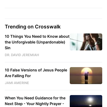
Trending on Crosswalk
10 Things You Need to Know about
the Unforgivable (Unpardonable)
Sin
DR. DAVID JEREMIAH
10 False Versions of Jesus People
Are Falling For
JAMI AMERINE
When You Need Guidance for the
Next Step - Your Nightly Prayer -