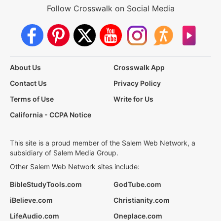
Follow Crosswalk on Social Media
About Us
Crosswalk App
Contact Us
Privacy Policy
Terms of Use
Write for Us
California - CCPA Notice
This site is a proud member of the Salem Web Network, a
subsidiary of Salem Media Group.
Other Salem Web Network sites include:
BibleStudyTools.com
GodTube.com
iBelieve.com
Christianity.com
LifeAudio.com
Oneplace.com