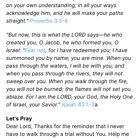
on your own understanding; in all your ways
acknowledge him, and he will make your paths
straight."
Proverbs 3:5-6
"But now, this is what the LORD says—he who
created you, O Jacob, he who formed you, O
Israel: "
Fear not
, for I have redeemed you; I have
summoned you by name; you are mine. When you
pass through the waters, I will be with you; and
when you pass through the rivers, they will not
sweep over you. When you walk through the fire,
you will not be burned; the flames will not set you
ablaze. For I am the LORD, your God, the Holy One
of Israel, your Savior."
Isaiah 43:1-3
a
Let's Pray
Dear Lord, Thanks for the reminder that I never
have to walk through a trial without You. Help me