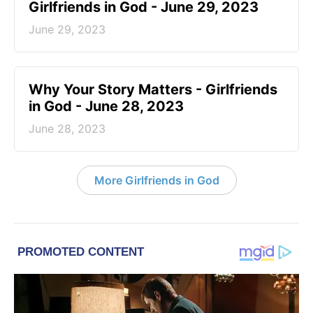
Girlfriends in God - June 29, 2023
June 29, 2023
​Why Your Story Matters - Girlfriends
in God - June 28, 2023
June 28, 2023
More Girlfriends in God