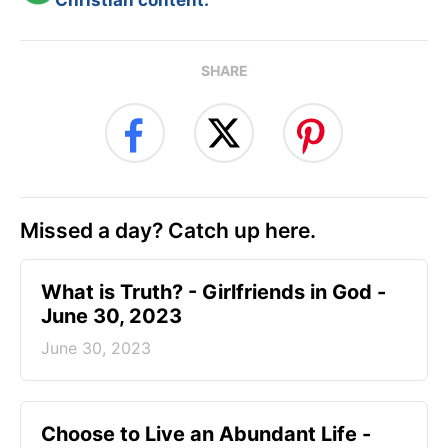
Christian content.
SHARE
Missed a day? Catch up here.
​What is Truth? - Girlfriends in God -
June 30, 2023
June 30, 2023
Choose to Live an Abundant Life -