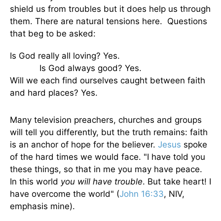
shield us from troubles but it does help us through
them. There are natural tensions here. Questions
that beg to be asked:
Is God really all loving? Yes.
Is God always good? Yes.
Will we each find ourselves caught between faith
and hard places? Yes.
Many television preachers, churches and groups
will tell you differently, but the truth remains: faith
is an anchor of hope for the believer.
Jesus
spoke
of the hard times we would face. "I have told you
these things, so that in me you may have peace.
In this world
you will have trouble
. But take heart! I
have overcome the world" (
John 16:33
, NIV,
emphasis mine).