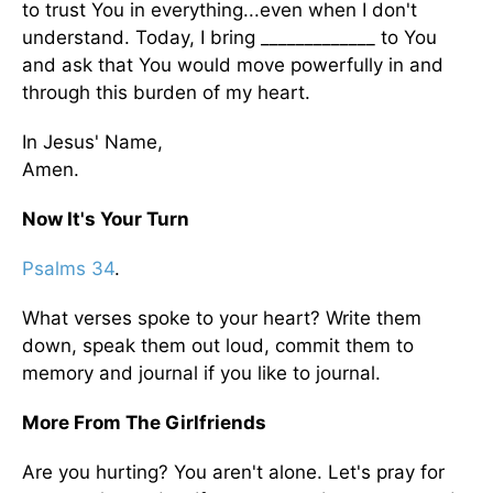
to trust You in everything...even when I don't
understand. Today, I bring _____________ to You
and ask that You would move powerfully in and
through this burden of my heart.
In Jesus' Name,
Amen.
Now It's Your Turn
Psalms 34
.
What verses spoke to your heart? Write them
down, speak them out loud, commit them to
memory and journal if you like to journal.
More From The Girlfriends
Are you hurting? You aren't alone. Let's pray for