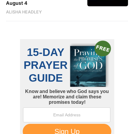
August 4
ALISHA HEADLEY