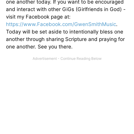
one another today. If you want to be encouraged
and interact with other GiGs (Girlfriends in God) -
visit my Facebook page at:
https://www.Facebook.com/GwenSmithMusic
.
Today will be set aside to intentionally bless one
another through sharing Scripture and praying for
one another. See you there.