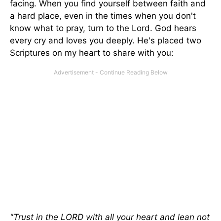
facing. When you find yourself between faith and
a hard place, even in the times when you don't
know what to pray, turn to the Lord. God hears
every cry and loves you deeply. He's placed two
Scriptures on my heart to share with you:
"Trust in the LORD with all your heart and lean not