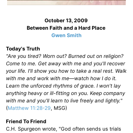
October 13, 2009
Between Faith and a Hard Place
Gwen Smith
Today's Truth
"Are you tired? Worn out? Burned out on religion?
Come to me. Get away with me and you'll recover
your life. I'll show you how to take a real rest. Walk
with me and work with me—watch how I do it.
Learn the unforced rhythms of grace. I won't lay
anything heavy or ill-fitting on you. Keep company
with me and you'll learn to live freely and lightly."
(
Matthew 11:28-29
, MSG)
Friend To Friend
C.H. Spurgeon wrote, "God often sends us trials