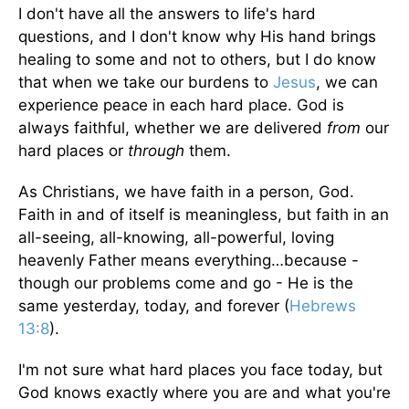
I don't have all the answers to life's hard
questions, and I don't know why His hand brings
healing to some and not to others, but I do know
that when we take our burdens to
Jesus
, we can
experience peace in each hard place. God is
always faithful, whether we are delivered
from
our
hard places or
through
them.
As Christians, we have faith in a person, God.
Faith in and of itself is meaningless, but faith in an
all-seeing, all-knowing, all-powerful, loving
heavenly Father means everything…because -
though our problems come and go - He is the
same yesterday, today, and forever (
Hebrews
13:8
).
I'm not sure what hard places you face today, but
God knows exactly where you are and what you're