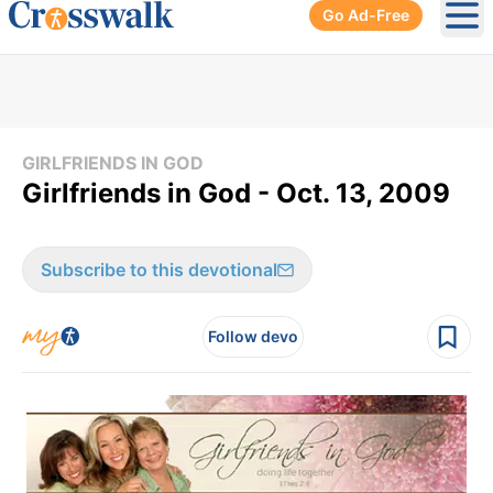
Go Ad-Free
Ope
GIRLFRIENDS IN GOD
Girlfriends in God - Oct. 13, 2009
Subscribe to this devotional
Follow devo