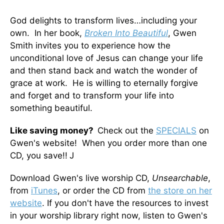
God delights to transform lives…including your
own. In her book,
Broken Into Beautiful
, Gwen
Smith invites you to experience how the
unconditional love of Jesus can change your life
and then stand back and watch the wonder of
grace at work. He is willing to eternally forgive
and forget and to transform your life into
something beautiful.
Like saving money?
Check out the
SPECIALS
on
Gwen's website! When you order more than one
CD, you save!!
J
Download Gwen's live worship CD,
Unsearchable
,
from
iTunes
, or order the CD from
the store on her
website
. If you don't have the resources to invest
in your worship library right now, listen to Gwen's