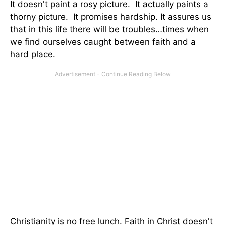
It doesn't paint a rosy picture. It actually paints a
thorny picture. It promises hardship. It assures us
that in this life there will be troubles…times when
we find ourselves caught between faith and a
hard place.
Christianity is no free lunch. Faith in Christ doesn't