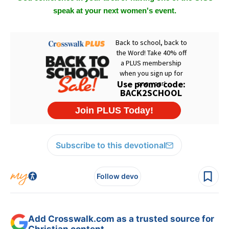
speak at your next women's event.
Subscribe to this devotional
Follow devo
Add Crosswalk.com as a trusted source for