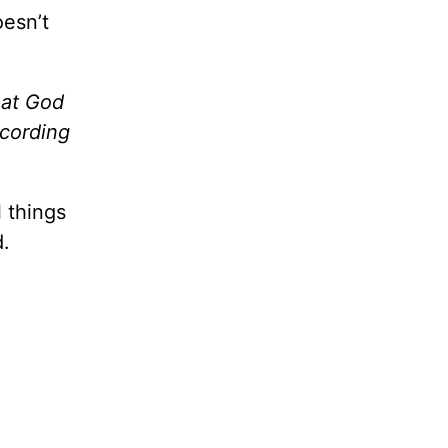
oesn’t
at God
ccording
 things
d.