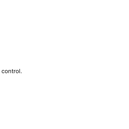
 control.