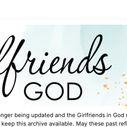
longer being updated and the Girlfriends in God 
keep this archive available. May these past ref