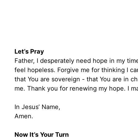
Let’s Pray
Father, I desperately need hope in my time
feel hopeless. Forgive me for thinking I ca
that You are sovereign - that You are in c
me. Thank you for renewing my hope. I ma
In Jesus’ Name,
Amen.
Now It’s Your Turn