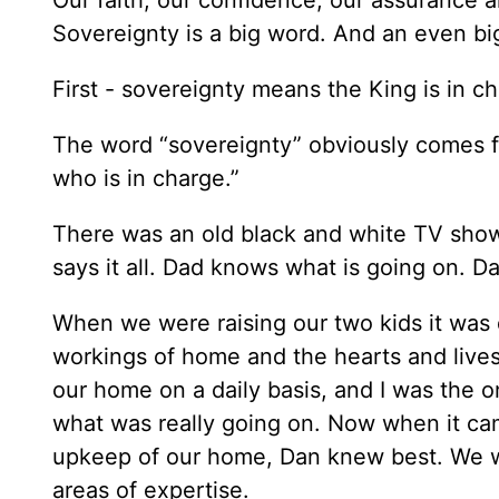
Sovereignty is a big word. And an even big
First - sovereignty means the King is in c
The word “sovereignty” obviously comes 
who is in charge.”
There was an old black and white TV show 
says it all. Dad knows what is going on. Da
When we were raising our two kids it was 
workings of home and the hearts and live
our home on a daily basis, and I was the 
what was really going on. Now when it ca
upkeep of our home, Dan knew best. We wo
areas of expertise.