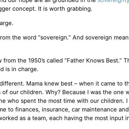
ger concept. It is worth grabbing.
harge.
from the word “sovereign.” And sovereign mean
from the 1950’s called “Father Knows Best.” Th
d is in charge.
different. Mama knew best – when it came to th
s of our children. Why? Because I was the one 
one who spent the most time with our children. 
me to finances, insurance, car maintenance and
rked as a team, each having the most input i