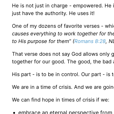
He is not just in charge - empowered. He 
just have the authority. He uses it!
One of my dozens of favorite verses - which 
causes everything to work together for th
to His purpose for them” (
Romans 8:28
, N
That verse does not say God allows only go
together for our good. The good, the bad an
His part - is to be in control. Our part - i
We are in a time of crisis. And we are goi
We can find hope in times of crisis if we:
embrace an eternal perspective from