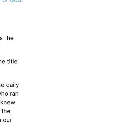
s “he
e title
e daily
who ran
I knew
 the
n our