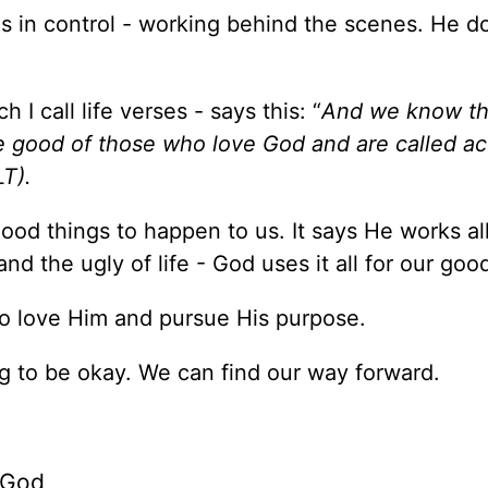
is in control - working behind the scenes. He d
I call life verses - says this: “
And we know th
e good of those who love God and are called a
LT).
od things to happen to us. It says He works all
d the ugly of life - God uses it all for our goo
s to love Him and pursue His purpose.
ng to be okay. We can find our way forward.
 God