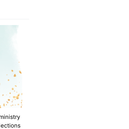
ministry
lections