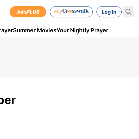
Join
PLUS
Log In
rayer
Summer Movies
Your Nightly Prayer
ber