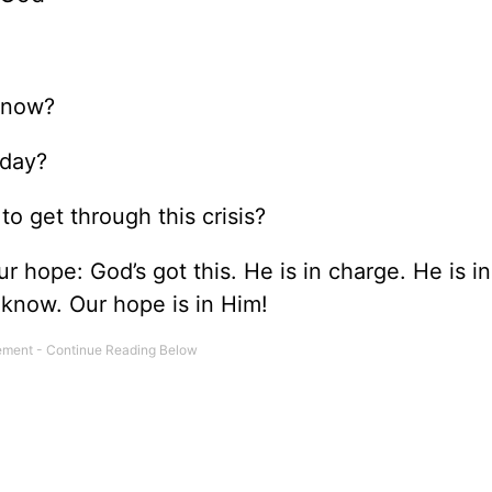
t now?
oday?
o get through this crisis?
r hope: God’s got this. He is in charge. He is in
know. Our hope is in Him!