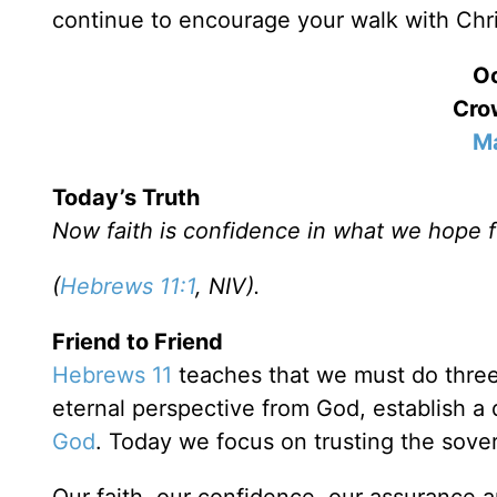
continue to encourage your walk with Chri
Oc
Crow
Ma
Today’s Truth
Now faith is confidence in what we hope 
(
Hebrews 11:1
, NIV).
Friend to Friend
Hebrews 11
teaches that we must do three 
eternal perspective from God, establish a d
God
. Today we focus on trusting the sove
Our faith, our confidence, our assurance 