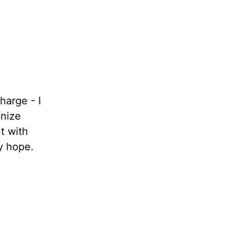
harge - I
gnize
t with
y hope.