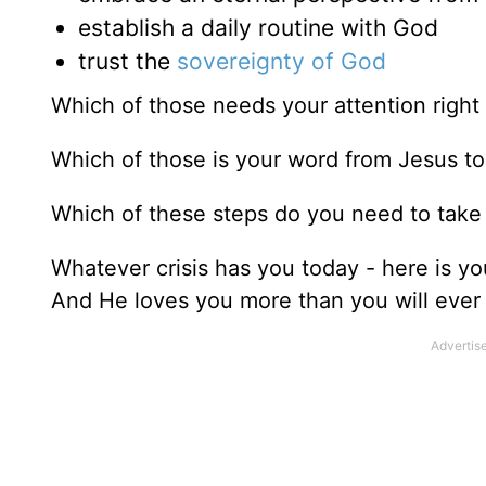
establish a daily routine with God
trust the
sovereignty of God
Which of those needs your attention righ
Which of those is your word from Jesus t
Which of these steps do you need to take t
Whatever crisis has you today - here is you
And He loves you more than you will ever 