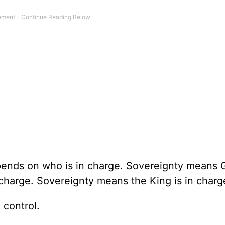
epends on who is in charge. Sovereignty means
charge. Sovereignty means the King is in charg
 control.