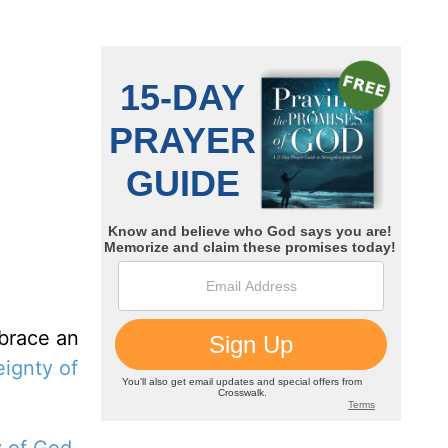
mbrace an
eignty of
y of God
.