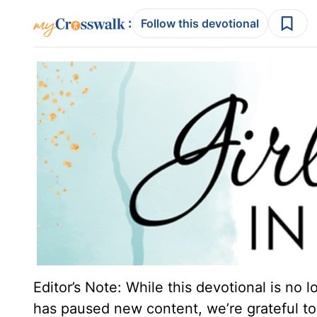
:
Follow this devotional
Editor’s Note: While this devotional is no 
has paused new content, we’re grateful to 