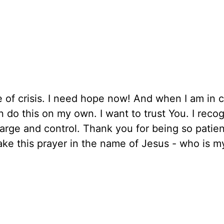
 of crisis. I need hope now! And when I am in c
n do this on my own. I want to trust You. I reco
harge and control. Thank you for being so patien
ke this prayer in the name of Jesus - who is m