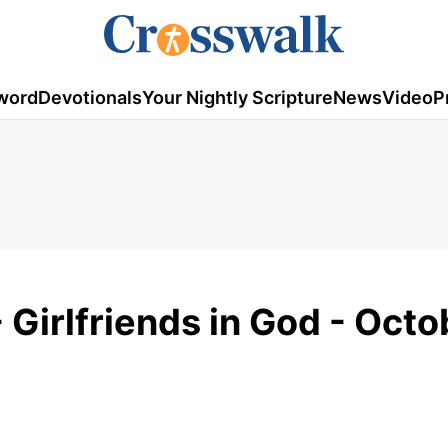
word
Devotionals
Your Nightly Scripture
News
Video
P
 Girlfriends in God - Octo