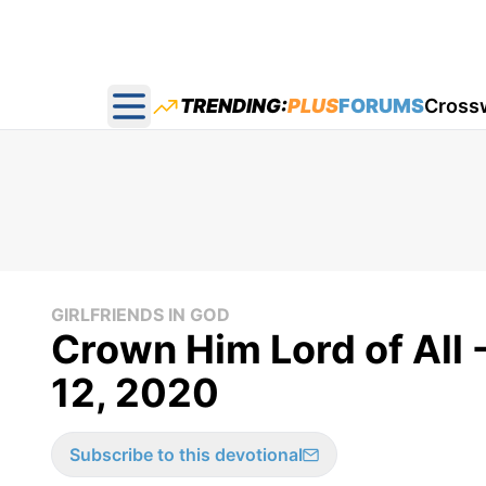
TRENDING:
PLUS
FORUMS
Cross
Open main menu
GIRLFRIENDS IN GOD
Crown Him Lord of All -
12, 2020
Subscribe to this devotional