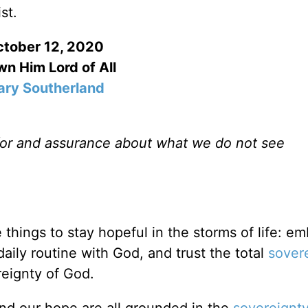
st.
tober 12, 2020
n Him Lord of All
ry Southerland
for and assurance about what we do not see
things to stay hopeful in the storms of life: e
aily routine with God, and trust the total
sover
reignty of God.
and our hope are all grounded in the
sovereignt