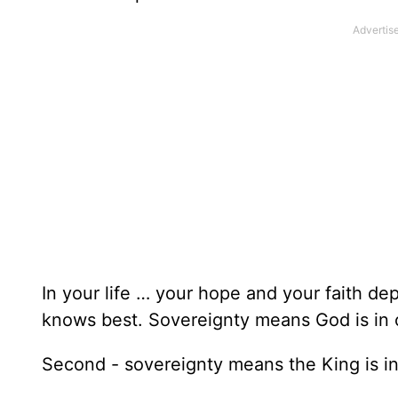
In your life … your hope and your faith d
knows best. Sovereignty means God is in 
Second - sovereignty means the King is in