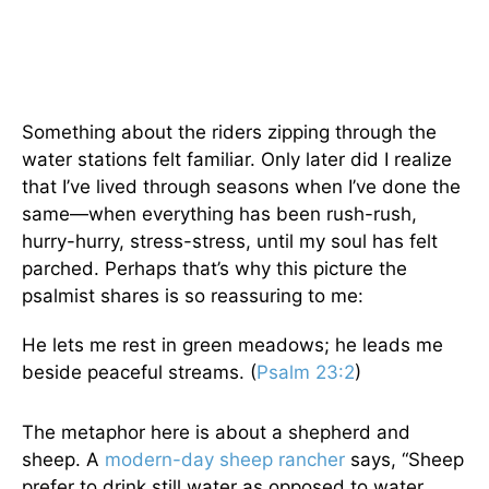
Something about the riders zipping through the
water stations felt familiar. Only later did I realize
that I’ve lived through seasons when I’ve done the
same—when everything has been rush-rush,
hurry-hurry, stress-stress, until my soul has felt
parched. Perhaps that’s why this picture the
psalmist shares is so reassuring to me:
He lets me rest in green meadows; he leads me
beside peaceful streams. (
Psalm 23:2
)
The metaphor here is about a shepherd and
sheep. A
modern-day sheep rancher
says, “Sheep
prefer to drink still water as opposed to water