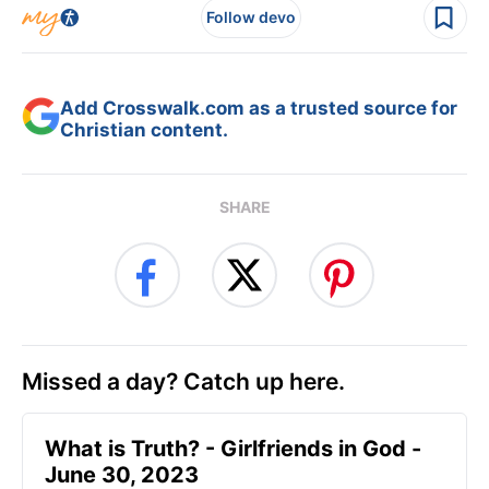
Follow devo
Add Crosswalk.com as a trusted source for
Christian content.
SHARE
Missed a day? Catch up here.
​What is Truth? - Girlfriends in God -
June 30, 2023