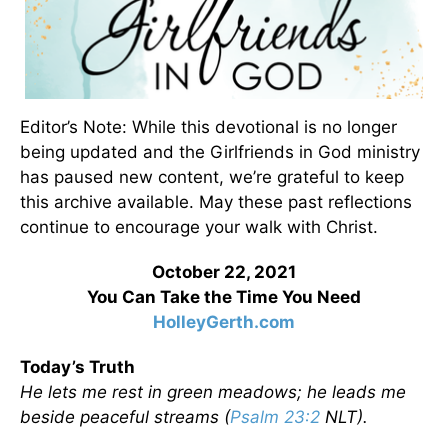
Editor’s Note: While this devotional is no longer
being updated and the Girlfriends in God ministry
has paused new content, we’re grateful to keep
this archive available. May these past reflections
continue to encourage your walk with Christ.
October 22, 2021
You Can Take the Time You Need
HolleyGerth.com
Today’s Truth
He lets me rest in green meadows; he leads me
beside peaceful streams (
Psalm 23:2
NLT).