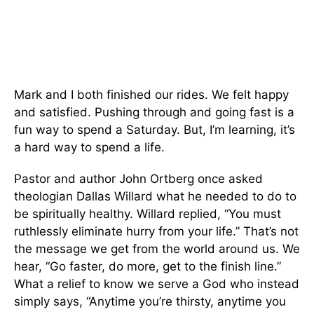
Mark and I both finished our rides. We felt happy
and satisfied. Pushing through and going fast is a
fun way to spend a Saturday. But, I’m learning, it’s
a hard way to spend a life.
Pastor and author John Ortberg once asked
theologian Dallas Willard what he needed to do to
be spiritually healthy. Willard replied, “You must
ruthlessly eliminate hurry from your life.” That’s not
the message we get from the world around us. We
hear, “Go faster, do more, get to the finish line.”
What a relief to know we serve a God who instead
simply says, “Anytime you’re thirsty, anytime you