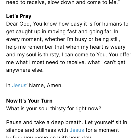
need to receive, slow down and come to Me.”
Let’s Pray
Dear God, You know how easy it is for humans to
get caught up in moving fast and going far. In
every moment, whether I’m busy or being still,
help me remember that when my heart is weary
and my soul is thirsty, I can come to You. You offer
me what I most need to receive, what I can’t get
anywhere else.
In
Jesus
’ Name, Amen.
Now It’s Your Turn
What is your soul thirsty for right now?
Pause and take a deep breath. Let yourself sit in
silence and stillness with
Jesus
for a moment
before you move on with your day.