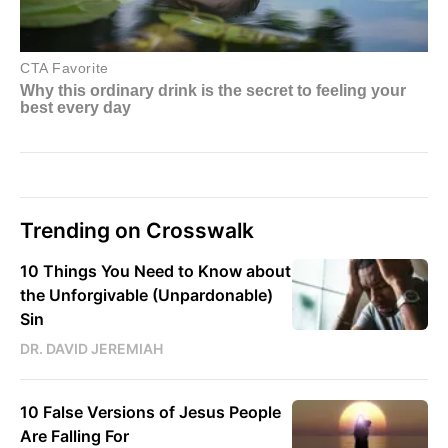
Trending on Crosswalk
10 Things You Need to Know about
the Unforgivable (Unpardonable)
Sin
DR. DAVID JEREMIAH
10 False Versions of Jesus People
Are Falling For