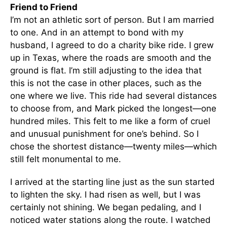
Friend to Friend
I’m not an athletic sort of person. But I am married
to one. And in an attempt to bond with my
husband, I agreed to do a charity bike ride. I grew
up in Texas, where the roads are smooth and the
ground is flat. I’m still adjusting to the idea that
this is not the case in other places, such as the
one where we live. This ride had several distances
to choose from, and Mark picked the longest—one
hundred miles. This felt to me like a form of cruel
and unusual punishment for one’s behind. So I
chose the shortest distance—twenty miles—which
still felt monumental to me.
I arrived at the starting line just as the sun started
to lighten the sky. I had risen as well, but I was
certainly not shining. We began pedaling, and I
noticed water stations along the route. I watched