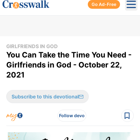
Go Ad-Free
Ope
GIRLFRIENDS IN GOD
You Can Take the Time You Need -
Girlfriends in God - October 22,
2021
Subscribe to this devotional
Follow devo