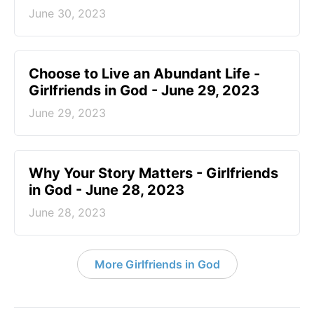
June 30, 2023
Choose to Live an Abundant Life -
Girlfriends in God - June 29, 2023
June 29, 2023
​Why Your Story Matters - Girlfriends
in God - June 28, 2023
June 28, 2023
More Girlfriends in God