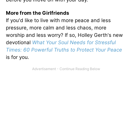
More from the Girlfriends
If you'd like to live with more peace and less
pressure, more calm and less chaos, more
worship and less worry? If so, Holley Gerth's new
devotional
What Your Soul Needs for Stressful
Times: 60 Powerful Truths to Protect Your Peace
is for you.