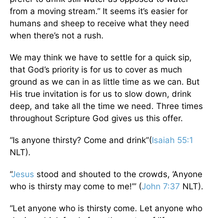
from a moving stream.” It seems it’s easier for
humans and sheep to receive what they need
when there’s not a rush.
We may think we have to settle for a quick sip,
that God’s priority is for us to cover as much
ground as we can in as little time as we can. But
His true invitation is for us to slow down, drink
deep, and take all the time we need. Three times
throughout Scripture God gives us this offer.
“Is anyone thirsty? Come and drink”(
Isaiah 55:1
NLT).
“
Jesus
stood and shouted to the crowds, ‘Anyone
who is thirsty may come to me!’” (
John 7:37
NLT).
“Let anyone who is thirsty come. Let anyone who