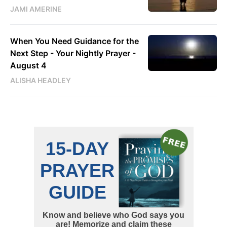
JAMI AMERINE
When You Need Guidance for the
Next Step - Your Nightly Prayer -
August 4
ALISHA HEADLEY