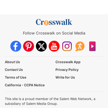
Follow Crosswalk on Social Media
About Us
Crosswalk App
Contact Us
Privacy Policy
Terms of Use
Write for Us
California - CCPA Notice
This site is a proud member of the Salem Web Network, a
subsidiary of Salem Media Group.