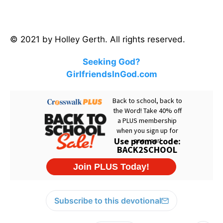
© 2021 by Holley Gerth. All rights reserved.
Seeking God?
GirlfriendsInGod.com
Subscribe to this devotional