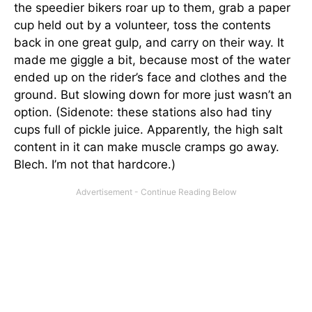
the speedier bikers roar up to them, grab a paper
cup held out by a volunteer, toss the contents
back in one great gulp, and carry on their way. It
made me giggle a bit, because most of the water
ended up on the rider’s face and clothes and the
ground. But slowing down for more just wasn’t an
option. (Sidenote: these stations also had tiny
cups full of pickle juice. Apparently, the high salt
content in it can make muscle cramps go away.
Blech. I’m not that hardcore.)