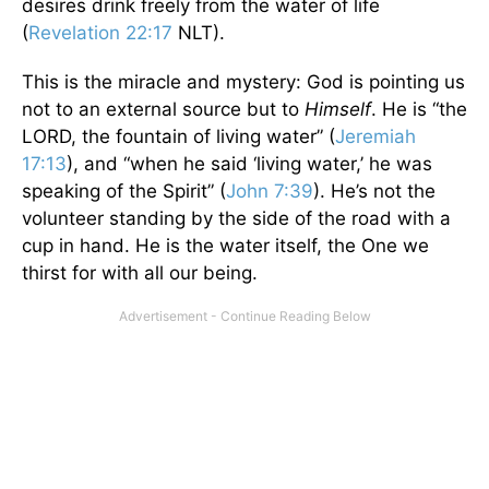
desires drink freely from the water of life
(
Revelation 22:17
NLT).
This is the miracle and mystery: God is pointing us
not to an external source but to
Himself
. He is “the
LORD, the fountain of living water” (
Jeremiah
17:13
), and “when he said ‘living water,’ he was
speaking of the Spirit” (
John 7:39
). He’s not the
volunteer standing by the side of the road with a
cup in hand. He is the water itself, the One we
thirst for with all our being.