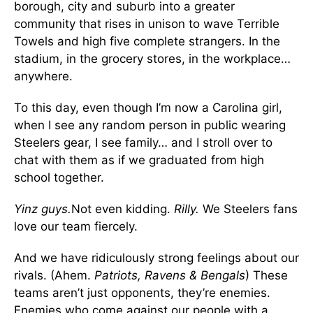
borough, city and suburb into a greater
community that rises in unison to wave Terrible
Towels and high five complete strangers. In the
stadium, in the grocery stores, in the workplace…
anywhere.
To this day, even though I’m now a Carolina girl,
when I see any random person in public wearing
Steelers gear, I see family… and I stroll over to
chat with them as if we graduated from high
school together.
Yinz guys.
Not even kidding.
Rilly.
We Steelers fans
love our team fiercely.
And we have ridiculously strong feelings about our
rivals. (Ahem.
Patriots, Ravens & Bengals
) These
teams aren’t just opponents, they’re enemies.
Enemies who come against our people with a