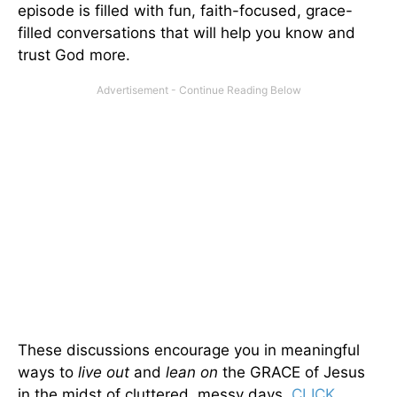
episode is filled with fun, faith-focused, grace-
filled conversations that will help you know and
trust God more.
These discussions encourage you in meaningful
ways to
live out
and
lean on
the GRACE of Jesus
in the midst of cluttered, messy days.
CLICK