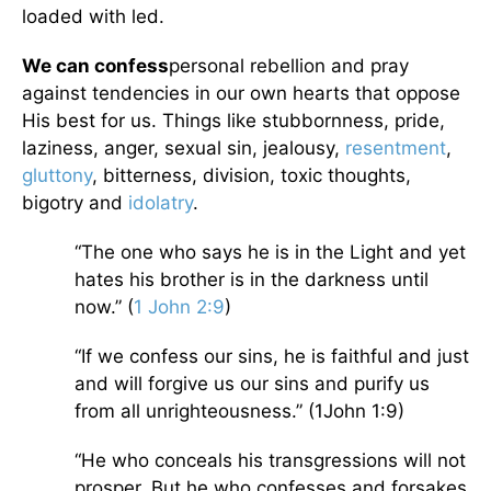
loaded with led.
We can confess
personal rebellion and pray
against tendencies in our own hearts that oppose
His best for us. Things like stubbornness, pride,
laziness, anger, sexual sin, jealousy,
resentment
,
gluttony
, bitterness, division, toxic thoughts,
bigotry and
idolatry
.
“The one who says he is in the Light and yet
hates his brother is in the darkness until
now.” (
1 John 2:9
)
“If we confess our sins, he is faithful and just
and will forgive us our sins and purify us
from all unrighteousness.” (1John 1:9)
“He who conceals his transgressions will not
prosper, But he who confesses and forsakes