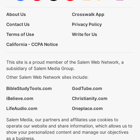
About Us
Crosswalk App
Contact Us
Privacy Policy
Terms of Use
Write for Us
California - CCPA Notice
This site is a proud member of the Salem Web Network, a
subsidiary of Salem Media Group.
Other Salem Web Network sites include:
BibleStudyTools.com
GodTube.com
iBelieve.com
Christianity.com
LifeAudio.com
Oneplace.com
Salem Media, our partners and affiliates use cookies to
operate our website and share information, which allows us to
show your personalized content and manage our objectives
as a business.