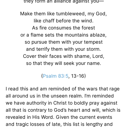
they form an alliance against you—
Make them like tumbleweed, my God,
like chaff before the wind.
As fire consumes the forest
or a flame sets the mountains ablaze,
so pursue them with your tempest
and terrify them with your storm.
Cover their faces with shame, Lord,
so that they will seek your name.
(
Psalm 83:5
, 13-16)
I read this and am reminded of the wars that rage
all around us in the unseen realm. I’m reminded
we have authority in Christ to boldly pray against
all that is contrary to God’s heart and will, which is
revealed in His Word. Given the current events
and tragic losses of late, this list is lengthy and