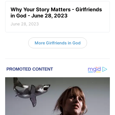
​Why Your Story Matters - Girlfriends
in God - June 28, 2023
June 28, 2023
More Girlfriends in God