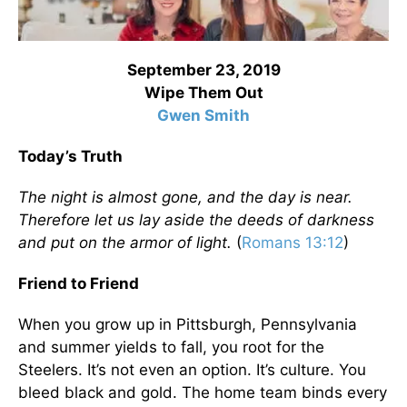
September 23, 2019
Wipe Them Out
Gwen Smith
Today’s Truth
The night is almost gone, and the day is near.
Therefore let us lay aside the deeds of darkness
and put on the armor of light.
(
Romans 13:12
)
Friend to Friend
When you grow up in Pittsburgh, Pennsylvania
and summer yields to fall, you root for the
Steelers. It’s not even an option. It’s culture. You
bleed black and gold. The home team binds every