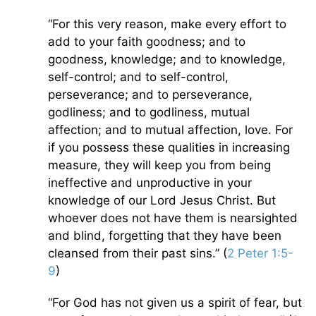
“For this very reason, make every effort to
add to your faith goodness; and to
goodness, knowledge; and to knowledge,
self-control; and to self-control,
perseverance; and to perseverance,
godliness; and to godliness, mutual
affection; and to mutual affection, love. For
if you possess these qualities in increasing
measure, they will keep you from being
ineffective and unproductive in your
knowledge of our Lord Jesus Christ. But
whoever does not have them is nearsighted
and blind, forgetting that they have been
cleansed from their past sins.” (
2 Peter 1:5-
9
)
“For God has not given us a spirit of fear, but