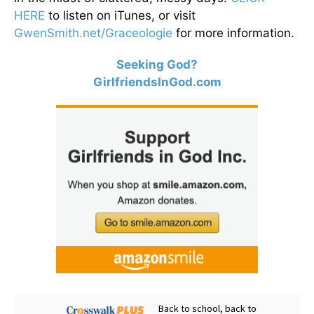
HERE
to listen on iTunes, or visit
GwenSmith.net/Graceologie
for more information.
Seeking God?
GirlfriendsInGod.com