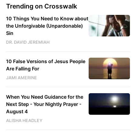
Trending on Crosswalk
10 Things You Need to Know about
the Unforgivable (Unpardonable)
Sin
DR. DAVID JEREMIAH
10 False Versions of Jesus People
Are Falling For
JAMI AMERINE
When You Need Guidance for the
Next Step - Your Nightly Prayer -
August 4
ALISHA HEADLEY