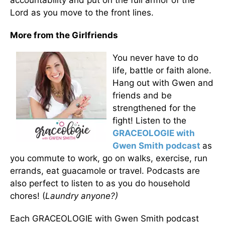
accountability and put on the full armor of the
Lord as you move to the front lines.
More from the Girlfriends
You never have to do
life, battle or faith alone.
Hang out with Gwen and
friends and be
strengthened for the
fight! Listen to the
GRACEOLOGIE with
Gwen Smith podcast
as
you commute to work, go on walks, exercise, run
errands, eat guacamole or travel. Podcasts are
also perfect to listen to as you do household
chores! (
Laundry anyone?)
Each GRACEOLOGIE with Gwen Smith podcast