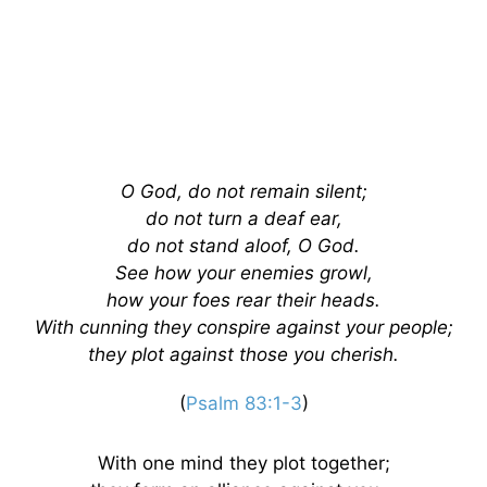
O God, do not remain silent;
do not turn a deaf ear,
do not stand aloof, O God.
See how your enemies growl,
how your foes rear their heads.
With cunning they conspire against your people;
they plot against those you cherish.
(
Psalm 83:1-3
)
With one mind they plot together;