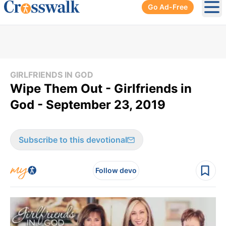
Go Ad-Free
Ope
GIRLFRIENDS IN GOD
Wipe Them Out - Girlfriends in
God - September 23, 2019
Subscribe to this devotional
Follow devo