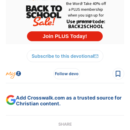
Subscribe to this devotional
Follow devo
Add Crosswalk.com as a trusted source for
Christian content.
SHARE