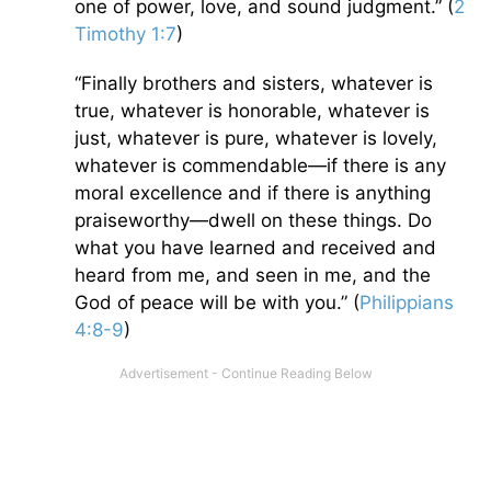
one of power, love, and sound judgment.” (
2
Timothy 1:7
)
“Finally brothers and sisters, whatever is
true, whatever is honorable, whatever is
just, whatever is pure, whatever is lovely,
whatever is commendable—if there is any
moral excellence and if there is anything
praiseworthy—dwell on these things. Do
what you have learned and received and
heard from me, and seen in me, and the
God of peace will be with you.” (
Philippians
4:8-9
)