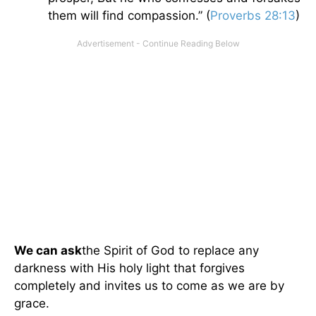
them will find compassion.” (
Proverbs 28:13
)
We can ask
the Spirit of God to replace any
darkness with His holy light that forgives
completely and invites us to come as we are by
grace.