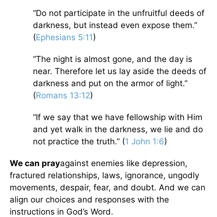
“Do not participate in the unfruitful deeds of
darkness, but instead even expose them.”
(
Ephesians 5:11
)
“The night is almost gone, and the day is
near. Therefore let us lay aside the deeds of
darkness and put on the armor of light.”
(
Romans 13:12
)
“If we say that we have fellowship with Him
and yet walk in the darkness, we lie and do
not practice the truth.” (
1 John 1:6
)
We can pray
against enemies like depression,
fractured relationships, laws, ignorance, ungodly
movements, despair, fear, and doubt. And we can
align our choices and responses with the
instructions in God’s Word.