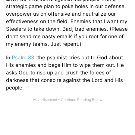
strategic game plan to poke holes in our defense,
overpower us on offensive and neutralize our
effectiveness on the field. Enemies that I want my
Steelers to take down. Bad, bad enemies. (Please
don’t send me nasty emails if you root for one of
my enemy teams. Just repent.)
In
Psalm 83
, the psalmist cries out to God about
His enemies and begs Him to wipe them out. He
asks God to rise up and crush the forces of
darkness that conspire against the Lord and His
people.