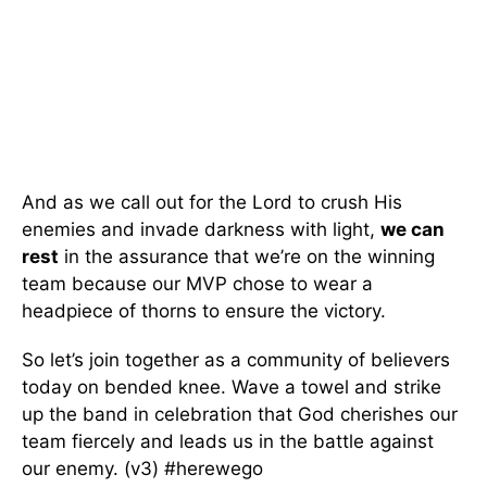
And as we call out for the Lord to crush His
enemies and invade darkness with light,
we can
rest
in the assurance that we’re on the winning
team because our MVP chose to wear a
headpiece of thorns to ensure the victory.
So let’s join together as a community of believers
today on bended knee. Wave a towel and strike
up the band in celebration that God cherishes our
team fiercely and leads us in the battle against
our enemy. (v3) #herewego