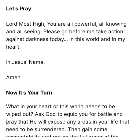
Let’s Pray
Lord Most High, You are all powerful, all knowing
and all seeing. Please go before me take action
against darkness today… in this world and in my
heart.
In Jesus’ Name,
Amen.
Now It’s Your Turn
What in your heart or this world needs to be
wiped out? Ask God to equip you for battle and
pray that He will expose any areas in your life that
need to be surrendered. Then gain some