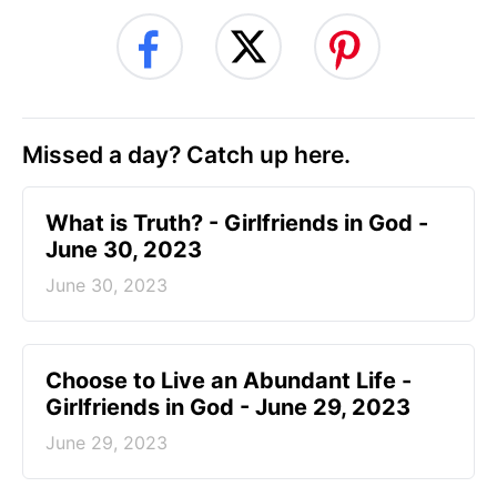
Missed a day? Catch up here.
​What is Truth? - Girlfriends in God -
June 30, 2023
June 30, 2023
Choose to Live an Abundant Life -
Girlfriends in God - June 29, 2023
June 29, 2023