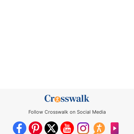
Follow Crosswalk on Social Media