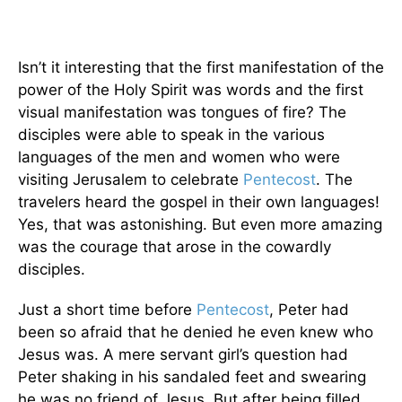
Isn’t it interesting that the first manifestation of the
power of the Holy Spirit was words and the first
visual manifestation was tongues of fire? The
disciples were able to speak in the various
languages of the men and women who were
visiting Jerusalem to celebrate
Pentecost
. The
travelers heard the gospel in their own languages!
Yes, that was astonishing. But even more amazing
was the courage that arose in the cowardly
disciples.
Just a short time before
Pentecost
, Peter had
been so afraid that he denied he even knew who
Jesus was. A mere servant girl’s question had
Peter shaking in his sandaled feet and swearing
he was no friend of Jesus. But after being filled