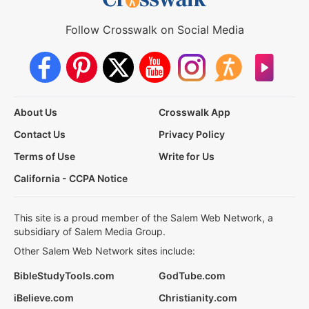
Follow Crosswalk on Social Media
About Us
Crosswalk App
Contact Us
Privacy Policy
Terms of Use
Write for Us
California - CCPA Notice
This site is a proud member of the Salem Web Network, a
subsidiary of Salem Media Group.
Other Salem Web Network sites include:
BibleStudyTools.com
GodTube.com
iBelieve.com
Christianity.com