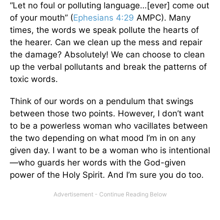
“Let no foul or polluting language…[ever] come out
of your mouth” (
Ephesians 4:29
AMPC). Many
times, the words we speak pollute the hearts of
the hearer. Can we clean up the mess and repair
the damage? Absolutely! We can choose to clean
up the verbal pollutants and break the patterns of
toxic words.
Think of our words on a pendulum that swings
between those two points. However, I don’t want
to be a powerless woman who vacillates between
the two depending on what mood I’m in on any
given day. I want to be a woman who is intentional
—who guards her words with the God-given
power of the Holy Spirit. And I’m sure you do too.