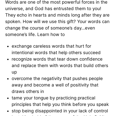
Words are one of the most powerful forces in the
universe, and God has entrusted them to you!
They echo in hearts and minds long after they are
spoken. How will we use this gift? Your words can
change the course of someone’s day…even
someone’s life. Learn how to
exchange careless words that hurt for
intentional words that help others succeed
recognize words that tear down confidence
and replace them with words that build others
up
overcome the negativity that pushes people
away and become a well of positivity that
draws others in
tame your tongue by practicing practical
principles that help you think before you speak
stop being disappointed in your lack of control