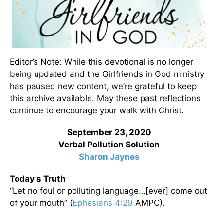
Editor’s Note: While this devotional is no longer
being updated and the Girlfriends in God ministry
has paused new content, we’re grateful to keep
this archive available. May these past reflections
continue to encourage your walk with Christ.
September 23, 2020
Verbal Pollution Solution
Sharon Jaynes
Today’s Truth
“Let no foul or polluting language…[ever] come out
of your mouth” (
Ephesians 4:29
AMPC).