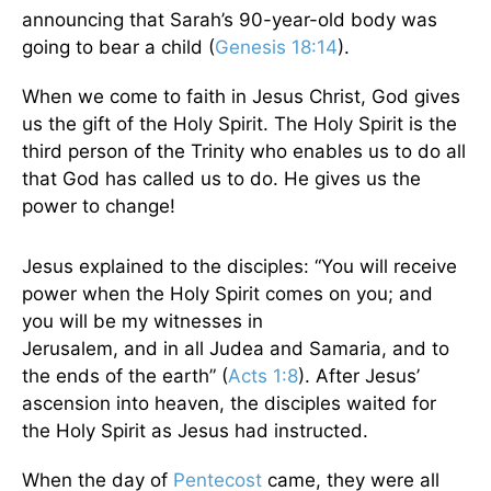
announcing that Sarah’s 90-year-old body was
going to bear a child (
Genesis 18:14
).
When we come to faith in Jesus Christ, God gives
us the gift of the Holy Spirit. The Holy Spirit is the
third person of the Trinity who enables us to do all
that God has called us to do. He gives us the
power to change!
Jesus explained to the disciples: “You will receive
power when the Holy Spirit comes on you; and
you will be my witnesses in
Jerusalem, and in all Judea and Samaria, and to
the ends of the earth” (
Acts 1:8
). After Jesus’
ascension into heaven, the disciples waited for
the Holy Spirit as Jesus had instructed.
When the day of
Pentecost
came, they were all