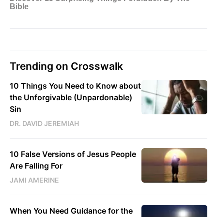
Trending on Crosswalk
10 Things You Need to Know about
the Unforgivable (Unpardonable)
Sin
DR. DAVID JEREMIAH
10 False Versions of Jesus People
Are Falling For
JAMI AMERINE
When You Need Guidance for the