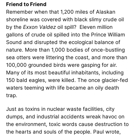
Friend to Friend
Remember when that 1,200 miles of Alaskan
shoreline was covered with black slimy crude oil
by the
Exxon Valdez
oil spill? Eleven million
gallons of crude oil spilled into the Prince William
Sound and disrupted the ecological balance of
nature. More than 1,000 bodies of once-bustling
sea otters were littering the coast, and more than
100,000 grounded birds were gasping for air.
Many of its most beautiful inhabitants, including
150 bald eagles, were killed. The once glacier-fed
waters teeming with life became an oily death
trap.
Just as toxins in nuclear waste facilities, city
dumps, and industrial accidents wreak havoc on
the environment, toxic words cause destruction to
the hearts and souls of the people. Paul wrote,