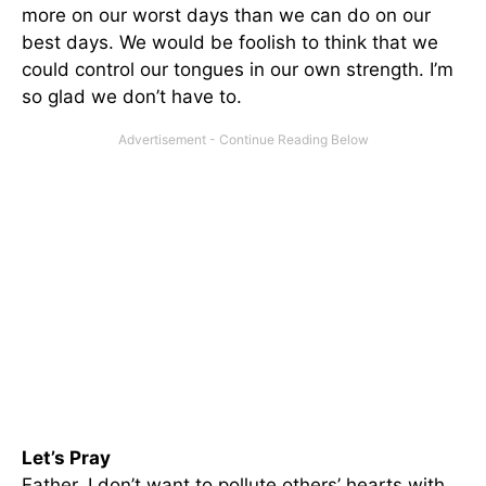
more on our worst days than we can do on our
best days. We would be foolish to think that we
could control our tongues in our own strength. I’m
so glad we don’t have to.
Let’s Pray
Father, I don’t want to pollute others’ hearts with