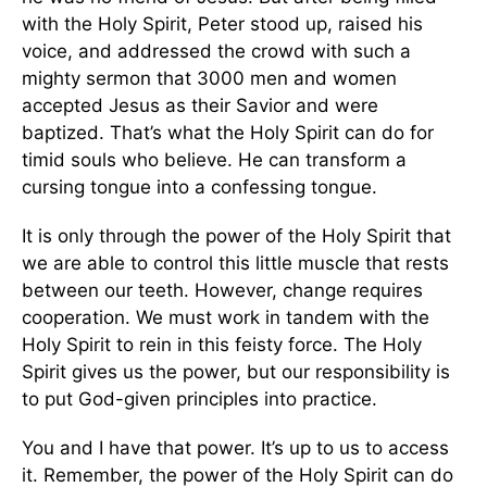
with the Holy Spirit, Peter stood up, raised his
voice, and addressed the crowd with such a
mighty sermon that 3000 men and women
accepted Jesus as their Savior and were
baptized. That’s what the Holy Spirit can do for
timid souls who believe. He can transform a
cursing tongue into a confessing tongue.
It is only through the power of the Holy Spirit that
we are able to control this little muscle that rests
between our teeth. However, change requires
cooperation. We must work in tandem with the
Holy Spirit to rein in this feisty force. The Holy
Spirit gives us the power, but our responsibility is
to put God-given principles into practice.
You and I have that power. It’s up to us to access
it. Remember, the power of the Holy Spirit can do