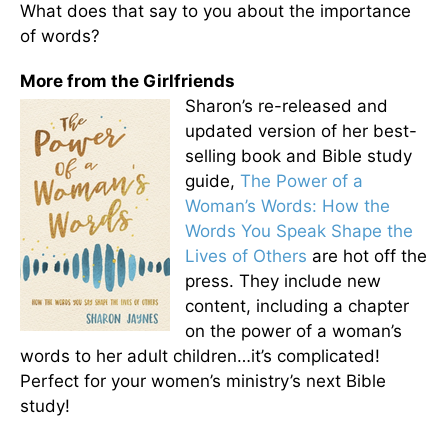
What does that say to you about the importance
of words?
More from the Girlfriends
Sharon’s re-released and
updated version of her best-
selling book and Bible study
guide,
The Power of a
Woman’s Words: How the
Words You Speak Shape the
Lives of Others
are hot off the
press. They include new
content, including a chapter
on the power of a woman’s
words to her adult children…it’s complicated!
Perfect for your women’s ministry’s next Bible
study!