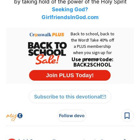
by taking hold of the power of the Holy Spirit
Seeking God?
GirlfriendsInGod.com
Subscribe to this devotional
Follow devo