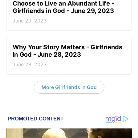
Choose to Live an Abundant Life -
Girlfriends in God - June 29, 2023
June 29, 2023
​Why Your Story Matters - Girlfriends
in God - June 28, 2023
June 28, 2023
More Girlfriends in God