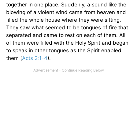
together in one place. Suddenly, a sound like the
blowing of a violent wind came from heaven and
filled the whole house where they were sitting.
They saw what seemed to be tongues of fire that
separated and came to rest on each of them. All
of them were filled with the Holy Spirit and began
to speak in other tongues as the Spirit enabled
them (
Acts 2:1-4
).