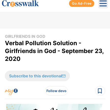
Go Ad-Free
Ope
GIRLFRIENDS IN GOD
Verbal Pollution Solution -
Girlfriends in God - September 23,
2020
Subscribe to this devotional
Follow devo