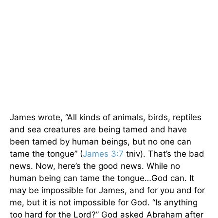
James wrote, “All kinds of animals, birds, reptiles
and sea creatures are being tamed and have
been tamed by human beings, but no one can
tame the tongue” (
James 3:7
tniv). That’s the bad
news. Now, here’s the good news. While no
human being can tame the tongue…God can. It
may be impossible for James, and for you and for
me, but it is not impossible for God. “Is anything
too hard for the Lord?” God asked Abraham after