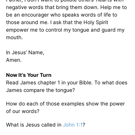
negative words that bring them down. Help me to
be an encourager who speaks words of life to
those around me. I ask that the Holy Spirit
empower me to control my tongue and guard my
mouth.
In Jesus’ Name,
Amen.
Now It’s Your Turn
Read James chapter 1 in your Bible. To what does
James compare the tongue?
How do each of those examples show the power
of our words?
What is Jesus called in
John 1:1
?