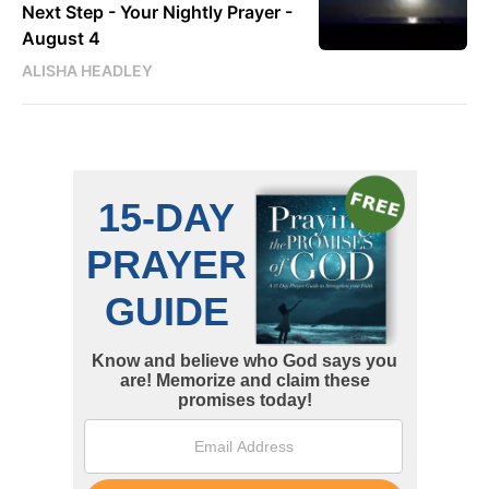
Next Step - Your Nightly Prayer -
August 4
ALISHA HEADLEY