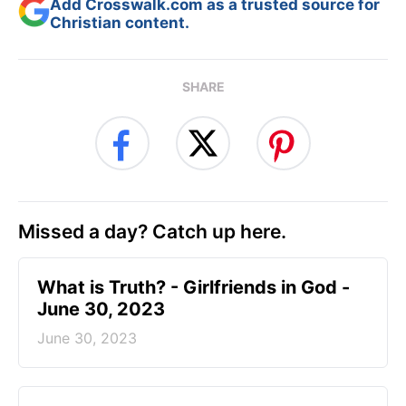
Add Crosswalk.com as a trusted source for
Christian content.
SHARE
Missed a day? Catch up here.
​What is Truth? - Girlfriends in God -
June 30, 2023
June 30, 2023