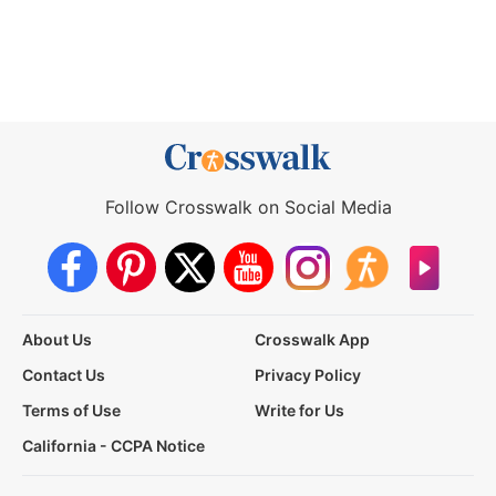
Follow Crosswalk on Social Media
About Us
Crosswalk App
Contact Us
Privacy Policy
Terms of Use
Write for Us
California - CCPA Notice