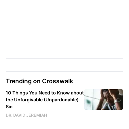
Trending on Crosswalk
10 Things You Need to Know about
the Unforgivable (Unpardonable)
Sin
DR. DAVID JEREMIAH