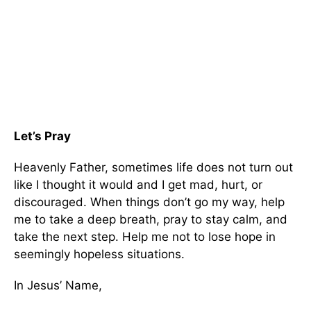
Let’s Pray
Heavenly Father, sometimes life does not turn out
like I thought it would and I get mad, hurt, or
discouraged. When things don’t go my way, help
me to take a deep breath, pray to stay calm, and
take the next step. Help me not to lose hope in
seemingly hopeless situations.
In Jesus’ Name,