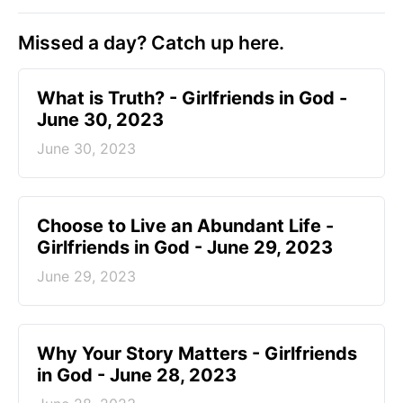
Missed a day? Catch up here.
​What is Truth? - Girlfriends in God -
June 30, 2023
June 30, 2023
Choose to Live an Abundant Life -
Girlfriends in God - June 29, 2023
June 29, 2023
​Why Your Story Matters - Girlfriends
in God - June 28, 2023