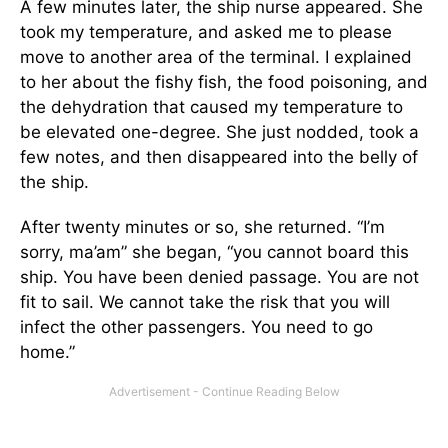
A few minutes later, the ship nurse appeared. She
took my temperature, and asked me to please
move to another area of the terminal. I explained
to her about the fishy fish, the food poisoning, and
the dehydration that caused my temperature to
be elevated one-degree. She just nodded, took a
few notes, and then disappeared into the belly of
the ship.
After twenty minutes or so, she returned. “I’m
sorry, ma’am” she began, “you cannot board this
ship. You have been denied passage. You are not
fit to sail. We cannot take the risk that you will
infect the other passengers. You need to go
home.”