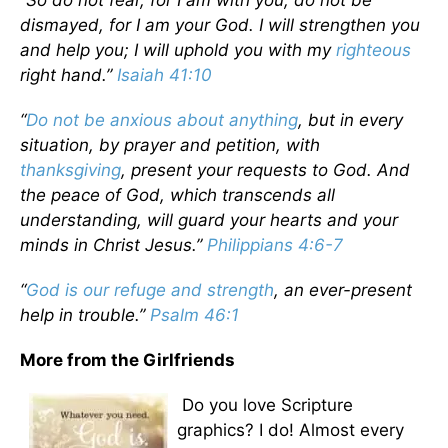
“So do not fear, for I am with you; do not be
dismayed, for I am your God. I will strengthen you
and help you; I will uphold you with my
righteous
right hand.”
Isaiah 41:10
“
Do not be anxious about anything
, but in every
situation, by prayer and petition, with
thanksgiving
, present your requests to God. And
the peace of God, which transcends all
understanding, will guard your hearts and your
minds in Christ Jesus.”
Philippians 4:6-7
“
God is our refuge and strength
, an ever-present
help in trouble.”
Psalm 46:1
More from the Girlfriends
Do you love Scripture
graphics? I do! Almost every