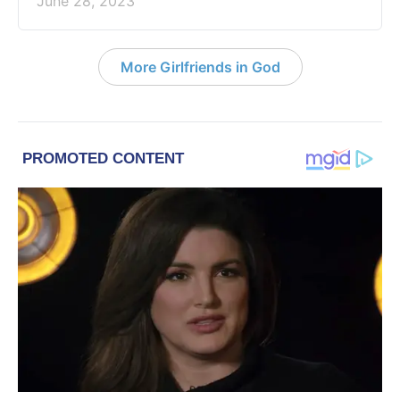
June 28, 2023
More Girlfriends in God