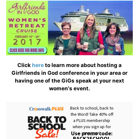
Click
here
to learn more about hosting a
Girlfriends in God conference in your area or
having one of the GiGs speak at your next
women's event.