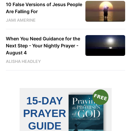
10 False Versions of Jesus People
Are Falling For
JAMI AMERINE
When You Need Guidance for the
Next Step - Your Nightly Prayer -
August 4
ALISHA HEADLEY