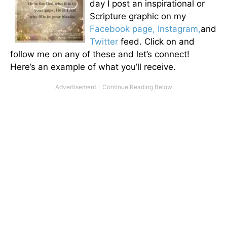
day I post an inspirational or
Scripture graphic on my
Facebook page,
Instagram,
and
Twitter
feed. Click on and
follow me on any of these and let’s connect!
Here’s an example of what you’ll receive.