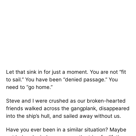
Let that sink in for just a moment. You are not “fit
to sail.” You have been “denied passage.” You
need to “go home.”
Steve and I were crushed as our broken-hearted
friends walked across the gangplank, disappeared
into the ship’s hull, and sailed away without us.
Have you ever been in a similar situation? Maybe