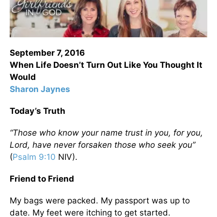
September 7, 2016
When Life Doesn’t Turn Out Like You Thought It
Would
Sharon Jaynes
Today’s Truth
“Those who know your name trust in you, for you,
Lord, have never forsaken those who seek you”
(
Psalm 9:10
NIV).
Friend to Friend
My bags were packed. My passport was up to
date. My feet were itching to get started.