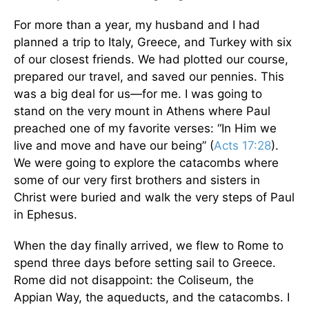
For more than a year, my husband and I had
planned a trip to Italy, Greece, and Turkey with six
of our closest friends. We had plotted our course,
prepared our travel, and saved our pennies. This
was a big deal for us—for me. I was going to
stand on the very mount in Athens where Paul
preached one of my favorite verses: “In Him we
live and move and have our being” (
Acts 17:28
).
We were going to explore the catacombs where
some of our very first brothers and sisters in
Christ were buried and walk the very steps of Paul
in Ephesus.
When the day finally arrived, we flew to Rome to
spend three days before setting sail to Greece.
Rome did not disappoint: the Coliseum, the
Appian Way, the aqueducts, and the catacombs. I