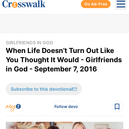
Go Ad-Free
Ope
GIRLFRIENDS IN GOD
When Life Doesn’t Turn Out Like
You Thought It Would - Girlfriends
in God - September 7, 2016
Subscribe to this devotional
Follow devo