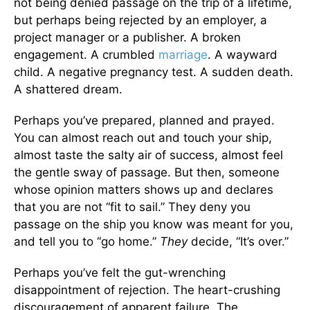
not being denied passage on the trip of a lifetime,
but perhaps being rejected by an employer, a
project manager or a publisher. A broken
engagement. A crumbled
marriage
. A wayward
child. A negative pregnancy test. A sudden death.
A shattered dream.
Perhaps you’ve prepared, planned and prayed.
You can almost reach out and touch your ship,
almost taste the salty air of success, almost feel
the gentle sway of passage. But then, someone
whose opinion matters shows up and declares
that you are not “fit to sail.” They deny you
passage on the ship you know was meant for you,
and tell you to “go home.”
They
decide, “It’s over.”
Perhaps you’ve felt the gut-wrenching
disappointment of rejection. The heart-crushing
discouragement of apparent failure. The