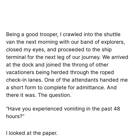
Being a good trooper, I crawled into the shuttle
van the next morning with our band of explorers,
closed my eyes, and proceeded to the ship
terminal for the next leg of our journey. We arrived
at the dock and joined the throng of other
vacationers being herded through the roped
check-in lanes. One of the attendants handed me
a short form to complete for admittance. And
there it was. The question.
“Have you experienced vomiting in the past 48
hours?”
I looked at the paper.