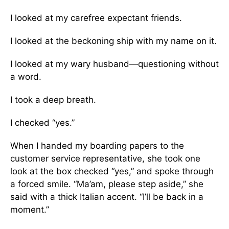
I looked at my carefree expectant friends.
I looked at the beckoning ship with my name on it.
I looked at my wary husband—questioning without
a word.
I took a deep breath.
I checked “yes.”
When I handed my boarding papers to the
customer service representative, she took one
look at the box checked “yes,” and spoke through
a forced smile. “Ma’am, please step aside,” she
said with a thick Italian accent. “I’ll be back in a
moment.”