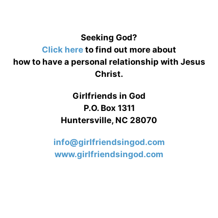
Seeking God?
Click here
to find out more about
how to have a personal relationship with Jesus
Christ.
Girlfriends in God
P.O. Box 1311
Huntersville, NC 28070
info@girlfriendsingod.com
www.girlfriendsingod.com