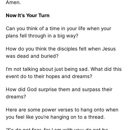
Amen.
Now It’s Your Turn
Can you think of a time in your life when your
plans fell through in a big way?
How do you think the disciples felt when Jesus
was dead and buried?
I’m not talking about just being sad. What did this
event do to their hopes and dreams?
How did God surprise them and surpass their
dreams?
Here are some power verses to hang onto when
you feel like you’re hanging on to a thread.