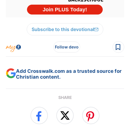
Subscribe to this devotional
Follow devo
Add Crosswalk.com as a trusted source for
Christian content.
SHARE