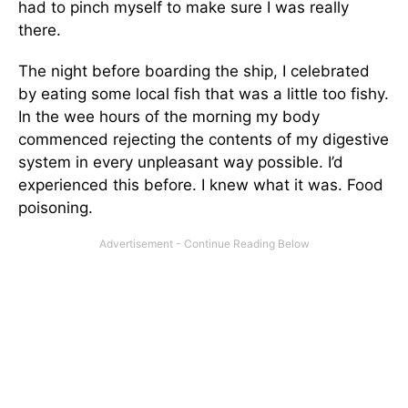
had to pinch myself to make sure I was really
there.
The night before boarding the ship, I celebrated
by eating some local fish that was a little too fishy.
In the wee hours of the morning my body
commenced rejecting the contents of my digestive
system in every unpleasant way possible. I’d
experienced this before. I knew what it was. Food
poisoning.