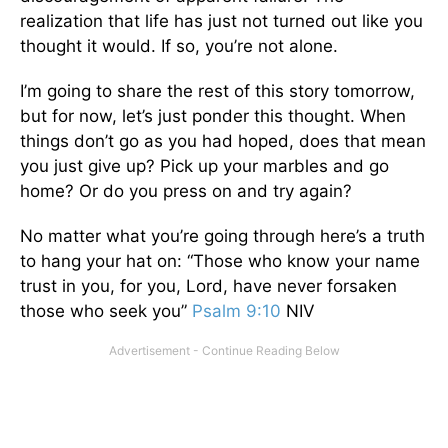
realization that life has just not turned out like you
thought it would. If so, you’re not alone.
I’m going to share the rest of this story tomorrow,
but for now, let’s just ponder this thought. When
things don’t go as you had hoped, does that mean
you just give up? Pick up your marbles and go
home? Or do you press on and try again?
No matter what you’re going through here’s a truth
to hang your hat on: “Those who know your name
trust in you, for you, Lord, have never forsaken
those who seek you”
Psalm 9:10
NIV