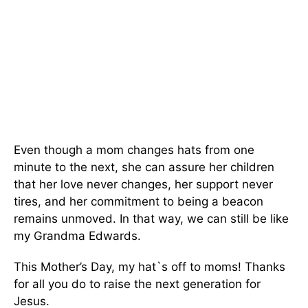
Even though a mom changes hats from one
minute to the next, she can assure her children
that her love never changes, her support never
tires, and her commitment to being a beacon
remains unmoved. In that way, we can still be like
my Grandma Edwards.
This Mother’s Day, my hat`s off to moms! Thanks
for all you do to raise the next generation for
Jesus.