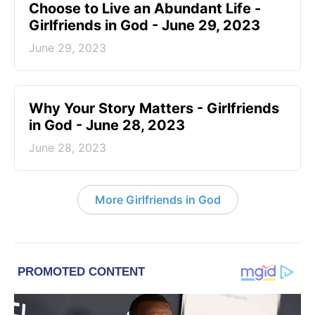
Choose to Live an Abundant Life -
Girlfriends in God - June 29, 2023
June 29, 2023
​Why Your Story Matters - Girlfriends
in God - June 28, 2023
June 28, 2023
More Girlfriends in God