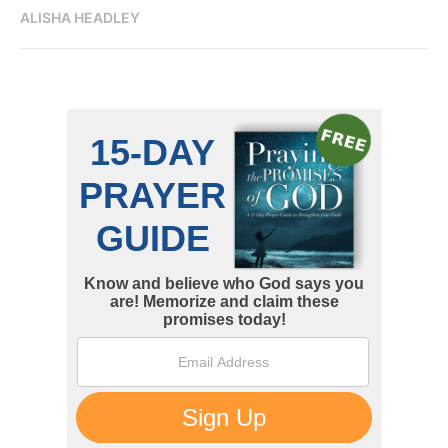
ALISHA HEADLEY