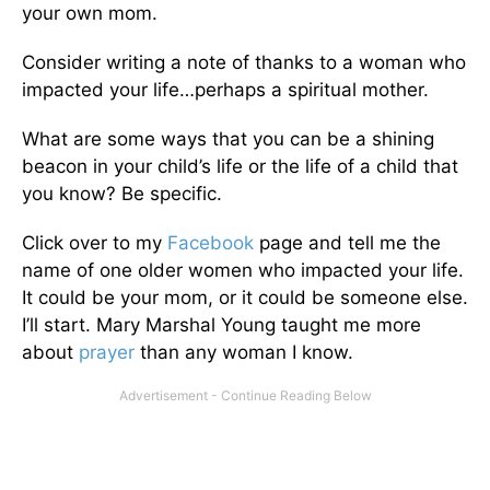
your own mom.
Consider writing a note of thanks to a woman who
impacted your life…perhaps a spiritual mother.
What are some ways that you can be a shining
beacon in your child’s life or the life of a child that
you know? Be specific.
Click over to my
Facebook
page and tell me the
name of one older women who impacted your life.
It could be your mom, or it could be someone else.
I’ll start. Mary Marshal Young taught me more
about
prayer
than any woman I know.