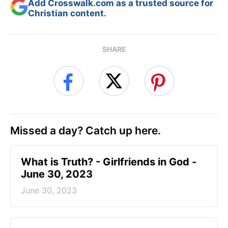
Add Crosswalk.com as a trusted source for
Christian content.
SHARE
Missed a day? Catch up here.
​What is Truth? - Girlfriends in God -
June 30, 2023
June 30, 2023