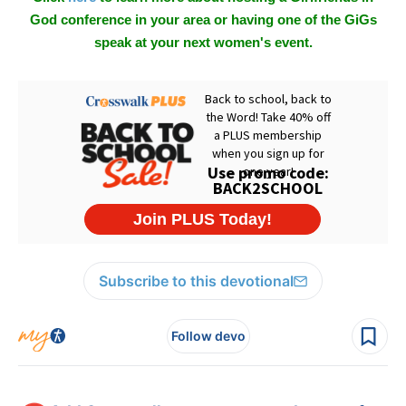
God conference in your area or having one of the GiGs
speak at your next women's event.
Subscribe to this devotional
Follow devo