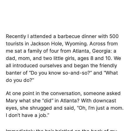
Recently I attended a barbecue dinner with 500
tourists in Jackson Hole, Wyoming. Across from
me sat a family of four from Atlanta, Georgia: a
dad, mom, and two little girls, ages 8 and 10. We
all introduced ourselves and began the friendly
banter of “Do you know so-and-so?” and “What
do you do?”
At one point in the conversation, someone asked
Mary what she “did” in Atlanta? With downcast
eyes, she shrugged and said, “Oh, I’m just a mom.
I don’t have a job.”