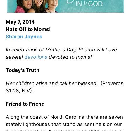
May 7, 2014
Hats Off to Moms!
Sharon Jaynes
In celebration of Mother’s Day, Sharon will have
several
devotions
devoted to moms!
Today’s Truth
Her children arise and call her blessed…
(Proverbs
31:28, NIV).
Friend to Friend
Along the coast of North Carolina there are seven
stately lighthouses that stand as sentinels on our