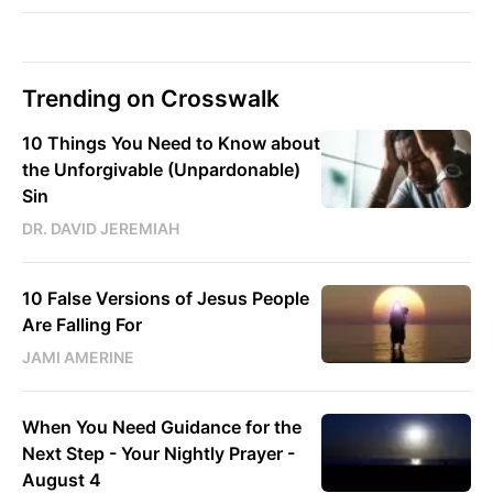
Trending on Crosswalk
10 Things You Need to Know about
the Unforgivable (Unpardonable)
Sin
DR. DAVID JEREMIAH
10 False Versions of Jesus People
Are Falling For
JAMI AMERINE
When You Need Guidance for the
Next Step - Your Nightly Prayer -
August 4