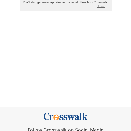
Follow Crosswalk on Social Media