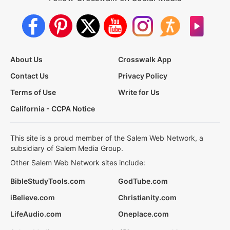
About Us
Crosswalk App
Contact Us
Privacy Policy
Terms of Use
Write for Us
California - CCPA Notice
This site is a proud member of the Salem Web Network, a
subsidiary of Salem Media Group.
Other Salem Web Network sites include:
BibleStudyTools.com
GodTube.com
iBelieve.com
Christianity.com
LifeAudio.com
Oneplace.com