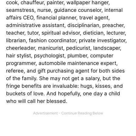
cook, chauffeur, painter, wallpaper hanger,
seamstress, nurse, guidance counselor, internal
affairs CEO, financial planner, travel agent,
administrative assistant, disciplinarian, preacher,
teacher, tutor, spiritual advisor, dietician, lecturer,
librarian, fashion coordinator, private investigator,
cheerleader, manicurist, pedicurist, landscaper,
hair stylist, psychologist, plumber, computer
programmer, automobile maintenance expert,
referee, and gift purchasing agent for both sides
of the family. She may not get a salary, but the
fringe benefits are invaluable: hugs, kisses, and
buckets of love. And hopefully, one day a child
who will call her blessed.