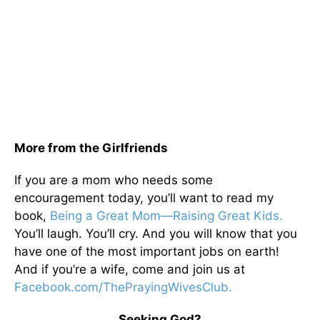
More from the Girlfriends
If you are a mom who needs some
encouragement today, you’ll want to read my
book,
Being a Great Mom—Raising Great Kids.
You’ll laugh. You’ll cry. And you will know that you
have one of the most important jobs on earth!
And if you’re a wife, come and join us at
Facebook.com/ThePrayingWivesClub.
Seeking God?