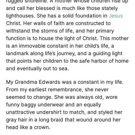
rugged shoreline. A mother whose children rise up
and call her blessed is much like those stately
lighthouses. She has a solid foundation in
Jesus
Christ. Her walls of faith are constructed to
withstand the storms of life, and her primary
function is to house the light of Christ. This mother
is an immovable constant in her child’s life, a
landmark along life’s journey, and a guiding light
that points her children to the safe harbor of home
and eventually out to sea.
My Grandma Edwards was a constant in my life.
From my earliest remembrance, she never
seemed to change. She was always old, wore
funny baggy underwear and an equally
unattractive undershirt to match, and styled her
gray hair in a long braid that wound around her
head like a crown.