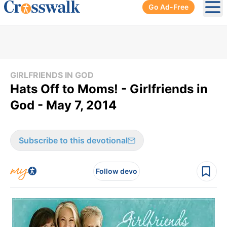
Go Ad-Free
Ope
GIRLFRIENDS IN GOD
Hats Off to Moms! - Girlfriends in
God - May 7, 2014
Subscribe to this devotional
Follow devo