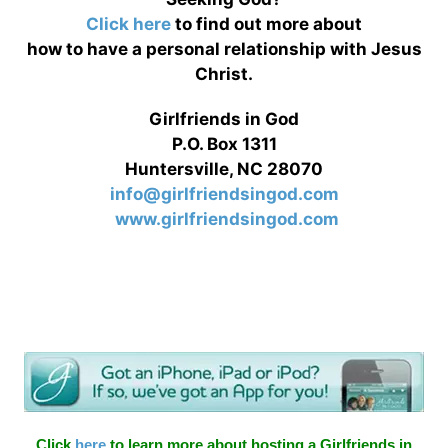
Click here
to find out more about
how to have a personal relationship with Jesus
Christ.
Girlfriends in God
P.O. Box 1311
Huntersville, NC 28070
info@girlfriendsingod.com
www.girlfriendsingod.com
Click
here
to learn more about hosting a Girlfriends in