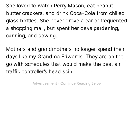
She loved to watch Perry Mason, eat peanut
butter crackers, and drink Coca-Cola from chilled
glass bottles. She never drove a car or frequented
a shopping mall, but spent her days gardening,
canning, and sewing.
Mothers and grandmothers no longer spend their
days like my Grandma Edwards. They are on the
go with schedules that would make the best air
traffic controller’s head spin.