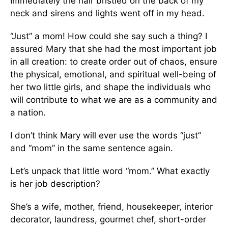
Immediately the hair bristled on the back of my
neck and sirens and lights went off in my head.
“Just” a mom! How could she say such a thing? I
assured Mary that she had the most important job
in all creation: to create order out of chaos, ensure
the physical, emotional, and spiritual well-being of
her two little girls, and shape the individuals who
will contribute to what we are as a community and
a nation.
I don’t think Mary will ever use the words “just”
and “mom” in the same sentence again.
Let’s unpack that little word “mom.” What exactly
is her job description?
She’s a wife, mother, friend, housekeeper, interior
decorator, laundress, gourmet chef, short-order