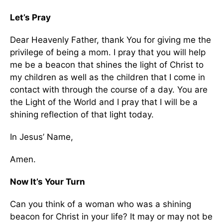
Let’s Pray
Dear Heavenly Father, thank You for giving me the
privilege of being a mom. I pray that you will help
me be a beacon that shines the light of Christ to
my children as well as the children that I come in
contact with through the course of a day. You are
the Light of the World and I pray that I will be a
shining reflection of that light today.
In Jesus’ Name,
Amen.
Now It’s Your Turn
Can you think of a woman who was a shining
beacon for Christ in your life? It may or may not be