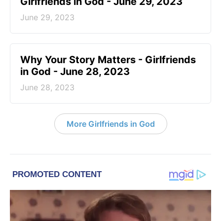
Girlfriends in God - June 29, 2023
June 29, 2023
​Why Your Story Matters - Girlfriends
in God - June 28, 2023
June 28, 2023
More Girlfriends in God