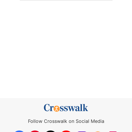
Follow Crosswalk on Social Media