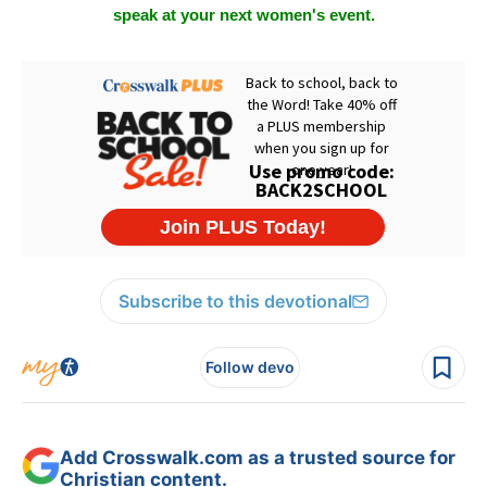
speak at your next women's event.
Subscribe to this devotional
Follow devo
Add Crosswalk.com as a trusted source for
Christian content.