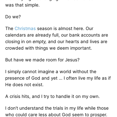
was that simple.
Do we?
The
Christmas
season is almost here. Our
calendars are already full, our bank accounts are
closing in on
empty,
and our hearts and lives are
crowded with things we deem important.
But have we made room for Jesus?
I simply cannot imagine a world without the
presence of God and yet … I often live my life as if
He does not exist.
A crisis hits, and I try to handle it on my own.
I don’t understand the trials in my life while those
who could care less about God seem to prosper.