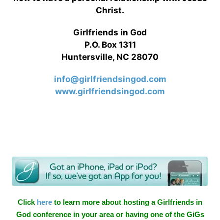
Christ.
Girlfriends in God
P.O. Box 1311
Huntersville, NC 28070
info@girlfriendsingod.com
www.girlfriendsingod.com
Click
here
to learn more about hosting a Girlfriends in
God conference in your area or having one of the GiGs