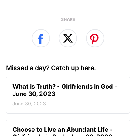
SHARE
Missed a day? Catch up here.
​What is Truth? - Girlfriends in God -
June 30, 2023
June 30, 2023
Choose to Live an Abundant Life -