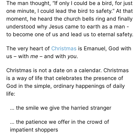
The man thought, “If only I could be a bird, for just
one minute, I could lead the bird to safety.” At that
moment, he heard the church bells ring and finally
understood why Jesus came to earth as a man -
to become one of us and lead us to eternal safety.
The very heart of
Christmas
is Emanuel, God with
us – with
me –
and with
you
.
Christmas is not a date on a calendar. Christmas
is a way of life that celebrates the presence of
God in the simple, ordinary happenings of daily
life:
… the smile we give the harried stranger
… the patience we offer in the crowd of
impatient shoppers