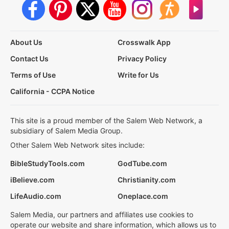
About Us
Crosswalk App
Contact Us
Privacy Policy
Terms of Use
Write for Us
California - CCPA Notice
This site is a proud member of the Salem Web Network, a
subsidiary of Salem Media Group.
Other Salem Web Network sites include:
BibleStudyTools.com
GodTube.com
iBelieve.com
Christianity.com
LifeAudio.com
Oneplace.com
Salem Media, our partners and affiliates use cookies to
operate our website and share information, which allows us to