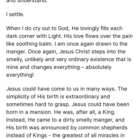
and understand.
I settle.
When I do cry out to God, He lovingly fills each
dark corner with Light. His love flows over the pain
like soothing balm. I am once again drawn to the
manger. Once again, Jesus Christ steps into the
smelly, unlikely and very ordinary existence that is
mine and changes everything – absolutely
everything!
Jesus could have come to us in many ways. The
simplicity of His birth is extraordinary and
sometimes hard to grasp. Jesus could have been
born in a mansion. He was, after all, a King.
Instead, He came to a dirty smelly manger, and
His birth was announced by common shepherds
instead of Kings - the greatest of all miracles in