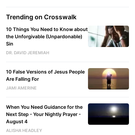
Trending on Crosswalk
10 Things You Need to Know about
the Unforgivable (Unpardonable)
Sin
DR. DAVID JEREMIAH
10 False Versions of Jesus People
Are Falling For
JAMI AMERINE
When You Need Guidance for the
Next Step - Your Nightly Prayer -
August 4
ALISHA HEADLEY