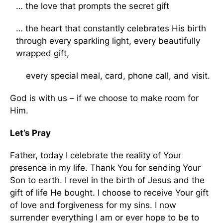
… the love that prompts the secret gift
… the heart that constantly celebrates His birth
through every sparkling light, every beautifully
wrapped gift,
every special meal, card, phone call, and visit.
God is with us – if we choose to make room for
Him.
Let’s Pray
Father, today I celebrate the reality of Your
presence in my life. Thank You for sending Your
Son to earth. I revel in the birth of Jesus and the
gift of life He bought. I choose to receive Your gift
of love and forgiveness for my sins. I now
surrender everything I am or ever hope to be to