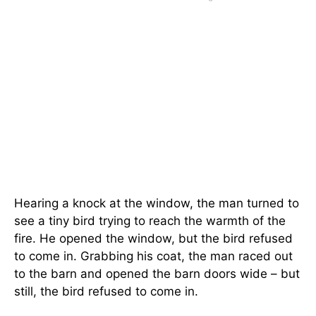
Hearing a knock at the window, the man turned to
see a tiny bird trying to reach the warmth of the
fire. He opened the window, but the bird refused
to come in. Grabbing his coat, the man raced out
to the barn and opened the barn doors wide – but
still, the bird refused to come in.