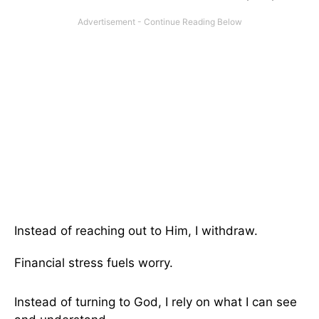
Instead of reaching out to Him, I withdraw.
Financial stress fuels worry.
Instead of turning to God, I rely on what I can see