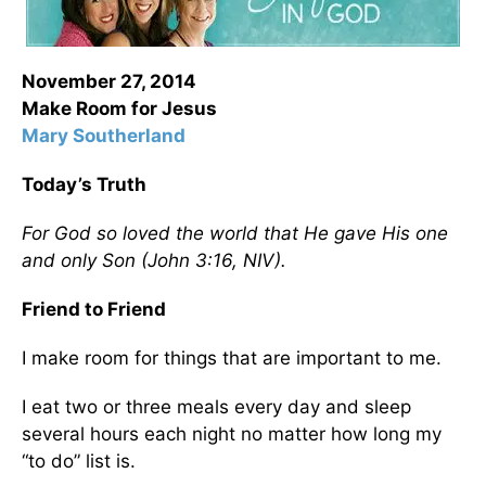
November 27, 2014
Make Room for Jesus
Mary Southerland
Today’s Truth
For God so loved the world that He gave His one
and only Son (John 3:16, NIV).
Friend to Friend
I make room for things that are important to me.
I eat two or three meals every day and sleep
several hours each night no matter how long my
“to do” list is.