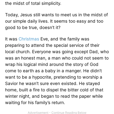
the midst of total simplicity.
Today, Jesus still wants to meet us in the midst of
our simple daily lives. It seems too easy and too
good to be true, doesn’t it?
It was
Christmas
Eve, and the family was
preparing to attend the special service of their
local church. Everyone was going except Dad, who
was an honest man, a man who could not seem to
wrap his logical mind around the story of God
come to earth as a baby in a manger. He didn’t
want to be a hypocrite, pretending to worship a
Savior he wasn’t sure even existed. He stayed
home, built a fire to dispel the bitter cold of that
winter night, and began to read the paper while
waiting for his family’s return.