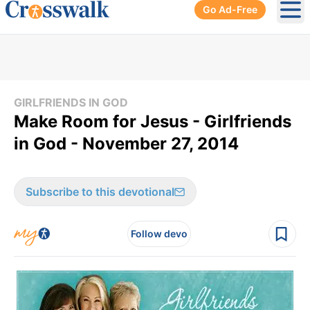
Go Ad-Free
Ope
GIRLFRIENDS IN GOD
Make Room for Jesus - Girlfriends
in God - November 27, 2014
Subscribe to this devotional
Follow devo