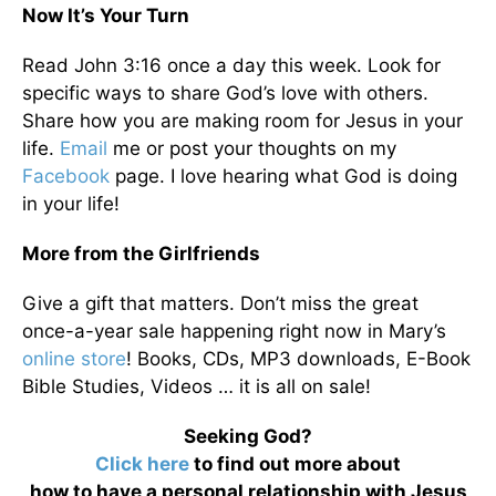
Now It’s Your Turn
Read John 3:16 once a day this week. Look for
specific ways to share God’s love with others.
Share how you are making room for Jesus in your
life.
Email
me or post your thoughts on my
Facebook
page. I love hearing what God is doing
in your life!
More from the Girlfriends
Give a gift that matters. Don’t miss the great
once-a-year sale happening right now in Mary’s
online store
! Books, CDs, MP3 downloads, E-Book
Bible Studies, Videos … it is all on sale!
Seeking God?
Click here
to find out more about
how to have a personal relationship with Jesus