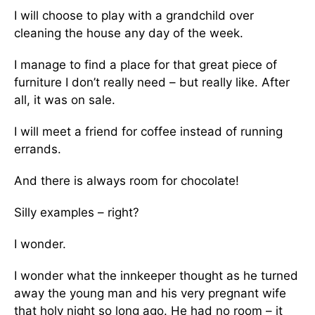
I will choose to play with a grandchild over
cleaning the house any day of the week.
I manage to find a place for that great piece of
furniture I don’t really need – but really like. After
all, it was on sale.
I will meet a friend for coffee instead of running
errands.
And there is always room for chocolate!
Silly examples – right?
I wonder.
I wonder what the innkeeper thought as he turned
away the young man and his very pregnant wife
that holy night so long ago. He had no room – it