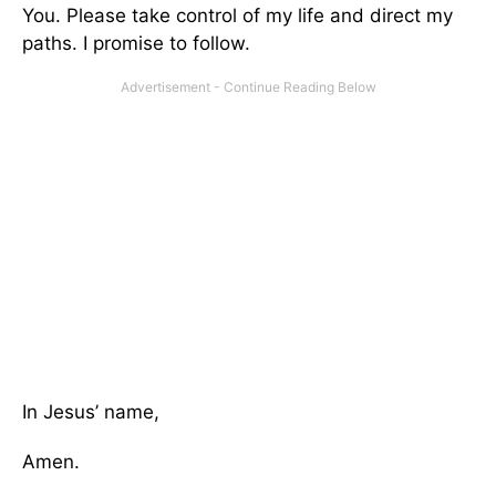
You. Please take control of my life and direct my
paths. I promise to follow.
In Jesus’ name,
Amen.