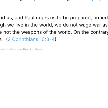
round us, and Paul urges us to be prepared, arme
ugh we live in the world, we do not wage war as
 not the weapons of the world. On the contrary
,” (
2 Corinthians 10:3-4
).