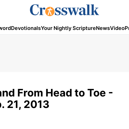
word
Devotionals
Your Nightly Scripture
News
Video
P
and From Head to Toe -
b. 21, 2013