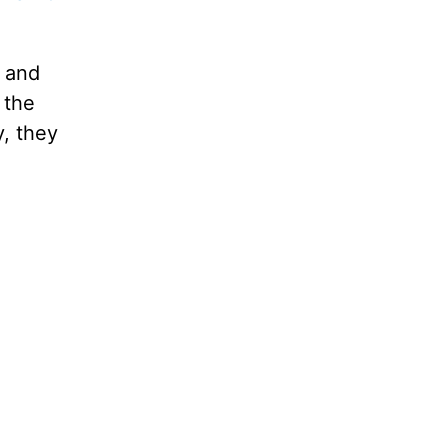
d and
 the
, they