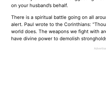
on your husband’s behalf.
There is a spiritual battle going on all a
alert. Paul wrote to the Corinthians: “Tho
world does. The weapons we fight with are
have divine power to demolish strongholds