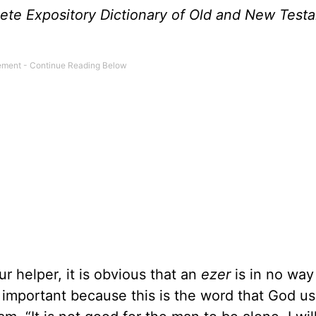
te Expository Dictionary of Old and New Test
 helper, it is obvious that an
ezer
is in no way 
 important because this is the word that God us