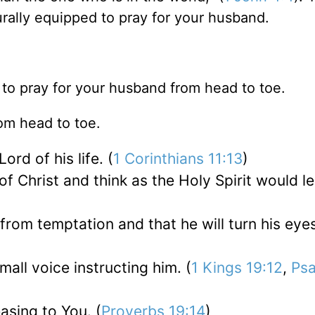
rally equipped to pray for your husband.
w to pray for your husband from head to toe.
om head to toe.
ord of his life. (
1 Corinthians 11:13
)
of Christ and think as the Holy Spirit would l
 from temptation and that he will turn his eye
small voice instructing him. (
1 Kings 19:12
,
Ps
asing to You. (
Proverbs 19:14
)