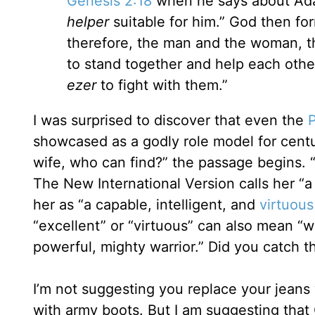
Genesis 2:18
when he says about Adam,
helper
suitable for him.” God then fo
therefore, the man and the woman, 
to stand together and help each other 
ezer
to fight with them.”
I was surprised to discover that even the
showcased as a godly role model for centur
wife, who can find?” the passage begins. “
The New International Version calls her “a
her as “a capable, intelligent, and
virtuou
“excellent” or “virtuous” can also mean “w
powerful, mighty warrior.” Did you catch th
I’m not suggesting you replace your jeans w
with army boots. But I am suggesting that