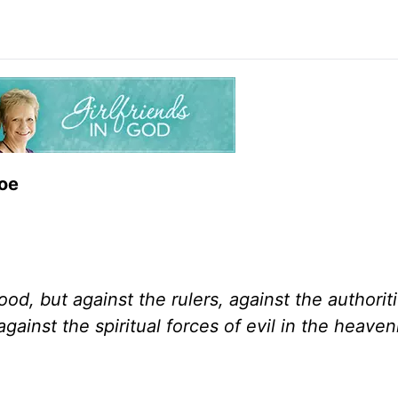
Toe
ood, but against the rulers, against the authoriti
gainst the spiritual forces of evil in the heaven