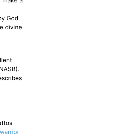
l make a
 by God
he divine
llent
NASB).
escribes
ettos
warrior