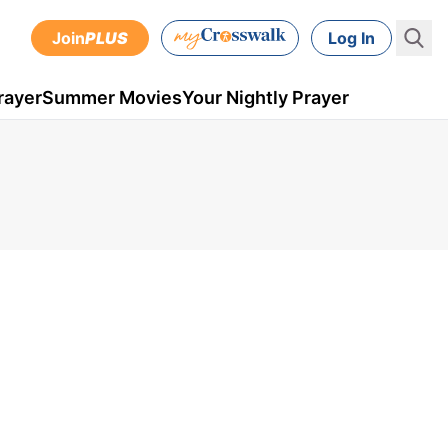
Join
PLUS
Log In
rayer
Summer Movies
Your Nightly Prayer