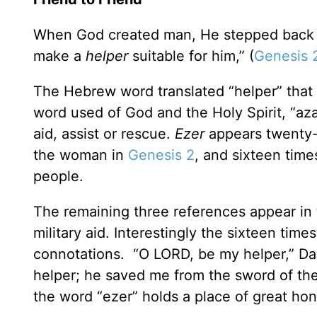
When God created man, He stepped back and
make a
helper
suitable for him,” (
Genesis 
The Hebrew word translated “helper” that
word used of God and the Holy Spirit, “az
aid, assist or rescue.
Ezer
appears twenty-
the woman in
Genesis 2
, and sixteen time
people.
The remaining three references appear in 
military aid. Interestingly the sixteen tim
connotations. “O LORD, be my helper,” Dav
helper; he saved me from the sword of th
the word “ezer” holds a place of great honor