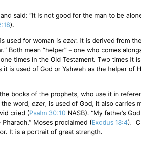
 said: “It is not good for the man to be alone.
2:18
).
 is used for woman is
ezer
. It is derived from t
ar.” Both mean “helper” – one who comes alongs
one times in the Old Testament. Two times it is
s it is used of God or Yahweh as the helper of H
the books of the prophets, who use it in refere
es the word,
ezer
, is used of God, it also carries m
id cried (
Psalm 30:10
NASB). “My father’s Go
e Pharaoh,” Moses proclaimed (
Exodus 18:4
). C
. It is a portrait of great strength.