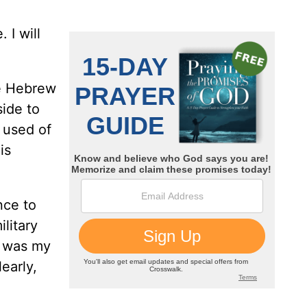
 I will
he Hebrew
ide to
 used of
is
nce to
ilitary
d was my
learly,