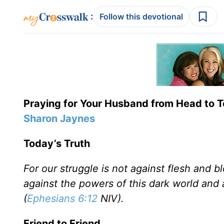
:
Follow this devotional
Praying for Your Husband from Head to 
Sharon Jaynes
Today’s Truth
For our struggle is not against flesh and bl
against the powers of this dark world and a
(
Ephesians 6:12
NIV).
Friend to Friend