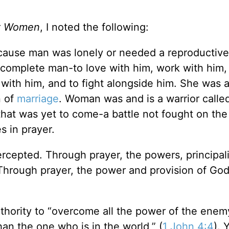
ut Women
, I noted the following:
ause man was lonely or needed a reproductive 
complete man-to love with him, work with him, 
e with him, and to fight alongside him. She was 
n of
marriage
. Woman was and is a warrior called
that was yet to come-a battle not fought on the
s in prayer.
rcepted. Through prayer, the powers, principali
 Through prayer, the power and provision of God
hority to “overcome all the power of the enemy
han the one who is in the world,” (
1 John 4:4
). 