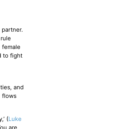
partner.
rule
a female
 to fight
ties, and
 flows
,’ (
Luke
You are