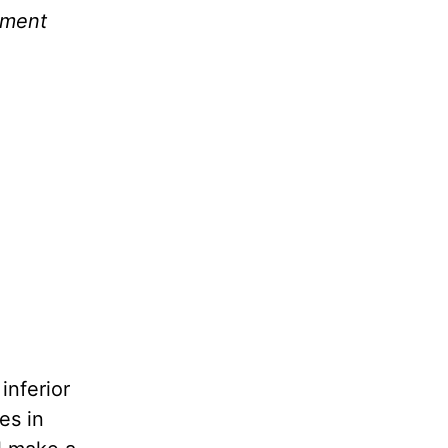
ament
inferior
es in