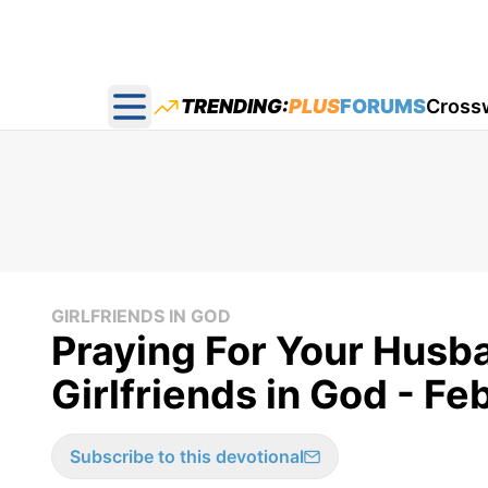
TRENDING:
PLUS
FORUMS
Cross
Open main menu
GIRLFRIENDS IN GOD
Praying For Your Husb
Girlfriends in God - Fe
Subscribe to this devotional