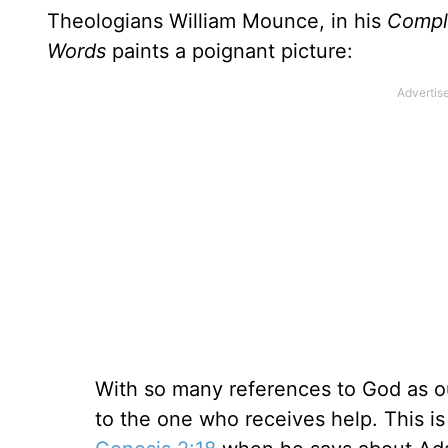
Theologians William Mounce, in his
Comple
Words
paints a poignant picture:
With so many references to God as our
to the one who receives help. This is