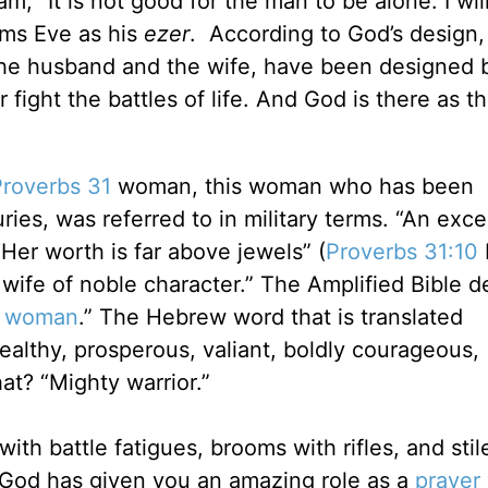
 “It is not good for the man to be alone. I wil
rms Eve as his
ezer
. According to God’s design,
the husband and the wife, have been designed
fight the battles of life. And God is there as t
Proverbs 31
woman, this woman who has been
ies, was referred to in military terms. “An exce
Her worth is far above jewels” (
Proverbs 31:10
 wife of noble character.” The Amplified Bible d
s woman
.” The Hebrew word that is translated
ealthy, prosperous, valiant, boldly courageous,
at? “Mighty warrior.”
ith battle fatigues, brooms with rifles, and stil
 God has given you an amazing role as a
prayer 