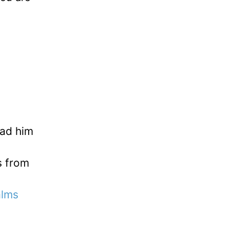
ead him
s from
alms