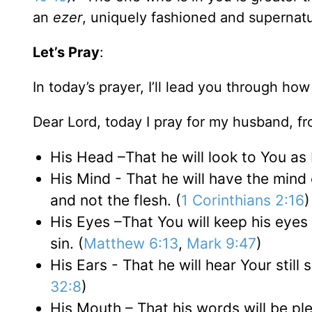
an
ezer
, uniquely fashioned and supernatu
Let’s Pray
:
In today’s prayer, I’ll lead you through ho
Dear Lord, today I pray for my husband, fr
His Head –That he will look to You as L
His Mind - That he will have the mind 
and not the flesh. (
1 Corinthians 2:16
)
His Eyes –That You will keep his eyes
sin. (
Matthew 6:13
,
Mark 9:47
)
His Ears - That he will hear Your still 
32:8
)
His Mouth – That his words will be ple