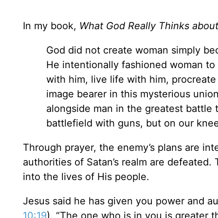
In my book,
What God Really Thinks abo
God did not create woman simply bec
He intentionally fashioned woman to 
with him, live life with him, procreat
image bearer in this mysterious unio
alongside man in the greatest battle 
battlefield with guns, but on our knee
Through prayer, the enemy’s plans are inte
authorities of Satan’s realm are defeated.
into the lives of His people.
Jesus said he has given you power and aut
10:19
). “The one who is in you is greater t