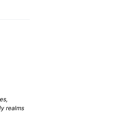
es,
ly realms