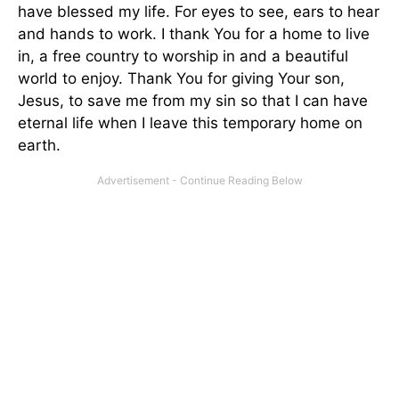
have blessed my life. For eyes to see, ears to hear
and hands to work. I thank You for a home to live
in, a free country to worship in and a beautiful
world to enjoy. Thank You for giving Your son,
Jesus, to save me from my sin so that I can have
eternal life when I leave this temporary home on
earth.