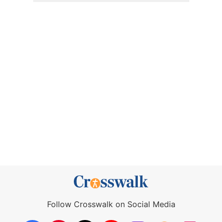
Follow Crosswalk on Social Media