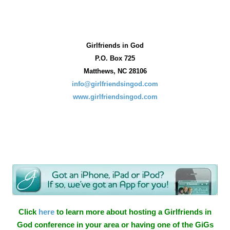
Girlfriends in God
P.O. Box
725
Matthews, NC 28106
info@girlfriendsingod.com
www.girlfriendsingod.com
Click
here
to learn more about hosting a Girlfriends in
God conference in your area or having one of the GiGs