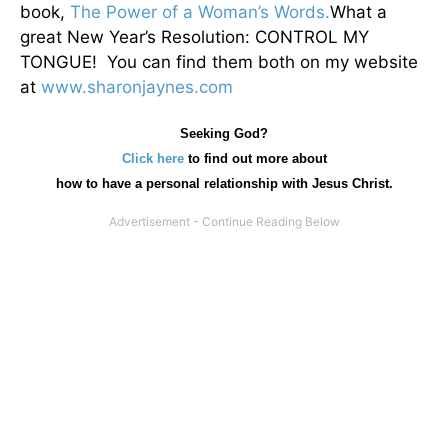
book,
The Power of a Woman’s Words.
What a
great New Year’s Resolution: CONTROL MY
TONGUE! You can find them both on my website
at
www.sharonjaynes.com
Seeking God?
Click here
to find out more about
how
to have a personal relationship with Jesus Christ.