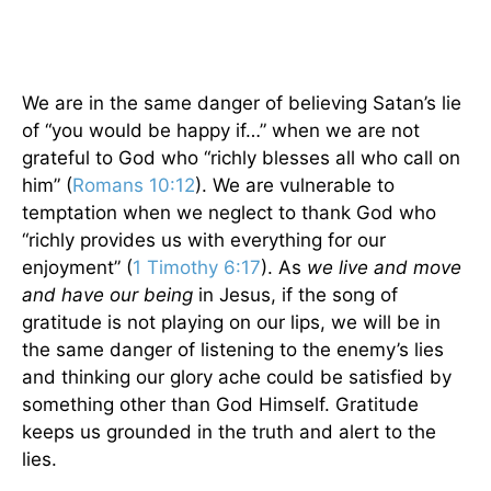
We are in the same danger of believing Satan’s lie
of “you would be happy if…” when we are not
grateful to God who “richly blesses all who call on
him” (
Romans 10:12
). We are vulnerable to
temptation when we neglect to thank God who
“richly provides us with everything for our
enjoyment” (
1 Timothy 6:17
). As
we live and move
and have our being
in Jesus, if the song of
gratitude is not playing on our lips, we will be in
the same danger of listening to the enemy’s lies
and thinking our glory ache could be satisfied by
something other than God Himself. Gratitude
keeps us grounded in the truth and alert to the
lies.