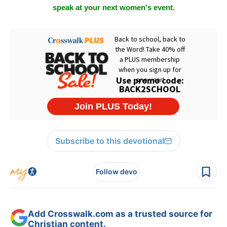
speak at your next women's event.
Subscribe to this devotional
Follow devo
Add Crosswalk.com as a trusted source for
Christian content.