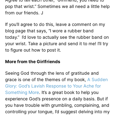
Agree to tell each other, “Girlfriend, you need to
pop that wrist.” Sometimes we all need a little help
from our friends. J
If you’ll agree to do this, leave a comment on my
blog page that says, “I wore a rubber band
today.” I’d love to actually see the rubber band on
your wrist. Take a picture and send it to me! I’ll try
to figure out how to post it.
More from the Girlfriends
Seeing God through the lens of gratitude and
grace is one of the themes of my book,
A Sudden
Glory: God’s Lavish Response to Your Ache for
Something More
. It’s a great book to help you
experience God’s presence on a daily basis. But if
you have trouble with grumbling, complaining, and
controlling your tongue, I’d suggest delving into my