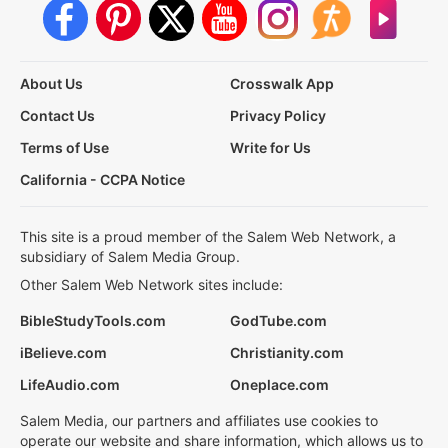
About Us
Crosswalk App
Contact Us
Privacy Policy
Terms of Use
Write for Us
California - CCPA Notice
This site is a proud member of the Salem Web Network, a
subsidiary of Salem Media Group.
Other Salem Web Network sites include:
BibleStudyTools.com
GodTube.com
iBelieve.com
Christianity.com
LifeAudio.com
Oneplace.com
Salem Media, our partners and affiliates use cookies to
operate our website and share information, which allows us to