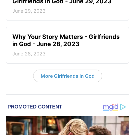
Girlfriends in God - June 29, 2023
June 29, 2023
​Why Your Story Matters - Girlfriends
in God - June 28, 2023
June 28, 2023
More Girlfriends in God