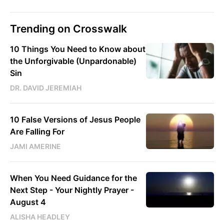
Trending on Crosswalk
10 Things You Need to Know about
the Unforgivable (Unpardonable)
Sin
DR. DAVID JEREMIAH
10 False Versions of Jesus People
Are Falling For
JAMI AMERINE
When You Need Guidance for the
Next Step - Your Nightly Prayer -
August 4
ALISHA HEADLEY