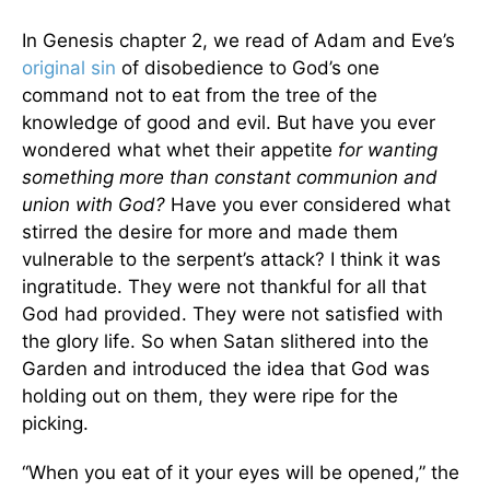
In Genesis chapter 2, we read of Adam and Eve’s
original sin
of disobedience to God’s one
command not to eat from the tree of the
knowledge of good and evil. But have you ever
wondered what whet their appetite
for wanting
something more
than constant communion and
union with God?
Have you ever considered what
stirred the desire for more and made them
vulnerable to the serpent’s attack? I think it was
ingratitude. They were not thankful for all that
God had provided. They were not satisfied with
the glory life. So when Satan slithered into the
Garden and introduced the idea that God was
holding out on them, they were ripe for the
picking.
“When you eat of it your eyes will be opened,” the