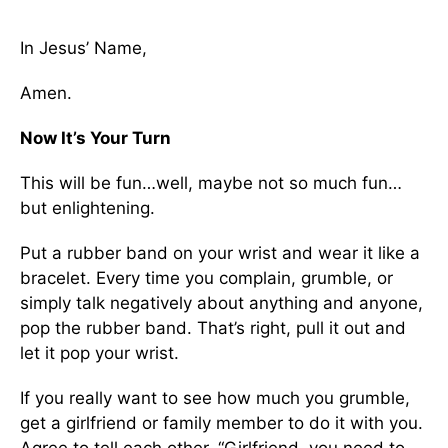
In Jesus’ Name,
Amen.
Now It’s Your Turn
This will be fun…well, maybe not so much fun…
but enlightening.
Put a rubber band on your wrist and wear it like a
bracelet. Every time you complain, grumble, or
simply talk negatively about anything and anyone,
pop the rubber band. That’s right, pull it out and
let it pop your wrist.
If you really want to see how much you grumble,
get a girlfriend or family member to do it with you.