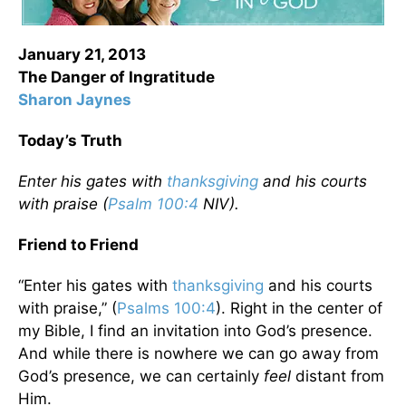
January 21, 2013
The Danger of Ingratitude
Sharon Jaynes
Today’s Truth
Enter his gates with
thanksgiving
and his courts
with praise (
Psalm 100:4
NIV).
Friend to Friend
“Enter his gates with
thanksgiving
and his courts
with praise,” (
Psalms 100:4
). Right in the center of
my Bible, I find an invitation into God’s presence.
And while there is nowhere we can go away from
God’s presence, we can certainly
feel
distant from
Him.