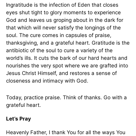
Ingratitude is the infection of Eden that closes
eyes shut tight to glory moments to experience
God and leaves us groping about in the dark for
that which will never satisfy the longings of the
soul. The cure comes in capsules of praise,
thanksgiving, and a grateful heart. Gratitude is the
antibiotic of the soul to cure a variety of the
world’s ills. It cuts the bark of our hard hearts and
nourishes the very spot where we are grafted into
Jesus Christ Himself, and restores a sense of
closeness and intimacy with God.
Today, practice praise. Think of thanks. Go with a
grateful heart.
Let’s Pray
Heavenly Father, I thank You for all the ways You