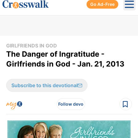
Go Ad-Free
Ope
GIRLFRIENDS IN GOD
The Danger of Ingratitude -
Girlfriends in God - Jan. 21, 2013
Subscribe to this devotional
Follow devo