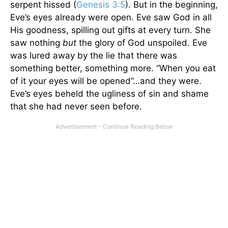
serpent hissed (
Genesis 3:5
). But in the beginning,
Eve’s eyes already were open. Eve saw God in all
His goodness, spilling out gifts at every turn. She
saw nothing
but
the glory of God unspoiled. Eve
was lured away by the lie that there was
something better, something more. “When you eat
of it your eyes will be opened”…and they were.
Eve’s eyes beheld the ugliness of sin and shame
that she had never seen before.