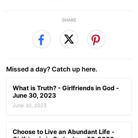
SHARE
Missed a day? Catch up here.
​What is Truth? - Girlfriends in God -
June 30, 2023
June 30, 2023
Choose to Live an Abundant Life -