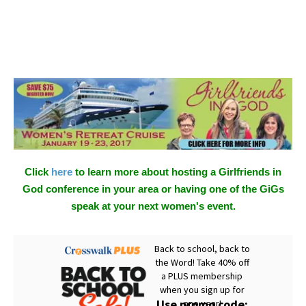
Click
here
to learn more about hosting a Girlfriends in
God conference in your area or having one of the GiGs
speak at your next women's event.