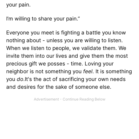
your pain.
I’m willing to share your pain.”
Everyone you meet is fighting a battle you know
nothing about - unless you are willing to listen.
When we listen to people, we validate them. We
invite them into our lives and give them the most
precious gift we posses - time. Loving your
neighbor is not something you
feel
. It is something
you
do
.It's the act of sacrificing your own needs
and desires for the sake of someone else.