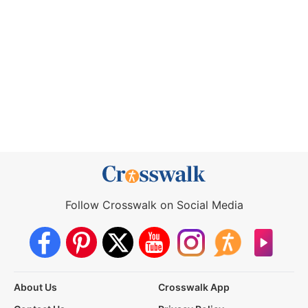
Follow Crosswalk on Social Media
About Us
Crosswalk App