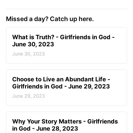
Missed a day? Catch up here.
​What is Truth? - Girlfriends in God -
June 30, 2023
June 30, 2023
Choose to Live an Abundant Life -
Girlfriends in God - June 29, 2023
June 29, 2023
​Why Your Story Matters - Girlfriends
in God - June 28, 2023