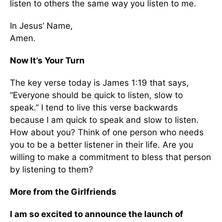
listen to others the same way you listen to me.
In Jesus’ Name,
Amen.
Now It’s Your Turn
The key verse today is James 1:19 that says,
“Everyone should be quick to listen, slow to
speak.” I tend to live this verse backwards
because I am quick to speak and slow to listen.
How about you? Think of one person who needs
you to be a better listener in their life. Are you
willing to make a commitment to bless that person
by listening to them?
More from the Girlfriends
I am so excited to announce the launch of