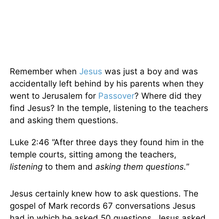
Remember when
Jesus
was just a boy and was
accidentally left behind by his parents when they
went to Jerusalem for
Passover
? Where did they
find Jesus? In the temple, listening to the teachers
and asking them questions.
Luke 2:46 “After three days they found him in the
temple courts, sitting among the teachers,
listening
to them and
asking them questions.
”
Jesus certainly knew how to ask questions. The
gospel of Mark records 67 conversations Jesus
had in which he asked 50 questions. Jesus asked