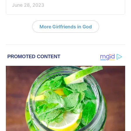
June 28, 2023
More Girlfriends in God