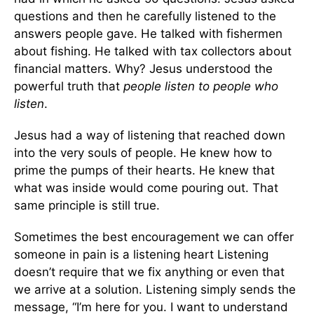
questions and then he carefully listened to the
answers people gave. He talked with fishermen
about fishing. He talked with tax collectors about
financial matters. Why? Jesus understood the
powerful truth that
people listen to people who
listen
.
Jesus had a way of listening that reached down
into the very souls of people. He knew how to
prime the pumps of their hearts. He knew that
what was inside would come pouring out. That
same principle is still true.
Sometimes the best encouragement we can offer
someone in pain is a listening heart Listening
doesn’t require that we fix anything or even that
we arrive at a solution. Listening simply sends the
message, “I’m here for you. I want to understand