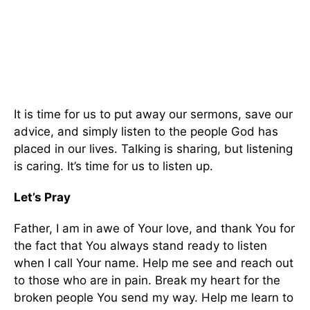
It is time for us to put away our sermons, save our
advice, and simply listen to the people God has
placed in our lives. Talking is sharing, but listening
is caring. It’s time for us to listen up.
Let’s Pray
Father, I am in awe of Your love, and thank You for
the fact that You always stand ready to listen
when I call Your name. Help me see and reach out
to those who are in pain. Break my heart for the
broken people You send my way. Help me learn to