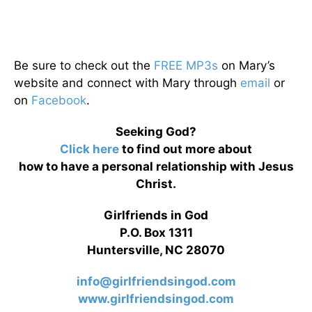
Be sure to check out the
FREE MP3s
on Mary’s
website and connect with Mary through
email
or
on
Facebook
.
Seeking God?
Click here
to find out more about
how to have a personal relationship with Jesus
Christ.
Girlfriends in God
P.O. Box 1311
Huntersville, NC 28070
info@girlfriendsingod.com
www.girlfriendsingod.com