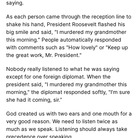
saying.
As each person came through the reception line to
shake his hand, President Roosevelt flashed his
big smile and said, "I murdered my grandmother
this morning." People automatically responded
with comments such as "How lovely" or "Keep up
the great work, Mr. President."
Nobody really listened to what he was saying
except for one foreign diplomat. When the
president said, "I murdered my grandmother this
morning," the diplomat responded softly, "I'm sure
she had it coming, sir.”
God created us with two ears and one mouth for a
very good reason. We need to listen twice as
much as we speak. Listening should always take
precedence over speaking.