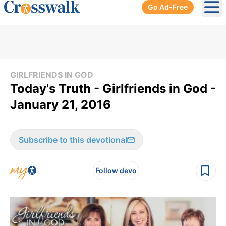
Go Ad-Free
Ope
GIRLFRIENDS IN GOD
Today's Truth - Girlfriends in God -
January 21, 2016
Subscribe to this devotional
Follow devo