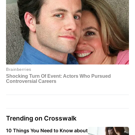
Trending on Crosswalk
10 Things You Need to Know about