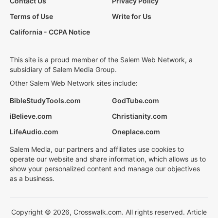
Contact Us
Privacy Policy
Terms of Use
Write for Us
California - CCPA Notice
This site is a proud member of the Salem Web Network, a
subsidiary of Salem Media Group.
Other Salem Web Network sites include:
BibleStudyTools.com
GodTube.com
iBelieve.com
Christianity.com
LifeAudio.com
Oneplace.com
Salem Media, our partners and affiliates use cookies to
operate our website and share information, which allows us to
show your personalized content and manage our objectives
as a business.
Copyright © 2026, Crosswalk.com. All rights reserved. Article