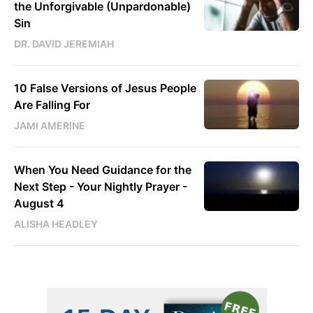
the Unforgivable (Unpardonable)
Sin
DR. DAVID JEREMIAH
10 False Versions of Jesus People
Are Falling For
JAMI AMERINE
When You Need Guidance for the
Next Step - Your Nightly Prayer -
August 4
ALISHA HEADLEY