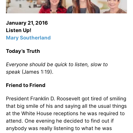
January 21, 2016
Listen Up!
Mary Southerland
Today’s Truth
Everyone should be quick to listen, slow to
speak
(James 1:19).
Friend to Friend
President Franklin D. Roosevelt got tired of smiling
that big smile of his and saying all the usual things
at the White House receptions he was required to
attend. One evening he decided to find out if
anybody was really listening to what he was