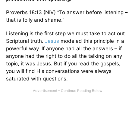
Proverbs 18:13 (NIV) “To answer before listening –
that is folly and shame.”
Listening is the first step we must take to act out
Scriptural truth.
Jesus
modeled this principle in a
powerful way. If anyone had all the answers – if
anyone had the right to do all the talking on any
topic, it was Jesus. But if you read the gospels,
you will find His conversations were always
saturated with questions.