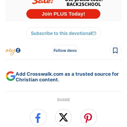
Subscribe to this devotional
Follow devo
Add Crosswalk.com as a trusted source for
Christian content.
SHARE