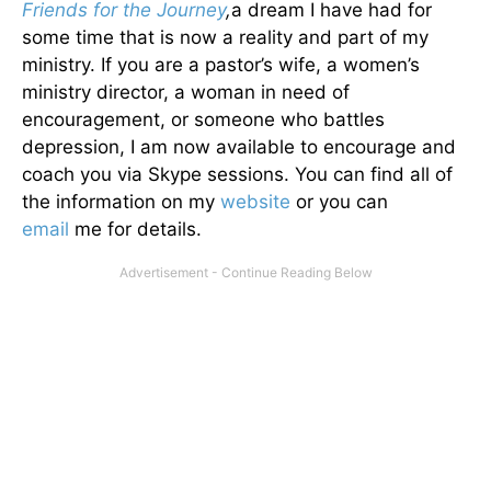
Friends for the Journey
,
a dream I have had for
some time that is now a reality and part of my
ministry. If you are a pastor’s wife, a women’s
ministry director, a woman in need of
encouragement, or someone who battles
depression, I am now available to encourage and
coach you via Skype sessions. You can find all of
the information on my
website
or you can
email
me for details.