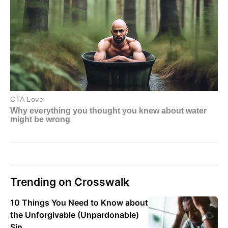
Trending on Crosswalk
10 Things You Need to Know about
the Unforgivable (Unpardonable)
Sin