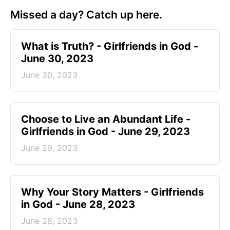
Missed a day? Catch up here.
​What is Truth? - Girlfriends in God -
June 30, 2023
June 30, 2023
Choose to Live an Abundant Life -
Girlfriends in God - June 29, 2023
June 29, 2023
​Why Your Story Matters - Girlfriends
in God - June 28, 2023
June 28, 2023