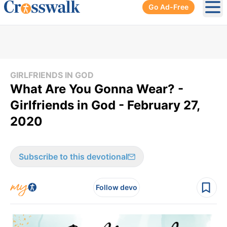
Go Ad-Free
Ope
GIRLFRIENDS IN GOD
What Are You Gonna Wear? -
Girlfriends in God - February 27,
2020
Subscribe to this devotional
Follow devo