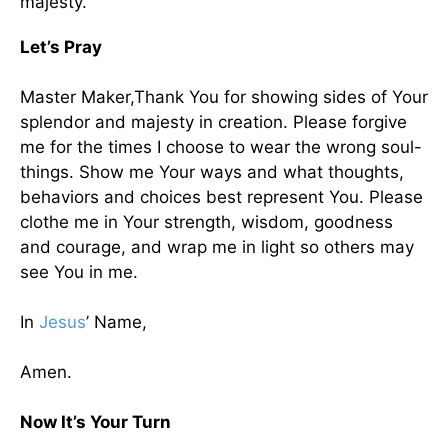
majesty.
Let’s Pray
Master Maker,Thank You for showing sides of Your
splendor and majesty in creation. Please forgive
me for the times I choose to wear the wrong soul-
things. Show me Your ways and what thoughts,
behaviors and choices best represent You. Please
clothe me in Your strength, wisdom, goodness
and courage, and wrap me in light so others may
see You in me.
In
Jesus
’ Name,
Amen.
Now It’s Your Turn