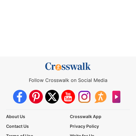
Follow Crosswalk on Social Media
About Us
Crosswalk App
Contact Us
Privacy Policy
Terms of Use
Write for Us