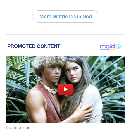
More Girlfriends in God