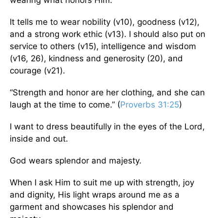
wearing what honors Him.
It tells me to wear nobility (v10), goodness (v12),
and a strong work ethic (v13). I should also put on
service to others (v15), intelligence and wisdom
(v16, 26), kindness and generosity (20), and
courage (v21).
“Strength and honor are her clothing, and she can
laugh at the time to come.” (
Proverbs 31:25
)
I want to dress beautifully in the eyes of the Lord,
inside and out.
God wears splendor and majesty.
When I ask Him to suit me up with strength, joy
and dignity, His light wraps around me as a
garment and showcases his splendor and