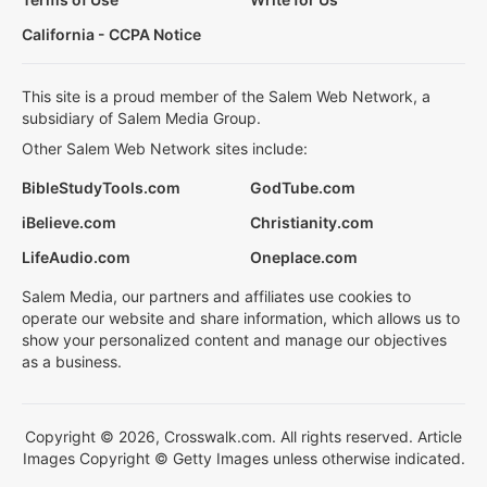
California - CCPA Notice
This site is a proud member of the Salem Web Network, a
subsidiary of Salem Media Group.
Other Salem Web Network sites include:
BibleStudyTools.com
GodTube.com
iBelieve.com
Christianity.com
LifeAudio.com
Oneplace.com
Salem Media, our partners and affiliates use cookies to
operate our website and share information, which allows us to
show your personalized content and manage our objectives
as a business.
Copyright © 2026, Crosswalk.com. All rights reserved. Article
Images Copyright © Getty Images unless otherwise indicated.