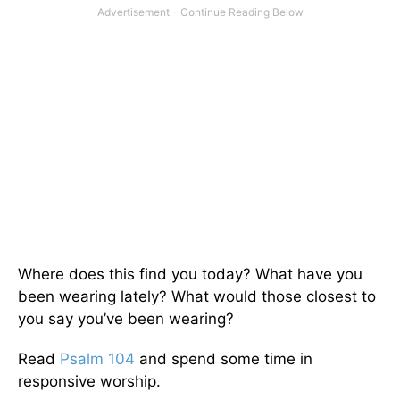
Where does this find you today? What have you
been wearing lately? What would those closest to
you say you’ve been wearing?
Read
Psalm 104
and spend some time in
responsive worship.