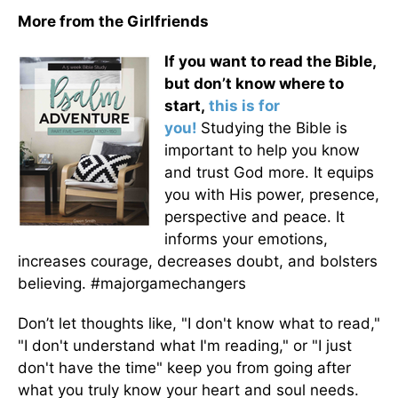
More from the Girlfriends
If you want to read the Bible,
but don’t know where to
start,
this is for
you!
Studying the Bible is
important to help you know
and trust God more. It equips
you with His power, presence,
perspective and peace. It
informs your emotions,
increases courage, decreases doubt, and bolsters
believing. #majorgamechangers
Don’t let thoughts like, "I don't know what to read,"
"I don't understand what I'm reading," or "I just
don't have the time" keep you from going after
what you truly know your heart and soul needs.