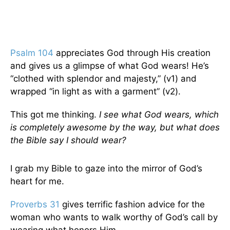
Psalm 104
appreciates God through His creation
and gives us a glimpse of what God wears! He’s
“clothed with splendor and majesty,” (v1) and
wrapped “in light as with a garment” (v2).
This got me thinking.
I see what God wears, which
is completely awesome by the way, but what does
the Bible say I should wear?
I grab my Bible to gaze into the mirror of God’s
heart for me.
Proverbs 31
gives terrific fashion advice for the
woman who wants to walk worthy of God’s call by