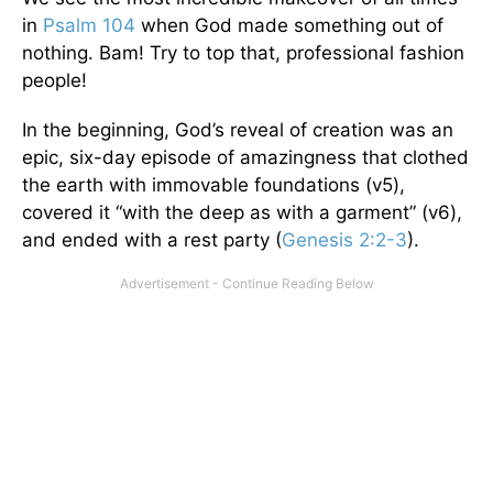
in
Psalm 104
when God made something out of
nothing. Bam! Try to top that, professional fashion
people!
In the beginning, God’s reveal of creation was an
epic, six-day episode of amazingness that clothed
the earth with immovable foundations (v5),
covered it “with the deep as with a garment” (v6),
and ended with a rest party (
Genesis 2:2-3
).