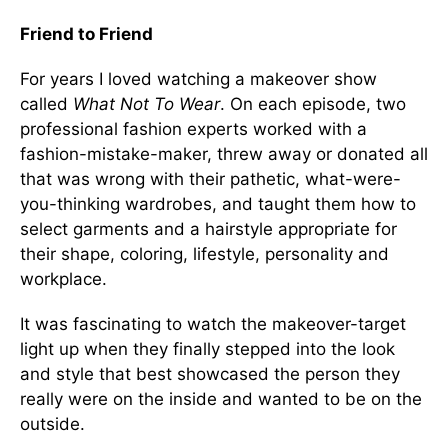
Friend to Friend
For years I loved watching a makeover show
called
What Not To Wear
. On each episode, two
professional fashion experts worked with a
fashion-mistake-maker, threw away or donated all
that was wrong with their pathetic, what-were-
you-thinking wardrobes, and taught them how to
select garments and a hairstyle appropriate for
their shape, coloring, lifestyle, personality and
workplace.
It was fascinating to watch the makeover-target
light up when they finally stepped into the look
and style that best showcased the person they
really were on the inside and wanted to be on the
outside.