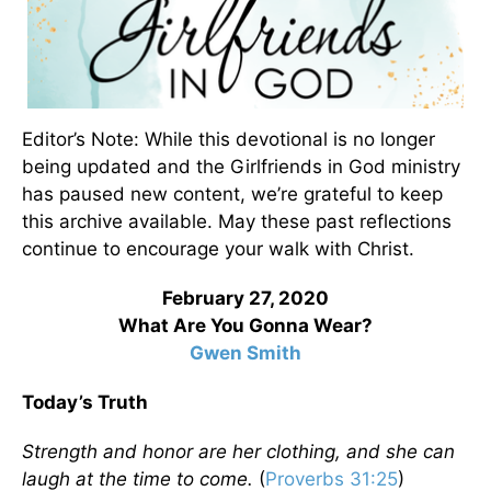
Editor’s Note: While this devotional is no longer
being updated and the Girlfriends in God ministry
has paused new content, we’re grateful to keep
this archive available. May these past reflections
continue to encourage your walk with Christ.
February 27, 2020
What Are You Gonna Wear?
Gwen Smith
Today’s Truth
Strength and honor are her clothing, and she can
laugh at the time to come.
(
Proverbs 31:25
)