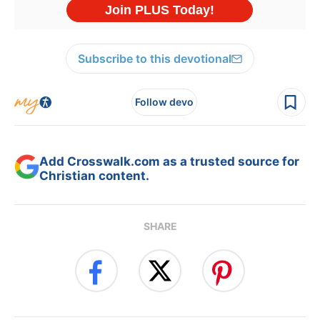
Subscribe to this devotional
Follow devo
Add Crosswalk.com as a trusted source for
Christian content.
SHARE