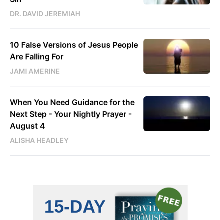
DR. DAVID JEREMIAH
10 False Versions of Jesus People
Are Falling For
JAMI AMERINE
When You Need Guidance for the
Next Step - Your Nightly Prayer -
August 4
ALISHA HEADLEY