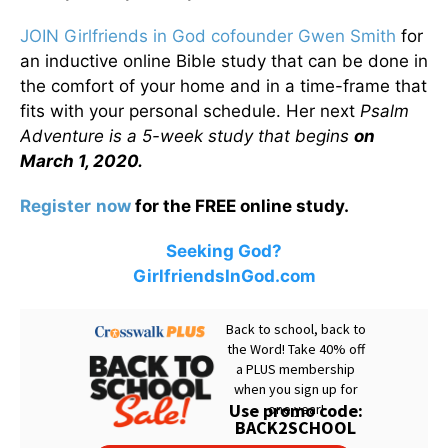
JOIN Girlfriends in God cofounder Gwen Smith
for
an inductive online Bible study that can be done in
the comfort of your home and in a time-frame that
fits with your personal schedule. Her next
Psalm
Adventure is a 5-week study that begins
on
March 1, 2020.
Register
now
for the FREE online study.
Seeking God?
GirlfriendsInGod.com