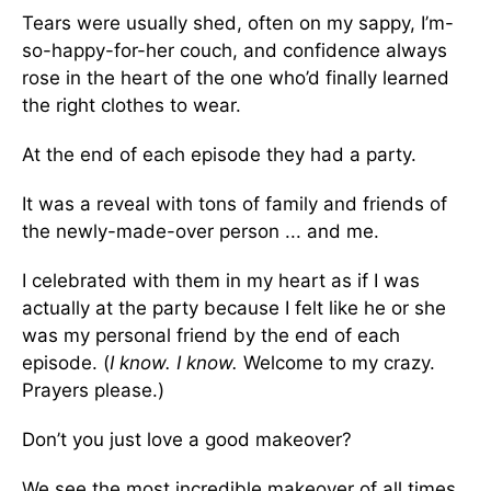
Tears were usually shed, often on my sappy, I’m-
so-happy-for-her couch, and confidence always
rose in the heart of the one who’d finally learned
the right clothes to wear.
At the end of each episode they had a party.
It was a reveal with tons of family and friends of
the newly-made-over person ... and me.
I celebrated with them in my heart as if I was
actually at the party because I felt like he or she
was my personal friend by the end of each
episode. (
I know. I know.
Welcome to my crazy.
Prayers please.)
Don’t you just love a good makeover?
We see the most incredible makeover of all times