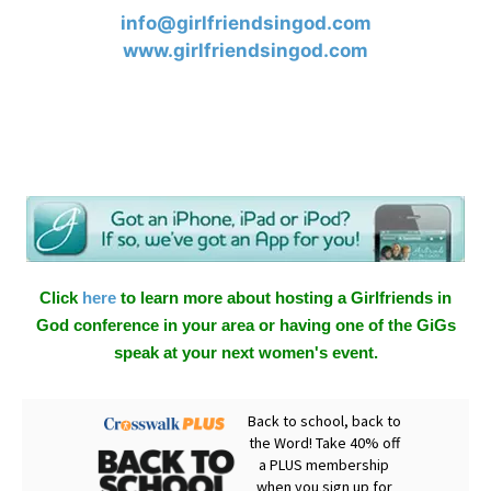
info@girlfriendsingod.com
www.girlfriendsingod.com
Click
here
to learn more about hosting a Girlfriends in
God conference in your area or having one of the GiGs
speak at your next women's event.