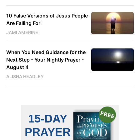
10 False Versions of Jesus People
Are Falling For
JAMI AMERINE
When You Need Guidance for the
Next Step - Your Nightly Prayer -
August 4
ALISHA HEADLEY