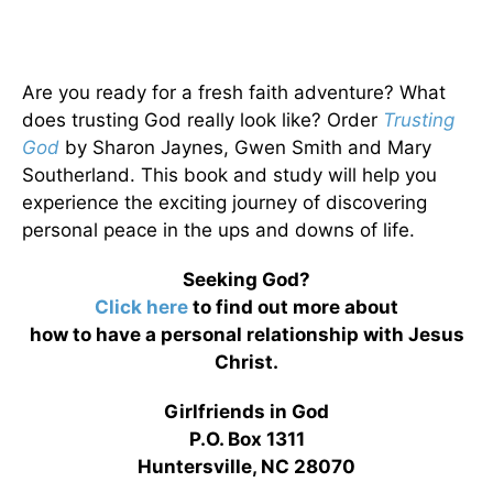
Are you ready for a fresh faith adventure? What
does trusting God really look like? Order
Trusting
God
by Sharon Jaynes, Gwen Smith and Mary
Southerland. This book and study will help you
experience the exciting journey of discovering
personal peace in the ups and downs of life.
Seeking God?
Click here
to find out more about
how to have a personal relationship with Jesus
Christ.
Girlfriends in God
P.O. Box 1311
Huntersville, NC 28070