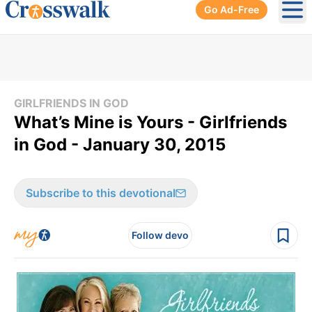
Go Ad-Free
Ope
GIRLFRIENDS IN GOD
What’s Mine is Yours - Girlfriends
in God - January 30, 2015
Subscribe to this devotional
Follow devo