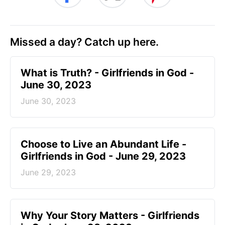
Missed a day? Catch up here.
​What is Truth? - Girlfriends in God -
June 30, 2023
June 30, 2023
Choose to Live an Abundant Life -
Girlfriends in God - June 29, 2023
June 29, 2023
​Why Your Story Matters - Girlfriends