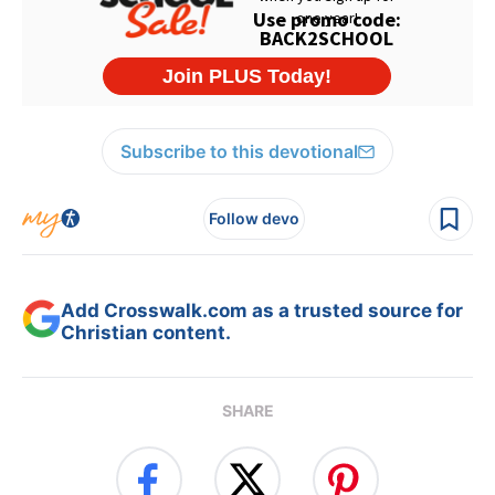
Subscribe to this devotional
Follow devo
Add Crosswalk.com as a trusted source for
Christian content.
SHARE