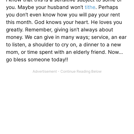
you. Maybe your husband won’t
tithe
. Perhaps
you don’t even know how you will pay your rent
this month. God knows your heart. He loves you
greatly. Remember, giving isn’t always about
money. We can give in many ways; service, an ear
to listen, a shoulder to cry on, a dinner to a new
mom, or time spent with an elderly friend. Now…
go bless someone today!!