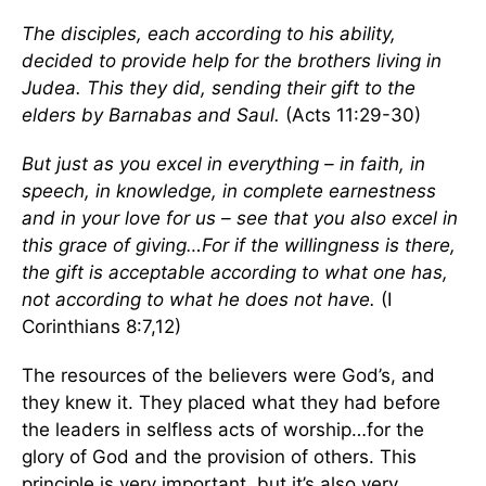
The disciples, each according to his ability,
decided to provide help for the brothers living in
Judea. This they did, sending their gift to the
elders by Barnabas and Saul.
(Acts 11:29-30)
But just as you excel in everything – in faith, in
speech, in knowledge, in complete earnestness
and in your love for us – see that you also excel in
this grace of giving…For if the willingness is there,
the gift is acceptable according to what one has,
not according to what he does not have.
(I
Corinthians 8:7,12)
The resources of the believers were God’s, and
they knew it. They placed what they had before
the leaders in selfless acts of worship…for the
glory of God and the provision of others. This
principle is very important, but it’s also very