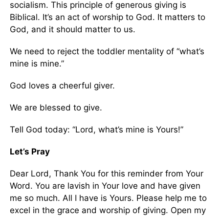
socialism. This principle of generous giving is
Biblical. It’s an act of worship to God. It matters to
God, and it should matter to us.
We need to reject the toddler mentality of “what’s
mine is mine.”
God loves a cheerful giver.
We are blessed to give.
Tell God today: “Lord, what’s mine is Yours!”
Let’s Pray
Dear Lord, Thank You for this reminder from Your
Word. You are lavish in Your love and have given
me so much. All I have is Yours. Please help me to
excel in the grace and worship of giving. Open my