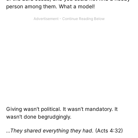
person among them. What a model!
Giving wasn’t political. It wasn’t mandatory. It
wasn’t done begrudgingly.
…They shared everything they had.
(Acts 4:32)