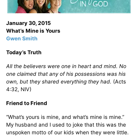
January 30, 2015
What’s Mine is Yours
Gwen Smith
Today’s Truth
All the believers were one in heart and mind. No
one claimed that any of his possessions was his
own, but they shared everything they had.
(Acts
4:32, NIV)
Friend to Friend
“What’s yours is mine, and what’s mine is mine.”
My husband and I used to joke that this was the
unspoken motto of our kids when they were little.