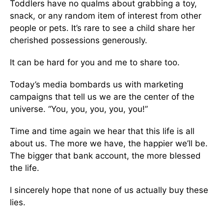
Toddlers have no qualms about grabbing a toy,
snack, or any random item of interest from other
people or pets. It’s rare to see a child share her
cherished possessions generously.
It can be hard for you and me to share too.
Today’s media bombards us with marketing
campaigns that tell us we are the center of the
universe. “You, you, you, you, you!”
Time and time again we hear that this life is all
about us. The more we have, the happier we’ll be.
The bigger that bank account, the more blessed
the life.
I sincerely hope that none of us actually buy these
lies.