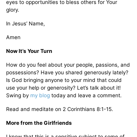
eyes to opportunities to bless others for Your
glory.
In Jesus’ Name,
Amen
Now It’s Your Turn
How do you feel about your people, passions, and
possessions? Have you shared generously lately?
Is God bringing anyone to your mind that could
use your help or generosity? Let’s talk about it!
Swing by
my blog
today and leave a comment.
Read and meditate on 2 Corinthians 8:1-15.
More from the Girlfriends
I know that this is a sensitive subject to some of