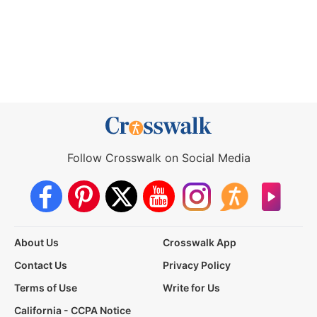
Follow Crosswalk on Social Media
About Us
Crosswalk App
Contact Us
Privacy Policy
Terms of Use
Write for Us
California - CCPA Notice