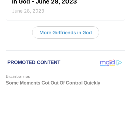
in God - June 28, 2023
June 28, 2023
More Girlfriends in God