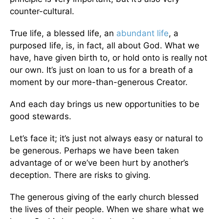
counter-cultural.
True life, a blessed life, an
abundant life
, a
purposed life, is, in fact, all about God. What we
have, have given birth to, or hold onto is really not
our own. It’s just on loan to us for a breath of a
moment by our more-than-generous Creator.
And each day brings us new opportunities to be
good stewards.
Let’s face it; it’s just not always easy or natural to
be generous. Perhaps we have been taken
advantage of or we’ve been hurt by another’s
deception. There are risks to giving.
The generous giving of the early church blessed
the lives of their people. When we share what we