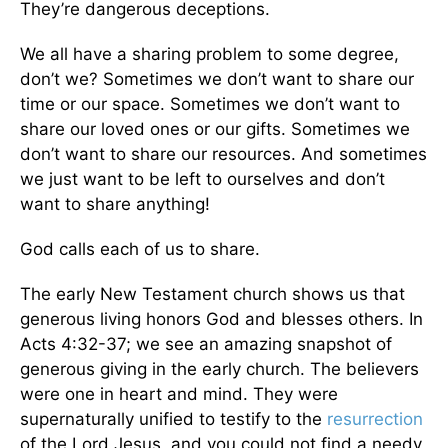
They’re dangerous deceptions.
We all have a sharing problem to some degree,
don’t we? Sometimes we don’t want to share our
time or our space. Sometimes we don’t want to
share our loved ones or our gifts. Sometimes we
don’t want to share our resources. And sometimes
we just want to be left to ourselves and don’t
want to share anything!
God calls each of us to share.
The early New Testament church shows us that
generous living honors God and blesses others. In
Acts 4:32-37; we see an amazing snapshot of
generous giving in the early church. The believers
were one in heart and mind. They were
supernaturally unified to testify to the
resurrection
of the Lord Jesus, and you could not find a needy