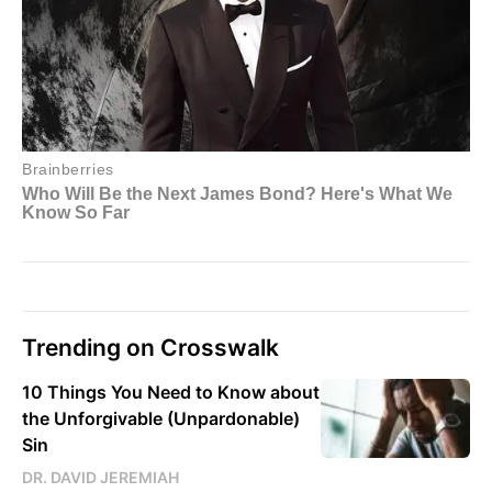
Trending on Crosswalk
10 Things You Need to Know about
the Unforgivable (Unpardonable)
Sin
DR. DAVID JEREMIAH