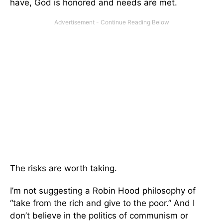
have, God is honored and needs are met.
The risks are worth taking.
I’m not suggesting a Robin Hood philosophy of
“take from the rich and give to the poor.” And I
don’t believe in the politics of communism or