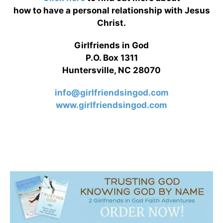
how to have a personal relationship with Jesus
Christ.
Girlfriends in God
P.O. Box 1311
Huntersville, NC 28070
info@girlfriendsingod.com
www.girlfriendsingod.com