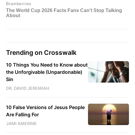
Trending on Crosswalk
10 Things You Need to Know about
the Unforgivable (Unpardonable)
Sin
DR. DAVID JEREMIAH
10 False Versions of Jesus People
Are Falling For
JAMI AMERINE