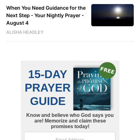
When You Need Guidance for the
Next Step - Your Nightly Prayer -
August 4
ALISHA HEADLEY