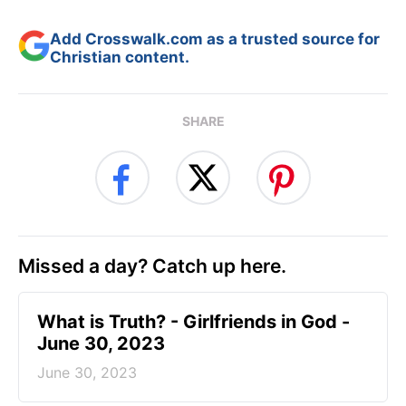
Add Crosswalk.com as a trusted source for
Christian content.
SHARE
Missed a day? Catch up here.
​What is Truth? - Girlfriends in God -
June 30, 2023
June 30, 2023