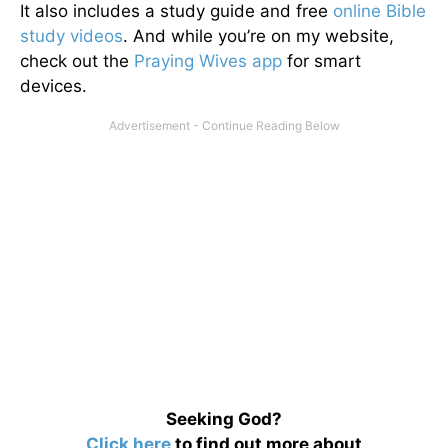
It also includes a study guide and free
online Bible
study videos
. And while you’re on my website,
check out the
Praying Wives app
for smart
devices.
Seeking God?
Click here
to find out more about