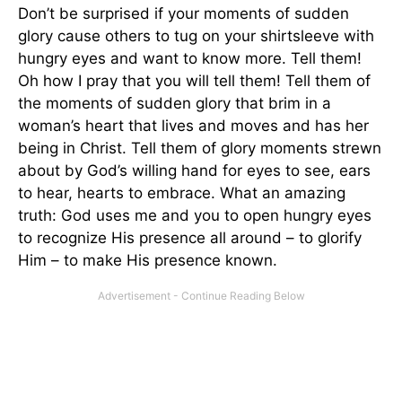
Don’t be surprised if your moments of sudden
glory cause others to tug on your shirtsleeve with
hungry eyes and want to know more. Tell them!
Oh how I pray that you will tell them! Tell them of
the moments of sudden glory that brim in a
woman’s heart that lives and moves and has her
being in Christ. Tell them of glory moments strewn
about by God’s willing hand for eyes to see, ears
to hear, hearts to embrace. What an amazing
truth: God uses me and you to open hungry eyes
to recognize His presence all around – to glorify
Him – to make His presence known.