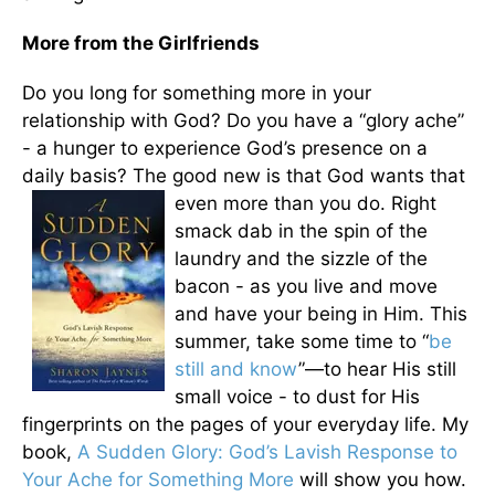
More from the Girlfriends
Do you long for something more in your
relationship with God? Do you have a “glory ache”
- a hunger to experience God’s presence on a
daily basis? The good new is that
God wants that
even more than you do. Right
smack dab in the spin of the
laundry and the sizzle of the
bacon - as you live and move
and have your being in Him. This
summer, take some time to “
be
still and know
”—to hear His still
small voice - to dust for His
fingerprints on the pages of your everyday life. My
book,
A Sudden Glory: God’s Lavish Response to
Your Ache for Something More
will show you how.