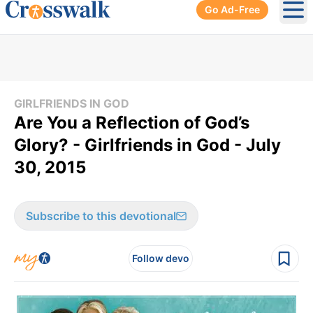
Go Ad-Free
Ope
GIRLFRIENDS IN GOD
Are You a Reflection of God’s
Glory? - Girlfriends in God - July
30, 2015
Subscribe to this devotional
Follow devo