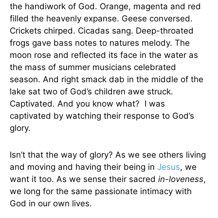
the handiwork of God. Orange, magenta and red
filled the heavenly expanse. Geese conversed.
Crickets chirped. Cicadas sang. Deep-throated
frogs gave bass notes to natures melody. The
moon rose and reflected its face in the water as
the mass of summer musicians celebrated
season. And right smack dab in the middle of the
lake sat two of God’s children awe struck.
Captivated. And you know what? I was
captivated by watching their response to God’s
glory.
Isn’t that the way of glory? As we see others living
and moving and having their being in
Jesus
, we
want it too. As we sense their sacred
in-loveness
,
we long for the same passionate intimacy with
God in our own lives.