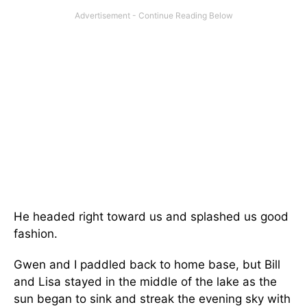
He headed right toward us and splashed us good
fashion.
Gwen and I paddled back to home base, but Bill
and Lisa stayed in the middle of the lake as the
sun began to sink and streak the evening sky with