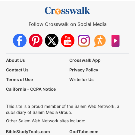
Follow Crosswalk on Social Media
About Us
Crosswalk App
Contact Us
Privacy Policy
Terms of Use
Write for Us
California - CCPA Notice
This site is a proud member of the Salem Web Network, a
subsidiary of Salem Media Group.
Other Salem Web Network sites include:
BibleStudyTools.com
GodTube.com