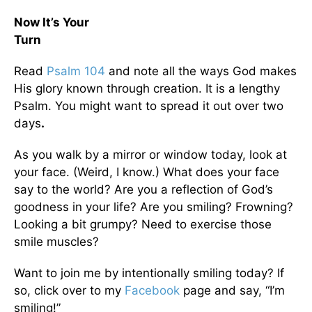
Now It’s Your
Tur
Read
Psalm 104
and note all the ways God makes
His glory known through creation. It is a lengthy
Psalm. You might want to spread it out over two
days
.
As you walk by a mirror or window today, look at
your face. (Weird, I know.) What does your face
say to the world? Are you a reflection of God’s
goodness in your life? Are you smiling? Frowning?
Looking a bit grumpy? Need to exercise those
smile muscles?
Want to join me by intentionally smiling today? If
so, click over to my
Facebook
page and say, “I’m
smiling!”