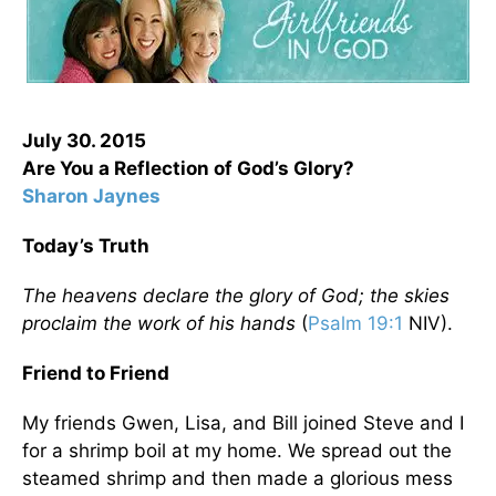
July 30. 2015
Are You a Reflection of God’s Glory?
Sharon Jaynes
Today’s Truth
The heavens declare the glory of God; the skies
proclaim the work of his hands
(
Psalm 19:1
NIV).
Friend to Friend
My friends Gwen, Lisa, and Bill joined Steve and I
for a shrimp boil at my home. We spread out the
steamed shrimp and then made a glorious mess