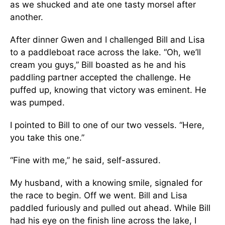
as we shucked and ate one tasty morsel after
another.
After dinner Gwen and I challenged Bill and Lisa
to a paddleboat race across the lake. “Oh, we’ll
cream you guys,” Bill boasted as he and his
paddling partner accepted the challenge. He
puffed up, knowing that victory was eminent. He
was pumped.
I pointed to Bill to one of our two vessels. “Here,
you take this one.”
“Fine with me,” he said, self-assured.
My husband, with a knowing smile, signaled for
the race to begin. Off we went. Bill and Lisa
paddled furiously and pulled out ahead. While Bill
had his eye on the finish line across the lake, I