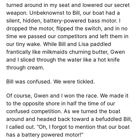
turned around in my seat and lowered our secret
weapon. Unbeknownst to Bill, our boat had a
silent, hidden, battery-powered bass motor. I
dropped the motor, flipped the switch, and in no
time we passed our competitors and left them in
our tiny wake. While Bill and Lisa paddled
frantically like milkmaids churning butter, Gwen
and I sliced through the water like a hot knife
through cream.
Bill was confused. We were tickled.
Of course, Gwen and I won the race. We made it
to the opposite shore in half the time of our
confused competition. As we turned the boat
around and headed back toward a befuddled Bill,
I called out. “Oh, I forgot to mention that our boat
has a battery powered motor!”