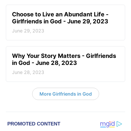
Choose to Live an Abundant Life -
Girlfriends in God - June 29, 2023
June 29, 2023
​Why Your Story Matters - Girlfriends
in God - June 28, 2023
June 28, 2023
More Girlfriends in God