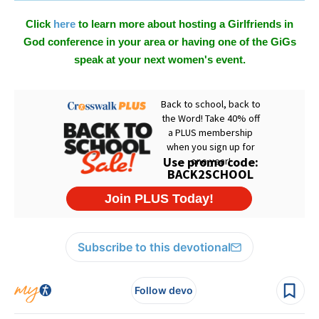
Click
here
to learn more about hosting a Girlfriends in
God conference in your area or having one of the GiGs
speak at your next women's event.
Subscribe to this devotional
Follow devo