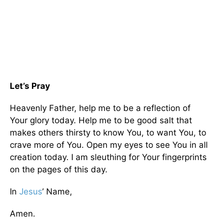
Let’s Pray
Heavenly Father, help me to be a reflection of
Your glory today. Help me to be good salt that
makes others thirsty to know You, to want You, to
crave more of You. Open my eyes to see You in all
creation today. I am sleuthing for Your fingerprints
on the pages of this day.
In
Jesus
’ Name,
Amen.