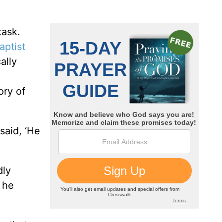
task.
aptist
ally
ory of
said, ‘He
dly
, he