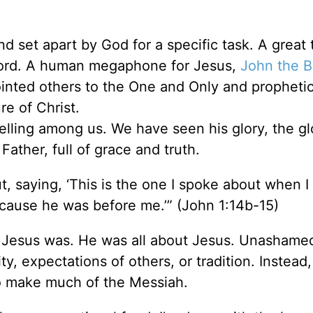
d set apart by God for a specific task. A great 
 Lord. A human megaphone for Jesus,
John the B
nted others to the One and Only and prophetic
nature of Christ.
ling among us. We have seen his glory, the gl
ther, full of grace and truth.
, saying, ‘This is the one I spoke about when I 
ause he was before me.’” (John 1:14b-15)
esus was. He was all about Jesus. Unashame
ty, expectations of others, or tradition. Instead
 to make much of the Messiah.