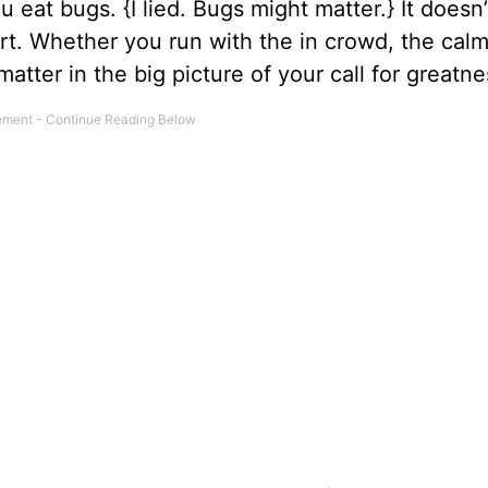
ou eat bugs. {I lied. Bugs might matter.} It doesn
art. Whether you run with the in crowd, the cal
 matter in the big picture of your call for gr