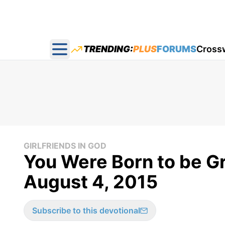
TRENDING:
PLUS
FORUMS
Cross
Open main menu
GIRLFRIENDS IN GOD
You Were Born to be Gre
August 4, 2015
Subscribe to this devotional