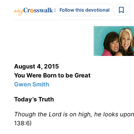
:
Follow this devotional
August 4, 2015
You Were Born to be Great
Gwen Smith
Today’s Truth
Though the Lord is on high, he looks upon
138:6)