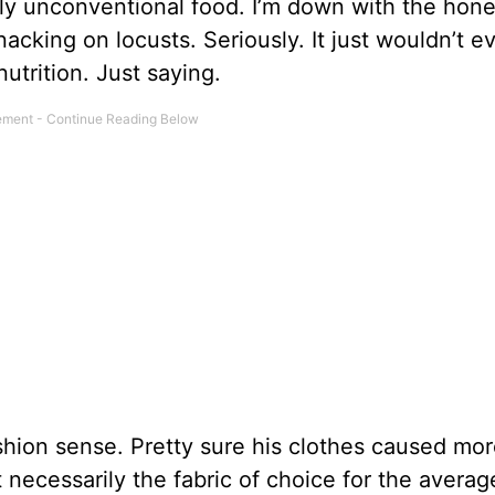
ly unconventional food. I’m down with the hone
nacking on locusts. Seriously. It just wouldn’t 
r nutrition. Just saying.
shion sense. Pretty sure his clothes caused mor
 necessarily the fabric of choice for the averag