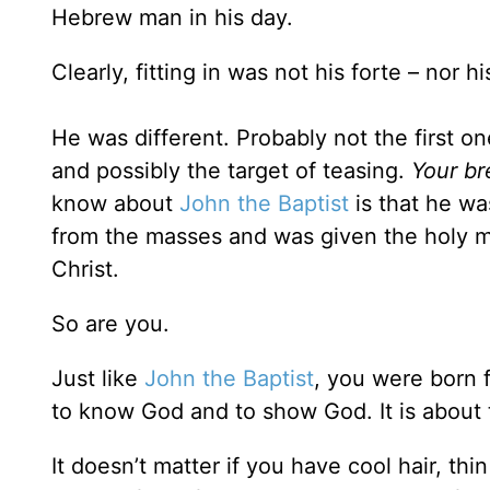
Hebrew man in his day.
Clearly, fitting in was not his forte – nor
He was different. Probably not the first 
and possibly the target of teasing.
Your br
know about
John the Baptist
is that he wa
from the masses and was given the holy m
Christ.
So are you.
Just like
John the Baptist
, you were born f
to know God and to show God. It is abo
It doesn’t matter if you have cool hair, thin