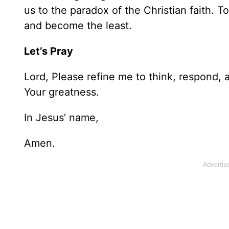
us to the paradox of the Christian faith. 
and become the least.
Let’s Pray
Lord, Please refine me to think, respond, a
Your greatness.
In Jesus’ name,
Amen.