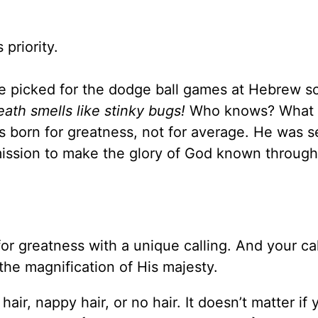
 his priority.
one picked for the dodge ball games at Hebrew s
eath smells like stinky bugs!
Who knows? What
s born for greatness, not for average. He was s
ission to make the glory of God known throug
or greatness with a unique calling. And your cal
ut the magnification of His majesty.
 hair, nappy hair, or no hair. It doesn’t matter if