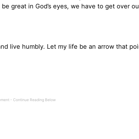
To be great in God’s eyes, we have to get over o
nd live humbly. Let my life be an arrow that poi