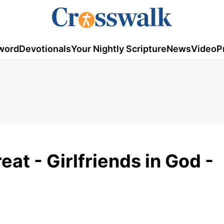
word
Devotionals
Your Nightly Scripture
News
Video
P
at - Girlfriends in God -