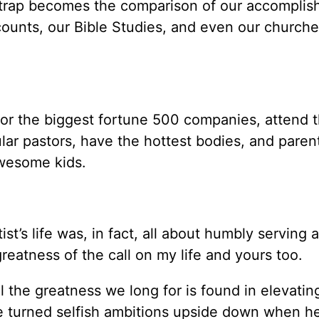
e trap becomes the comparison of our accomplis
counts, our Bible Studies, and even our churche
or the biggest fortune 500 companies, attend 
ar pastors, have the hottest bodies, and parent
ost awesome kids.
st’s life was, in fact, all about humbly serving 
e greatness of the call on my life and yours 
l the greatness we long for is found in elevati
e turned selfish ambitions upside down when h