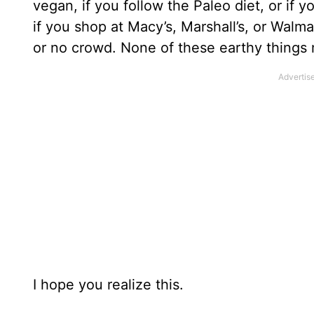
vegan, if you follow the Paleo diet, or if y
if you shop at Macy’s, Marshall’s, or Walm
or no crowd. None of these earthy things
I hope you realize this.