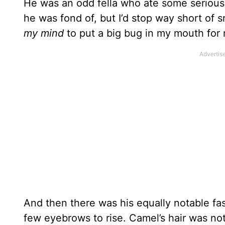
He was an odd fella who ate some serious
he was fond of, but I’d stop way short of s
my mind
to put a big bug in my mouth fo
And then there was his equally notable fa
few eyebrows to rise. Camel’s hair was not