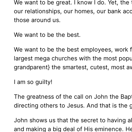
We want to be great. I know I do. Yet, th
our relationships, our homes, our bank ac
those around us.
We want to be the best.
We want to be the best employees, work f
largest mega churches with the most popul
grandparent} the smartest, cutest, m
I am so guilty!
The greatness of the call on John the Bapti
directing others to Jesus. And that is th
John shows us that the secret to having al
and making a big deal of His eminence. H