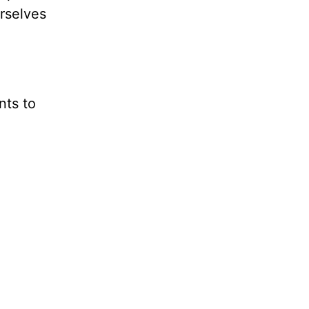
urselves
nts to