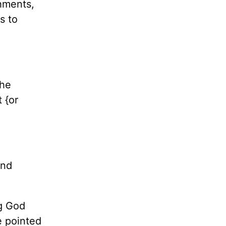
hments,
s to
the
 {or
and
too.
ng God
e pointed