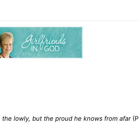
 the lowly, but the proud he knows from afar
(P