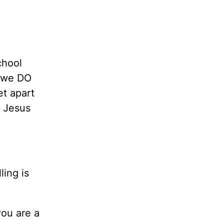
chool
 we DO
et apart
h Jesus
ling is
 you are a