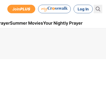
Join
PLUS
Log In
rayer
Summer Movies
Your Nightly Prayer