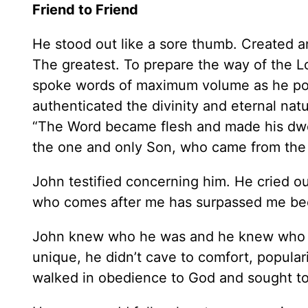
Friend to Friend
He stood out like a sore thumb. Created an
The greatest. To prepare the way of the
spoke words of maximum volume as he poi
authenticated the divinity and eternal 
“The Word became flesh and made his dwel
the one and only Son, who came from the Fa
John testified concerning him. He cried out
who comes after me has surpassed me bec
John knew who he was and he knew who J
unique, he didn’t cave to comfort, populari
walked in obedience to God and sought