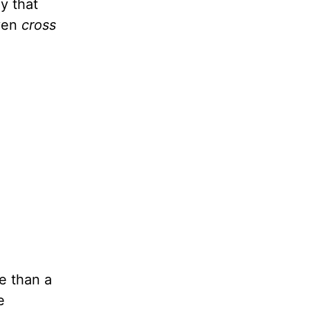
y that
even
cross
e than a
e