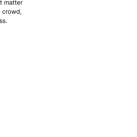
’t matter
m crowd,
eatness.