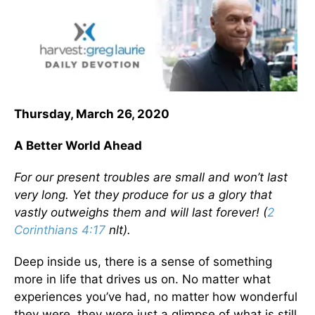
Thursday, March 26, 2020
A Better World Ahead
For our present troubles are small and won’t last
very long. Yet they produce for us a glory that
vastly outweighs them and will last forever! (
2
Corinthians 4:17
nlt).
Deep inside us, there is a sense of something
more in life that drives us on. No matter what
experiences you’ve had, no matter how wonderful
they were, they were just a glimpse of what is still