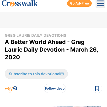
Go Ad-Free
Ope
GREG LAURIE DAILY DEVOTIONS
A Better World Ahead - Greg
Laurie Daily Devotion - March 26,
2020
Subscribe to this devotional
Follow devo