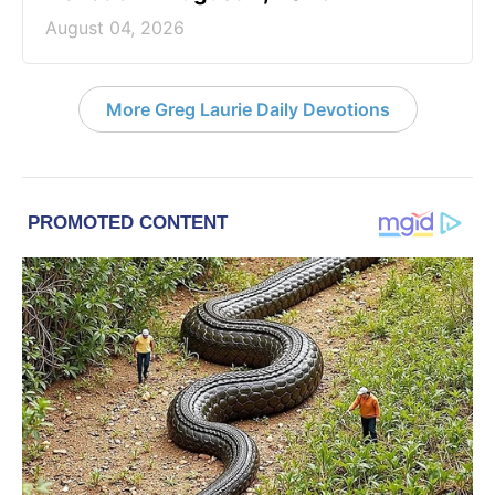
August 04, 2026
More Greg Laurie Daily Devotions