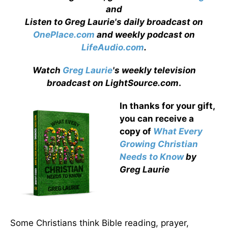
and
Listen to Greg Laurie's daily broadcast on
OnePlace.com
and weekly podcast on
LifeAudio.com
.
Watch
Greg Laurie
's weekly television
broadcast on LightSource.com
.
In thanks for your gift,
you can receive a
copy
of
What Every
Growing Christian
Needs to Know
by
Greg Laurie
Some Christians think Bible reading, prayer,