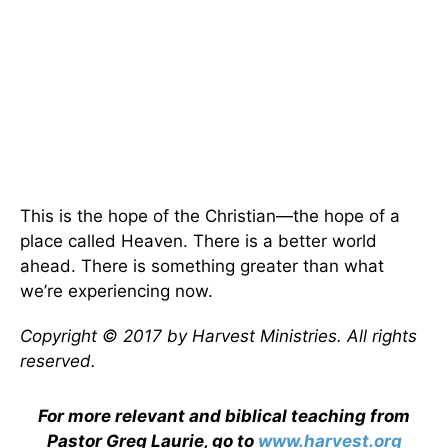
This is the hope of the Christian—the hope of a
place called Heaven. There is a better world
ahead. There is something greater than what
we’re experiencing now.
Copyright © 2017 by Harvest Ministries. All rights
reserved.
For more relevant and biblical teaching from
Pastor Greg Laurie, go to
www.harvest.org