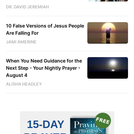
DR. DAVID JEREMIAH
10 False Versions of Jesus People
Are Falling For
JAMI AMERINE
When You Need Guidance for the
Next Step - Your Nightly Prayer -
August 4
ALISHA HEADLEY