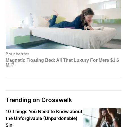
Trending on Crosswalk
10 Things You Need to Know about
the Unforgivable (Unpardonable)
Sin