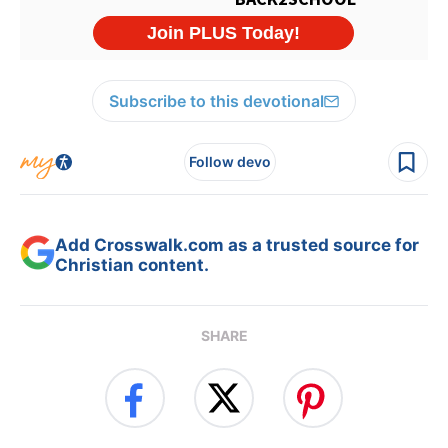
Subscribe to this devotional
Follow devo
Add Crosswalk.com as a trusted source for
Christian content.
SHARE