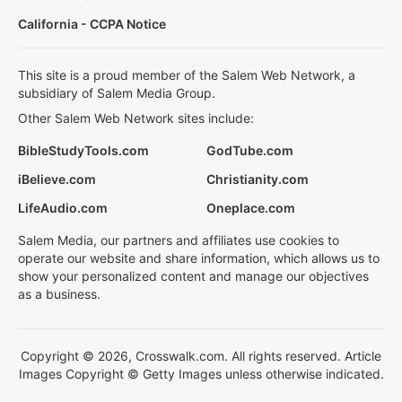
California - CCPA Notice
This site is a proud member of the Salem Web Network, a
subsidiary of Salem Media Group.
Other Salem Web Network sites include:
BibleStudyTools.com
GodTube.com
iBelieve.com
Christianity.com
LifeAudio.com
Oneplace.com
Salem Media, our partners and affiliates use cookies to
operate our website and share information, which allows us to
show your personalized content and manage our objectives
as a business.
Copyright © 2026, Crosswalk.com. All rights reserved. Article
Images Copyright © Getty Images unless otherwise indicated.