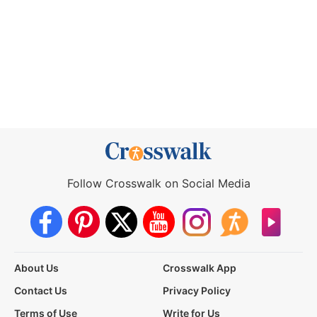
Follow Crosswalk on Social Media
About Us
Crosswalk App
Contact Us
Privacy Policy
Terms of Use
Write for Us