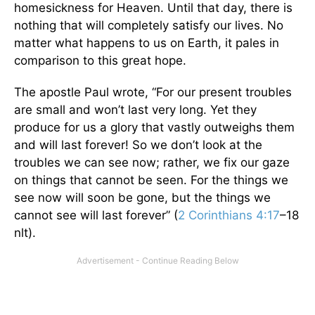
homesickness for Heaven. Until that day, there is
nothing that will completely satisfy our lives. No
matter what happens to us on Earth, it pales in
comparison to this great hope.
The apostle Paul wrote, “For our present troubles
are small and won’t last very long. Yet they
produce for us a glory that vastly outweighs them
and will last forever! So we don’t look at the
troubles we can see now; rather, we fix our gaze
on things that cannot be seen. For the things we
see now will soon be gone, but the things we
cannot see will last forever” (
2 Corinthians 4:17
–18
nlt).