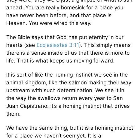
ahead. You are really homesick for a place you
have never been before, and that place is
Heaven. You were wired this way.
The Bible says that God has put eternity in our
hearts (see
Ecclesiastes 3:11
). This simply means
there is a sense inside of us that there is more to
life. That is what keeps us moving forward.
It is sort of like the homing instinct we see in the
animal kingdom, like the salmon making their way
upstream with such determination. We see it in
the way the swallows return every year to San
Juan Capistrano. It’s a homing instinct that drives
them.
We have the same thing, but it is a homing instinct
for a place we haven’t seen yet. It is a