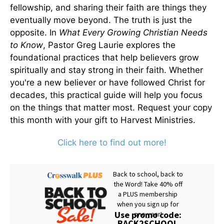
fellowship, and sharing their faith are things they
eventually move beyond. The truth is just the
opposite. In
What Every Growing Christian Needs
to Know
, Pastor Greg Laurie explores the
foundational practices that help believers grow
spiritually and stay strong in their faith. Whether
you're a new believer or have followed Christ for
decades, this practical guide will help you focus
on the things that matter most. Request your copy
this month with your gift to Harvest Ministries.
Click here to find out more!