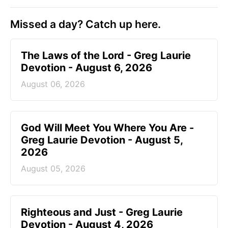
Missed a day? Catch up here.
The Laws of the Lord - Greg Laurie
Devotion - August 6, 2026
August 06, 2026
God Will Meet You Where You Are -
Greg Laurie Devotion - August 5,
2026
August 05, 2026
Righteous and Just - Greg Laurie
Devotion - August 4, 2026