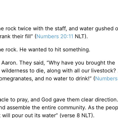
e rock twice with the staff, and water gushed o
nk their fill” (
Numbers 20:11
NLT).
e rock. He wanted to hit something.
 Aaron. They said, “Why have you brought the
wilderness to die, along with all our livestock? .
pomegranates, and no water to drink!” (
Numbers
cle to pray, and God gave them clear direction
and assemble the entire community. As the peop
 will pour out its water” (verse 8 NLT).