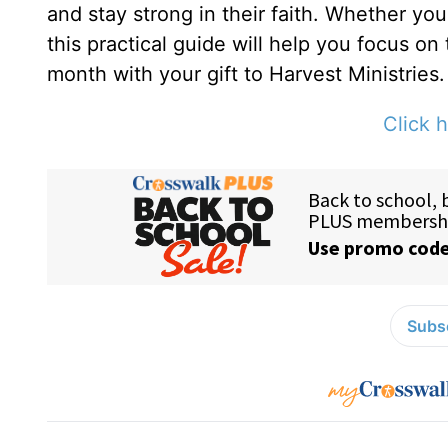
and stay strong in their faith. Whether yo
this practical guide will help you focus on
month with your gift to Harvest Ministries.
Click h
Subsc