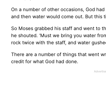
On a number of other occasions, God had di
and then water would come out. But this t
So Moses grabbed his staff and went to th
he shouted. ‘Must we bring you water from
rock twice with the staff, and water gushe
There are a number of things that went wr
credit for what God had done.