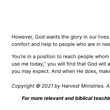
However, God wants the glory in our lives
comfort and help to people who are in ne
You’re in a position to reach people whom 
use me today,” you will find that God wil
you may expect. And when He does, make 
Copyright © 2021 by Harvest Ministries. Al
For more relevant and biblical teachi