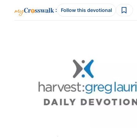
:
Follow this devotional