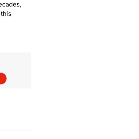
decades,
this