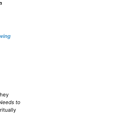
n
wing
they
Needs to
itually