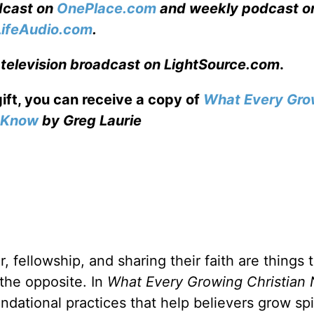
adcast on
OnePlace.com
and weekly podcast o
LifeAudio.com
.
 television broadcast on LightSource.com
.
gift, you can receive a copy
of
What Every Gro
o Know
by Greg Laurie
, fellowship, and sharing their faith are things 
 the opposite. In
What Every Growing Christian 
ndational practices that help believers grow spir