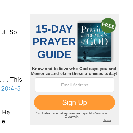
ut. So
 . . This
 20:4-5
. He
le