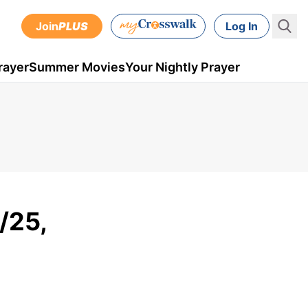
Join
PLUS
Log In
rayer
Summer Movies
Your Nightly Prayer
/25,