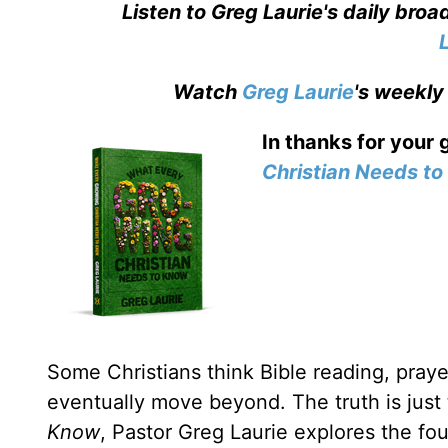
Listen to Greg Laurie's daily bro
Watch
Greg Laurie
's weekly
In thanks for your 
Christian Needs t
Some Christians think Bible reading, prayer
eventually move beyond. The truth is just
Know
, Pastor Greg Laurie explores the fou