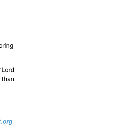
bring
 “Lord
 than
.org