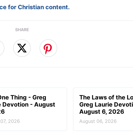
e for Christian content.
SHARE
One Thing - Greg
The Laws of the Lo
e Devotion - August
Greg Laurie Devoti
26
August 6, 2026
 07, 2026
August 06, 2026