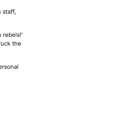
 staff,
 rebels!’
ruck the
ersonal