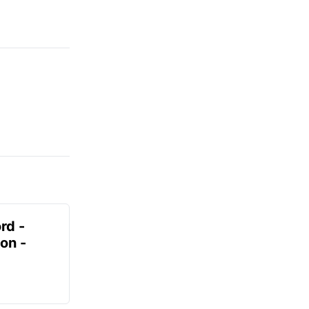
rd -
on -