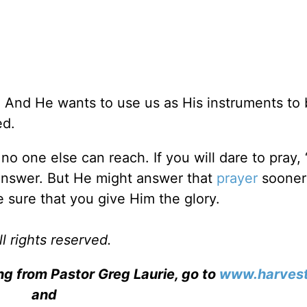
. And He wants to use us as His instruments to 
ed.
no one else can reach. If you will dare to pray,
l answer. But He might answer that
prayer
sooner
sure that you give Him the glory.
l rights reserved.
ng from Pastor Greg Laurie, go to
www.harvest
and