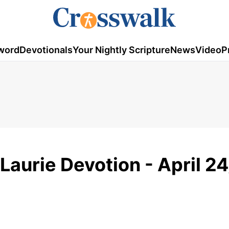
word
Devotionals
Your Nightly Scripture
News
Video
P
Laurie Devotion - April 24