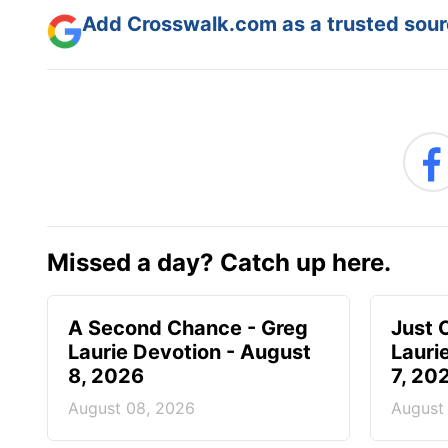
Add Crosswalk.com as a trusted sourc
Missed a day? Catch up here.
A Second Chance - Greg
Just 
Laurie Devotion - August
Lauri
8, 2026
7, 20
August 08, 2026
August