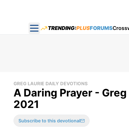
TRENDING:
PLUS
FORUMS
Cross
Open main menu
GREG LAURIE DAILY DEVOTIONS
A Daring Prayer - Greg 
2021
Subscribe to this devotional