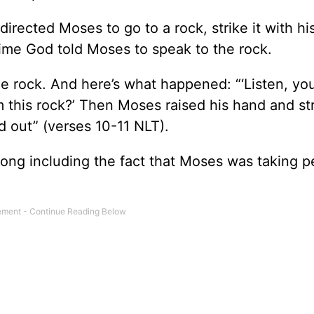
rected Moses to go to a rock, strike it with his
ime God told Moses to speak to the rock.
e rock. And here’s what happened: “‘Listen, you
 this rock?’ Then Moses raised his hand and st
d out” (verses 10-11 NLT).
ong including the fact that Moses was taking p