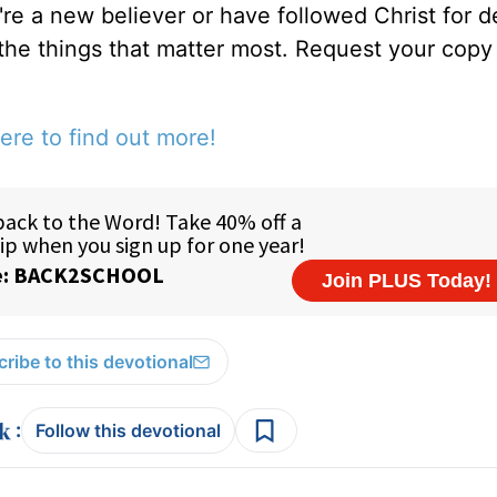
u're a new believer or have followed Christ for 
 the things that matter most. Request your copy 
ere to find out more!
ribe to this devotional
:
Follow this devotional