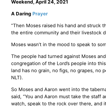
Weekend, April 24, 2021
A Daring
Prayer
“Then Moses raised his hand and struck th
the entire community and their livestock dra
Moses wasn’t in the mood to speak to som
The people had turned against Moses and
congregation of the Lord’s people into this 
land has no grain, no figs, no grapes, no 
NLT).
So Moses and Aaron went into the taberna
said, “You and Aaron must take the staff 
watch, speak to the rock over there, and it