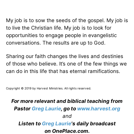
My job is to sow the seeds of the gospel. My job is
to live the Christian life. My job is to look for
opportunities to engage people in evangelistic
conversations. The results are up to God.
Sharing our faith changes the lives and destinies
of those who believe. It’s one of the few things we
can do in this life that has eternal ramifications.
Copyright © 2019 by Harvest Ministries. All rights reserved.
For more relevant and biblical teaching from
Pastor
Greg Laurie
, go to
www.harvest.org
and
Listen to
Greg Laurie
's daily broadcast
on OnePlace.com
.