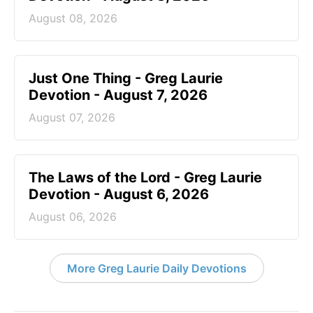
August 08, 2026
Just One Thing - Greg Laurie
Devotion - August 7, 2026
August 07, 2026
The Laws of the Lord - Greg Laurie
Devotion - August 6, 2026
August 06, 2026
More Greg Laurie Daily Devotions