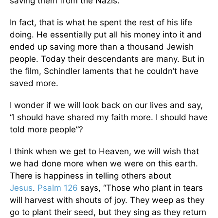
saving them from the Nazis.
In fact, that is what he spent the rest of his life
doing. He essentially put all his money into it and
ended up saving more than a thousand Jewish
people. Today their descendants are many. But in
the film, Schindler laments that he couldn’t have
saved more.
I wonder if we will look back on our lives and say,
“I should have shared my faith more. I should have
told more people”?
I think when we get to Heaven, we will wish that
we had done more when we were on this earth.
There is happiness in telling others about
Jesus
.
Psalm 126
says, “Those who plant in tears
will harvest with shouts of joy. They weep as they
go to plant their seed, but they sing as they return