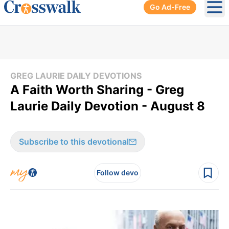
Go Ad-Free
Ope
GREG LAURIE DAILY DEVOTIONS
A Faith Worth Sharing - Greg
Laurie Daily Devotion - August 8
Subscribe to this devotional
Follow devo