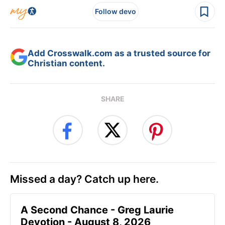
Follow devo
Add Crosswalk.com as a trusted source for
Christian content.
SHARE
Missed a day? Catch up here.
A Second Chance - Greg Laurie
Devotion - August 8, 2026