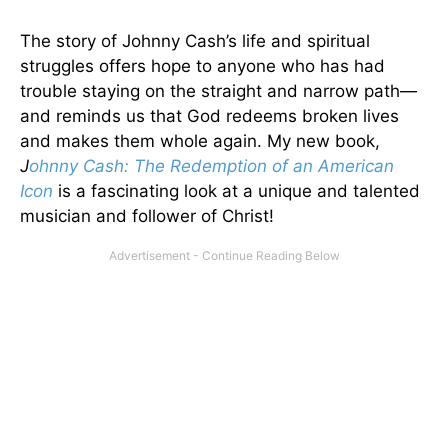
The story of Johnny Cash’s life and spiritual
struggles offers hope to anyone who has had
trouble staying on the straight and narrow path—
and reminds us that God redeems broken lives
and makes them whole again. My new book,
J
ohnny Cash: The Redemption of an American
Icon
is a fascinating look at a unique and talented
musician and follower of Christ!