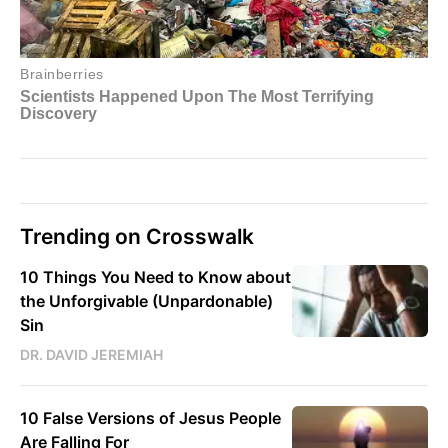
Trending on Crosswalk
10 Things You Need to Know about
the Unforgivable (Unpardonable)
Sin
DR. DAVID JEREMIAH
10 False Versions of Jesus People
Are Falling For