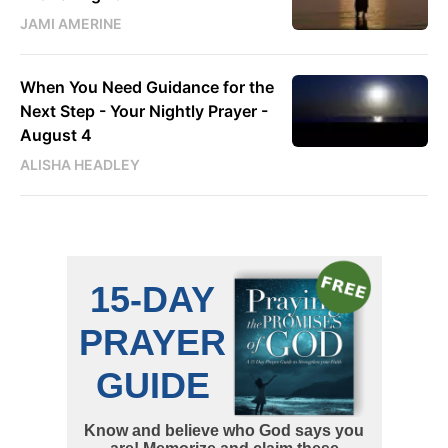
JAMI AMERINE
When You Need Guidance for the
Next Step - Your Nightly Prayer -
August 4
ALISHA HEADLEY