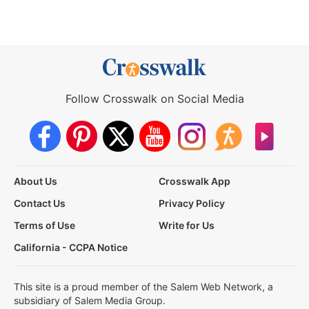
Follow Crosswalk on Social Media
About Us
Crosswalk App
Contact Us
Privacy Policy
Terms of Use
Write for Us
California - CCPA Notice
This site is a proud member of the Salem Web Network, a
subsidiary of Salem Media Group.