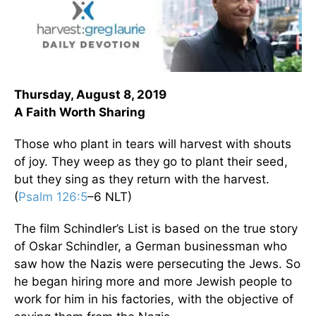
Thursday, August 8, 2019
A Faith Worth Sharing
Those who plant in tears will harvest with shouts
of joy. They weep as they go to plant their seed,
but they sing as they return with the harvest.
(
Psalm 126:5
–6 NLT)
The film Schindler’s List is based on the true story
of Oskar Schindler, a German businessman who
saw how the Nazis were persecuting the Jews. So
he began hiring more and more Jewish people to
work for him in his factories, with the objective of