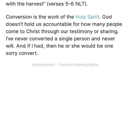
with the harvest” (verses 5–6 NLT).
Conversion is the work of the
Holy Spirit
. God
doesn’t hold us accountable for how many people
come to Christ through our testimony or sharing.
I’ve never converted a single person and never
will. And if I had, then he or she would be one
sorry convert.