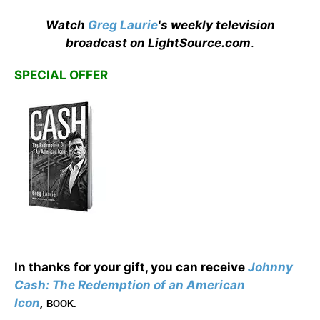
Watch
Greg Laurie
's weekly television
broadcast on LightSource.com
.
SPECIAL OFFER
In thanks for your gift, you can receive
Johnny
Cash: The Redemption of an American
Icon
,
BOOK.