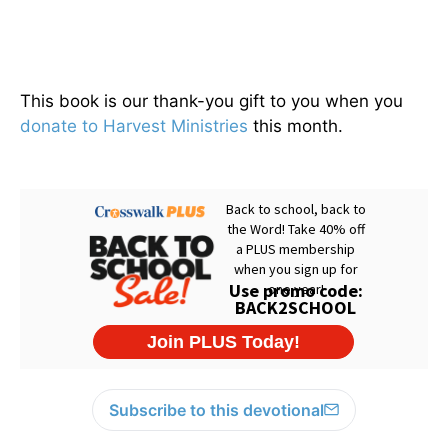
This book is our thank-you gift to you when you
donate to Harvest Ministries
this month.
Subscribe to this devotional