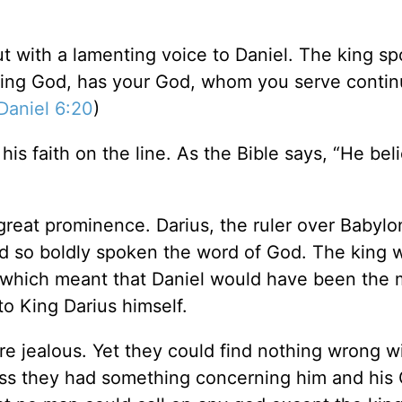
 with a lamenting voice to Daniel. The king sp
living God, has your God, whom you serve continu
Daniel 6:20
)
his faith on the line. As the Bible says, “He bel
great prominence. Darius, the ruler over Babylo
ad so boldly spoken the word of God. The king 
, which meant that Daniel would have been the 
o King Darius himself.
e jealous. Yet they could find nothing wrong w
ess they had something concerning him and his