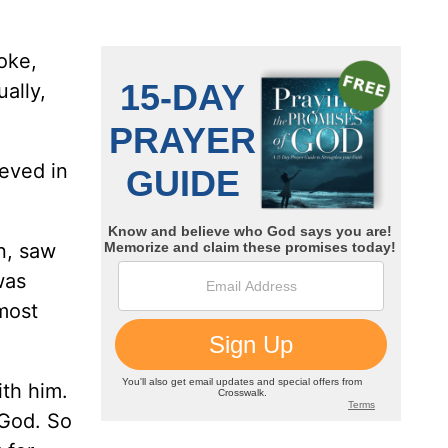
oke,
ally,
ieved in
n, saw
was
most
ith him.
 God. So