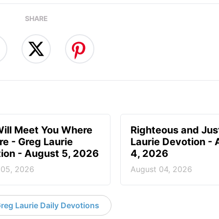
SHARE
ill Meet You Where
Righteous and Jus
re - Greg Laurie
Laurie Devotion -
ion - August 5, 2026
4, 2026
 05, 2026
August 04, 2026
reg Laurie Daily Devotions