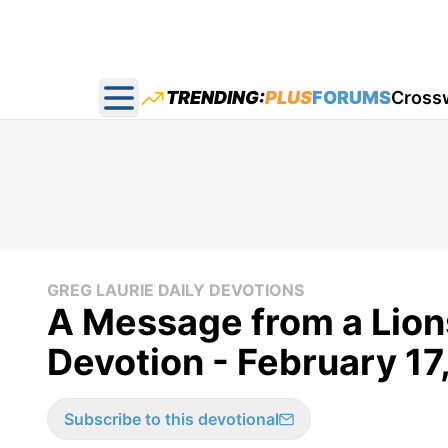
TRENDING:
PLUS
FORUMS
Cross
Open main menu
GREG LAURIE DAILY DEVOTIONS
A Message from a Lions
Devotion - February 17
Subscribe to this devotional