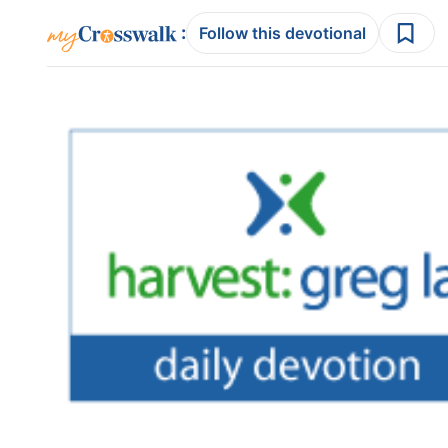
:
Follow this devotional