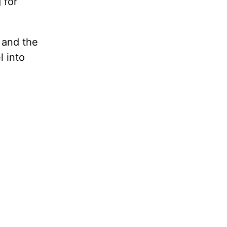
 for
 and the
 into