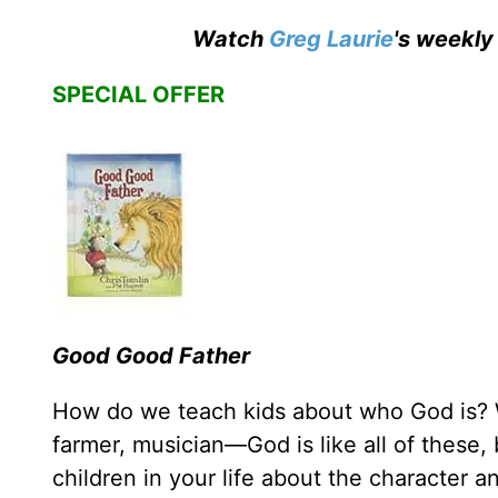
Watch
Greg Laurie
's weekly
SPECIAL OFFER
Good Good Father
How do we teach kids about who God is? W
farmer, musician—God is like all of these,
children in your life about the character a