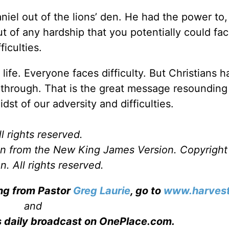
niel out of the lions’ den. He had the power to, 
 of any hardship that you potentially could fac
iculties.
life. Everyone faces difficulty. But Christians 
 through. That is the great message resounding
idst of our adversity and difficulties.
l rights reserved.
ken from the New King James Version. Copyrigh
. All rights reserved.
ing from Pastor
Greg Laurie
, go to
www.harvest
and
s daily broadcast on OnePlace.com
.