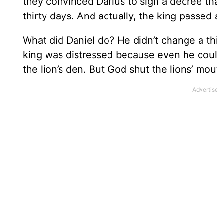
they convinced Darius to sign a decree th
thirty days. And actually, the king passed
What did Daniel do? He didn’t change a th
king was distressed because even he coul
the lion’s den. But God shut the lions’ mo