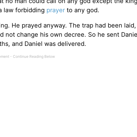
at no man could call on any god except the king
 a law forbidding
prayer
to any god.
ing. He prayed anyway. The trap had been laid,
d not change his own decree. So he sent Daniel
uths, and Daniel was delivered.