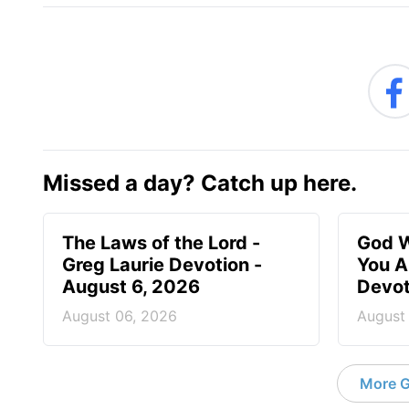
Missed a day? Catch up here.
The Laws of the Lord -
God W
Greg Laurie Devotion -
You A
August 6, 2026
Devot
August 06, 2026
August
More G