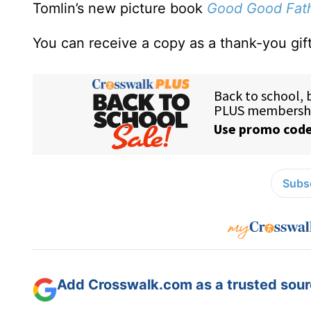
Tomlin’s new picture book
Good Good Fat
You can receive a copy as a thank-you gift
Subsc
Add Crosswalk.com as a trusted sourc