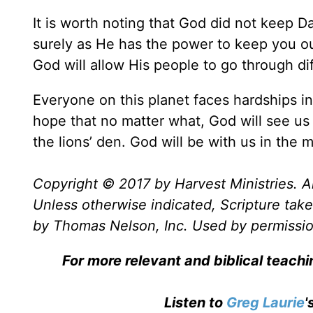
It is worth noting that God did not keep Da
surely as He has the power to keep you out
God will allow His people to go through diff
Everyone on this planet faces hardships in 
hope that no matter what, God will see us
the lions’ den. God will be with us in the m
Copyright © 2017 by Harvest Ministries. Al
Unless otherwise indicated, Scripture ta
by Thomas Nelson, Inc. Used by permission
For more relevant and biblical teach
Listen to
Greg Laurie
'