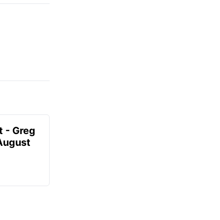
t - Greg
 August