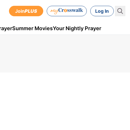
Join
PLUS
Log In
rayer
Summer Movies
Your Nightly Prayer