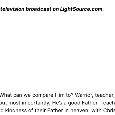
 television broadcast on LightSource.com
.
hat can we compare Him to? Warrior, teacher,
 but most importantly, He’s a good Father. Teach
nd kindness of their Father in heaven, with Chri