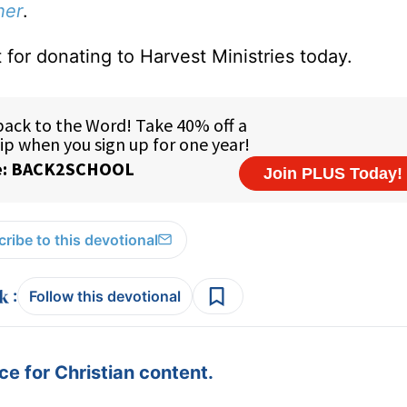
her
.
 for donating to Harvest Ministries today.
ribe to this devotional
:
Follow this devotional
e for Christian content.