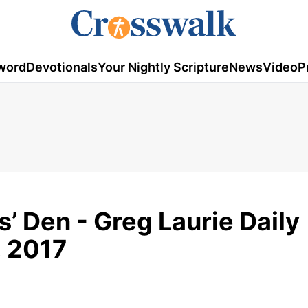
word
Devotionals
Your Nightly Scripture
News
Video
P
’ Den - Greg Laurie Daily
, 2017