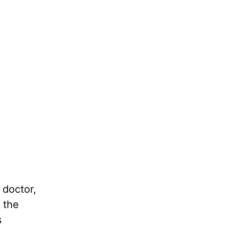
 doctor,
 the
s