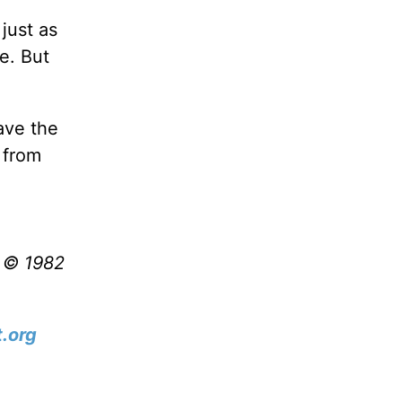
just as
e. But
have the
 from
t © 1982
.org