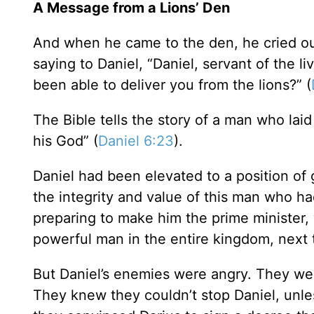
A Message from a Lions’ Den
And when he came to the den, he cried out
saying to Daniel, “Daniel, servant of the 
been able to deliver you from the lions?” (
The Bible tells the story of a man who laid 
his God” (
Daniel 6:23
).
Daniel had been elevated to a position of 
the integrity and value of this man who h
preparing to make him the prime minister
powerful man in the entire kingdom, next t
But Daniel’s enemies were angry. They wer
They knew they couldn’t stop Daniel, unl