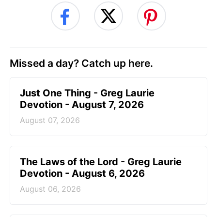
Missed a day? Catch up here.
Just One Thing - Greg Laurie
Devotion - August 7, 2026
August 07, 2026
The Laws of the Lord - Greg Laurie
Devotion - August 6, 2026
August 06, 2026