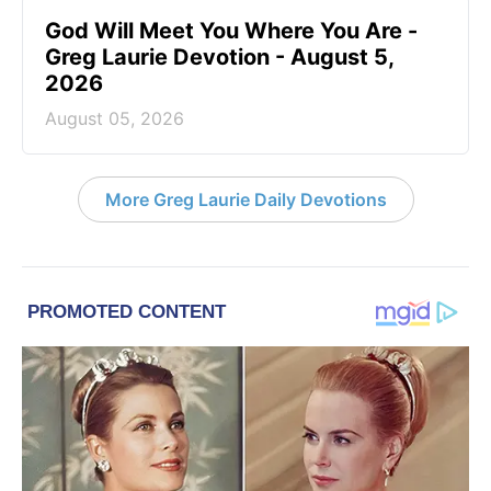
God Will Meet You Where You Are -
Greg Laurie Devotion - August 5,
2026
August 05, 2026
More Greg Laurie Daily Devotions