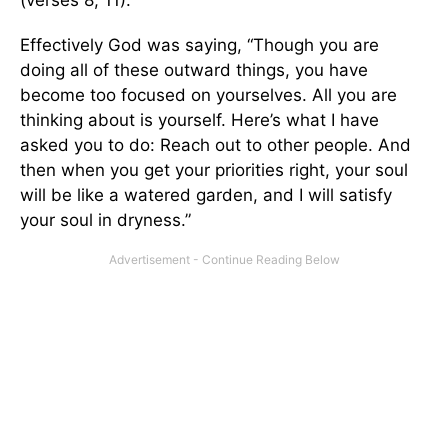
Effectively God was saying, “Though you are
doing all of these outward things, you have
become too focused on yourselves. All you are
thinking about is yourself. Here’s what I have
asked you to do: Reach out to other people. And
then when you get your priorities right, your soul
will be like a watered garden, and I will satisfy
your soul in dryness.”