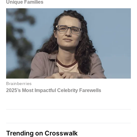
Trending on Crosswalk