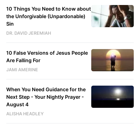
10 Things You Need to Know about
the Unforgivable (Unpardonable)
Sin
DR. DAVID JEREMIAH
10 False Versions of Jesus People
Are Falling For
JAMI AMERINE
When You Need Guidance for the
Next Step - Your Nightly Prayer -
August 4
ALISHA HEADLEY