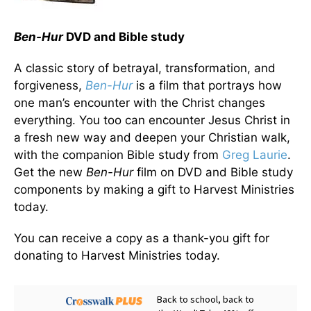
Ben-Hur
DVD and Bible study
A classic story of betrayal, transformation, and
forgiveness,
Ben-Hur
is a film that portrays how
one man’s encounter with the Christ changes
everything. You too can encounter Jesus Christ in
a fresh new way and deepen your Christian walk,
with the companion Bible study from
Greg Laurie
.
Get the new
Ben-Hur
film on DVD and Bible study
components by making a gift to Harvest Ministries
today.
You can receive a copy as a thank-you gift for
donating to Harvest Ministries today.