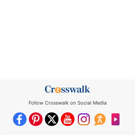
Follow Crosswalk on Social Media