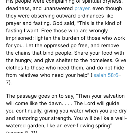
His people were complaining of spiritual dryness,
deadness, and unanswered
prayer
, even though
they were observing outward ordinances like
prayer and fasting. God said, “This is the kind of
fasting I want: Free those who are wrongly
imprisoned; lighten the burden of those who work
for you. Let the oppressed go free, and remove
the chains that bind people. Share your food with
the hungry, and give shelter to the homeless. Give
clothes to those who need them, and do not hide
from relatives who need your help” (
Isaiah 58:6
–
7).
The passage goes on to say, “Then your salvation
will come like the dawn. . . . The Lord will guide
you continually, giving you water when you are dry
and restoring your strength. You will be like a well-
watered garden, like an ever-flowing spring”
(verses 8, 11).