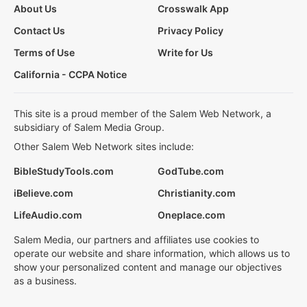
About Us
Crosswalk App
Contact Us
Privacy Policy
Terms of Use
Write for Us
California - CCPA Notice
This site is a proud member of the Salem Web Network, a
subsidiary of Salem Media Group.
Other Salem Web Network sites include:
BibleStudyTools.com
GodTube.com
iBelieve.com
Christianity.com
LifeAudio.com
Oneplace.com
Salem Media, our partners and affiliates use cookies to
operate our website and share information, which allows us to
show your personalized content and manage our objectives
as a business.