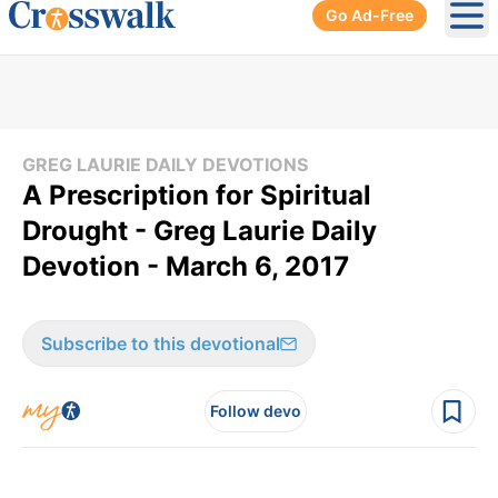
Go Ad-Free
Ope
GREG LAURIE DAILY DEVOTIONS
A Prescription for Spiritual
Drought - Greg Laurie Daily
Devotion - March 6, 2017
Subscribe to this devotional
Follow devo