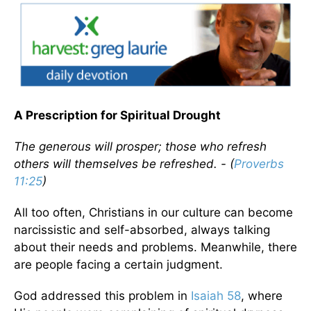
A Prescription for Spiritual Drought
The generous will prosper; those who refresh
others will themselves be refreshed. - (
Proverbs
11:25
)
All too often, Christians in our culture can become
narcissistic and self-absorbed, always talking
about their needs and problems. Meanwhile, there
are people facing a certain judgment.
God addressed this problem in
Isaiah 58
, where