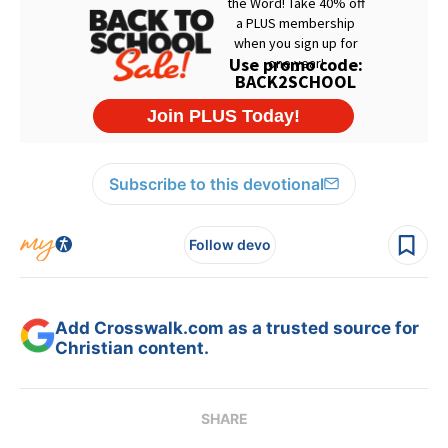
Subscribe to this devotional
Follow devo
Add Crosswalk.com as a trusted source for
Christian content.
SHARE