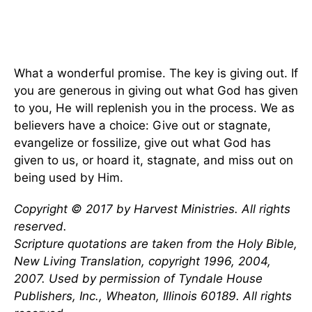
What a wonderful promise. The key is giving out. If
you are generous in giving out what God has given
to you, He will replenish you in the process. We as
believers have a choice: Give out or stagnate,
evangelize or fossilize, give out what God has
given to us, or hoard it, stagnate, and miss out on
being used by Him.
Copyright © 2017 by Harvest Ministries. All rights
reserved.
Scripture quotations are taken from the Holy Bible,
New Living Translation, copyright 1996, 2004,
2007. Used by permission of Tyndale House
Publishers, Inc., Wheaton, Illinois 60189. All rights