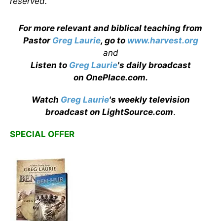
reserved.
For more relevant and biblical teaching from
Pastor
Greg Laurie
, go to
www.harvest.org
and
Listen to
Greg Laurie
's daily broadcast
on OnePlace.com
.
Watch
Greg Laurie
's weekly television
broadcast on LightSource.com
.
SPECIAL OFFER