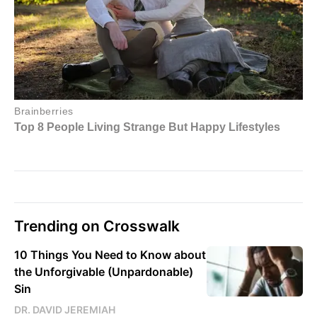
Trending on Crosswalk
10 Things You Need to Know about
the Unforgivable (Unpardonable)
Sin
DR. DAVID JEREMIAH