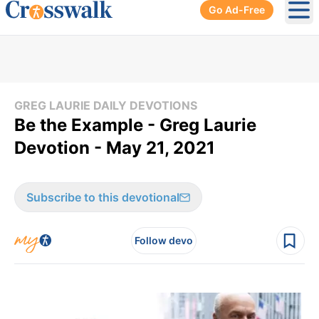
Go Ad-Free
Ope
GREG LAURIE DAILY DEVOTIONS
Be the Example - Greg Laurie
Devotion - May 21, 2021
Subscribe to this devotional
Follow devo