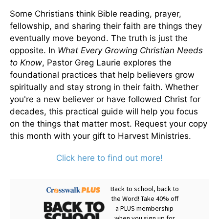
Some Christians think Bible reading, prayer,
fellowship, and sharing their faith are things they
eventually move beyond. The truth is just the
opposite. In
What Every Growing Christian Needs
to Know
, Pastor Greg Laurie explores the
foundational practices that help believers grow
spiritually and stay strong in their faith. Whether
you're a new believer or have followed Christ for
decades, this practical guide will help you focus
on the things that matter most. Request your copy
this month with your gift to Harvest Ministries.
Click here to find out more!