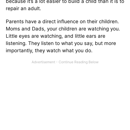
because it’s a lot easier to build a child than it is to
repair an adult.
Parents have a direct influence on their children.
Moms and Dads, your children are watching you.
Little eyes are watching, and little ears are
listening. They listen to what you say, but more
importantly, they watch what you do.