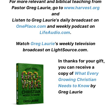
For more relevant and biblical teaching from
Pastor Greg Laurie, go to
www.harvest.org
and
Listen to Greg Laurie's daily broadcast on
OnePlace.com
and weekly podcast on
LifeAudio.com
.
Watch
Greg Laurie
's weekly television
broadcast on LightSource.com
.
In thanks for your gift,
you can receive a
copy
of
What Every
Growing Christian
Needs to Know
by
Greg Laurie