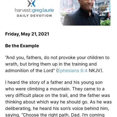
Friday, May 21, 2021
Be the Example
“And you, fathers, do not provoke your children to
wrath, but bring them up in the training and
admonition of the Lord” (
Ephesians 6:4
NKJV).
I heard the story of a father and his young son
who were climbing a mountain. They came to a
very difficult place on the trail, and the father was
thinking about which way he should go. As he was
deliberating, he heard his son’s voice behind him,
saying, “Choose the right path, Dad. I’m coming