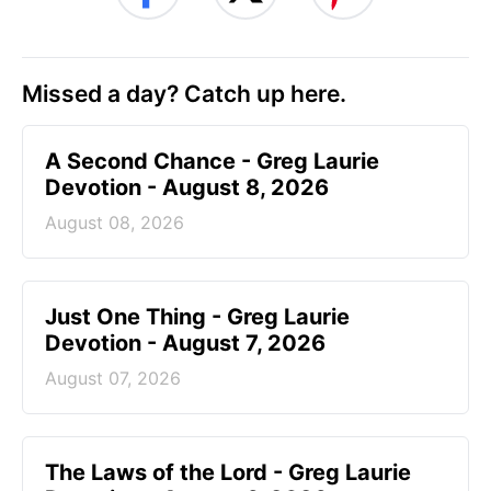
Missed a day? Catch up here.
A Second Chance - Greg Laurie
Devotion - August 8, 2026
August 08, 2026
Just One Thing - Greg Laurie
Devotion - August 7, 2026
August 07, 2026
The Laws of the Lord - Greg Laurie