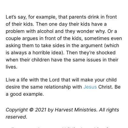
Let’s say, for example, that parents drink in front
of their kids. Then one day their kids have a
problem with alcohol and they wonder why. Or a
couple argues in front of the kids, sometimes even
asking them to take sides in the argument (which
is always a horrible idea). Then they’re shocked
when their children have the same issues in their
lives.
Live a life with the Lord that will make your child
desire the same relationship with
Jesus
Christ. Be
a good example.
Copyright © 2021 by Harvest Ministries. All rights
reserved.