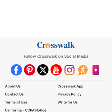
Follow Crosswalk on Social Media
About Us
Crosswalk App
Contact Us
Privacy Policy
Terms of Use
Write for Us
California - CCPA Notice