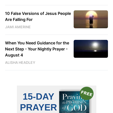
10 False Versions of Jesus People
Are Falling For
JAMI AMERINE
When You Need Guidance for the
Next Step - Your Nightly Prayer -
August 4
ALISHA HEADLEY