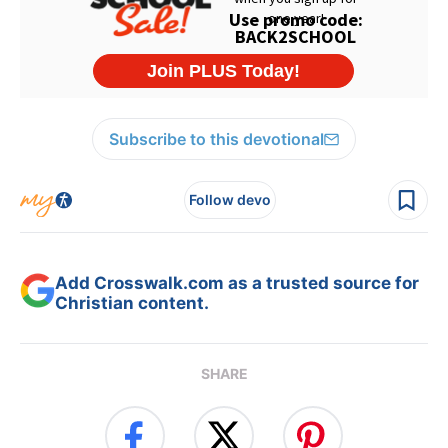
Subscribe to this devotional
Follow devo
Add Crosswalk.com as a trusted source for
Christian content.
SHARE