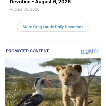
Devotion - August 6, 2026
August 06, 2026
More Greg Laurie Daily Devotions