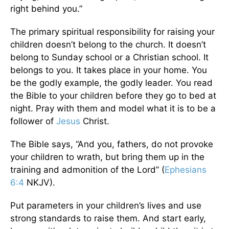
right behind you.”
The primary spiritual responsibility for raising your
children doesn’t belong to the church. It doesn’t
belong to Sunday school or a Christian school. It
belongs to you. It takes place in your home. You
be the godly example, the godly leader. You read
the Bible to your children before they go to bed at
night. Pray with them and model what it is to be a
follower of
Jesus
Christ.
The Bible says, “And you, fathers, do not provoke
your children to wrath, but bring them up in the
training and admonition of the Lord” (
Ephesians
6:4
NKJV).
Put parameters in your children’s lives and use
strong standards to raise them. And start early,