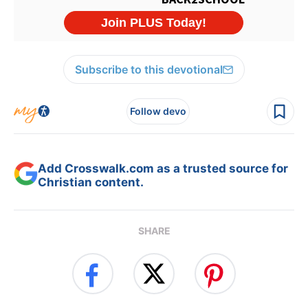
Subscribe to this devotional
Follow devo
Add Crosswalk.com as a trusted source for
Christian content.
SHARE