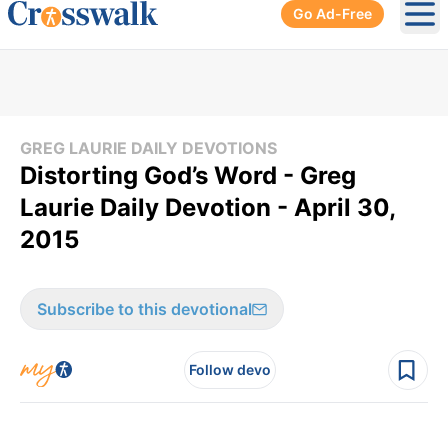
Go Ad-Free
Ope
GREG LAURIE DAILY DEVOTIONS
Distorting God’s Word - Greg
Laurie Daily Devotion - April 30,
2015
Subscribe to this devotional
Follow devo