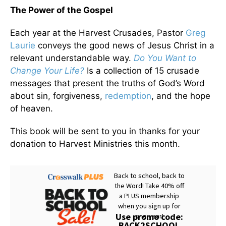
The Power of the Gospel
Each year at the Harvest Crusades, Pastor
Greg
Laurie
conveys the good news of Jesus Christ in a
relevant understandable way.
Do You Want to
Change Your Life?
Is a collection of 15 crusade
messages that present the truths of God’s Word
about sin, forgiveness,
redemption
, and the hope
of heaven.
This book will be sent to you in thanks for your
donation to Harvest Ministries this month.