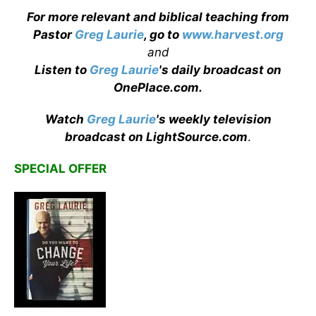
For more relevant and biblical teaching from
Pastor
Greg Laurie
, go to
www.harvest.org
and
Listen to
Greg Laurie
's daily broadcast on
OnePlace.com
.
Watch
Greg Laurie
's weekly television
broadcast on LightSource.com
.
SPECIAL OFFER