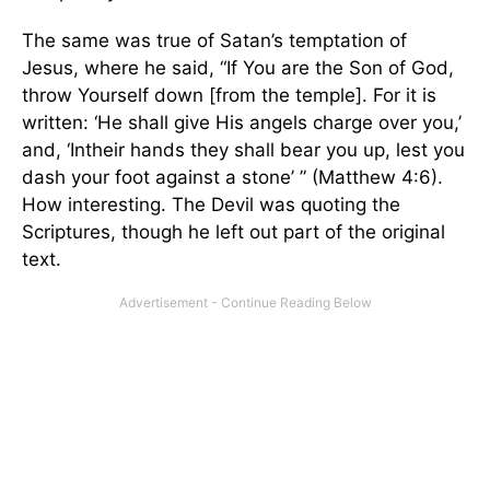
The same was true of Satan’s temptation of
Jesus, where he said, “If You are the Son of God,
throw Yourself down [from the temple]. For it is
written: ‘He shall give His angels charge over you,’
and, ‘Intheir hands they shall bear you up, lest you
dash your foot against a stone’ ” (Matthew 4:6).
How interesting. The Devil was quoting the
Scriptures, though he left out part of the original
text.