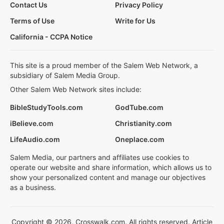
Contact Us
Privacy Policy
Terms of Use
Write for Us
California - CCPA Notice
This site is a proud member of the Salem Web Network, a
subsidiary of Salem Media Group.
Other Salem Web Network sites include:
BibleStudyTools.com
GodTube.com
iBelieve.com
Christianity.com
LifeAudio.com
Oneplace.com
Salem Media, our partners and affiliates use cookies to
operate our website and share information, which allows us to
show your personalized content and manage our objectives
as a business.
Copyright © 2026, Crosswalk.com. All rights reserved. Article