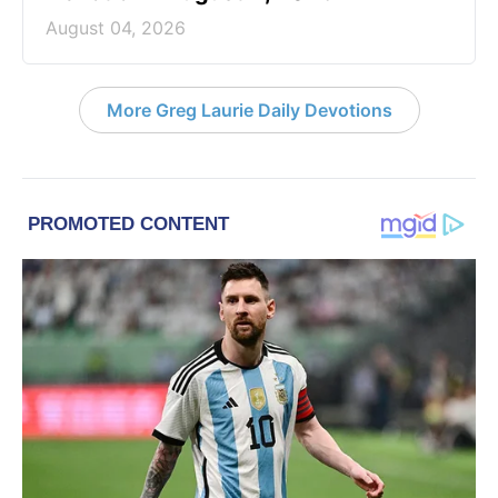
August 04, 2026
More Greg Laurie Daily Devotions