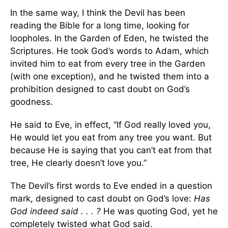
In the same way, I think the Devil has been
reading the Bible for a long time, looking for
loopholes. In the Garden of Eden, he twisted the
Scriptures. He took God’s words to Adam, which
invited him to eat from every tree in the Garden
(with one exception), and he twisted them into a
prohibition designed to cast doubt on God’s
goodness.
He said to Eve, in effect, “If God really loved you,
He would let you eat from any tree you want. But
because He is saying that you can’t eat from that
tree, He clearly doesn’t love you.”
The Devil’s first words to Eve ended in a question
mark, designed to cast doubt on God’s love:
Has
God indeed said . . . ?
He was quoting God, yet he
completely twisted what God said.