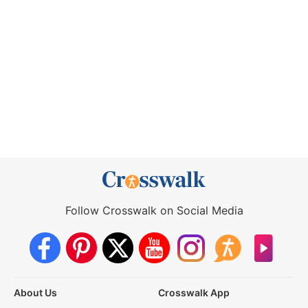
Follow Crosswalk on Social Media
About Us
Crosswalk App