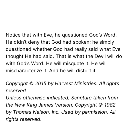
Notice that with Eve, he questioned God’s Word.
He didn’t deny that God had spoken; he simply
questioned whether God had really said what Eve
thought He had said. That is what the Devil will do
with God’s Word. He will misquote it. He will
mischaracterize it. And he will distort it.
Copyright © 2015 by Harvest Ministries. All rights
reserved.
Unless otherwise indicated, Scripture taken from
the New King James Version. Copyright © 1982
by Thomas Nelson, Inc. Used by permission. All
rights reserved.