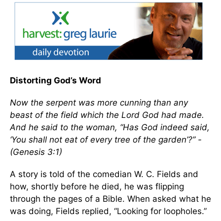
Distorting God’s Word
Now the serpent was more cunning than any
beast of the field which the Lord God had made.
And he said to the woman, “Has God indeed said,
‘You shall not eat of every tree of the garden’?” -
(Genesis 3:1)
A story is told of the comedian W. C. Fields and
how, shortly before he died, he was flipping
through the pages of a Bible. When asked what he
was doing, Fields replied, “Looking for loopholes.”