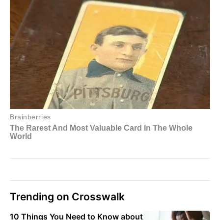
Trending on Crosswalk
10 Things You Need to Know about