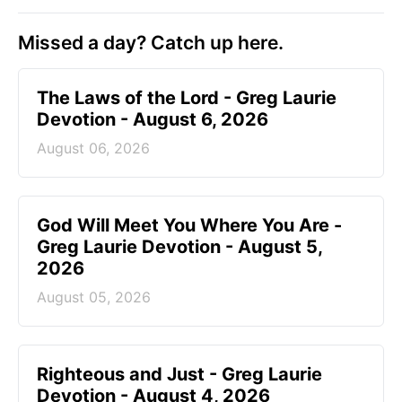
Missed a day? Catch up here.
The Laws of the Lord - Greg Laurie
Devotion - August 6, 2026
August 06, 2026
God Will Meet You Where You Are -
Greg Laurie Devotion - August 5,
2026
August 05, 2026
Righteous and Just - Greg Laurie
Devotion - August 4, 2026