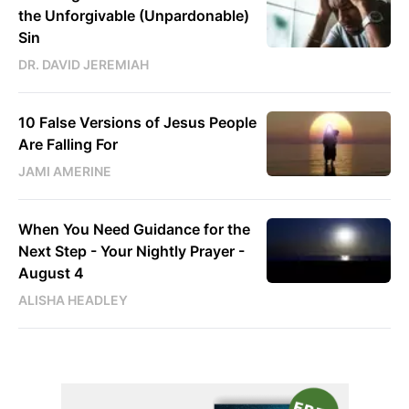
the Unforgivable (Unpardonable)
Sin
DR. DAVID JEREMIAH
10 False Versions of Jesus People
Are Falling For
JAMI AMERINE
When You Need Guidance for the
Next Step - Your Nightly Prayer -
August 4
ALISHA HEADLEY